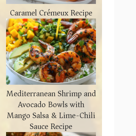
Caramel Crémeux Recipe
Mediterranean Shrimp and
Avocado Bowls with
Mango Salsa & Lime-Chili
o
Sauce Recipe