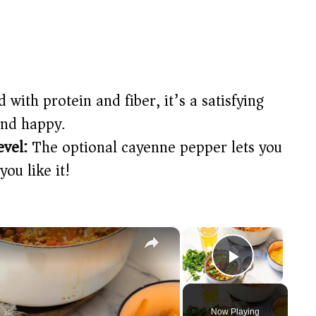
 with protein and fiber, it’s a satisfying
and happy.
evel:
The optional cayenne pepper lets you
you like it!
×
×
Play Vide
Now Playing