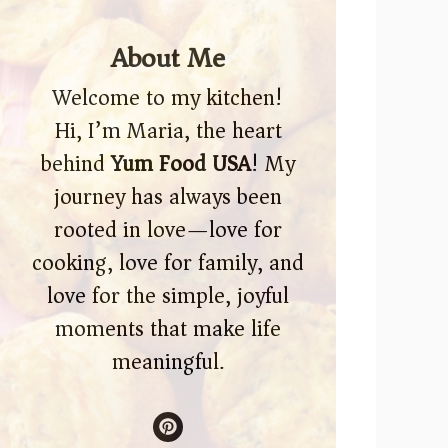
About Me
Welcome to my kitchen!
Hi, I’m Maria, the heart
behind
Yum Food USA
! My
journey has always been
rooted in love—love for
cooking, love for family, and
love for the simple, joyful
moments that make life
meaningful.