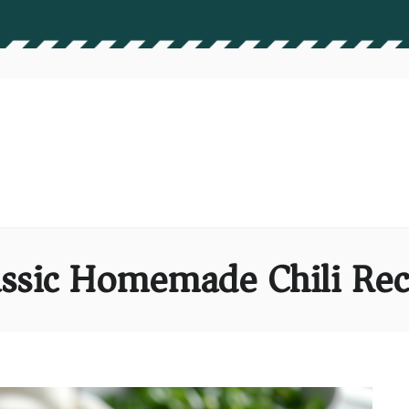
assic Homemade Chili Rec