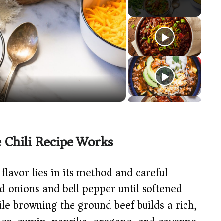
Chili Recipe Works
e flavor lies in its method and careful
ed onions and bell pepper until softened
ile browning the ground beef builds a rich,