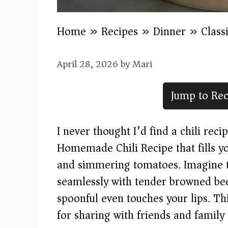
Home
»
Recipes
»
Dinner
»
Class
April 28, 2026
by
Mari
Jump to Rec
I never thought I’d find a chili reci
Homemade Chili Recipe that fills y
and simmering tomatoes. Imagine th
seamlessly with tender browned beef
spoonful even touches your lips. Th
for sharing with friends and family