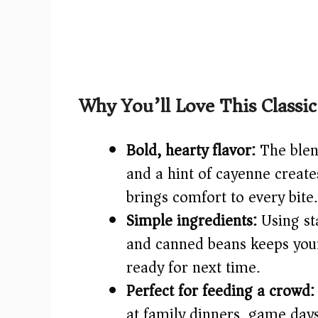
Why You’ll Love This Class
Bold, hearty flavor:
The blen
and a hint of cayenne creat
brings comfort to every bite.
Simple ingredients:
Using sta
and canned beans keeps your
ready for next time.
Perfect for feeding a crowd:
at family dinners, game day