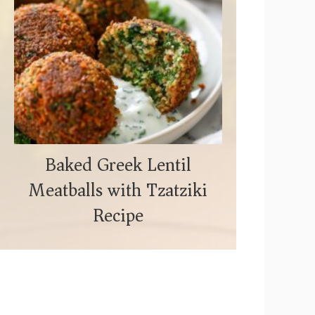
Baked Greek Lentil
Meatballs with Tzatziki
Recipe