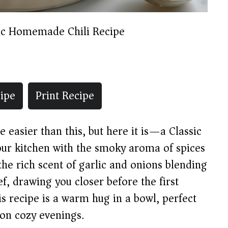
ic Homemade Chili Recipe
ipe
Print Recipe
pe easier than this, but here it is—a Classic
our kitchen with the smoky aroma of spices
e rich scent of garlic and onions blending
, drawing you closer before the first
is recipe is a warm hug in a bowl, perfect
 on cozy evenings.