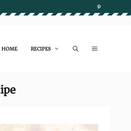
HOME
RECIPES
ipe