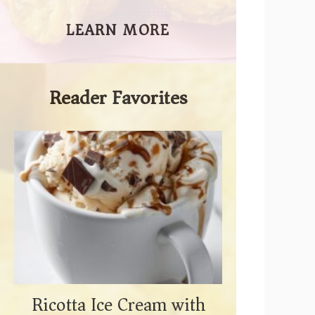
LEARN MORE
Reader Favorites
Ricotta Ice Cream with