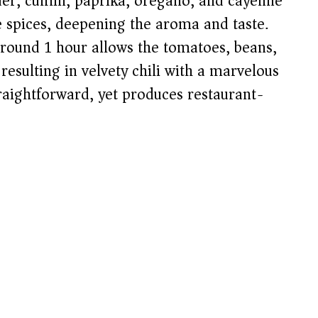
der, cumin, paprika, oregano, and cayenne
e spices, deepening the aroma and taste.
round 1 hour allows the tomatoes, beans,
resulting in velvety chili with a marvelous
raightforward, yet produces restaurant-