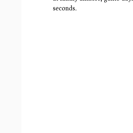
seconds.