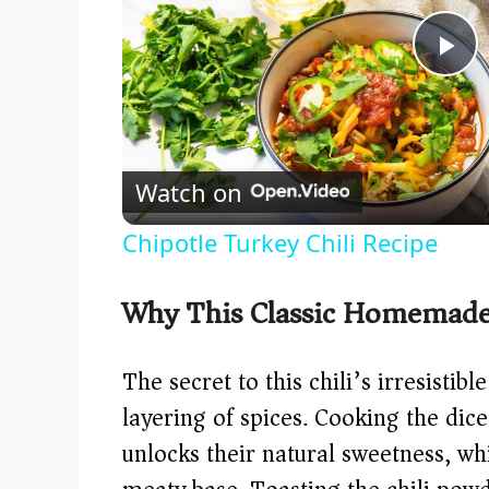
P
l
Watch on
a
Chipotle Turkey Chili Recipe
y
Why This Classic Homemade 
V
The secret to this chili’s irresistibl
i
layering of spices. Cooking the dic
unlocks their natural sweetness, wh
d