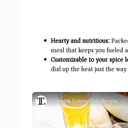
Hearty and nutritious:
Packed
meal that keeps you fueled 
Customizable to your spice l
dial up the heat just the way 
Chipotle Turkey Chili Recipe