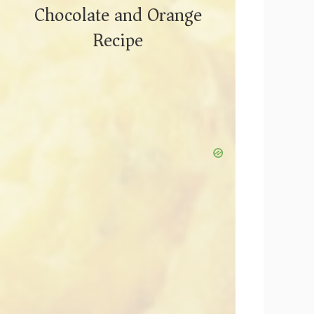
Chocolate and Orange
Recipe