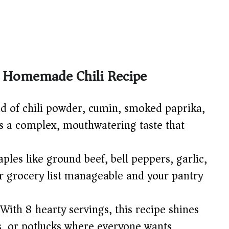
ic Homemade Chili Recipe
d of chili powder, cumin, smoked paprika,
es a complex, mouthwatering taste that
ples like ground beef, bell peppers, garlic,
 grocery list manageable and your pantry
With 8 hearty servings, this recipe shines
s, or potlucks where everyone wants