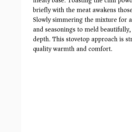
meaty base. Toasting the chili pow
e
briefly with the meat awakens thos
Slowly simmering the mixture for a
o
and seasonings to meld beautifully, 
depth. This stovetop approach is st
quality warmth and comfort.