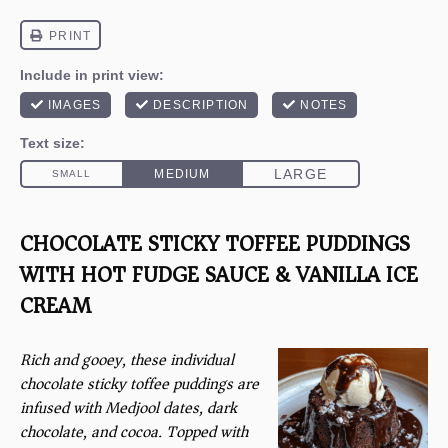
CHOCOLATE STICKY TOFFEE PUDDINGS
WITH HOT FUDGE SAUCE & VANILLA ICE
CREAM
Rich and gooey, these individual
chocolate sticky toffee puddings are
infused with Medjool dates, dark
chocolate, and cocoa. Topped with