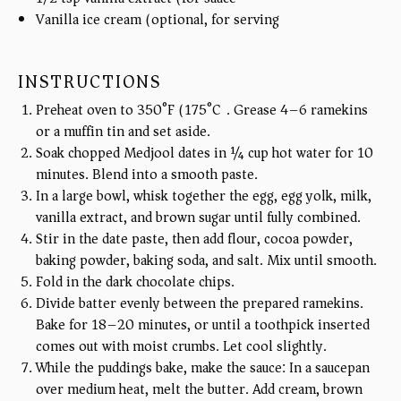
Vanilla ice cream (optional, for serving)
INSTRUCTIONS
Preheat oven to 350°F (175°C). Grease 4–6 ramekins
or a muffin tin and set aside.
Soak chopped Medjool dates in ¼ cup hot water for 10
minutes. Blend into a smooth paste.
In a large bowl, whisk together the egg, egg yolk, milk,
vanilla extract, and brown sugar until fully combined.
Stir in the date paste, then add flour, cocoa powder,
baking powder, baking soda, and salt. Mix until smooth.
Fold in the dark chocolate chips.
Divide batter evenly between the prepared ramekins.
Bake for 18–20 minutes, or until a toothpick inserted
comes out with moist crumbs. Let cool slightly.
While the puddings bake, make the sauce: In a saucepan
over medium heat, melt the butter. Add cream, brown