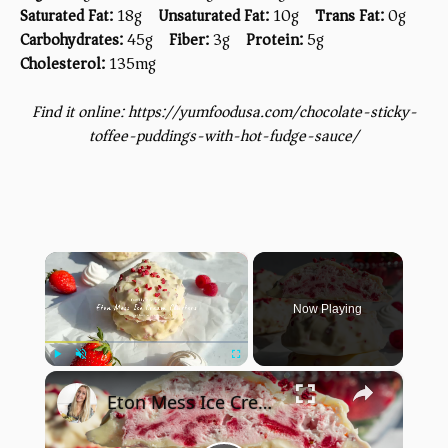
Saturated Fat:
18g
Unsaturated Fat:
10g
Trans Fat:
0g
Carbohydrates:
45g
Fiber:
3g
Protein:
5g
Cholesterol:
135mg
Find it online
:
https://yumfoodusa.com/chocolate-sticky-
toffee-puddings-with-hot-fudge-sauce/
×
Now Playing
×
Play
Unmute
Fullscreen
Eton Mess Ice Cream Clusters