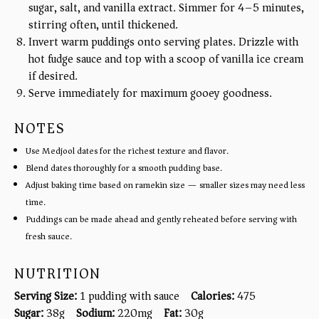
sugar, salt, and vanilla extract. Simmer for 4–5 minutes,
stirring often, until thickened.
Invert warm puddings onto serving plates. Drizzle with
hot fudge sauce and top with a scoop of vanilla ice cream
if desired.
Serve immediately for maximum gooey goodness.
NOTES
Use Medjool dates for the richest texture and flavor.
Blend dates thoroughly for a smooth pudding base.
Adjust baking time based on ramekin size — smaller sizes may need less
time.
Puddings can be made ahead and gently reheated before serving with
fresh sauce.
NUTRITION
Serving Size:
1 pudding with sauce
Calories:
475
Sugar:
38g
Sodium:
220mg
Fat:
30g