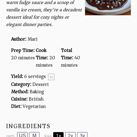
warm fudge sauce and a scoop of
vanilla ice cream, they’re a decadent
dessert ideal for cozy nights or
elegant dinner parties.
Author:
Mari
Prep Time:
Cook
Total
20 minutes
Time:
20
Time:
40
minutes
minutes
Yield:
6
servings
1
x
Category:
Dessert
Method:
Baking
Cuisine:
British
Diet:
Vegetarian
INGREDIENTS
US
M
1x
2x
3x
SCALE
UNITS