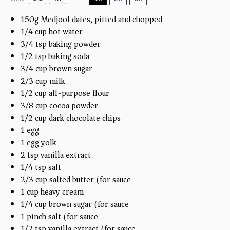
150
g
Medjool dates, pitted and chopped
1/4
cup
hot water
3/4 tsp
baking powder
1/2 tsp
baking soda
3/4
cup
brown sugar
2/3
cup
milk
1/2
cup
all-purpose flour
3/8
cup
cocoa powder
1/2
cup
dark chocolate chips
1
egg
1
egg yolk
2 tsp
vanilla extract
1/4 tsp
salt
2/3
cup
salted butter (for sauce)
1
cup
heavy cream
1/4
cup
brown sugar (for sauce)
1
pinch salt (for sauce)
1/2 tsp
vanilla extract (for sauce)