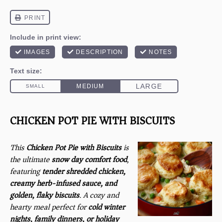
CHICKEN POT PIE WITH BISCUITS
This
Chicken Pot Pie with Biscuits
is
the ultimate
snow day comfort food
,
featuring
tender shredded chicken,
creamy herb-infused sauce, and
golden, flaky biscuits
. A cozy and
hearty meal perfect for
cold winter
nights, family dinners, or holiday