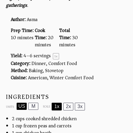
gatherings
.
Author:
Asma
Prep Time:
Cook
Total
10 minutes
Time:
20
Time:
30
minutes
minutes
Yield:
4
–
6
servings
1
x
Category:
Dinner, Comfort Food
Method:
Baking, Stovetop
Cuisine:
American, Winter Comfort Food
INGREDIENTS
US
M
1x
2x
3x
SCALE
UNITS
2
cups
cooked shredded chicken
1
cup
frozen peas and carrots
1
cup
chicken broth