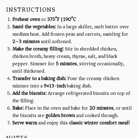
INSTRUCTIONS
Preheat oven
to
375°F (190°C)
.
Sauté the vegetables:
In a large skillet, melt butter over
medium heat. Add frozen peas and carrots, sautéing for
2–3 minutes
until softened.
Make the creamy filling:
Stir in shredded chicken,
chicken broth, heavy cream, thyme, salt, and black
pepper. Simmer for
5 minutes
, stirring occasionally,
until thickened.
Transfer to a baking dish:
Pour the creamy chicken
mixture into a
9×13-inch
baking dish.
Add the biscuits:
Arrange refrigerated biscuits on top of
the filling.
Bake:
Place in the oven and bake for
20 minutes
, or until
the biscuits are
golden brown
and cooked through.
Serve warm
and enjoy this
classic winter comfort meal!