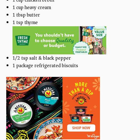
1
cup
heavy cream
1 tbsp
butter
1 tsp
thyme
1/2 tsp
salt & black pepper
1
package refrigerated biscuits