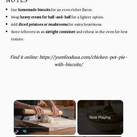
NOTES
Use
homemade biscuits
for an even richer flavor.
Swap
heavy cream for half-and-half
for a lighter option.
Add
diced potatoes or mushrooms
for extra heartiness.
Store leftovers in an
airtight container
and reheat in the oven for best
texture.
Find it online
:
https://yumfoodusa.com/chicken-pot-pie-
with-biscuits/
×
Now Playing