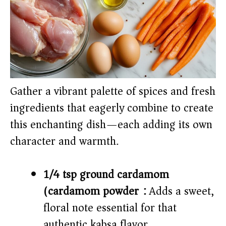
Gather a vibrant palette of spices and fresh
ingredients that eagerly combine to create
this enchanting dish—each adding its own
character and warmth.
1/4 tsp ground cardamom
(cardamom powder):
Adds a sweet,
floral note essential for that
authentic kabsa flavor.