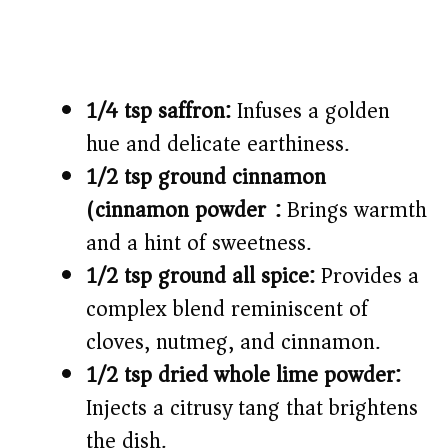
1/4 tsp saffron:
Infuses a golden
hue and delicate earthiness.
1/2 tsp ground cinnamon
(cinnamon powder):
Brings warmth
and a hint of sweetness.
1/2 tsp ground all spice:
Provides a
complex blend reminiscent of
cloves, nutmeg, and cinnamon.
1/2 tsp dried whole lime powder:
Injects a citrusy tang that brightens
the dish.