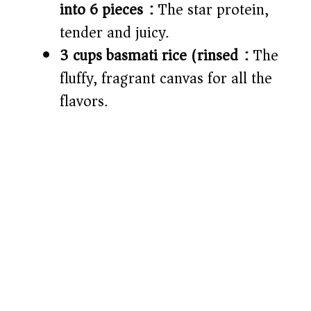
into 6 pieces):
The star protein,
tender and juicy.
3 cups basmati rice (rinsed):
The
fluffy, fragrant canvas for all the
flavors.