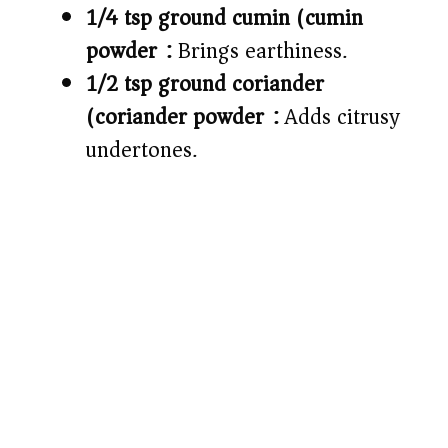
1/4 tsp ground cumin (cumin
powder):
Brings earthiness.
1/2 tsp ground coriander
(coriander powder):
Adds citrusy
undertones.