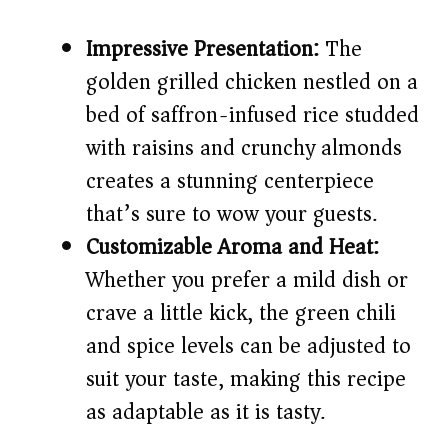
Impressive Presentation:
The
golden grilled chicken nestled on a
bed of saffron-infused rice studded
with raisins and crunchy almonds
creates a stunning centerpiece
that’s sure to wow your guests.
Customizable Aroma and Heat:
Whether you prefer a mild dish or
crave a little kick, the green chili
and spice levels can be adjusted to
suit your taste, making this recipe
as adaptable as it is tasty.