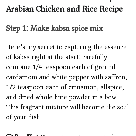
Arabian Chicken and Rice Recipe
Step 1: Make kabsa spice mix
Here’s my secret to capturing the essence
of kabsa right at the start: carefully
combine 1/4 teaspoon each of ground
cardamom and white pepper with saffron,
1/2 teaspoon each of cinnamon, allspice,
and dried whole lime powder in a bowl.
This fragrant mixture will become the soul
of your dish.