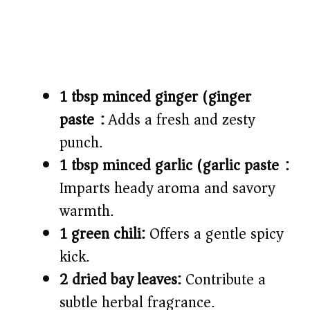
1 tbsp minced ginger (ginger
paste):
Adds a fresh and zesty
punch.
1 tbsp minced garlic (garlic paste):
Imparts heady aroma and savory
warmth.
1 green chili:
Offers a gentle spicy
kick.
2 dried bay leaves:
Contribute a
subtle herbal fragrance.