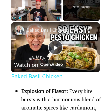
Now Playing
×
Play
Unmute
Fullscreen
Baked Basil Chicken
P
Watch on
l
Baked Basil Chicken
a
Explosion of Flavor:
Every bite
y
bursts with a harmonious blend of
aromatic spices like cardamom,