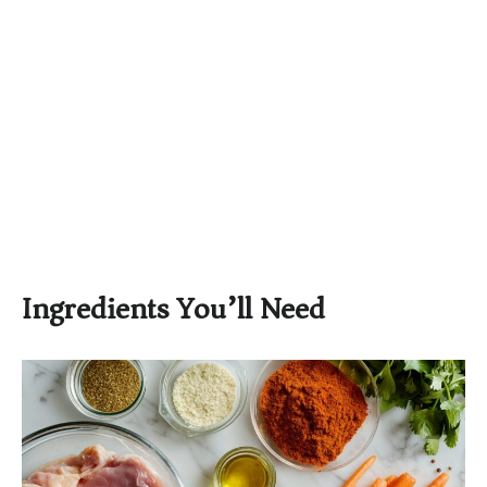
Ingredients You’ll Need