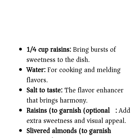
1/4 cup raisins:
Bring bursts of
sweetness to the dish.
Water:
For cooking and melding
flavors.
Salt to taste:
The flavor enhancer
that brings harmony.
Raisins (to garnish (optional)):
Add
extra sweetness and visual appeal.
Slivered almonds (to garnish