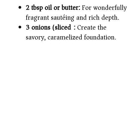
2 tbsp oil or butter:
For wonderfully
fragrant sautéing and rich depth.
3 onions (sliced):
Create the
savory, caramelized foundation.