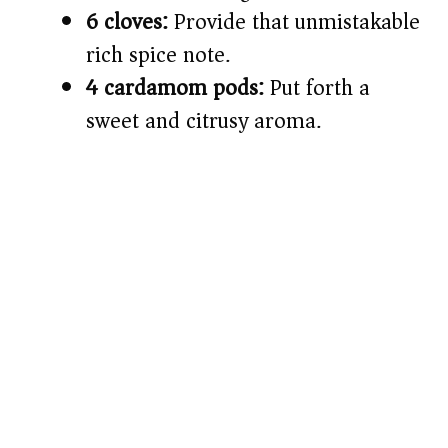
6 cloves:
Provide that unmistakable
rich spice note.
4 cardamom pods:
Put forth a
sweet and citrusy aroma.