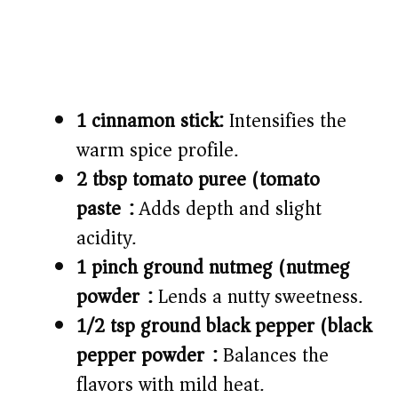
1 cinnamon stick:
Intensifies the
warm spice profile.
2 tbsp tomato puree (tomato
paste):
Adds depth and slight
acidity.
1 pinch ground nutmeg (nutmeg
powder):
Lends a nutty sweetness.
1/2 tsp ground black pepper (black
pepper powder):
Balances the
flavors with mild heat.