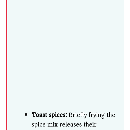
Toast spices:
Briefly frying the
spice mix releases their