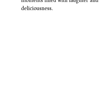
moments filled with laughter and
deliciousness.