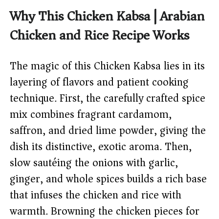
Why This Chicken Kabsa | Arabian
Chicken and Rice Recipe Works
The magic of this Chicken Kabsa lies in its
layering of flavors and patient cooking
technique. First, the carefully crafted spice
mix combines fragrant cardamom,
saffron, and dried lime powder, giving the
dish its distinctive, exotic aroma. Then,
slow sautéing the onions with garlic,
ginger, and whole spices builds a rich base
that infuses the chicken and rice with
warmth. Browning the chicken pieces for