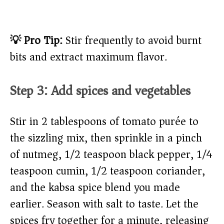
💡 Pro Tip:
Stir frequently to avoid burnt
bits and extract maximum flavor.
Step 3: Add spices and vegetables
Stir in 2 tablespoons of tomato purée to
the sizzling mix, then sprinkle in a pinch
of nutmeg, 1/2 teaspoon black pepper, 1/4
teaspoon cumin, 1/2 teaspoon coriander,
and the kabsa spice blend you made
earlier. Season with salt to taste. Let the
spices fry together for a minute, releasing