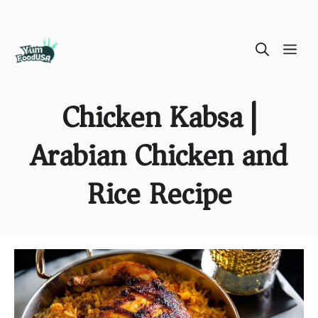
Skip
ME
to
content
Chicken Kabsa |
Arabian Chicken and
Rice Recipe