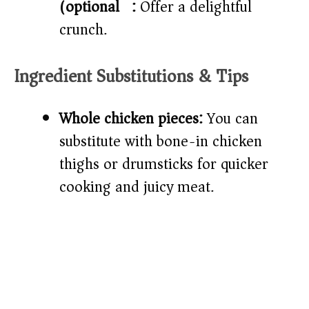
(optional)):
Offer a delightful
crunch.
Ingredient Substitutions & Tips
Whole chicken pieces:
You can
substitute with bone-in chicken
thighs or drumsticks for quicker
cooking and juicy meat.