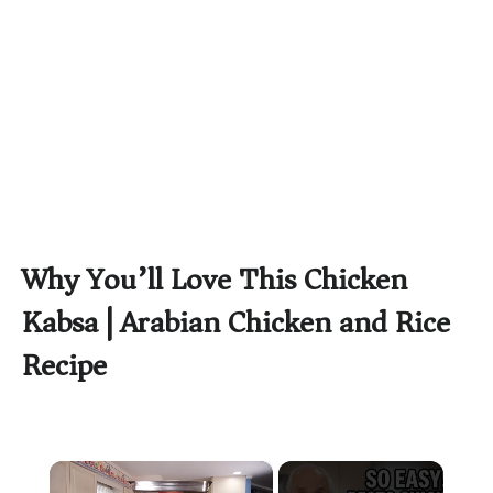
Why You’ll Love This Chicken
Kabsa | Arabian Chicken and Rice
Recipe
×