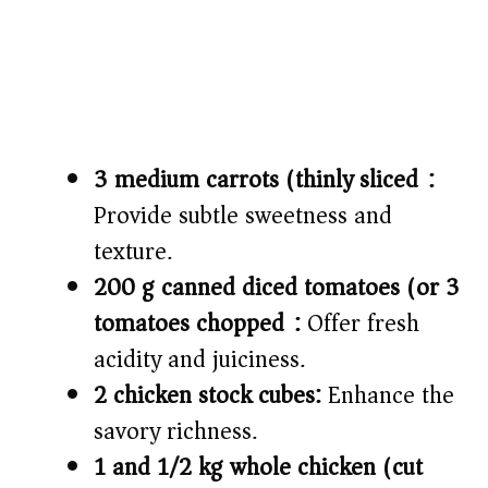
3 medium carrots (thinly sliced):
Provide subtle sweetness and
texture.
200 g canned diced tomatoes (or 3
tomatoes chopped):
Offer fresh
acidity and juiciness.
2 chicken stock cubes:
Enhance the
savory richness.
1 and 1/2 kg whole chicken (cut