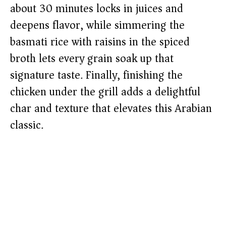
about 30 minutes locks in juices and
deepens flavor, while simmering the
basmati rice with raisins in the spiced
broth lets every grain soak up that
signature taste. Finally, finishing the
chicken under the grill adds a delightful
char and texture that elevates this Arabian
classic.