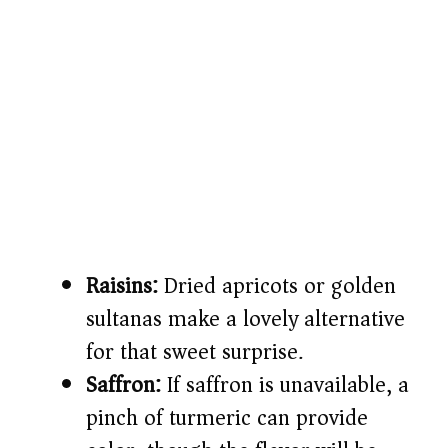
Raisins:
Dried apricots or golden
sultanas make a lovely alternative
for that sweet surprise.
Saffron:
If saffron is unavailable, a
pinch of turmeric can provide