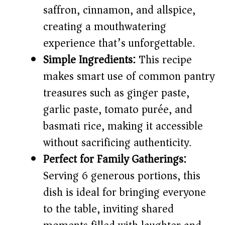
V
saffron, cinnamon, and allspice,
creating a mouthwatering
i
experience that’s unforgettable.
Simple Ingredients:
This recipe
d
makes smart use of common pantry
e
treasures such as ginger paste,
garlic paste, tomato purée, and
o
basmati rice, making it accessible
without sacrificing authenticity.
Perfect for Family Gatherings:
Serving 6 generous portions, this
dish is ideal for bringing everyone
to the table, inviting shared