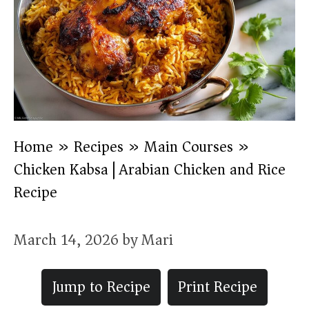
Home
»
Recipes
»
Main Courses
»
Chicken Kabsa | Arabian Chicken and Rice
Recipe
March 14, 2026
by
Mari
Jump to Recipe
Print Recipe