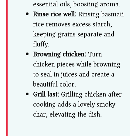
essential oils, boosting aroma.
Rinse rice well:
Rinsing basmati
rice removes excess starch,
keeping grains separate and
fluffy.
Browning chicken:
Turn
chicken pieces while browning
to seal in juices and create a
beautiful color.
Grill last:
Grilling chicken after
cooking adds a lovely smoky
char, elevating the dish.