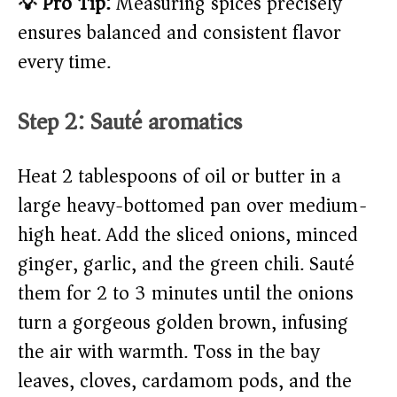
💡 Pro Tip:
Measuring spices precisely
ensures balanced and consistent flavor
every time.
Step 2: Sauté aromatics
Heat 2 tablespoons of oil or butter in a
large heavy-bottomed pan over medium-
high heat. Add the sliced onions, minced
ginger, garlic, and the green chili. Sauté
them for 2 to 3 minutes until the onions
turn a gorgeous golden brown, infusing
the air with warmth. Toss in the bay
leaves, cloves, cardamom pods, and the