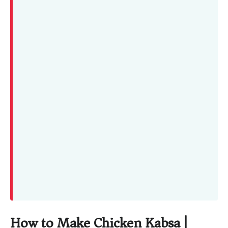
How to Make Chicken Kabsa |