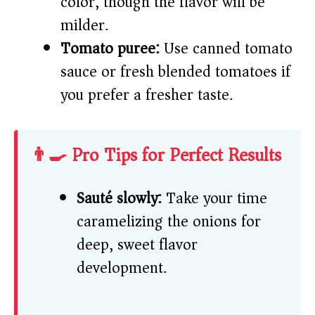
color, though the flavor will be
milder.
Tomato puree:
Use canned tomato
sauce or fresh blended tomatoes if
you prefer a fresher taste.
👨‍🍳 Pro Tips for Perfect Results
Sauté slowly:
Take your time
caramelizing the onions for
deep, sweet flavor
development.