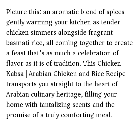
Picture this: an aromatic blend of spices
gently warming your kitchen as tender
chicken simmers alongside fragrant
basmati rice, all coming together to create
a feast that’s as much a celebration of
flavor as it is of tradition. This Chicken
Kabsa | Arabian Chicken and Rice Recipe
transports you straight to the heart of
Arabian culinary heritage, filling your
home with tantalizing scents and the
promise of a truly comforting meal.