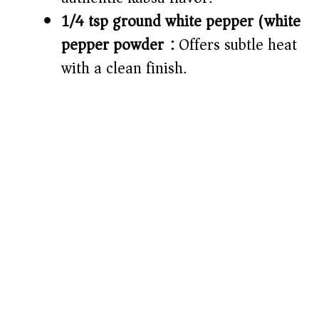
1/4 tsp ground white pepper (white
pepper powder):
Offers subtle heat
with a clean finish.