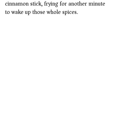
cinnamon stick, frying for another minute
to wake up those whole spices.