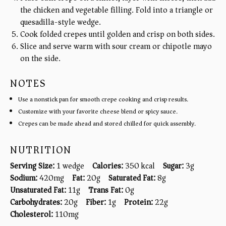
the chicken and vegetable filling. Fold into a triangle or
quesadilla-style wedge.
Cook folded crepes until golden and crisp on both sides.
Slice and serve warm with sour cream or chipotle mayo
on the side.
NOTES
Use a nonstick pan for smooth crepe cooking and crisp results.
Customize with your favorite cheese blend or spicy sauce.
Crepes can be made ahead and stored chilled for quick assembly.
NUTRITION
Serving Size:
1 wedge
Calories:
350 kcal
Sugar:
3g
Sodium:
420mg
Fat:
20g
Saturated Fat:
8g
Unsaturated Fat:
11g
Trans Fat:
0g
Carbohydrates:
20g
Fiber:
1g
Protein:
22g
Cholesterol:
110mg