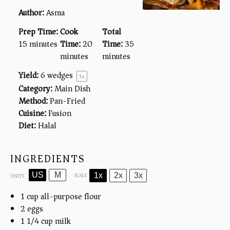
Author:
Asma
Prep Time:
Cook
Total
15 minutes
Time:
20
Time:
35
minutes
minutes
Yield:
6
wedges
1
x
Category:
Main Dish
Method:
Pan-Fried
Cuisine:
Fusion
Diet:
Halal
INGREDIENTS
US
M
1x
2x
3x
SCALE
UNITS
1
cup
all-purpose flour
2
eggs
1 1/4
cup
milk