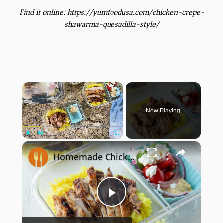
Find it online
:
https://yumfoodusa.com/chicken-crepe-
shawarma-quesadilla-style/
×
Now Playing
×
Play
Unmute
Fullscreen
Homemade Chicken Shawarma Is The Perfect Meal Prep Recipe
Play