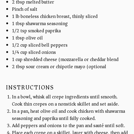
2 tbsp
melted butter
Pinch of salt
1
lb
boneless chicken breast, thinly sliced
1 tbsp
shawarma seasoning
1/2 tsp
smoked paprika
1 tbsp
olive oil
1/2
cup
sliced bell peppers
1/4
cup
sliced onions
1
cup
shredded cheese (mozzarella or cheddar blend)
2 tbsp
sour cream or chipotle mayo (optional)
INSTRUCTIONS
In a bowl, whisk all crepe ingredients until smooth.
Cook thin crepes on a nonstick skillet and set aside.
In a pan, heat olive oil and cook chicken with shawarma
seasoning and paprika until fully cooked.
Add peppers and onions to the pan and sauté until soft.
Place each crepe on a skillet, layer with cheese, then add