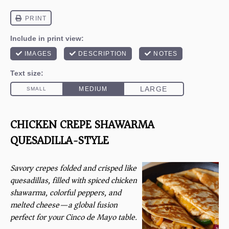
CHICKEN CREPE SHAWARMA
QUESADILLA-STYLE
Savory crepes folded and crisped like
quesadillas, filled with spiced chicken
shawarma, colorful peppers, and
melted cheese—a global fusion
perfect for your Cinco de Mayo table.