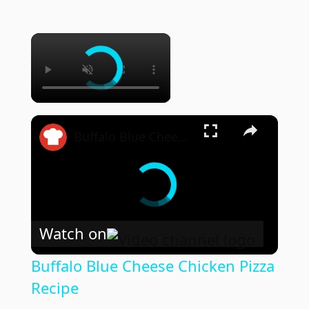
×
×
Buffalo Blue Cheese Chicken Pizza Recipe
Watch on
Buffalo Blue Cheese Chicken Pizza
Recipe