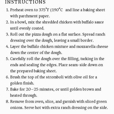
INSTRUCTIONS
Preheat oven to 375°F (190°C) and line a baking sheet
with parchment paper.
In a bowl, mix the shredded chicken with buffalo sauce
until evenly coated.
Roll out the pizza dough on a flat surface. Spread ranch
dressing over the dough, leaving a small border.
Layer the buffalo chicken mixture and mozzarella cheese
down the center of the dough.
Carefully roll the dough over the filling, tucking in the
ends and sealing the edges. Place seam-side down on
the prepared baking sheet.
Brush the top of the stromboli with olive oil for a
golden finish.
Bake for 20–25 minutes, or until golden brown and
heated through.
Remove from oven, slice, and garnish with sliced green
onions. Serve hot with extra ranch dressing on the side.