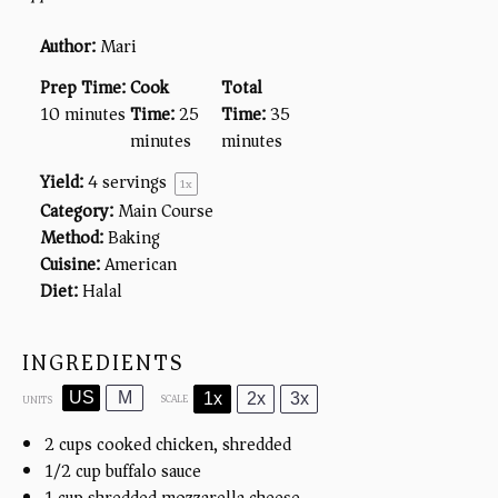
Author:
Mari
Prep Time:
Cook
Total
10 minutes
Time:
25
Time:
35
minutes
minutes
Yield:
4
servings
1
x
Category:
Main Course
Method:
Baking
Cuisine:
American
Diet:
Halal
INGREDIENTS
US
M
1x
2x
3x
SCALE
UNITS
2
cups
cooked chicken, shredded
1/2
cup
buffalo sauce
1
cup
shredded mozzarella cheese