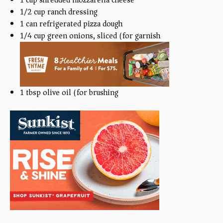
1/2
cup
ranch dressing
1
can refrigerated pizza dough
1/4
cup
green onions, sliced (for garnish)
1 tbsp
olive oil (for brushing)