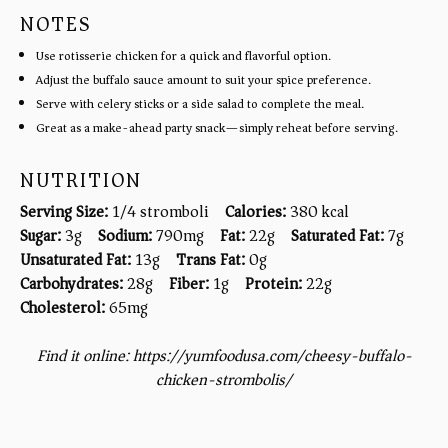
NOTES
Use rotisserie chicken for a quick and flavorful option.
Adjust the buffalo sauce amount to suit your spice preference.
Serve with celery sticks or a side salad to complete the meal.
Great as a make-ahead party snack—simply reheat before serving.
NUTRITION
Serving Size:
1/4 stromboli
Calories:
380 kcal
Sugar:
3g
Sodium:
790mg
Fat:
22g
Saturated Fat:
7g
Unsaturated Fat:
13g
Trans Fat:
0g
Carbohydrates:
28g
Fiber:
1g
Protein:
22g
Cholesterol:
65mg
Find it online
:
https://yumfoodusa.com/cheesy-buffalo-
chicken-strombolis/