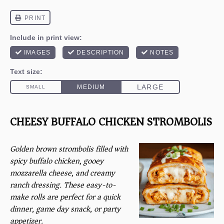
CHEESY BUFFALO CHICKEN STROMBOLIS
Golden brown strombolis filled with
spicy buffalo chicken, gooey
mozzarella cheese, and creamy
ranch dressing. These easy-to-
make rolls are perfect for a quick
dinner, game day snack, or party
appetizer.