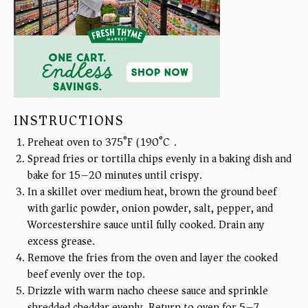
INSTRUCTIONS
Preheat oven to 375°F (190°C).
Spread fries or tortilla chips evenly in a baking dish and
bake for 15–20 minutes until crispy.
In a skillet over medium heat, brown the ground beef
with garlic powder, onion powder, salt, pepper, and
Worcestershire sauce until fully cooked. Drain any
excess grease.
Remove the fries from the oven and layer the cooked
beef evenly over the top.
Drizzle with warm nacho cheese sauce and sprinkle
shredded cheddar evenly. Return to oven for 5–7