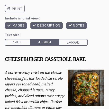
CHEESEBURGER CASSEROLE BAKE
A crave-worthy twist on the classic
cheeseburger, this loaded casserole
layers seasoned beef, melted
cheese, chopped lettuce, tangy
pickles, and diced onions over crispy
baked fries or tortilla chips. Perfect
for weeknight dinners or game day