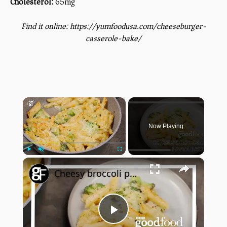
Cholesterol:
65mg
Find it online
:
https://yumfoodusa.com/cheeseburger-
casserole-bake/
×
Now Playing
×
Play
Unmute
Fullscreen
Cheesy broccoli pasta bake
Play