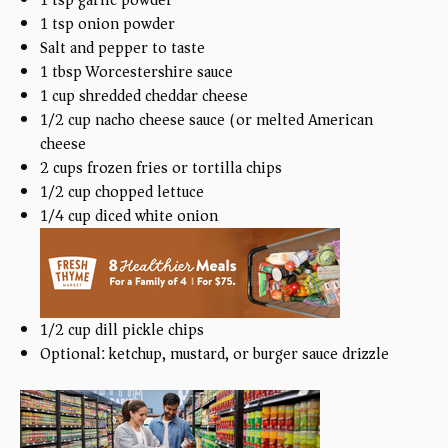
1 tsp
onion powder
Salt and pepper to taste
1 tbsp
Worcestershire sauce
1
cup
shredded cheddar cheese
1/2
cup
nacho cheese sauce (or melted American
cheese)
2
cups
frozen fries or tortilla chips
1/2
cup
chopped lettuce
1/4
cup
diced white onion
1/2
cup
dill pickle chips
Optional: ketchup, mustard, or burger sauce drizzle