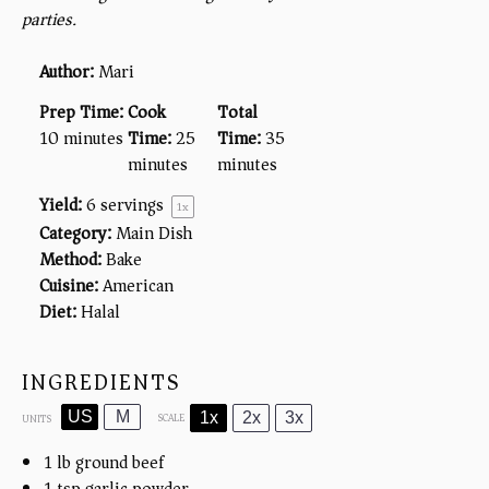
parties.
Author:
Mari
Prep Time:
Cook
Total
10 minutes
Time:
25
Time:
35
minutes
minutes
Yield:
6
servings
1
x
Category:
Main Dish
Method:
Bake
Cuisine:
American
Diet:
Halal
INGREDIENTS
US
M
1x
2x
3x
SCALE
UNITS
1
lb
ground beef
1 tsp
garlic powder