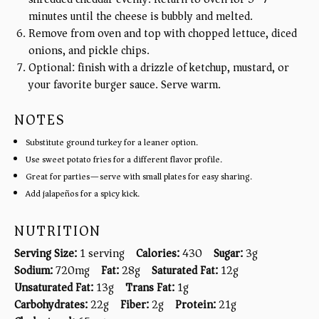
minutes until the cheese is bubbly and melted.
Remove from oven and top with chopped lettuce, diced
onions, and pickle chips.
Optional: finish with a drizzle of ketchup, mustard, or
your favorite burger sauce. Serve warm.
NOTES
Substitute ground turkey for a leaner option.
Use sweet potato fries for a different flavor profile.
Great for parties—serve with small plates for easy sharing.
Add jalapeños for a spicy kick.
NUTRITION
Serving Size:
1 serving
Calories:
430
Sugar:
3g
Sodium:
720mg
Fat:
28g
Saturated Fat:
12g
Unsaturated Fat:
13g
Trans Fat:
1g
Carbohydrates:
22g
Fiber:
2g
Protein:
21g