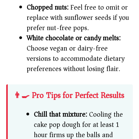
Chopped nuts:
Feel free to omit or
replace with sunflower seeds if you
prefer nut-free pops.
White chocolate or candy melts:
Choose vegan or dairy-free
versions to accommodate dietary
preferences without losing flair.
👨‍🍳 Pro Tips for Perfect Results
Chill that mixture:
Cooling the
cake pop dough for at least 1
hour firms up the balls and