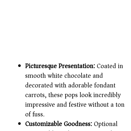
Picturesque Presentation:
Coated in
smooth white chocolate and
decorated with adorable fondant
carrots, these pops look incredibly
impressive and festive without a ton
of fuss.
Customizable Goodness:
Optional