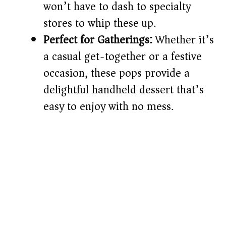
won’t have to dash to specialty
stores to whip these up.
Perfect for Gatherings:
Whether it’s
a casual get-together or a festive
occasion, these pops provide a
delightful handheld dessert that’s
easy to enjoy with no mess.