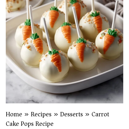
Home
»
Recipes
»
Desserts
»
Carrot
Cake Pops Recipe