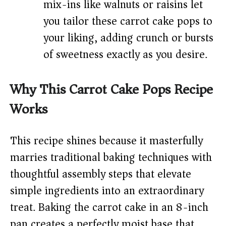
mix-ins like walnuts or raisins let
you tailor these carrot cake pops to
your liking, adding crunch or bursts
of sweetness exactly as you desire.
Why This Carrot Cake Pops Recipe
Works
This recipe shines because it masterfully
marries traditional baking techniques with
thoughtful assembly steps that elevate
simple ingredients into an extraordinary
treat. Baking the carrot cake in an 8-inch
pan creates a perfectly moist base that