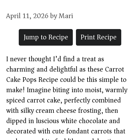
April 11, 2026
by
Mari
Jump to Recipe
Print Recipe
I never thought I’d find a treat as
charming and delightful as these Carrot
Cake Pops Recipe could be this simple to
make! Imagine biting into moist, warmly
spiced carrot cake, perfectly combined
with silky cream cheese frosting, then
dipped in luscious white chocolate and
decorated with cute fondant carrots that