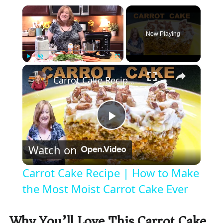
×
Now Playing
×
Play
Unmute
Fullscreen
Carrot Cake Recipe | How to Make the Most Moist Carrot Cake Ever
P
Watch on
l
Carrot Cake Recipe | How to Make
a
the Most Moist Carrot Cake Ever
y
Why You’ll Love This Carrot Cake