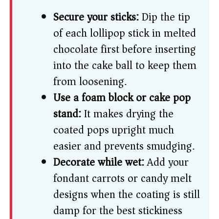
Secure your sticks:
Dip the tip
of each lollipop stick in melted
chocolate first before inserting
into the cake ball to keep them
from loosening.
Use a foam block or cake pop
stand:
It makes drying the
coated pops upright much
easier and prevents smudging.
Decorate while wet:
Add your
fondant carrots or candy melt
designs when the coating is still
damp for the best stickiness