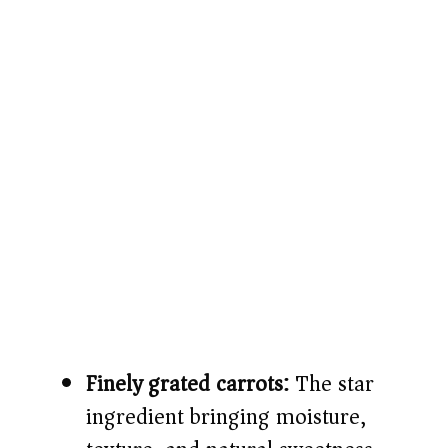
Finely grated carrots:
The star
ingredient bringing moisture,