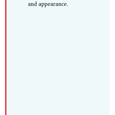
and appearance.