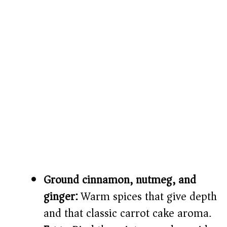
Ground cinnamon, nutmeg, and
ginger:
Warm spices that give depth
and that classic carrot cake aroma.