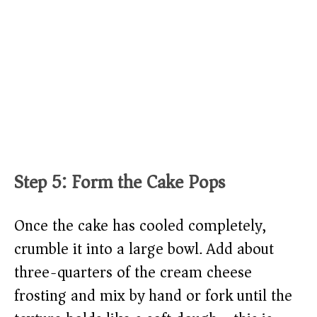
Step 5: Form the Cake Pops
Once the cake has cooled completely,
crumble it into a large bowl. Add about
three-quarters of the cream cheese
frosting and mix by hand or fork until the