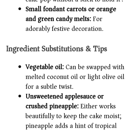
Small fondant carrots or orange
and green candy melts:
For
adorably festive decoration.
Ingredient Substitutions & Tips
Vegetable oil:
Can be swapped with
melted coconut oil or light olive oil
for a subtle twist.
Unsweetened applesauce or
crushed pineapple:
Either works
beautifully to keep the cake moist;
pineapple adds a hint of tropical