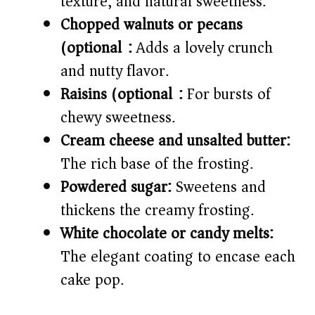
texture, and natural sweetness.
Chopped walnuts or pecans
(optional):
Adds a lovely crunch
and nutty flavor.
Raisins (optional):
For bursts of
chewy sweetness.
Cream cheese and unsalted butter:
The rich base of the frosting.
Powdered sugar:
Sweetens and
thickens the creamy frosting.
White chocolate or candy melts:
The elegant coating to encase each
cake pop.