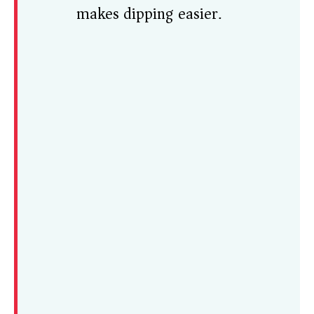
makes dipping easier.