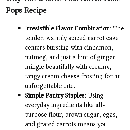
Pops Recipe
V
Irresistible Flavor Combination:
The
i
tender, warmly spiced carrot cake
centers bursting with cinnamon,
d
nutmeg, and just a hint of ginger
e
mingle beautifully with creamy,
tangy cream cheese frosting for an
o
unforgettable bite.
Simple Pantry Staples:
Using
everyday ingredients like all-
purpose flour, brown sugar, eggs,
and grated carrots means you