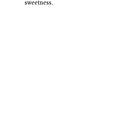
sweetness.