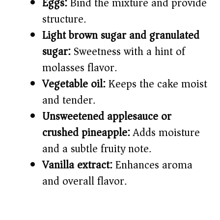
Eggs:
Bind the mixture and provide
structure.
Light brown sugar and granulated
sugar:
Sweetness with a hint of
molasses flavor.
Vegetable oil:
Keeps the cake moist
and tender.
Unsweetened applesauce or
crushed pineapple:
Adds moisture
and a subtle fruity note.
Vanilla extract:
Enhances aroma
and overall flavor.