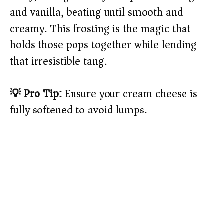
and vanilla, beating until smooth and
creamy. This frosting is the magic that
holds those pops together while lending
that irresistible tang.
💡 Pro Tip:
Ensure your cream cheese is
fully softened to avoid lumps.