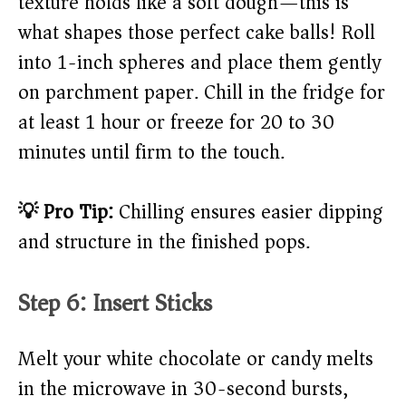
texture holds like a soft dough—this is
what shapes those perfect cake balls! Roll
into 1-inch spheres and place them gently
on parchment paper. Chill in the fridge for
at least 1 hour or freeze for 20 to 30
minutes until firm to the touch.
💡 Pro Tip:
Chilling ensures easier dipping
and structure in the finished pops.
Step 6: Insert Sticks
Melt your white chocolate or candy melts
in the microwave in 30-second bursts,