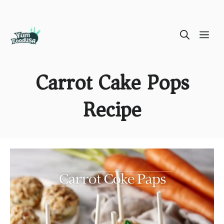
Skip
ME
to
content
Carrot Cake Pops
Recipe