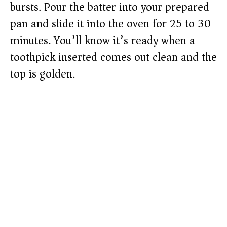
bursts. Pour the batter into your prepared
pan and slide it into the oven for 25 to 30
minutes. You’ll know it’s ready when a
toothpick inserted comes out clean and the
top is golden.