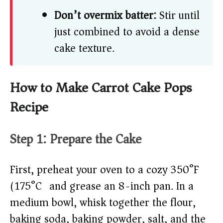
Don’t overmix batter:
Stir until
just combined to avoid a dense
cake texture.
How to Make Carrot Cake Pops
Recipe
Step 1: Prepare the Cake
First, preheat your oven to a cozy 350°F
(175°C) and grease an 8-inch pan. In a
medium bowl, whisk together the flour,
baking soda, baking powder, salt, and the