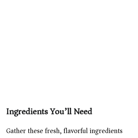
Ingredients You’ll Need
Gather these fresh, flavorful ingredients