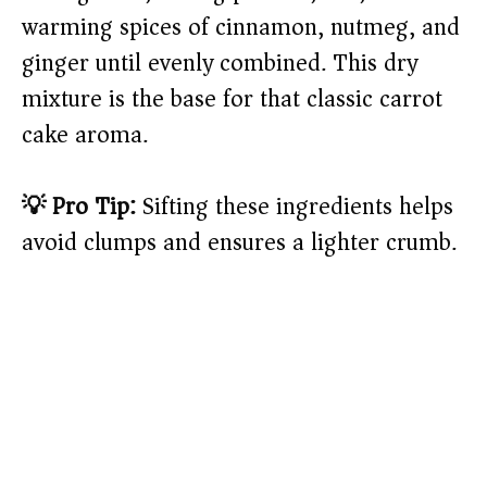
warming spices of cinnamon, nutmeg, and
ginger until evenly combined. This dry
mixture is the base for that classic carrot
cake aroma.
💡 Pro Tip:
Sifting these ingredients helps
avoid clumps and ensures a lighter crumb.