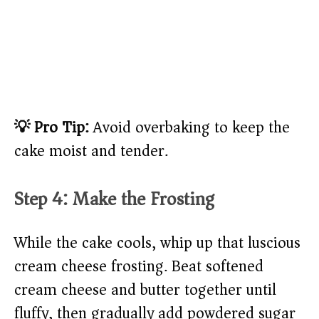
💡 Pro Tip:
Avoid overbaking to keep the
cake moist and tender.
Step 4: Make the Frosting
While the cake cools, whip up that luscious
cream cheese frosting. Beat softened
cream cheese and butter together until
fluffy, then gradually add powdered sugar