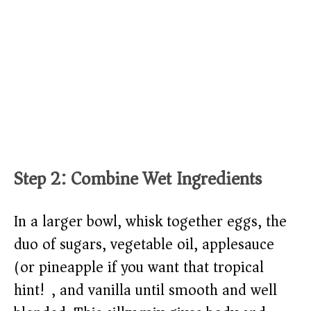
Step 2: Combine Wet Ingredients
In a larger bowl, whisk together eggs, the
duo of sugars, vegetable oil, applesauce
(or pineapple if you want that tropical
hint!), and vanilla until smooth and well