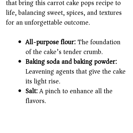
that bring this carrot cake pops recipe to
life, balancing sweet, spices, and textures
for an unforgettable outcome.
All-purpose flour:
The foundation
of the cake’s tender crumb.
Baking soda and baking powder:
Leavening agents that give the cake
its light rise.
Salt:
A pinch to enhance all the
flavors.