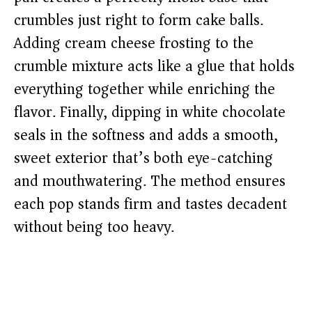
crumbles just right to form cake balls.
Adding cream cheese frosting to the
crumble mixture acts like a glue that holds
everything together while enriching the
flavor. Finally, dipping in white chocolate
seals in the softness and adds a smooth,
sweet exterior that’s both eye-catching
and mouthwatering. The method ensures
each pop stands firm and tastes decadent
without being too heavy.