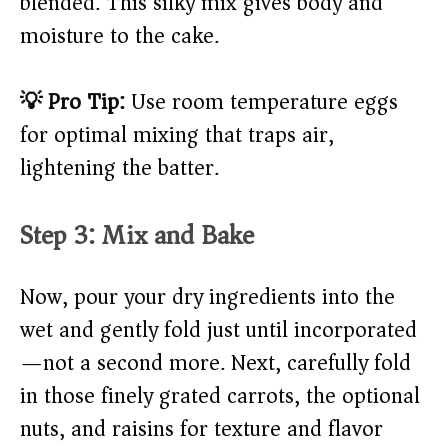
blended. This silky mix gives body and
moisture to the cake.
💡 Pro Tip:
Use room temperature eggs
for optimal mixing that traps air,
lightening the batter.
Step 3: Mix and Bake
Now, pour your dry ingredients into the
wet and gently fold just until incorporated
—not a second more. Next, carefully fold
in those finely grated carrots, the optional
nuts, and raisins for texture and flavor