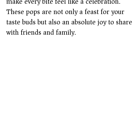
make every bite feel like a celebration.
These pops are not only a feast for your
taste buds but also an absolute joy to share
with friends and family.