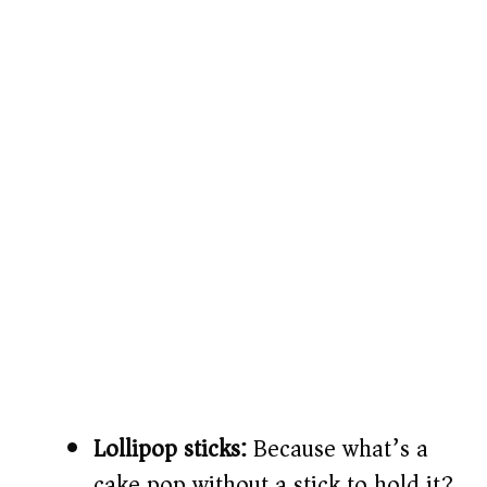
Lollipop sticks:
Because what’s a
cake pop without a stick to hold it?