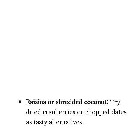
Raisins or shredded coconut:
Try
dried cranberries or chopped dates
as tasty alternatives.