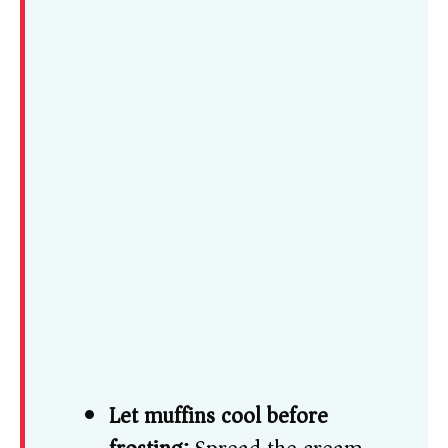
Let muffins cool before