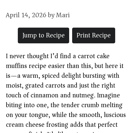
April 14, 2026
by
Mari
Jump to Recipe
Print Recipe
I never thought I’d find a carrot cake
muffins recipe easier than this, but here it
is—a warm, spiced delight bursting with
moist, grated carrots and just the right
touch of cinnamon and nutmeg. Imagine
biting into one, the tender crumb melting
on your tongue, while the smooth, luscious
cream cheese frosting adds that perfect