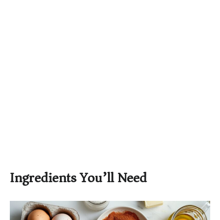
Ingredients You’ll Need