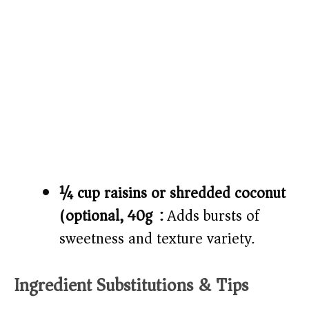
¼ cup raisins or shredded coconut
(optional, 40g):
Adds bursts of
sweetness and texture variety.
Ingredient Substitutions & Tips