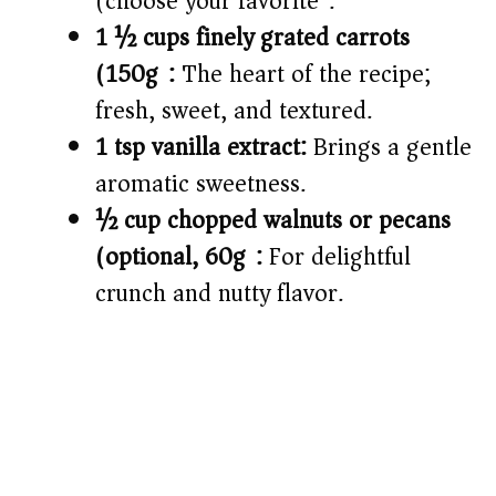
(choose your favorite).
1 ½ cups finely grated carrots
(150g):
The heart of the recipe;
fresh, sweet, and textured.
1 tsp vanilla extract:
Brings a gentle
aromatic sweetness.
½ cup chopped walnuts or pecans
(optional, 60g):
For delightful
crunch and nutty flavor.