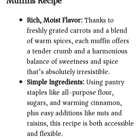
Muffins Recipe
V
Rich, Moist Flavor:
Thanks to
i
freshly grated carrots and a blend
of warm spices, each muffin offers
d
a tender crumb and a harmonious
e
balance of sweetness and spice
that’s absolutely irresistible.
o
Simple Ingredients:
Using pantry
staples like all-purpose flour,
sugars, and warming cinnamon,
plus easy additions like nuts and
raisins, this recipe is both accessible
and flexible.