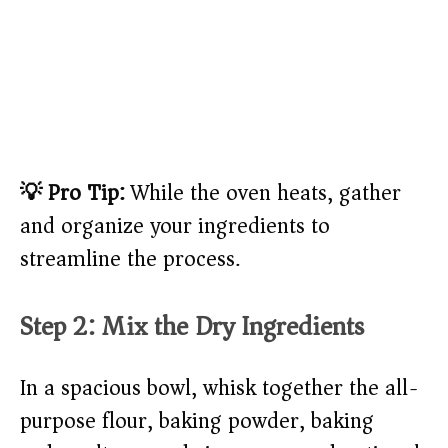
💡 Pro Tip:
While the oven heats, gather
and organize your ingredients to
streamline the process.
Step 2: Mix the Dry Ingredients
In a spacious bowl, whisk together the all-
purpose flour, baking powder, baking