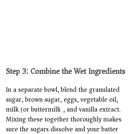
Step 3: Combine the Wet Ingredients
In a separate bowl, blend the granulated
sugar, brown sugar, eggs, vegetable oil,
milk (or buttermilk), and vanilla extract.
Mixing these together thoroughly makes
sure the sugars dissolve and your batter