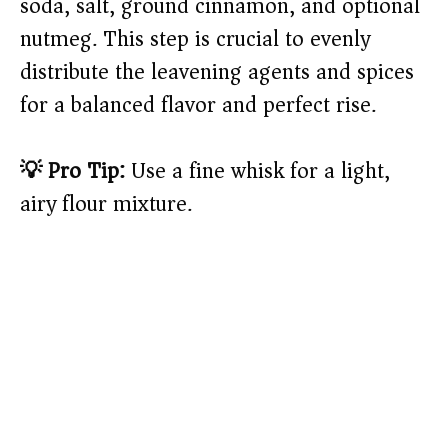
soda, salt, ground cinnamon, and optional
nutmeg. This step is crucial to evenly
distribute the leavening agents and spices
for a balanced flavor and perfect rise.
💡 Pro Tip:
Use a fine whisk for a light,
airy flour mixture.