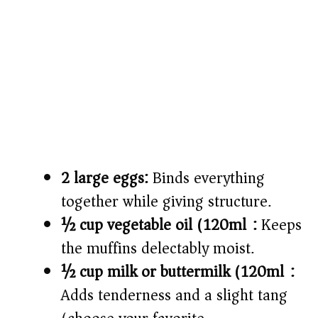
2 large eggs:
Binds everything
together while giving structure.
½ cup vegetable oil (120ml):
Keeps
the muffins delectably moist.
½ cup milk or buttermilk (120ml):
Adds tenderness and a slight tang