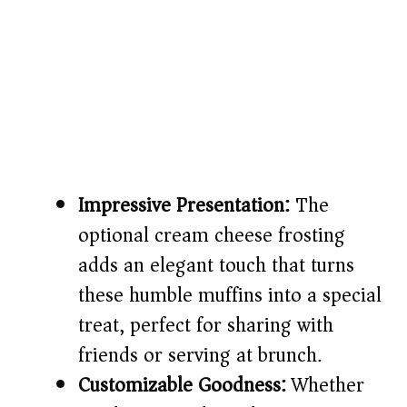
Impressive Presentation:
The
optional cream cheese frosting
adds an elegant touch that turns
these humble muffins into a special
treat, perfect for sharing with
friends or serving at brunch.
Customizable Goodness:
Whether