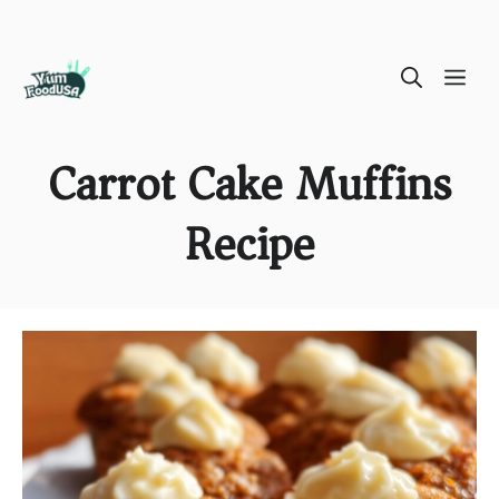
Skip
ME
to
content
Carrot Cake Muffins
Recipe