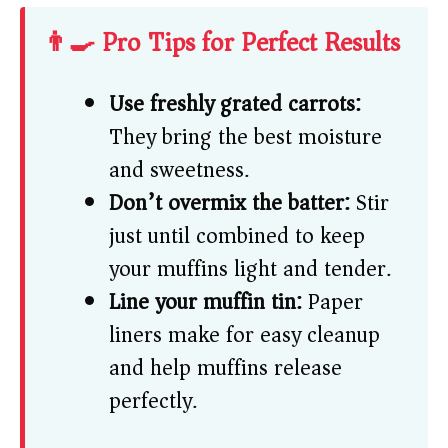
👨‍🍳 Pro Tips for Perfect Results
Use freshly grated carrots:
They bring the best moisture
and sweetness.
Don’t overmix the batter:
Stir
just until combined to keep
your muffins light and tender.
Line your muffin tin:
Paper
liners make for easy cleanup
and help muffins release
perfectly.