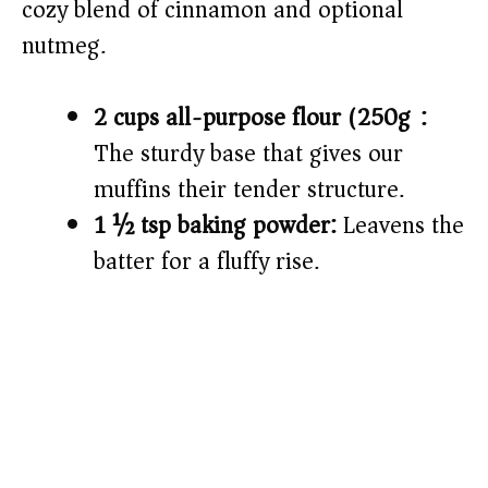
cozy blend of cinnamon and optional
nutmeg.
2 cups all-purpose flour (250g):
The sturdy base that gives our
muffins their tender structure.
1 ½ tsp baking powder:
Leavens the
batter for a fluffy rise.