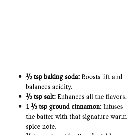
½ tsp baking soda:
Boosts lift and
balances acidity.
½ tsp salt:
Enhances all the flavors.
1 ½ tsp ground cinnamon:
Infuses
the batter with that signature warm
spice note.