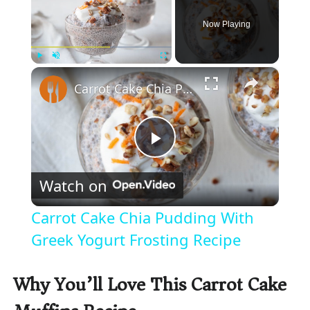
Now Playing
×
Play
Unmute
Fullscreen
Carrot Cake Chia Pudding With Greek Yogurt Frosting Recipe
P
Watch on
l
Carrot Cake Chia Pudding With
a
Greek Yogurt Frosting Recipe
y
Why You’ll Love This Carrot Cake