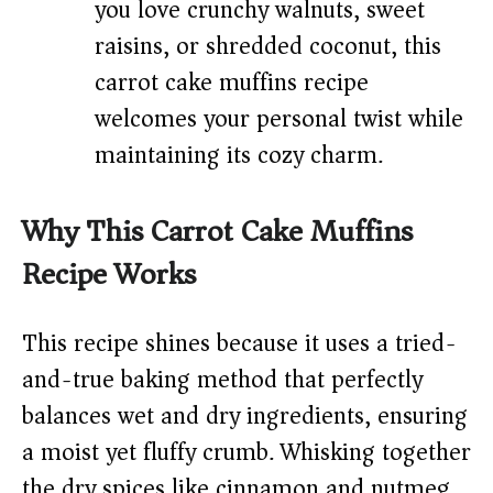
you love crunchy walnuts, sweet
raisins, or shredded coconut, this
carrot cake muffins recipe
welcomes your personal twist while
maintaining its cozy charm.
Why This Carrot Cake Muffins
Recipe Works
This recipe shines because it uses a tried-
and-true baking method that perfectly
balances wet and dry ingredients, ensuring
a moist yet fluffy crumb. Whisking together
the dry spices like cinnamon and nutmeg