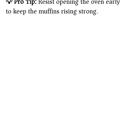
💡 Pro Tip:
Resist opening the oven early
to keep the muffins rising strong.