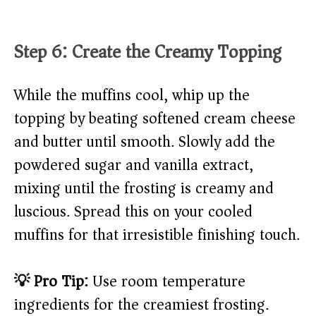
Step 6: Create the Creamy Topping
While the muffins cool, whip up the
topping by beating softened cream cheese
and butter until smooth. Slowly add the
powdered sugar and vanilla extract,
mixing until the frosting is creamy and
luscious. Spread this on your cooled
muffins for that irresistible finishing touch.
💡 Pro Tip:
Use room temperature
ingredients for the creamiest frosting.