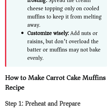
frosting:
Spread the cream
cheese topping only on cooled
muffins to keep it from melting
away.
Customize wisely:
Add nuts or
raisins, but don’t overload the
batter or muffins may not bake
evenly.
How to Make Carrot Cake Muffins
Recipe
Step 1: Preheat and Prepare