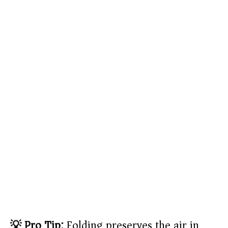
💡 Pro Tip:
Folding preserves the air in