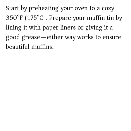
Start by preheating your oven to a cozy
350°F (175°C). Prepare your muffin tin by
lining it with paper liners or giving it a
good grease—either way works to ensure
beautiful muffins.