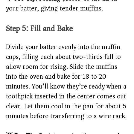
your batter, giving tender muffins.
Step 5: Fill and Bake
Divide your batter evenly into the muffin
cups, filling each about two-thirds full to
allow room for rising. Slide the muffins
into the oven and bake for 18 to 20
minutes. You’ll know they’re ready when a
toothpick inserted in the center comes out
clean. Let them cool in the pan for about 5
minutes before transferring to a wire rack.