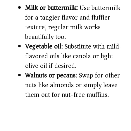
Milk or buttermilk:
Use buttermilk
for a tangier flavor and fluffier
texture; regular milk works
beautifully too.
Vegetable oil:
Substitute with mild-
flavored oils like canola or light
olive oil if desired.
Walnuts or pecans:
Swap for other
nuts like almonds or simply leave
them out for nut-free muffins.