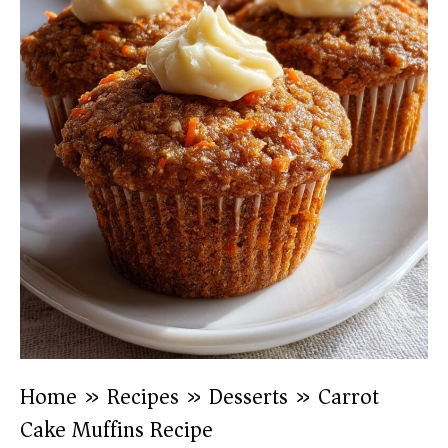
Home
»
Recipes
»
Desserts
»
Carrot
Cake Muffins Recipe