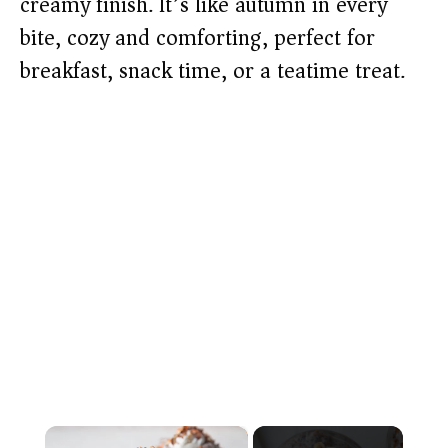
creamy finish. It’s like autumn in every
bite, cozy and comforting, perfect for
breakfast, snack time, or a teatime treat.
×