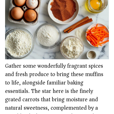
Gather some wonderfully fragrant spices
and fresh produce to bring these muffins
to life, alongside familiar baking
essentials. The star here is the finely
grated carrots that bring moisture and
natural sweetness, complemented by a