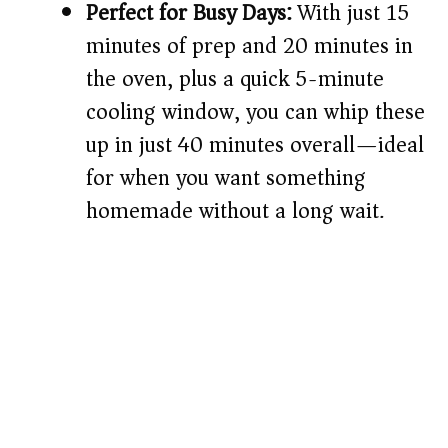
Perfect for Busy Days:
With just 15
minutes of prep and 20 minutes in
the oven, plus a quick 5-minute
cooling window, you can whip these
up in just 40 minutes overall—ideal
for when you want something
homemade without a long wait.