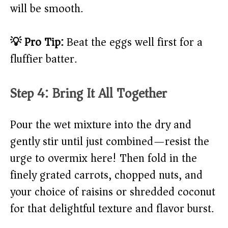
will be smooth.
💡 Pro Tip:
Beat the eggs well first for a
fluffier batter.
Step 4: Bring It All Together
Pour the wet mixture into the dry and
gently stir until just combined—resist the
urge to overmix here! Then fold in the
finely grated carrots, chopped nuts, and
your choice of raisins or shredded coconut
for that delightful texture and flavor burst.