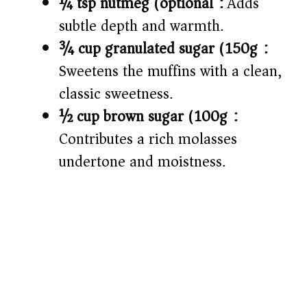
¼ tsp nutmeg (optional):
Adds
subtle depth and warmth.
¾ cup granulated sugar (150g):
Sweetens the muffins with a clean,
classic sweetness.
½ cup brown sugar (100g):
Contributes a rich molasses
undertone and moistness.