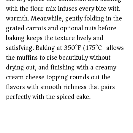
with the flour mix infuses every bite with
warmth. Meanwhile, gently folding in the
grated carrots and optional nuts before
baking keeps the texture lively and
satisfying. Baking at 350°F (175°C) allows
the muffins to rise beautifully without
drying out, and finishing with a creamy
cream cheese topping rounds out the
flavors with smooth richness that pairs
perfectly with the spiced cake.