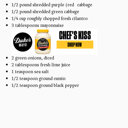
1/2
pound
shredded purple (red) cabbage
1/2
pound
shredded green cabbage
1/4
cup
roughly chopped fresh cilantro
3 tablespoons
mayonnaise
2
green onions, diced
2 tablespoons
fresh lime juice
1 teaspoon
sea salt
1/2 teaspoon
ground cumin
1/2 teaspoon
ground black pepper