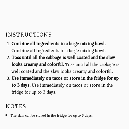
INSTRUCTIONS
Combine all ingredients in a large mixing bowl.
Combine all ingredients in a large mixing bowl.
Toss until all the cabbage is well coated and the slaw
looks creamy and colorful.
Toss until all the cabbage is
well coated and the slaw looks creamy and colorful.
Use immediately on tacos or store in the fridge for up
to 3 days.
Use immediately on tacos or store in the
fridge for up to 3 days.
NOTES
The slaw can be stored in the fridge for up to 3 days.