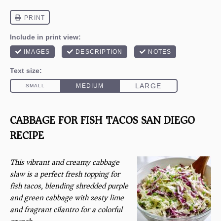
CABBAGE FOR FISH TACOS SAN DIEGO
RECIPE
This vibrant and creamy cabbage
slaw is a perfect fresh topping for
fish tacos, blending shredded purple
and green cabbage with zesty lime
and fragrant cilantro for a colorful