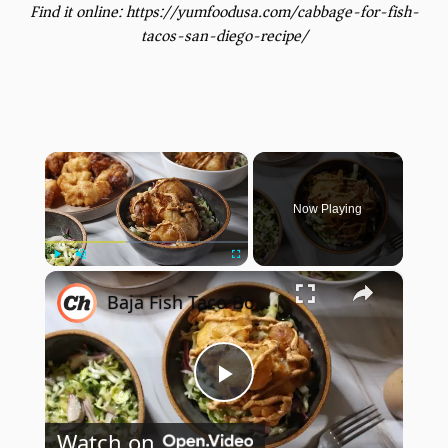
Find it online
:
https://yumfoodusa.com/cabbage-for-fish-
tacos-san-diego-recipe/
×
Now Playing
×
Play
Unmute
Fullscreen
Baja Fish Taco Bowl Recipe
Play
Watch on