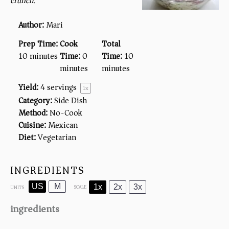
crunch.
Author:
Mari
Prep Time:
Cook
Total
10 minutes
Time:
0
Time:
10
minutes
minutes
Yield:
4
servings
1
x
Category:
Side Dish
Method:
No-Cook
Cuisine:
Mexican
Diet:
Vegetarian
INGREDIENTS
US
M
1x
2x
3x
SCALE
UNITS
ingredients