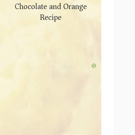
Chocolate and Orange
Recipe