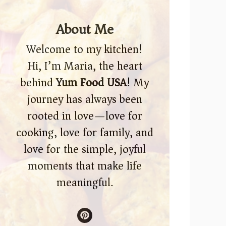
About Me
Welcome to my kitchen!
Hi, I’m Maria, the heart
behind
Yum Food USA
! My
journey has always been
rooted in love—love for
cooking, love for family, and
love for the simple, joyful
moments that make life
meaningful.