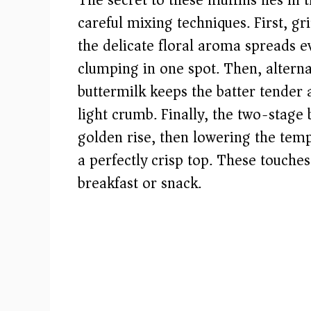
The secret to these muffins lies in 
careful mixing techniques. First, g
d
the delicate floral aroma spreads e
clumping in one spot. Then, alterna
e
buttermilk keeps the batter tender
o
light crumb. Finally, the two-stage 
golden rise, then lowering the tem
a perfectly crisp top. These touche
breakfast or snack.