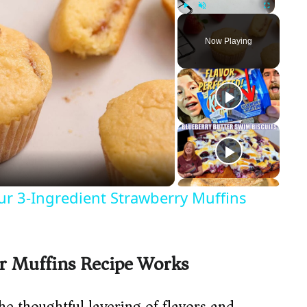
Play
Unmute
Fullscreen
Now Playing
ur 3-Ingredient Strawberry Muffins
r Muffins Recipe Works