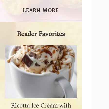
LEARN MORE
Reader Favorites
Ricotta Ice Cream with