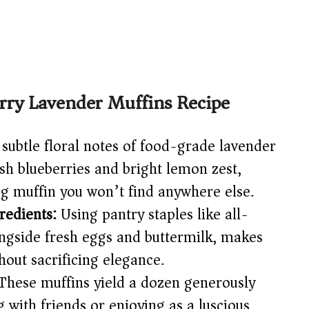
rry Lavender Muffins Recipe
subtle floral notes of food-grade lavender
esh blueberries and bright lemon zest,
ng muffin you won’t find anywhere else.
redients:
Using pantry staples like all-
ongside fresh eggs and buttermilk, makes
hout sacrificing elegance.
hese muffins yield a dozen generously
ng with friends or enjoying as a luscious