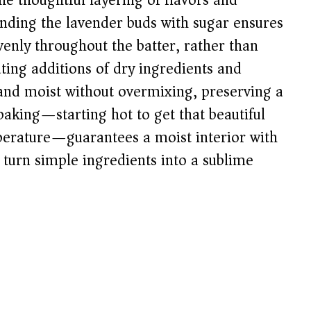
the thoughtful layering of flavors and
rinding the lavender buds with sugar ensures
venly throughout the batter, rather than
ting additions of dry ingredients and
 and moist without overmixing, preserving a
baking—starting hot to get that beautiful
perature—guarantees a moist interior with
s turn simple ingredients into a sublime