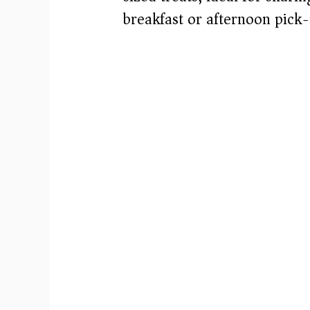
breakfast or afternoon pick