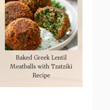
Baked Greek Lentil
Meatballs with Tzatziki
Recipe