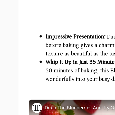
Impressive Presentation:
Dus
before baking gives a charmi
texture as beautiful as the ta
Whip It Up in Just 35 Minute
20 minutes of baking, this B
wonderfully into your busy d