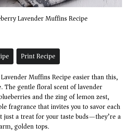
eberry Lavender Muffins Recipe
ipe
Print Recipe
y Lavender Muffins Recipe easier than this,
e. The gentle floral scent of lavender
 blueberries and the zing of lemon zest,
ible fragrance that invites you to savor each
 just a treat for your taste buds—they’re a
arm, golden tops.