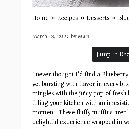
Home
»
Recipes
»
Desserts
»
Blu
March 18, 2026
by
Mari
Jump to Rec
I never thought I’d find a Blueberr
yet bursting with flavor in every bit
mingles with the juicy pop of fresh
filling your kitchen with an irresist
moment. These fluffy muffins aren’t
delightful experience wrapped in w