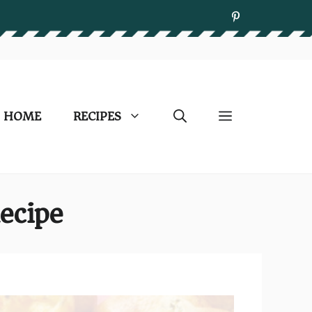
HOME
RECIPES
ecipe