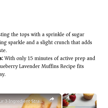
ting the tops with a sprinkle of sugar
ng sparkle and a slight crunch that adds
ste.
s:
With only 15 minutes of active prep and
lueberry Lavender Muffins Recipe fits
ay.
×
×
Ditch The Blueberries And Try Our 3-Ingredient Strawberry Muffins Recipe