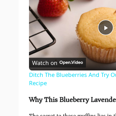
P
l
Watch on
a
Ditch The Blueberries And Try O
y
Recipe
V
Why This Blueberry Lavende
i