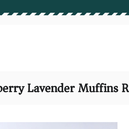
berry Lavender Muffins R