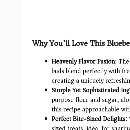
Why You’ll Love This Bluebe
Heavenly Flavor Fusion:
The 
buds blend perfectly with fr
creating a uniquely refreshi
Simple Yet Sophisticated Ing
purpose flour and sugar, al
this recipe approachable wit
Perfect Bite-Sized Delights:
T
sized treats, ideal for shari