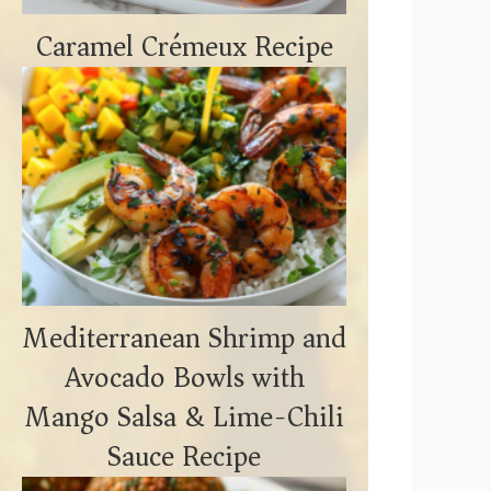
Caramel Crémeux Recipe
Mediterranean Shrimp and
Avocado Bowls with
Mango Salsa & Lime-Chili
Sauce Recipe