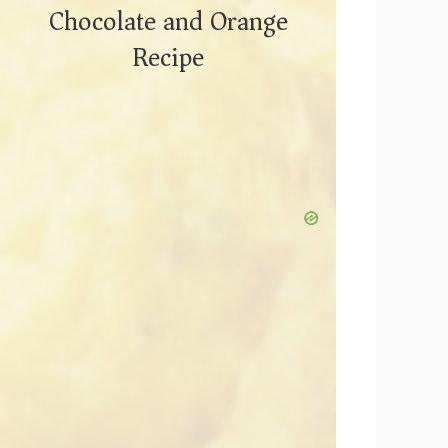
Chocolate and Orange
Recipe