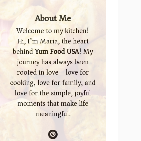
About Me
Welcome to my kitchen!
Hi, I’m Maria, the heart
behind
Yum Food USA
! My
journey has always been
rooted in love—love for
cooking, love for family, and
love for the simple, joyful
moments that make life
meaningful.