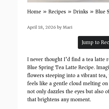
Home
»
Recipes
»
Drinks
»
Blue 
April 18, 2026
by
Mari
Jump to Rec
I never thought I’d find a tea latte
Blue Spring Tea Latte Recipe. Imagin
flowers steeping into a vibrant tea,
feels like a gentle cloud melting on
not only dazzles the eyes but also 
that brightens any moment.