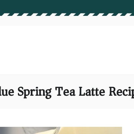
lue Spring Tea Latte Reci