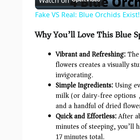
a
Fake VS Real: Blue Orchids Exist
y
Why You’ll Love This Blue S
V
Vibrant and Refreshing:
The 
i
flowers creates a visually st
invigorating.
d
Simple Ingredients:
Using ev
e
milk (or dairy-free options)
and a handful of dried flowe
o
Quick and Effortless:
After a
minutes of steeping, you’ll h
17 minutes total.