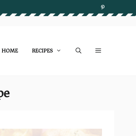
HOME
RECIPES
pe