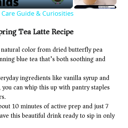
! Care Guide & Curiosities
pring Tea Latte Recipe
natural color from dried butterfly pea
unning blue tea that’s both soothing and
eryday ingredients like vanilla syrup and
, you can whip this up with pantry staples
rs.
bout 10 minutes of active prep and just 7
ave this beautiful drink ready to sip in only