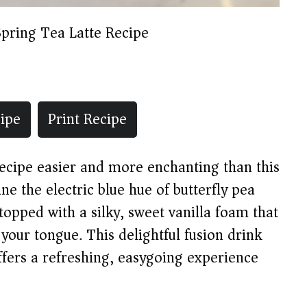
Spring Tea Latte Recipe
ipe
Print Recipe
 recipe easier and more enchanting than this
e the electric blue hue of butterfly pea
 topped with a silky, sweet vanilla foam that
 your tongue. This delightful fusion drink
offers a refreshing, easygoing experience