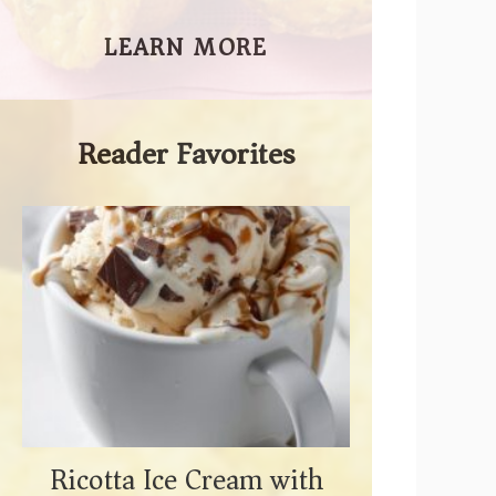
LEARN MORE
Reader Favorites
Ricotta Ice Cream with