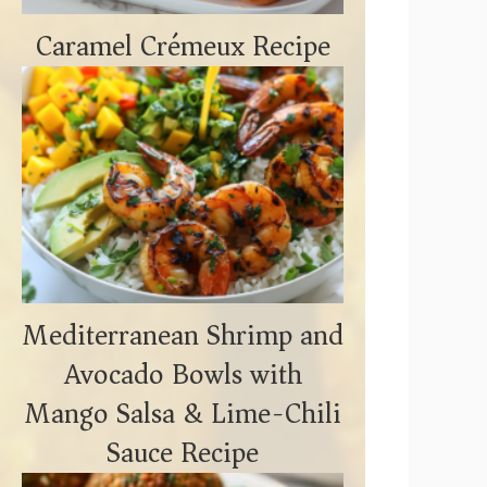
Caramel Crémeux Recipe
Mediterranean Shrimp and
Avocado Bowls with
Mango Salsa & Lime-Chili
Sauce Recipe