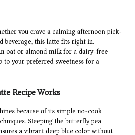
ther you crave a calming afternoon pick-
beverage, this latte fits right in.
n oat or almond milk for a dairy-free
up to your preferred sweetness for a
tte Recipe Works
shines because of its simple no-cook
hniques. Steeping the butterfly pea
ensures a vibrant deep blue color without