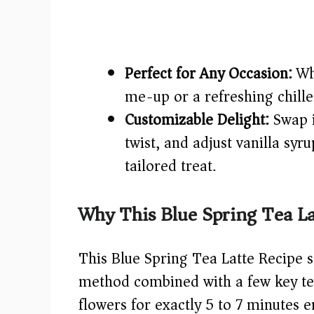
Perfect for Any Occasion:
Whe
me-up or a refreshing chilled 
Customizable Delight:
Swap i
twist, and adjust vanilla syr
tailored treat.
Why This Blue Spring Tea La
This Blue Spring Tea Latte Recipe 
method combined with a few key tec
flowers for exactly 5 to 7 minutes 