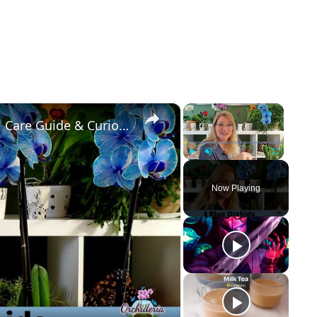
×
×
Fake VS Real: Blue Orchids Exist! Care Guide & Curiosities
Play
Unmute
Fullscreen
Now Playing