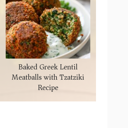
Baked Greek Lentil
Meatballs with Tzatziki
Recipe