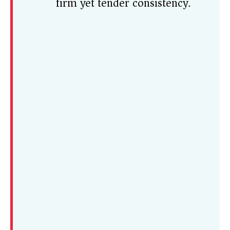
firm yet tender consistency.