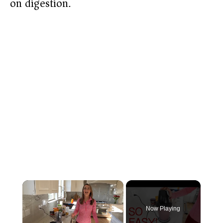
on digestion.
×
Now Playing