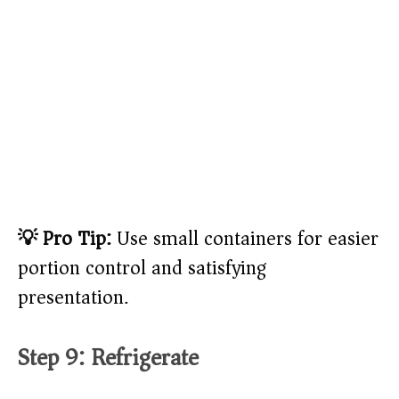
💡 Pro Tip:
Use small containers for easier
portion control and satisfying
presentation.
Step 9: Refrigerate