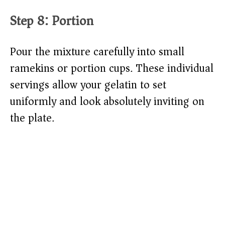
Step 8: Portion
Pour the mixture carefully into small
ramekins or portion cups. These individual
servings allow your gelatin to set
uniformly and look absolutely inviting on
the plate.