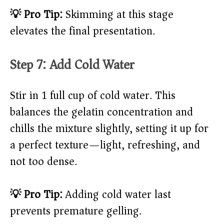
💡 Pro Tip:
Skimming at this stage
elevates the final presentation.
Step 7: Add Cold Water
Stir in 1 full cup of cold water. This
balances the gelatin concentration and
chills the mixture slightly, setting it up for
a perfect texture—light, refreshing, and
not too dense.
💡 Pro Tip:
Adding cold water last
prevents premature gelling.