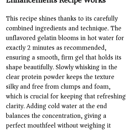
Enhancements Recipe Works
This recipe shines thanks to its carefully
combined ingredients and technique. The
unflavored gelatin blooms in hot water for
exactly 2 minutes as recommended,
ensuring a smooth, firm gel that holds its
shape beautifully. Slowly whisking in the
clear protein powder keeps the texture
silky and free from clumps and foam,
which is crucial for keeping that refreshing
clarity. Adding cold water at the end
balances the concentration, giving a
perfect mouthfeel without weighing it