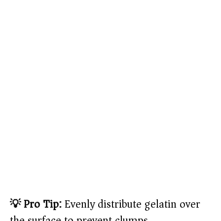
💡 Pro Tip:
Evenly distribute gelatin over
the surface to prevent clumps.