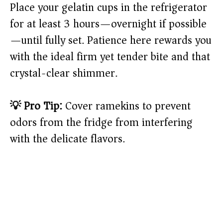
Place your gelatin cups in the refrigerator
for at least 3 hours—overnight if possible
—until fully set. Patience here rewards you
with the ideal firm yet tender bite and that
crystal-clear shimmer.
💡 Pro Tip:
Cover ramekins to prevent
odors from the fridge from interfering
with the delicate flavors.