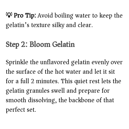
💡 Pro Tip:
Avoid boiling water to keep the
gelatin’s texture silky and clear.
Step 2: Bloom Gelatin
Sprinkle the unflavored gelatin evenly over
the surface of the hot water and let it sit
for a full 2 minutes. This quiet rest lets the
gelatin granules swell and prepare for
smooth dissolving, the backbone of that
perfect set.