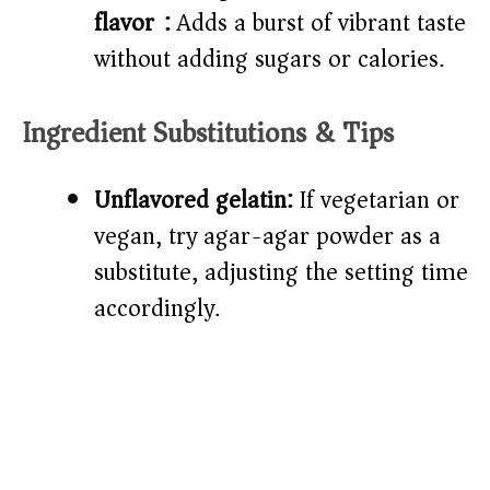
flavor):
Adds a burst of vibrant taste
without adding sugars or calories.
Ingredient Substitutions & Tips
Unflavored gelatin:
If vegetarian or
vegan, try agar-agar powder as a
substitute, adjusting the setting time
accordingly.