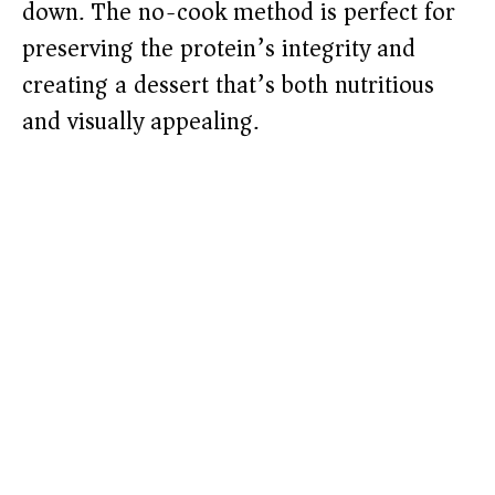
down. The no-cook method is perfect for
preserving the protein’s integrity and
creating a dessert that’s both nutritious
and visually appealing.