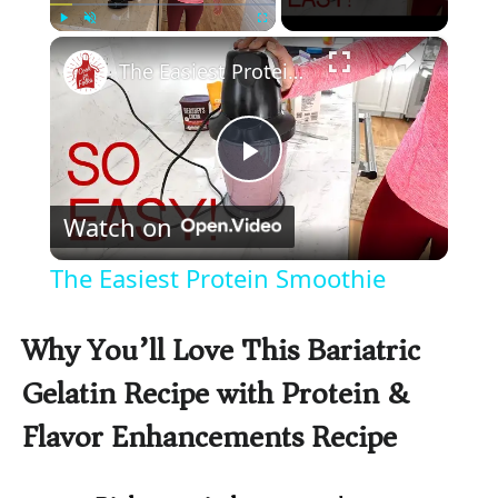
×
Play
Unmute
Fullscreen
The Easiest Protein Smoothie
P
Watch on
l
The Easiest Protein Smoothie
a
Why You’ll Love This Bariatric
y
Gelatin Recipe with Protein &
Flavor Enhancements Recipe
V