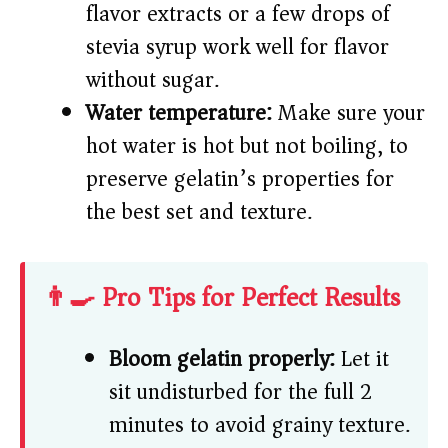
flavor extracts or a few drops of
stevia syrup work well for flavor
without sugar.
Water temperature:
Make sure your
hot water is hot but not boiling, to
preserve gelatin’s properties for
the best set and texture.
👨‍🍳 Pro Tips for Perfect Results
Bloom gelatin properly:
Let it
sit undisturbed for the full 2
minutes to avoid grainy texture.