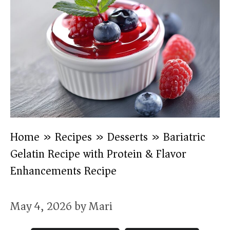
Home
»
Recipes
»
Desserts
»
Bariatric
Gelatin Recipe with Protein & Flavor
Enhancements Recipe
May 4, 2026
by
Mari