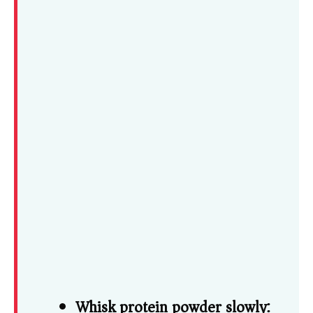
Whisk protein powder slowly: