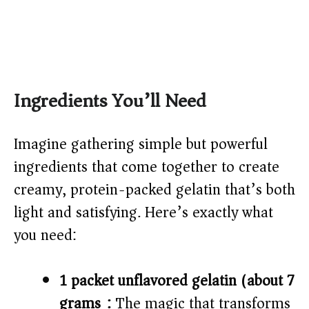
Ingredients You’ll Need
Imagine gathering simple but powerful
ingredients that come together to create
creamy, protein-packed gelatin that’s both
light and satisfying. Here’s exactly what
you need:
1 packet unflavored gelatin (about 7
grams):
The magic that transforms