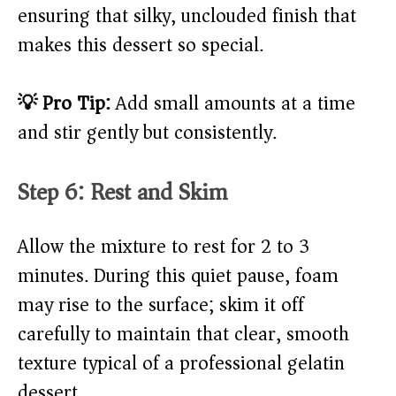
ensuring that silky, unclouded finish that
makes this dessert so special.
💡 Pro Tip:
Add small amounts at a time
and stir gently but consistently.
Step 6: Rest and Skim
Allow the mixture to rest for 2 to 3
minutes. During this quiet pause, foam
may rise to the surface; skim it off
carefully to maintain that clear, smooth
texture typical of a professional gelatin
dessert.