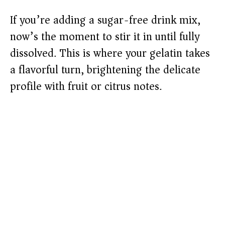
If you’re adding a sugar-free drink mix,
now’s the moment to stir it in until fully
dissolved. This is where your gelatin takes
a flavorful turn, brightening the delicate
profile with fruit or citrus notes.