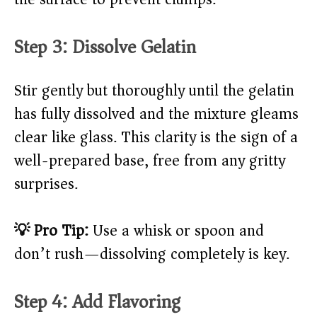
Step 3: Dissolve Gelatin
Stir gently but thoroughly until the gelatin
has fully dissolved and the mixture gleams
clear like glass. This clarity is the sign of a
well-prepared base, free from any gritty
surprises.
💡 Pro Tip:
Use a whisk or spoon and
don’t rush—dissolving completely is key.
Step 4: Add Flavoring