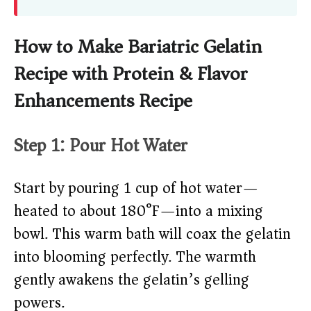
How to Make Bariatric Gelatin
Recipe with Protein & Flavor
Enhancements Recipe
Step 1: Pour Hot Water
Start by pouring 1 cup of hot water—
heated to about 180°F—into a mixing
bowl. This warm bath will coax the gelatin
into blooming perfectly. The warmth
gently awakens the gelatin’s gelling
powers.