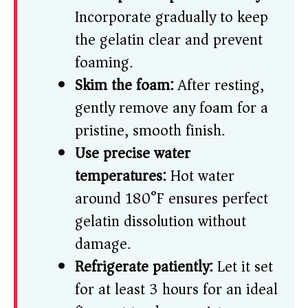
Incorporate gradually to keep
the gelatin clear and prevent
foaming.
Skim the foam:
After resting,
gently remove any foam for a
pristine, smooth finish.
Use precise water
temperatures:
Hot water
around 180°F ensures perfect
gelatin dissolution without
damage.
Refrigerate patiently:
Let it set
for at least 3 hours for an ideal