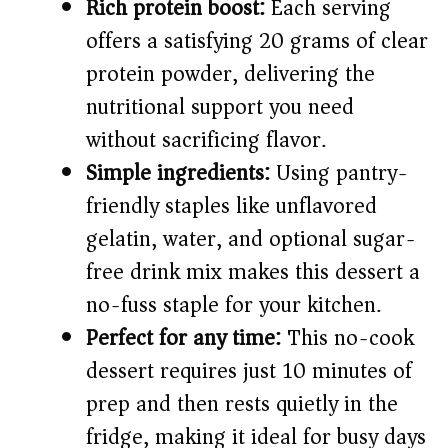
i
Rich protein boost:
Each serving
offers a satisfying 20 grams of clear
d
protein powder, delivering the
nutritional support you need
e
without sacrificing flavor.
Simple ingredients:
Using pantry-
o
friendly staples like unflavored
gelatin, water, and optional sugar-
free drink mix makes this dessert a
no-fuss staple for your kitchen.
Perfect for any time:
This no-cook
dessert requires just 10 minutes of
prep and then rests quietly in the
fridge, making it ideal for busy days