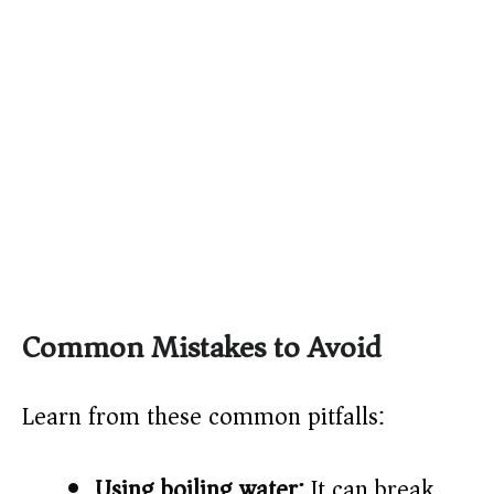
Common Mistakes to Avoid
Learn from these common pitfalls:
Using boiling water:
It can break