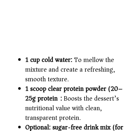
1 cup cold water:
To mellow the
mixture and create a refreshing,
smooth texture.
1 scoop clear protein powder (20–
25g protein):
Boosts the dessert’s
nutritional value with clean,
transparent protein.
Optional: sugar-free drink mix (for