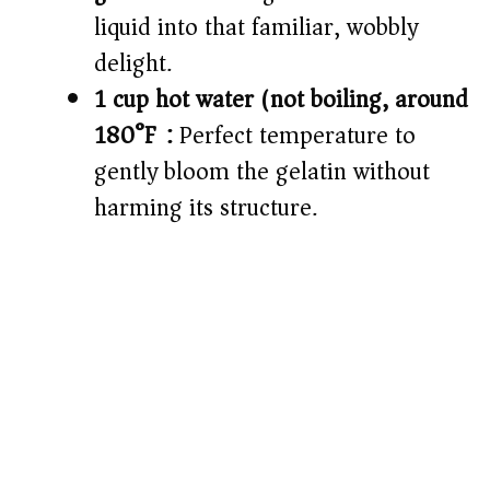
liquid into that familiar, wobbly
delight.
1 cup hot water (not boiling, around
180°F):
Perfect temperature to
gently bloom the gelatin without
harming its structure.