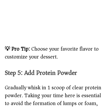
💡 Pro Tip:
Choose your favorite flavor to
customize your dessert.
Step 5: Add Protein Powder
Gradually whisk in 1 scoop of clear protein
powder. Taking your time here is essential
to avoid the formation of lumps or foam,