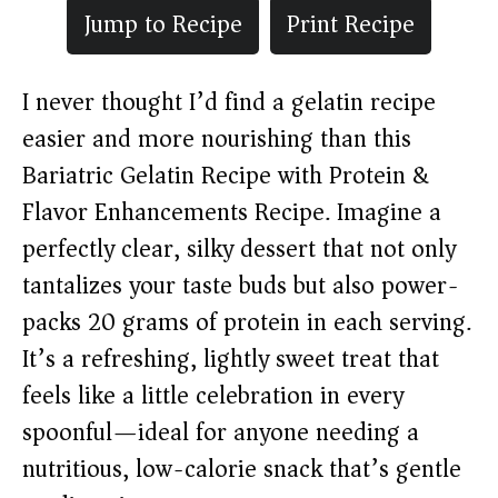
Jump to Recipe
Print Recipe
I never thought I’d find a gelatin recipe
easier and more nourishing than this
Bariatric Gelatin Recipe with Protein &
Flavor Enhancements Recipe. Imagine a
perfectly clear, silky dessert that not only
tantalizes your taste buds but also power-
packs 20 grams of protein in each serving.
It’s a refreshing, lightly sweet treat that
feels like a little celebration in every
spoonful—ideal for anyone needing a
nutritious, low-calorie snack that’s gentle