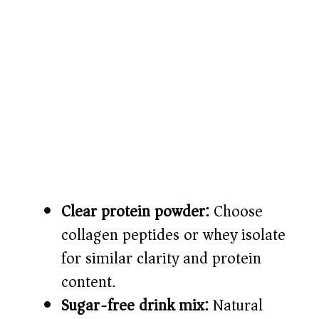
Clear protein powder:
Choose
collagen peptides or whey isolate
for similar clarity and protein
content.
Sugar-free drink mix:
Natural