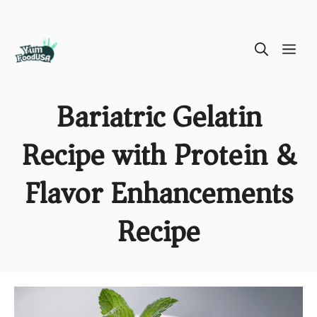
Skip
ME
to
content
Bariatric Gelatin
Recipe with Protein &
Flavor Enhancements
Recipe