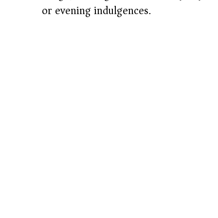
or evening indulgences.