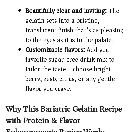
Beautifully clear and inviting:
The
gelatin sets into a pristine,
translucent finish that’s as pleasing
to the eyes as it is to the palate.
Customizable flavors:
Add your
favorite sugar-free drink mix to
tailor the taste—choose bright
berry, zesty citrus, or any gentle
flavor you crave.
Why This Bariatric Gelatin Recipe
with Protein & Flavor