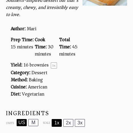
Southern-inspired dessert bar that’s
creamy, chewy, and irresistibly easy
to love.
Author:
Mari
Prep Time:
Cook
Total
15 minutes
Time:
30
Time:
45
minutes
minutes
Yield:
16
brownies
1
x
Category:
Dessert
Method:
Baking
Cuisine:
American
Diet:
Vegetarian
INGREDIENTS
US
M
1x
2x
3x
SCALE
UNITS