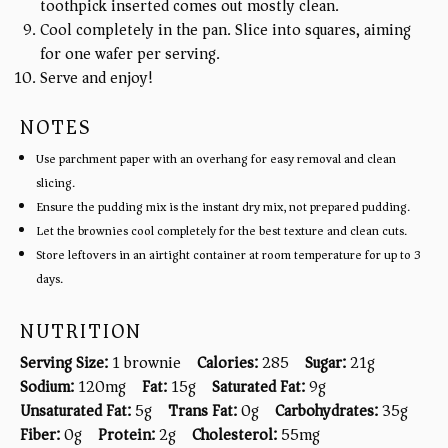
toothpick inserted comes out mostly clean.
Cool completely in the pan. Slice into squares, aiming
for one wafer per serving.
Serve and enjoy!
NOTES
Use parchment paper with an overhang for easy removal and clean
slicing.
Ensure the pudding mix is the instant dry mix, not prepared pudding.
Let the brownies cool completely for the best texture and clean cuts.
Store leftovers in an airtight container at room temperature for up to 3
days.
NUTRITION
Serving Size:
1 brownie
Calories:
285
Sugar:
21g
Sodium:
120mg
Fat:
15g
Saturated Fat:
9g
Unsaturated Fat:
5g
Trans Fat:
0g
Carbohydrates:
35g
Fiber:
0g
Protein:
2g
Cholesterol:
55mg