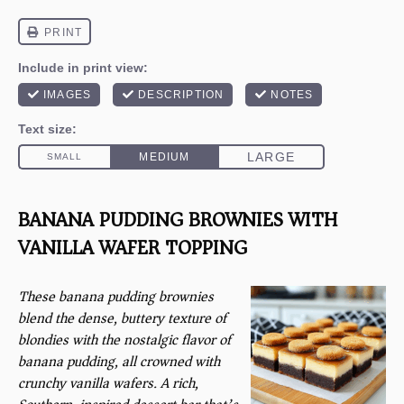
BANANA PUDDING BROWNIES WITH
VANILLA WAFER TOPPING
These banana pudding brownies
blend the dense, buttery texture of
blondies with the nostalgic flavor of
banana pudding, all crowned with
crunchy vanilla wafers. A rich,