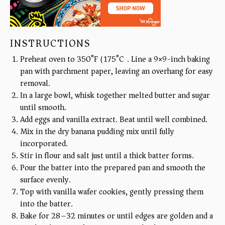
INSTRUCTIONS
Preheat oven to 350°F (175°C). Line a 9×9-inch baking
pan with parchment paper, leaving an overhang for easy
removal.
In a large bowl, whisk together melted butter and sugar
until smooth.
Add eggs and vanilla extract. Beat until well combined.
Mix in the dry banana pudding mix until fully
incorporated.
Stir in flour and salt just until a thick batter forms.
Pour the batter into the prepared pan and smooth the
surface evenly.
Top with vanilla wafer cookies, gently pressing them
into the batter.
Bake for 28–32 minutes or until edges are golden and a