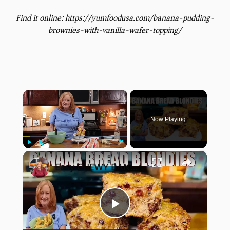
Find it online
:
https://yumfoodusa.com/banana-pudding-
brownies-with-vanilla-wafer-topping/
×
Now Playing
×
Play
Unmute
Fullscreen
Easy CHEWY BANANA BREAD BLONDIES Banana Bread Recipe
Play