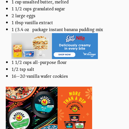
1
cup
unsalted butter, melted
1 1/2
cups
granulated sugar
2
large eggs
1 tbsp
vanilla extract
1
(3.4 oz) package instant banana pudding mix
1 1/2
cups
all-purpose flour
1/2 tsp
salt
16
–
20
vanilla wafer cookies