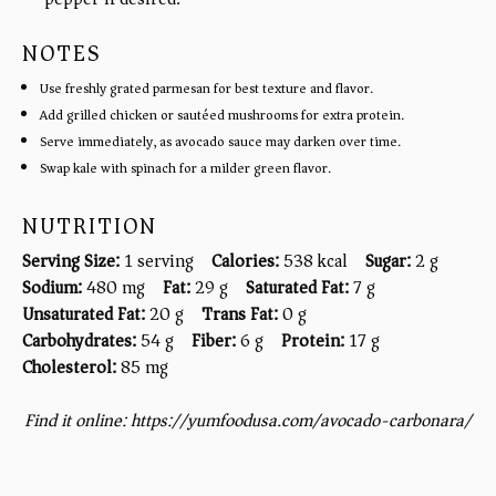
NOTES
Use freshly grated parmesan for best texture and flavor.
Add grilled chicken or sautéed mushrooms for extra protein.
Serve immediately, as avocado sauce may darken over time.
Swap kale with spinach for a milder green flavor.
NUTRITION
Serving Size:
1 serving
Calories:
538 kcal
Sugar:
2 g
Sodium:
480 mg
Fat:
29 g
Saturated Fat:
7 g
Unsaturated Fat:
20 g
Trans Fat:
0 g
Carbohydrates:
54 g
Fiber:
6 g
Protein:
17 g
Cholesterol:
85 mg
Find it online
:
https://yumfoodusa.com/avocado-carbonara/