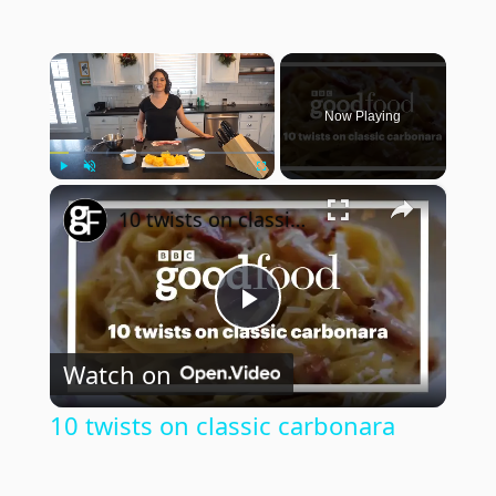
×
Now Playing
×
Play
Unmute
Fullscreen
10 twists on classic carbonara
Play
Watch on
Video
10 twists on classic carbonara