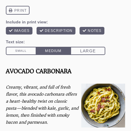
AVOCADO CARBONARA
Creamy, vibrant, and full of fresh
flavor, this avocado carbonara offers
a heart-healthy twist on classic
pasta—blended with kale, garlic, and
lemon, then finished with smoky
bacon and parmesan.