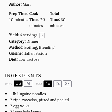
Author:
Mari
Prep Time:
Cook
Total
10 minutes
Time:
20
Time:
30
minutes
minutes
Yield:
6
servings
1
x
Category:
Dinner
Method:
Boiling, Blending
Cuisine:
Italian Fusion
Diet:
Low Lactose
INGREDIENTS
US
M
1x
2x
3x
SCALE
UNITS
1
lb
linguine noodles
2
ripe avocados, pitted and peeled
2
egg yolks
2
large kale leaves