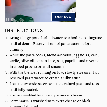
INSTRUCTIONS
Bring a large pot of salted water to a boil. Cook linguine
until al dente. Reserve 1 cup of pasta water before
draining.
While the pasta cooks, blend avocados, egg yolks, kale,
garlic, olive oil, lemon juice, salt, paprika, and cayenne
in a food processor until smooth.
With the blender running on low, slowly stream in hot
reserved pasta water to create a silky sauce.
Pour the avocado sauce over the drained pasta and toss
until fully coated.
Stir in crumbled bacon and parmesan cheese.
Serve warm, garnished with extra cheese or black
pepper if desired.