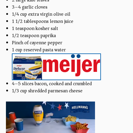
3
–
4
garlic cloves
1/4
cup
extra virgin olive oil
1 1/2 tablespoons
lemon juice
1 teaspoon
kosher salt
1/2 teaspoon
paprika
Pinch of cayenne pepper
1
cup
reserved pasta water
4
–
5
slices bacon, cooked and crumbled
1/3
cup
shredded parmesan cheese