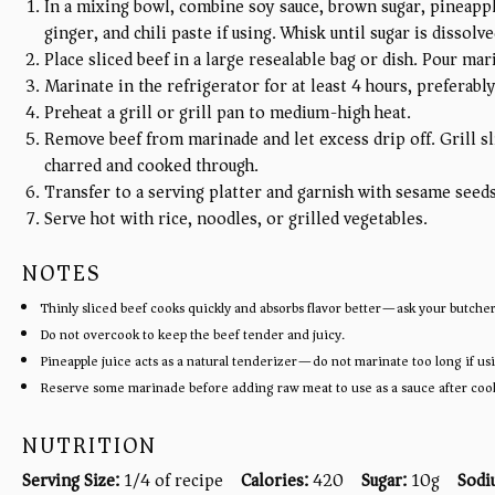
In a mixing bowl, combine soy sauce, brown sugar, pineapple 
ginger, and chili paste if using. Whisk until sugar is dissolve
Place sliced beef in a large resealable bag or dish. Pour ma
Marinate in the refrigerator for at least 4 hours, preferably
Preheat a grill or grill pan to medium-high heat.
Remove beef from marinade and let excess drip off. Grill sl
charred and cooked through.
Transfer to a serving platter and garnish with sesame seed
Serve hot with rice, noodles, or grilled vegetables.
NOTES
Thinly sliced beef cooks quickly and absorbs flavor better—ask your butcher 
Do not overcook to keep the beef tender and juicy.
Pineapple juice acts as a natural tenderizer—do not marinate too long if usi
Reserve some marinade before adding raw meat to use as a sauce after coo
NUTRITION
Serving Size:
1/4 of recipe
Calories:
420
Sugar:
10g
Sodi