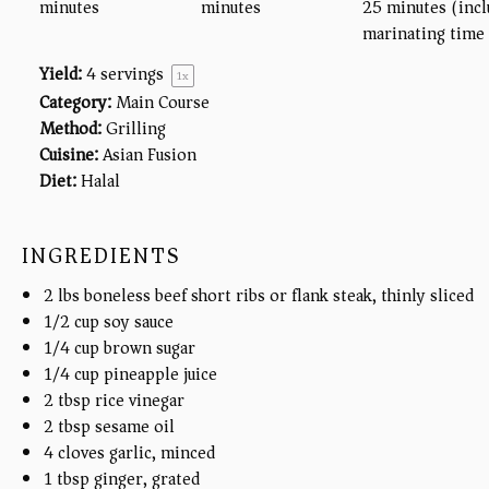
minutes
minutes
25 minutes (incl
marinating time
Yield:
4
servings
1
x
Category:
Main Course
Method:
Grilling
Cuisine:
Asian Fusion
Diet:
Halal
INGREDIENTS
2
lbs
boneless beef short ribs or flank steak, thinly sliced
1/2
cup
soy sauce
1/4
cup
brown sugar
1/4
cup
pineapple juice
2 tbsp
rice vinegar
2 tbsp
sesame oil
4
cloves garlic, minced
1 tbsp
ginger, grated