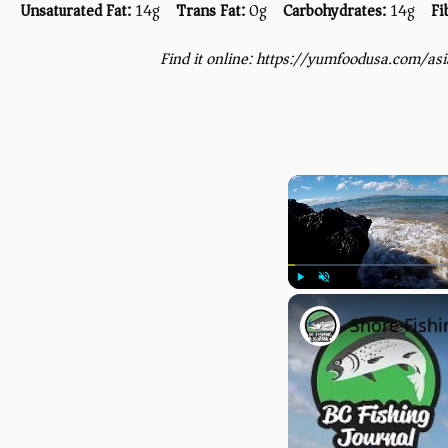
Unsaturated Fat:
14g
Trans Fat:
0g
Carbohydrates:
14g
Fi
Find it online
:
https://yumfoodusa.com/as
Play
Unmute
Shore Fishi