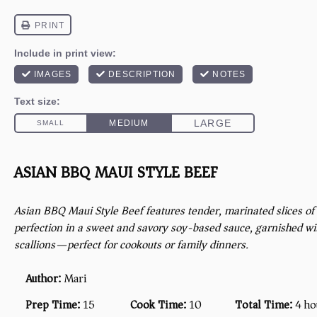
ASIAN BBQ MAUI STYLE BEEF
Asian BBQ Maui Style Beef features tender, marinated slices of 
perfection in a sweet and savory soy-based sauce, garnished w
scallions—perfect for cookouts or family dinners.
Author:
Mari
Prep Time:
15
Cook Time:
10
Total Time:
4 ho