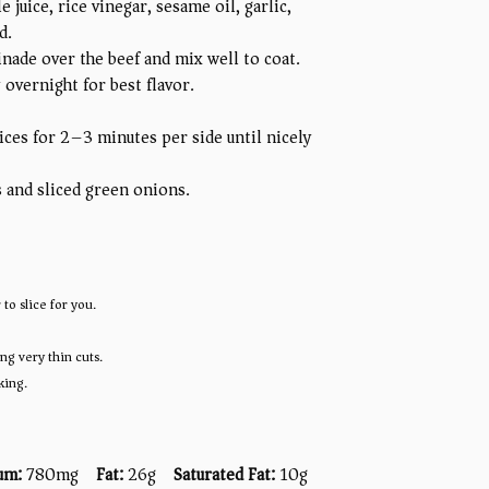
juice, rice vinegar, sesame oil, garlic,
d.
rinade over the beef and mix well to coat.
 overnight for best flavor.
ices for 2–3 minutes per side until nicely
s and sliced green onions.
to slice for you.
ng very thin cuts.
king.
um:
780mg
Fat:
26g
Saturated Fat:
10g