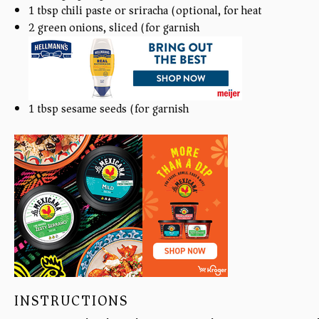
1 tbsp
chili paste or sriracha (optional, for heat)
2
green onions, sliced (for garnish)
1 tbsp
sesame seeds (for garnish)
INSTRUCTIONS