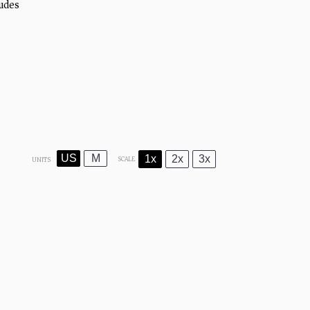
udes
)
US
M
1x
2x
3x
SCALE
UNITS