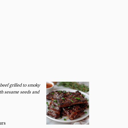
beef grilled to smoky
ith sesame seeds and
urs