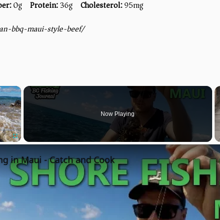
ber:
0g
Protein:
36g
Cholesterol:
95mg
ian-bbq-maui-style-beef/
×
Now Playing
Fullscreen
ng in Maui - Catch and Cook