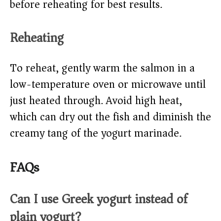
before reheating for best results.
Reheating
To reheat, gently warm the salmon in a
low-temperature oven or microwave until
just heated through. Avoid high heat,
which can dry out the fish and diminish the
creamy tang of the yogurt marinade.
FAQs
Can I use Greek yogurt instead of
plain yogurt?