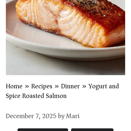
Home
»
Recipes
»
Dinner
»
Yogurt and
Spice Roasted Salmon
December 7, 2025
by
Mari