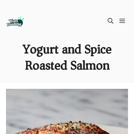
Skip
ME
to
content
Yogurt and Spice
Roasted Salmon