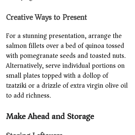
Creative Ways to Present
For a stunning presentation, arrange the
salmon fillets over a bed of quinoa tossed
with pomegranate seeds and toasted nuts.
Alternatively, serve individual portions on
small plates topped with a dollop of
tzatziki or a drizzle of extra virgin olive oil
to add richness.
Make Ahead and Storage