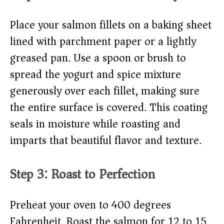
Place your salmon fillets on a baking sheet
lined with parchment paper or a lightly
greased pan. Use a spoon or brush to
spread the yogurt and spice mixture
generously over each fillet, making sure
the entire surface is covered. This coating
seals in moisture while roasting and
imparts that beautiful flavor and texture.
Step 3: Roast to Perfection
Preheat your oven to 400 degrees
Fahrenheit. Roast the salmon for 12 to 15