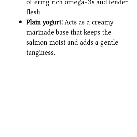
offering rich omega-3s and tender
flesh.
Plain yogurt:
Acts as a creamy
marinade base that keeps the
salmon moist and adds a gentle
tanginess.