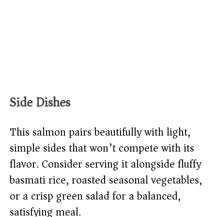
Side Dishes
This salmon pairs beautifully with light,
simple sides that won’t compete with its
flavor. Consider serving it alongside fluffy
basmati rice, roasted seasonal vegetables,
or a crisp green salad for a balanced,
satisfying meal.