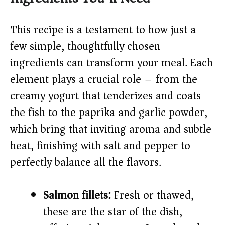
V
This recipe is a testament to how just a
few simple, thoughtfully chosen
i
ingredients can transform your meal. Each
element plays a crucial role – from the
d
creamy yogurt that tenderizes and coats
the fish to the paprika and garlic powder,
e
which bring that inviting aroma and subtle
o
heat, finishing with salt and pepper to
perfectly balance all the flavors.
Salmon fillets:
Fresh or thawed,
these are the star of the dish,