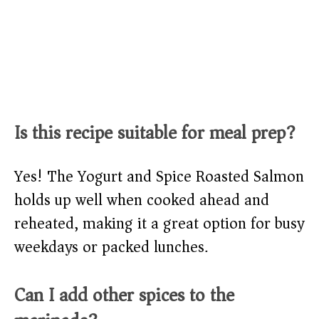
Is this recipe suitable for meal prep?
Yes! The Yogurt and Spice Roasted Salmon
holds up well when cooked ahead and
reheated, making it a great option for busy
weekdays or packed lunches.
Can I add other spices to the