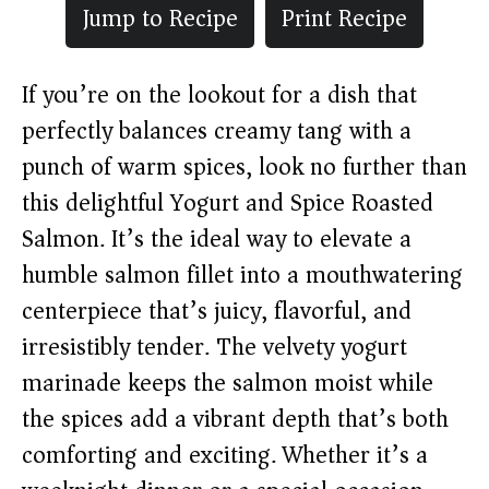
Jump to Recipe
Print Recipe
If you’re on the lookout for a dish that
perfectly balances creamy tang with a
punch of warm spices, look no further than
this delightful Yogurt and Spice Roasted
Salmon. It’s the ideal way to elevate a
humble salmon fillet into a mouthwatering
centerpiece that’s juicy, flavorful, and
irresistibly tender. The velvety yogurt
marinade keeps the salmon moist while
the spices add a vibrant depth that’s both
comforting and exciting. Whether it’s a