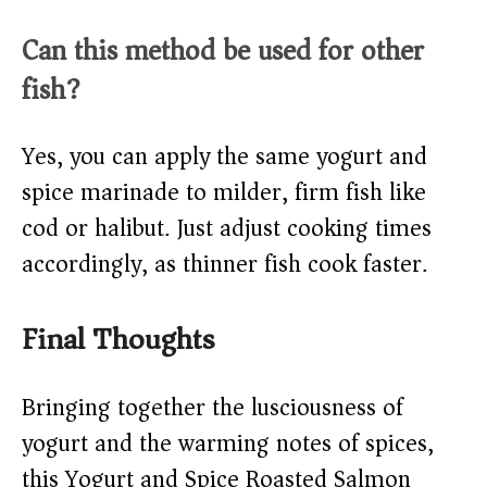
Can this method be used for other
fish?
Yes, you can apply the same yogurt and
spice marinade to milder, firm fish like
cod or halibut. Just adjust cooking times
accordingly, as thinner fish cook faster.
Final Thoughts
Bringing together the lusciousness of
yogurt and the warming notes of spices,
this Yogurt and Spice Roasted Salmon