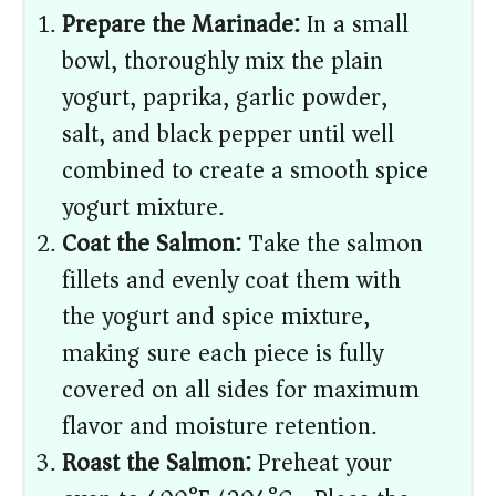
Prepare the Marinade:
In a small
bowl, thoroughly mix the plain
yogurt, paprika, garlic powder,
salt, and black pepper until well
combined to create a smooth spice
yogurt mixture.
Coat the Salmon:
Take the salmon
fillets and evenly coat them with
the yogurt and spice mixture,
making sure each piece is fully
covered on all sides for maximum
flavor and moisture retention.
Roast the Salmon:
Preheat your