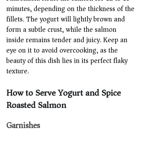
minutes, depending on the thickness of the
fillets. The yogurt will lightly brown and
form a subtle crust, while the salmon
inside remains tender and juicy. Keep an
eye on it to avoid overcooking, as the
beauty of this dish lies in its perfect flaky
texture.
How to Serve Yogurt and Spice
Roasted Salmon
Garnishes