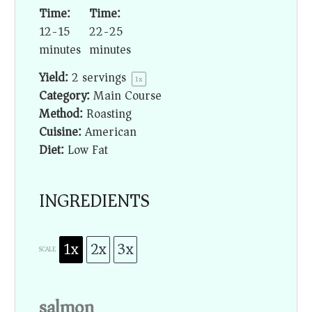
Time:
Time:
12-15
22-25
minutes
minutes
Yield:
2
servings
1
x
Category:
Main Course
Method:
Roasting
Cuisine:
American
Diet:
Low Fat
INGREDIENTS
1x
2x
3x
SCALE
salmon