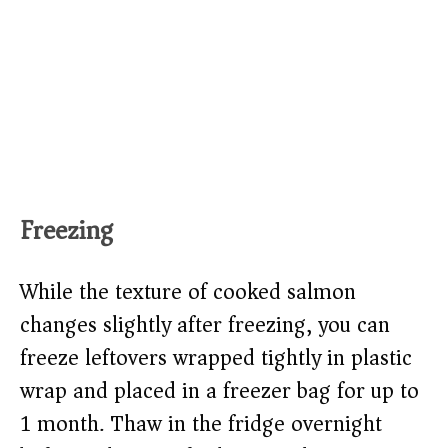
Freezing
While the texture of cooked salmon
changes slightly after freezing, you can
freeze leftovers wrapped tightly in plastic
wrap and placed in a freezer bag for up to
1 month. Thaw in the fridge overnight