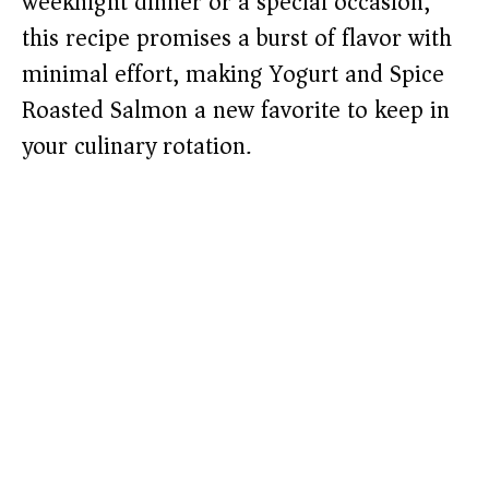
weeknight dinner or a special occasion,
this recipe promises a burst of flavor with
minimal effort, making Yogurt and Spice
Roasted Salmon a new favorite to keep in
your culinary rotation.