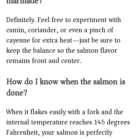
marinade?
Definitely. Feel free to experiment with
cumin, coriander, or even a pinch of
cayenne for extra heat—just be sure to
keep the balance so the salmon flavor
remains front and center.
How do I know when the salmon is
done?
When it flakes easily with a fork and the
internal temperature reaches 145 degrees
Fahrenheit, your salmon is perfectly