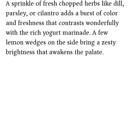
A sprinkle of fresh chopped herbs like dill,
parsley, or cilantro adds a burst of color
and freshness that contrasts wonderfully
with the rich yogurt marinade. A few
lemon wedges on the side bring a zesty
brightness that awakens the palate.