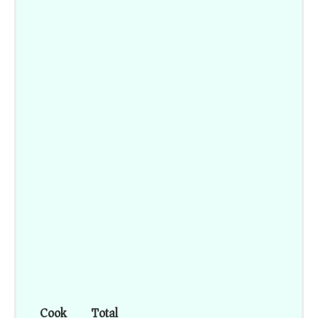
Cook
Total