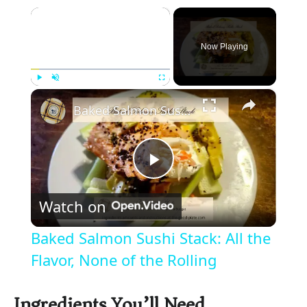
×
Now Playing
×
Play
Unmute
Fullscreen
Baked Salmon Sushi Stack: All the Flavor, None of the Rolling
P
Watch on
l
Baked Salmon Sushi Stack: All the
a
Flavor, None of the Rolling
y
Ingredients You’ll Need