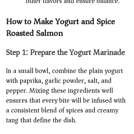
other flavors and ensure balance.
How to Make Yogurt and Spice
Roasted Salmon
Step 1: Prepare the Yogurt Marinade
In a small bowl, combine the plain yogurt
with paprika, garlic powder, salt, and
pepper. Mixing these ingredients well
ensures that every bite will be infused with
a consistent blend of spices and creamy
tang that define the dish.