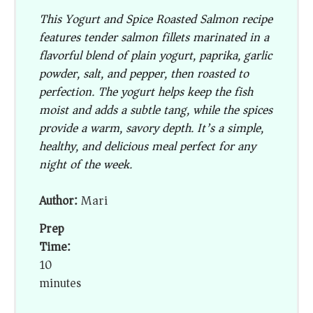
This Yogurt and Spice Roasted Salmon recipe
features tender salmon fillets marinated in a
flavorful blend of plain yogurt, paprika, garlic
powder, salt, and pepper, then roasted to
perfection. The yogurt helps keep the fish
moist and adds a subtle tang, while the spices
provide a warm, savory depth. It’s a simple,
healthy, and delicious meal perfect for any
night of the week.
Author:
Mari
Prep
Time:
10
minutes