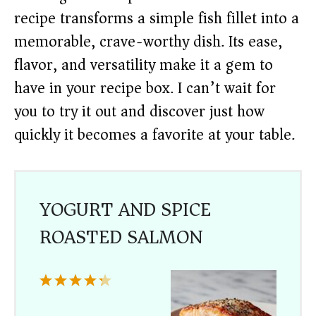
recipe transforms a simple fish fillet into a
memorable, crave-worthy dish. Its ease,
flavor, and versatility make it a gem to
have in your recipe box. I can’t wait for
you to try it out and discover just how
quickly it becomes a favorite at your table.
YOGURT AND SPICE
ROASTED SALMON
1
2
3
4
5
Star
Stars
Stars
Stars
Stars