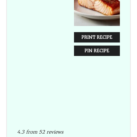
PRINT RECIPE
PIN RECIPE
4.3
from
52
reviews