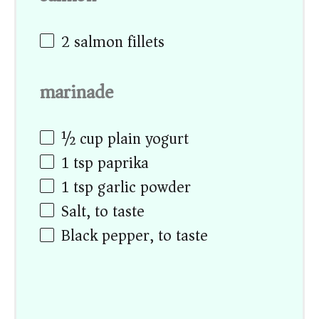
2
salmon fillets
marinade
½ cup
plain yogurt
1 tsp
paprika
1 tsp
garlic powder
Salt, to taste
Black pepper, to taste