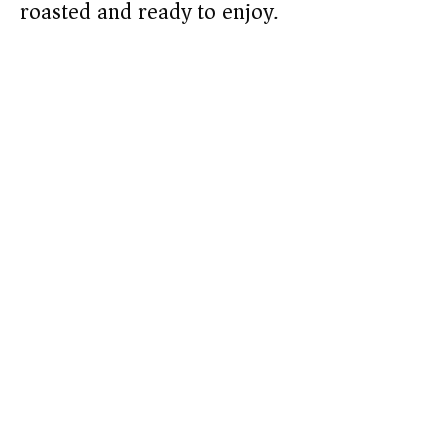
roasted and ready to enjoy.