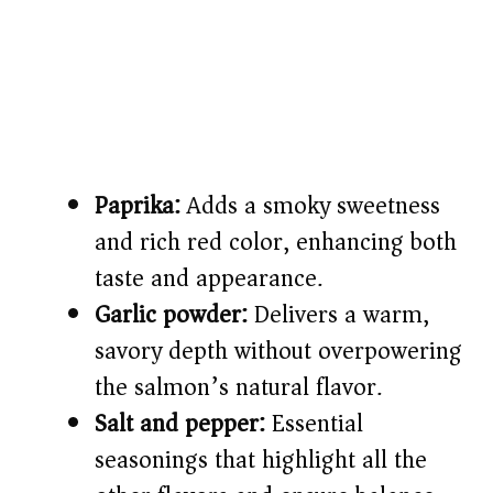
Paprika:
Adds a smoky sweetness
and rich red color, enhancing both
taste and appearance.
Garlic powder:
Delivers a warm,
savory depth without overpowering
the salmon’s natural flavor.
Salt and pepper:
Essential
seasonings that highlight all the