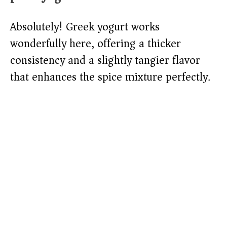
Absolutely! Greek yogurt works
wonderfully here, offering a thicker
consistency and a slightly tangier flavor
that enhances the spice mixture perfectly.