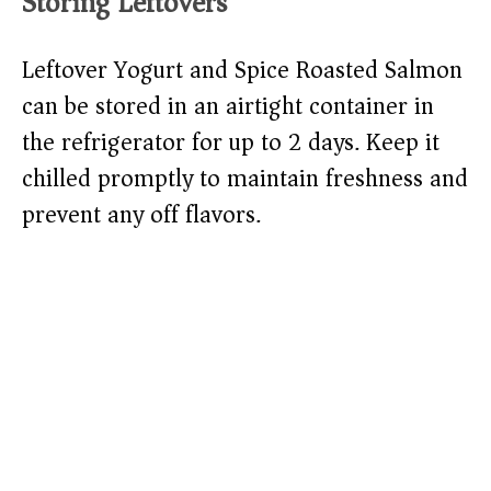
Storing Leftovers
Leftover Yogurt and Spice Roasted Salmon
can be stored in an airtight container in
the refrigerator for up to 2 days. Keep it
chilled promptly to maintain freshness and
prevent any off flavors.