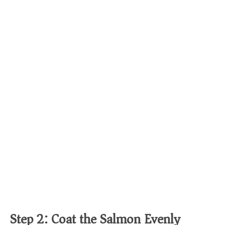
Step 2: Coat the Salmon Evenly