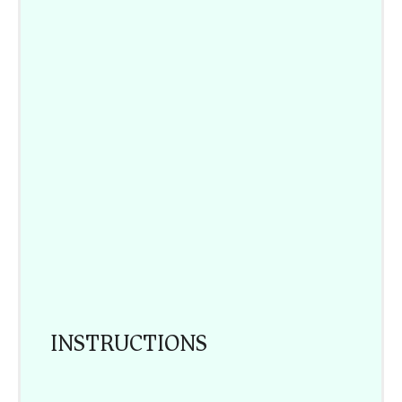
INSTRUCTIONS