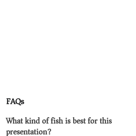
FAQs
What kind of fish is best for this
presentation?