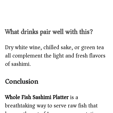
What drinks pair well with this?
Dry white wine, chilled sake, or green tea
all complement the light and fresh flavors
of sashimi.
Conclusion
Whole Fish Sashimi Platter
is a
breathtaking way to serve raw fish that