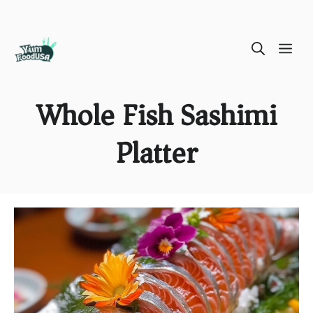
Skip
ME
to
content
Whole Fish Sashimi
Platter