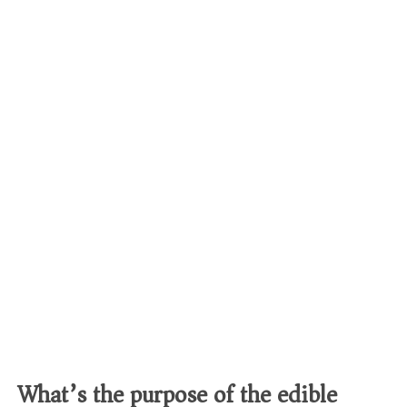
What’s the purpose of the edible