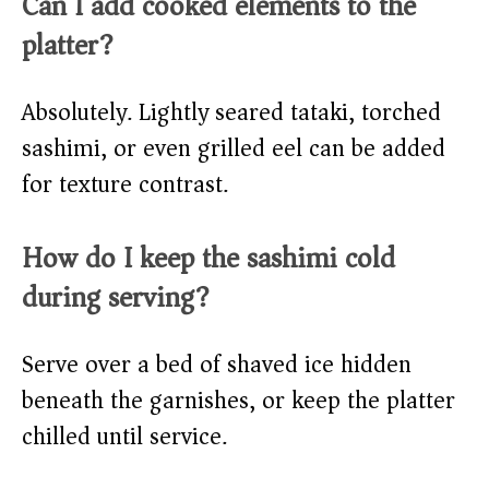
Can I add cooked elements to the
platter?
Absolutely. Lightly seared tataki, torched
sashimi, or even grilled eel can be added
for texture contrast.
How do I keep the sashimi cold
during serving?
Serve over a bed of shaved ice hidden
beneath the garnishes, or keep the platter
chilled until service.