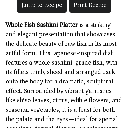
Jump to Recipe
Print Recipe
Whole Fish Sashimi Platter
is a striking
and elegant presentation that showcases
the delicate beauty of raw fish in its most
artful form. This Japanese-inspired dish
features a whole sashimi-grade fish, with
its fillets thinly sliced and arranged back
onto the body for a dramatic, sculptural
effect. Surrounded by vibrant garnishes
like shiso leaves, citrus, edible flowers, and
seasonal vegetables, it is a feast for both
the palate and the eyes—ideal for special