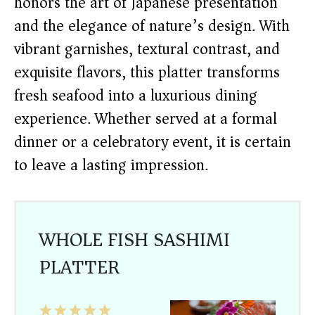
honors the art of Japanese presentation
and the elegance of nature’s design. With
vibrant garnishes, textural contrast, and
exquisite flavors, this platter transforms
fresh seafood into a luxurious dining
experience. Whether served at a formal
dinner or a celebratory event, it is certain
to leave a lasting impression.
WHOLE FISH SASHIMI
PLATTER
1
2
3
4
5