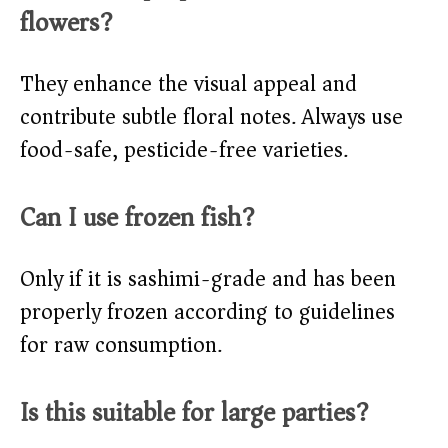
flowers?
They enhance the visual appeal and
contribute subtle floral notes. Always use
food-safe, pesticide-free varieties.
Can I use frozen fish?
Only if it is sashimi-grade and has been
properly frozen according to guidelines
for raw consumption.
Is this suitable for large parties?