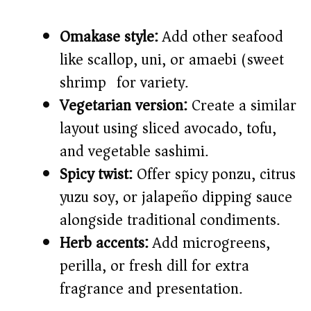
Omakase style:
Add other seafood
like scallop, uni, or amaebi (sweet
shrimp) for variety.
Vegetarian version:
Create a similar
layout using sliced avocado, tofu,
and vegetable sashimi.
Spicy twist:
Offer spicy ponzu, citrus
yuzu soy, or jalapeño dipping sauce
alongside traditional condiments.
Herb accents:
Add microgreens,
perilla, or fresh dill for extra
fragrance and presentation.