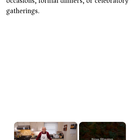
occasions, formal dinners, or celebratory
gatherings.
×
Now Playing