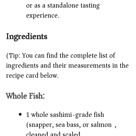
or as a standalone tasting
experience.
Ingredients
(Tip: You can find the complete list of
ingredients and their measurements in the
recipe card below.)
Whole Fish:
1 whole sashimi-grade fish
(snapper, sea bass, or salmon),
cleaned and scaled