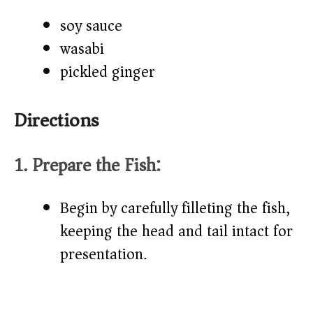
soy sauce
wasabi
pickled ginger
Directions
1. Prepare the Fish:
Begin by carefully filleting the fish,
keeping the head and tail intact for
presentation.