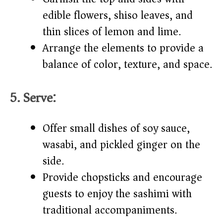
edible flowers, shiso leaves, and
thin slices of lemon and lime.
Arrange the elements to provide a
balance of color, texture, and space.
5. Serve:
Offer small dishes of soy sauce,
wasabi, and pickled ginger on the
side.
Provide chopsticks and encourage
guests to enjoy the sashimi with
traditional accompaniments.