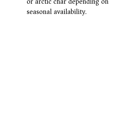
or arctic char depending on
seasonal availability.