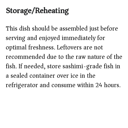
Storage/Reheating
This dish should be assembled just before
serving and enjoyed immediately for
optimal freshness. Leftovers are not
recommended due to the raw nature of the
fish. If needed, store sashimi-grade fish in
a sealed container over ice in the
refrigerator and consume within 24 hours.