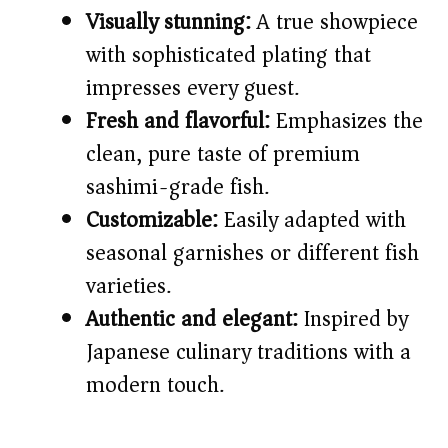
Visually stunning:
A true showpiece
i
with sophisticated plating that
impresses every guest.
d
Fresh and flavorful:
Emphasizes the
clean, pure taste of premium
e
sashimi-grade fish.
o
Customizable:
Easily adapted with
seasonal garnishes or different fish
varieties.
Authentic and elegant:
Inspired by
Japanese culinary traditions with a
modern touch.