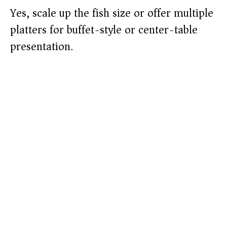
Yes, scale up the fish size or offer multiple
platters for buffet-style or center-table
presentation.