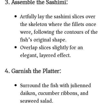
3. Assemble the Sashimi:
Artfully lay the sashimi slices over
the skeleton where the fillets once
were, following the contours of the
fish’s original shape.
Overlap slices slightly for an
elegant, layered effect.
4. Garnish the Platter:
Surround the fish with julienned
daikon, cucumber ribbons, and
seaweed salad.