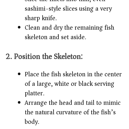
sashimi-style slices using a very
sharp knife.
Clean and dry the remaining fish
skeleton and set aside.
2. Position the Skeleton:
Place the fish skeleton in the center
of a large, white or black serving
platter.
Arrange the head and tail to mimic
the natural curvature of the fish’s
body.