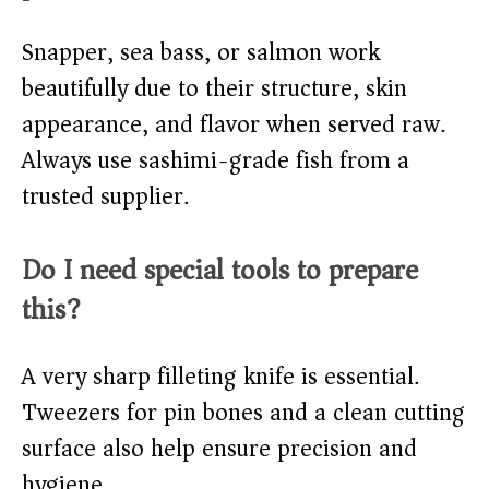
Snapper, sea bass, or salmon work
beautifully due to their structure, skin
appearance, and flavor when served raw.
Always use sashimi-grade fish from a
trusted supplier.
Do I need special tools to prepare
this?
A very sharp filleting knife is essential.
Tweezers for pin bones and a clean cutting
surface also help ensure precision and
hygiene.