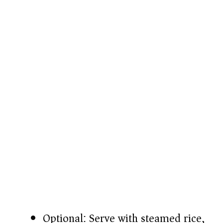
Optional: Serve with steamed rice,