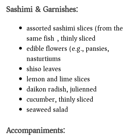
Sashimi & Garnishes:
assorted sashimi slices (from the
same fish), thinly sliced
edible flowers (e.g., pansies,
nasturtiums)
shiso leaves
lemon and lime slices
daikon radish, julienned
cucumber, thinly sliced
seaweed salad
Accompaniments: