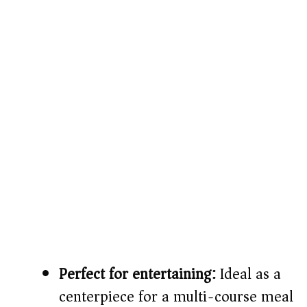
Perfect for entertaining:
Ideal as a
centerpiece for a multi-course meal