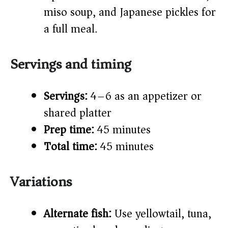
miso soup, and Japanese pickles for
a full meal.
Servings and timing
Servings:
4–6 as an appetizer or
shared platter
Prep time:
45 minutes
Total time:
45 minutes
Variations
Alternate fish:
Use yellowtail, tuna,