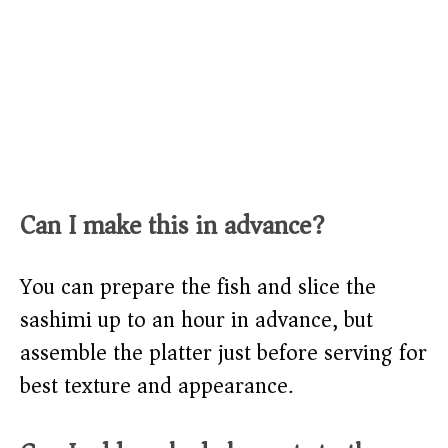
Can I make this in advance?
You can prepare the fish and slice the
sashimi up to an hour in advance, but
assemble the platter just before serving for
best texture and appearance.