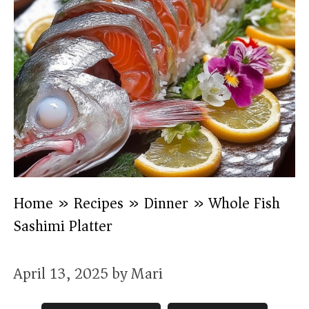
Home
»
Recipes
»
Dinner
»
Whole Fish
Sashimi Platter
April 13, 2025
by
Mari