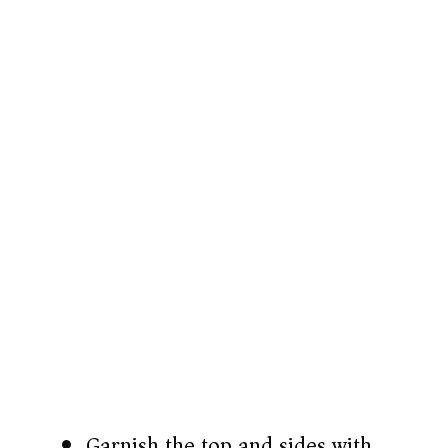
Garnish the top and sides with