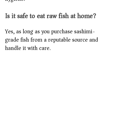
Is it safe to eat raw fish at home?
Yes, as long as you purchase sashimi-
grade fish from a reputable source and
handle it with care.