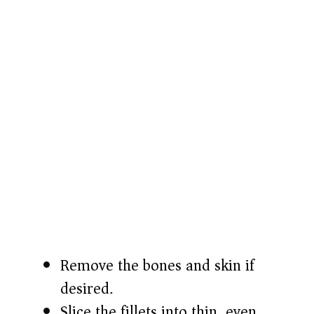
Remove the bones and skin if
desired.
Slice the fillets into thin, even