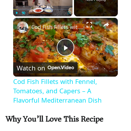
×
Play
Unmute
Fullscreen
Cod Fish Fillets with Fennel, Tomatoes, and Capers – A Flavorful Mediterranean Dish
P
Watch on
l
Cod Fish Fillets with Fennel,
a
Tomatoes, and Capers – A
Flavorful Mediterranean Dish
y
Why You’ll Love This Recipe
V