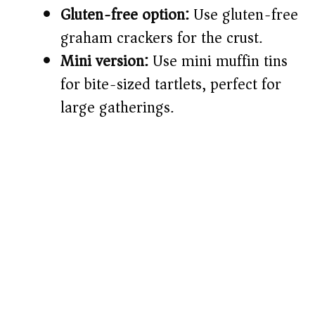
Gluten-free option:
Use gluten-free
graham crackers for the crust.
Mini version:
Use mini muffin tins
for bite-sized tartlets, perfect for
large gatherings.