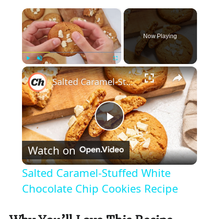
×
Now Playing
×
Play
Unmute
Fullscreen
Salted Caramel-Stuffed White Chocolate Chip Cookies Recipe
P
Watch on
l
Salted Caramel-Stuffed White
a
Chocolate Chip Cookies Recipe
y