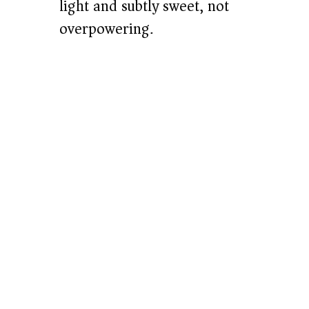
light and subtly sweet, not
overpowering.