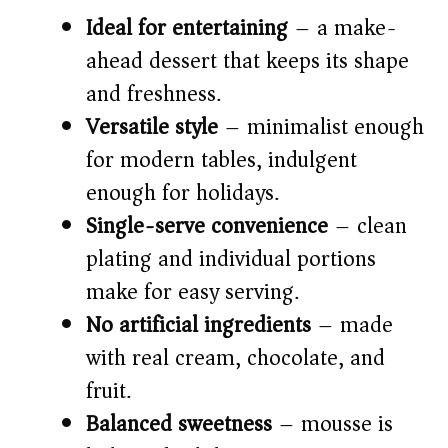
Ideal for entertaining
– a make-
ahead dessert that keeps its shape
and freshness.
Versatile style
– minimalist enough
for modern tables, indulgent
enough for holidays.
Single-serve convenience
– clean
plating and individual portions
make for easy serving.
No artificial ingredients
– made
with real cream, chocolate, and
fruit.
Balanced sweetness
– mousse is