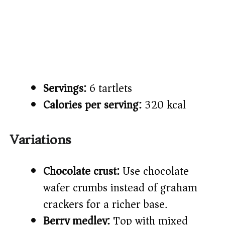
Servings:
6 tartlets
Calories per serving:
320 kcal
Variations
Chocolate crust:
Use chocolate
wafer crumbs instead of graham
crackers for a richer base.
Berry medley:
Top with mixed