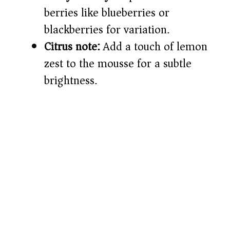
berries like blueberries or
blackberries for variation.
Citrus note:
Add a touch of lemon
zest to the mousse for a subtle
brightness.