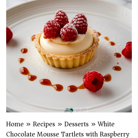
Home
»
Recipes
»
Desserts
»
White
Chocolate Mousse Tartlets with Raspberry