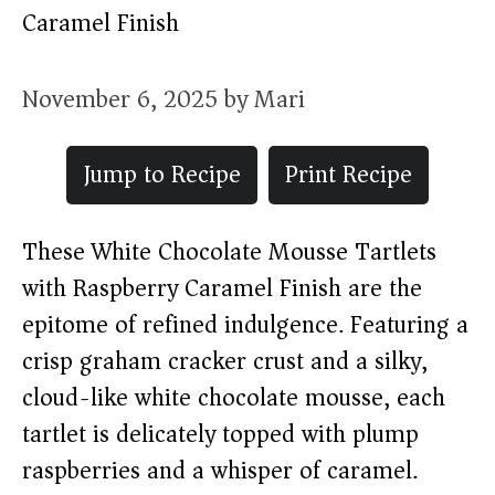
Caramel Finish
November 6, 2025
by
Mari
Jump to Recipe
Print Recipe
These White Chocolate Mousse Tartlets
with Raspberry Caramel Finish are the
epitome of refined indulgence. Featuring a
crisp graham cracker crust and a silky,
cloud-like white chocolate mousse, each
tartlet is delicately topped with plump
raspberries and a whisper of caramel.