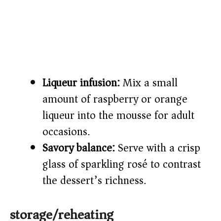
Liqueur infusion:
Mix a small
amount of raspberry or orange
liqueur into the mousse for adult
occasions.
Savory balance:
Serve with a crisp
glass of sparkling rosé to contrast
the dessert’s richness.
storage/reheating