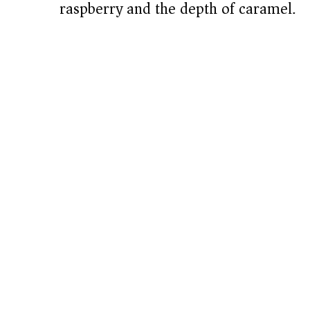
raspberry and the depth of caramel.