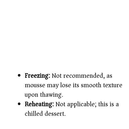
Freezing:
Not recommended, as
mousse may lose its smooth texture
upon thawing.
Reheating:
Not applicable; this is a
chilled dessert.