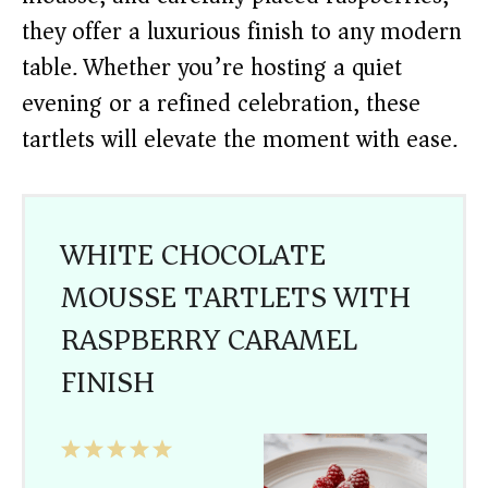
they offer a luxurious finish to any modern
table. Whether you’re hosting a quiet
evening or a refined celebration, these
tartlets will elevate the moment with ease.
WHITE CHOCOLATE
MOUSSE TARTLETS WITH
RASPBERRY CARAMEL
FINISH
1
2
3
4
5
Star
Stars
Stars
Stars
Stars