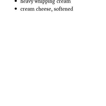
heavy whipping cream
cream cheese, softened