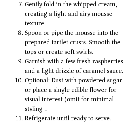
Gently fold in the whipped cream,
creating a light and airy mousse
texture.
Spoon or pipe the mousse into the
prepared tartlet crusts. Smooth the
tops or create soft swirls.
Garnish with a few fresh raspberries
and a light drizzle of caramel sauce.
Optional: Dust with powdered sugar
or place a single edible flower for
visual interest (omit for minimal
styling).
Refrigerate until ready to serve.