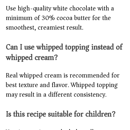
Use high-quality white chocolate with a
minimum of 30% cocoa butter for the
smoothest, creamiest result.
Can I use whipped topping instead of
whipped cream?
Real whipped cream is recommended for
best texture and flavor. Whipped topping
may result in a different consistency.
Is this recipe suitable for children?