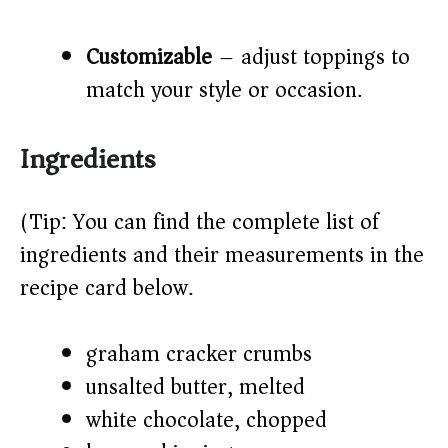
Customizable
– adjust toppings to
match your style or occasion.
Ingredients
(Tip: You can find the complete list of
ingredients and their measurements in the
recipe card below.)
graham cracker crumbs
unsalted butter, melted
white chocolate, chopped