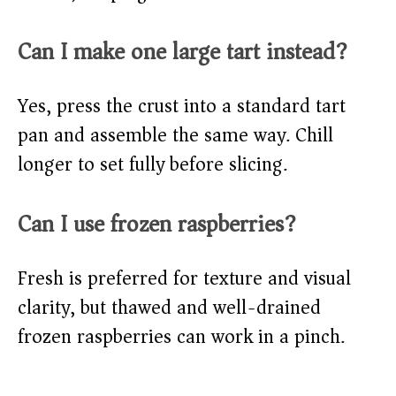
Can I make one large tart instead?
Yes, press the crust into a standard tart
pan and assemble the same way. Chill
longer to set fully before slicing.
Can I use frozen raspberries?
Fresh is preferred for texture and visual
clarity, but thawed and well-drained
frozen raspberries can work in a pinch.