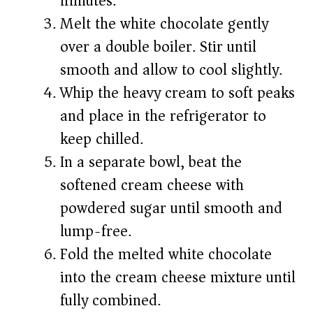
minutes.
Melt the white chocolate gently
over a double boiler. Stir until
smooth and allow to cool slightly.
Whip the heavy cream to soft peaks
and place in the refrigerator to
keep chilled.
In a separate bowl, beat the
softened cream cheese with
powdered sugar until smooth and
lump-free.
Fold the melted white chocolate
into the cream cheese mixture until
fully combined.