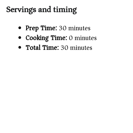
Servings and timing
Prep Time:
30 minutes
Cooking Time:
0 minutes
Total Time:
30 minutes