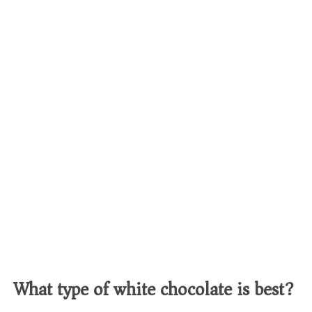
What type of white chocolate is best?