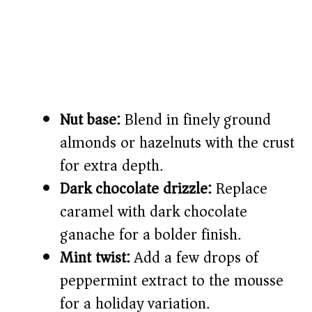
Nut base:
Blend in finely ground
almonds or hazelnuts with the crust
for extra depth.
Dark chocolate drizzle:
Replace
caramel with dark chocolate
ganache for a bolder finish.
Mint twist:
Add a few drops of
peppermint extract to the mousse
for a holiday variation.