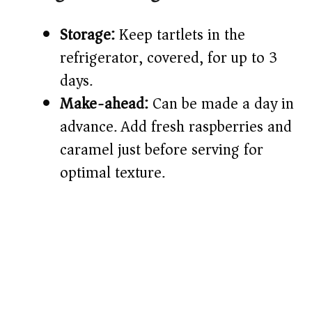
Storage:
Keep tartlets in the
refrigerator, covered, for up to 3
days.
Make-ahead:
Can be made a day in
advance. Add fresh raspberries and
caramel just before serving for
optimal texture.