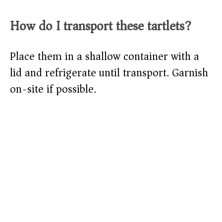
How do I transport these tartlets?
Place them in a shallow container with a
lid and refrigerate until transport. Garnish
on-site if possible.