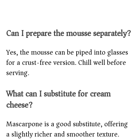
Can I prepare the mousse separately?
Yes, the mousse can be piped into glasses
for a crust-free version. Chill well before
serving.
What can I substitute for cream
cheese?
Mascarpone is a good substitute, offering
a slightly richer and smoother texture.