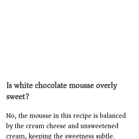
Is white chocolate mousse overly
sweet?
No, the mousse in this recipe is balanced
by the cream cheese and unsweetened
cream, keeping the sweetness subtle.