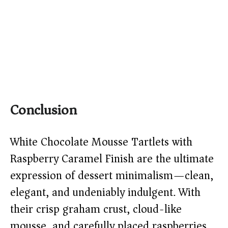
Conclusion
White Chocolate Mousse Tartlets with
Raspberry Caramel Finish are the ultimate
expression of dessert minimalism—clean,
elegant, and undeniably indulgent. With
their crisp graham crust, cloud-like
mousse, and carefully placed raspberries,