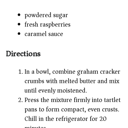
powdered sugar
fresh raspberries
caramel sauce
Directions
In a bowl, combine graham cracker
crumbs with melted butter and mix
until evenly moistened.
Press the mixture firmly into tartlet
pans to form compact, even crusts.
Chill in the refrigerator for 20