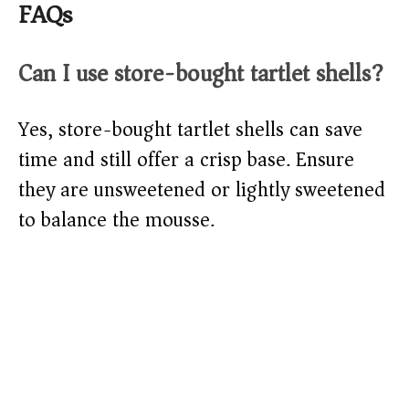
FAQs
Can I use store-bought tartlet shells?
Yes, store-bought tartlet shells can save
time and still offer a crisp base. Ensure
they are unsweetened or lightly sweetened
to balance the mousse.