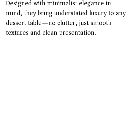
Designed with minimalist elegance in
mind, they bring understated luxury to any
dessert table—no clutter, just smooth
textures and clean presentation.