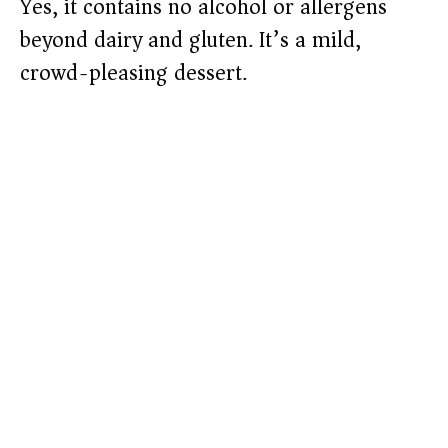
Yes, it contains no alcohol or allergens
beyond dairy and gluten. It’s a mild,
crowd-pleasing dessert.