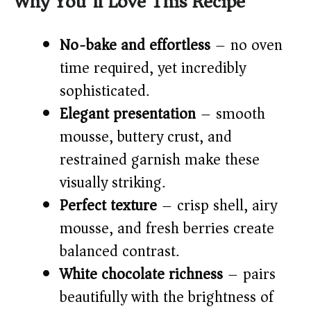
Why You’ll Love This Recipe
V
No-bake and effortless
– no oven
time required, yet incredibly
i
sophisticated.
Elegant presentation
– smooth
d
mousse, buttery crust, and
restrained garnish make these
e
visually striking.
o
Perfect texture
– crisp shell, airy
mousse, and fresh berries create
balanced contrast.
White chocolate richness
– pairs
beautifully with the brightness of