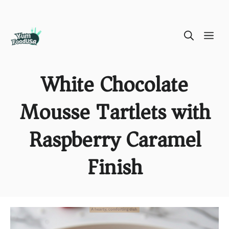
Skip
ME
to
content
White Chocolate
Mousse Tartlets with
Raspberry Caramel
Finish