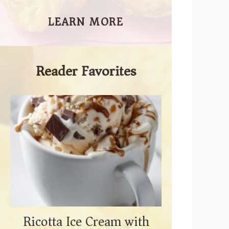
LEARN MORE
Reader Favorites
Ricotta Ice Cream with