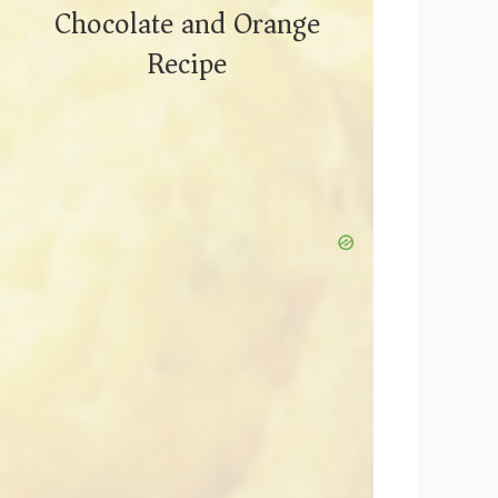
Chocolate and Orange
Recipe