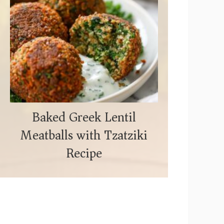
Baked Greek Lentil
Meatballs with Tzatziki
Recipe