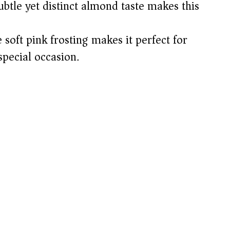
btle yet distinct almond taste makes this
soft pink frosting makes it perfect for
special occasion.