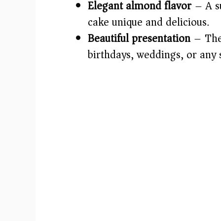
Elegant almond flavor
– A su
cake unique and delicious.
Beautiful presentation
– The 
birthdays, weddings, or any 