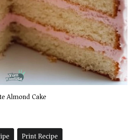
te Almond Cake
ipe
Print Recipe