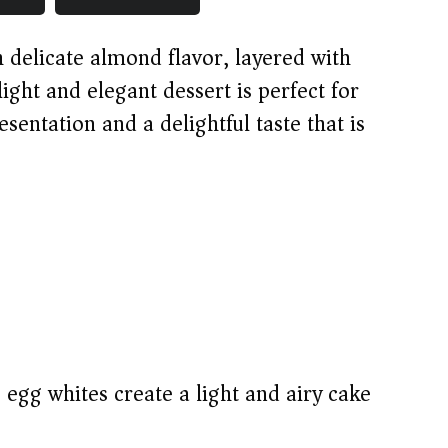
th delicate almond flavor, layered with
ight and elegant dessert is perfect for
esentation and a delightful taste that is
egg whites create a light and airy cake