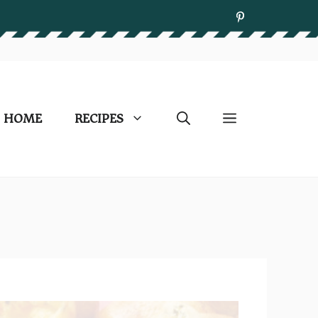
HOME
RECIPES