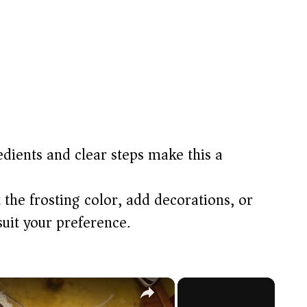
dients and clear steps make this a
 the frosting color, add decorations, or
suit your preference.
×
×