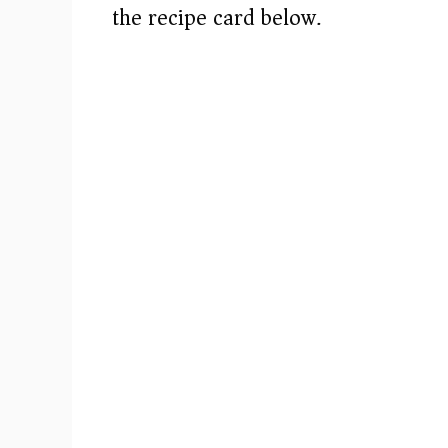
i
the recipe card below.)
d
e
o