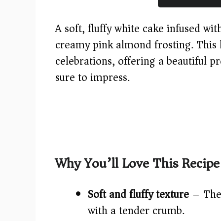
A soft, fluffy white cake infused wi
creamy pink almond frosting. This l
celebrations, offering a beautiful pr
sure to impress.
Why You’ll Love This Recipe
Soft and fluffy texture
– The 
with a tender crumb.