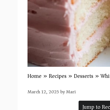
Home
»
Recipes
»
Desserts
»
Whi
March 12, 2025
by
Mari
Jump to Rec