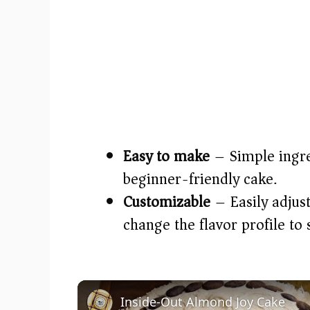
Easy to make
– Simple ingre
beginner-friendly cake.
Customizable
– Easily adjust
change the flavor profile to 
Inside-Out Almond Joy Cake