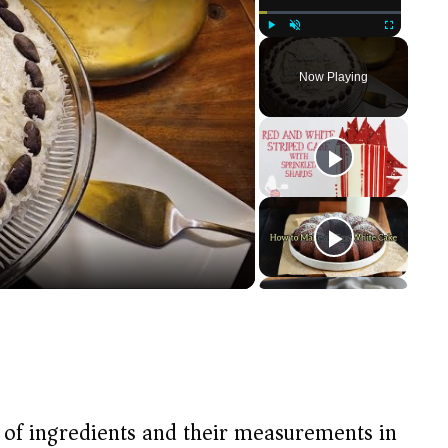
Play
Unmute
Fullscreen
Now Playing
t of ingredients and their measurements in