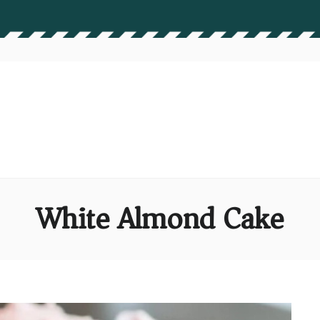
White Almond Cake