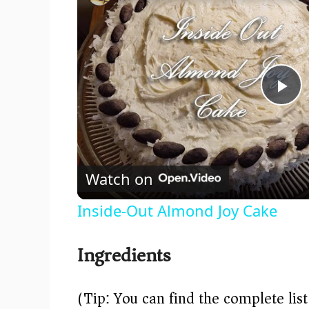
P
l
Watch on
a
Inside-Out Almond Joy Cake
y
Ingredients
V
(Tip: You can find the complete lis