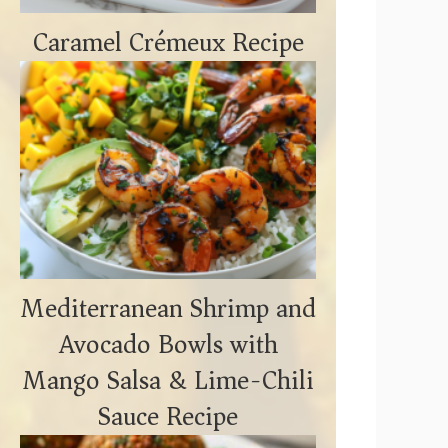
Caramel Crémeux Recipe
Mediterranean Shrimp and
Avocado Bowls with
Mango Salsa & Lime-Chili
Sauce Recipe