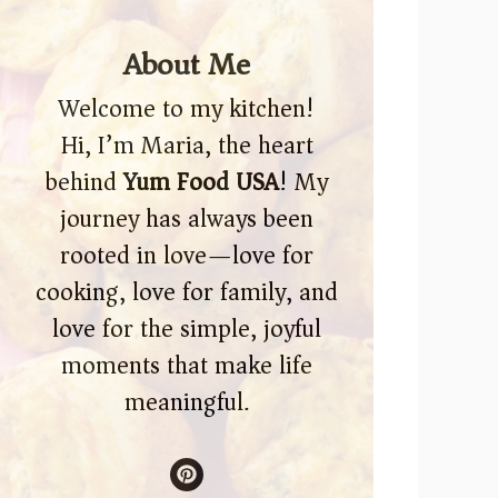
About Me
Welcome to my kitchen!
Hi, I’m Maria, the heart
behind
Yum Food USA
! My
journey has always been
rooted in love—love for
cooking, love for family, and
love for the simple, joyful
moments that make life
meaningful.