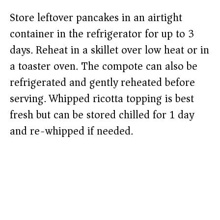
Store leftover pancakes in an airtight
container in the refrigerator for up to 3
days. Reheat in a skillet over low heat or in
a toaster oven. The compote can also be
refrigerated and gently reheated before
serving. Whipped ricotta topping is best
fresh but can be stored chilled for 1 day
and re-whipped if needed.