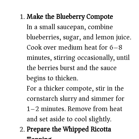
Make the Blueberry Compote
In a small saucepan, combine
blueberries, sugar, and lemon juice.
Cook over medium heat for 6–8
minutes, stirring occasionally, until
the berries burst and the sauce
begins to thicken.
For a thicker compote, stir in the
cornstarch slurry and simmer for
1–2 minutes. Remove from heat
and set aside to cool slightly.
Prepare the Whipped Ricotta