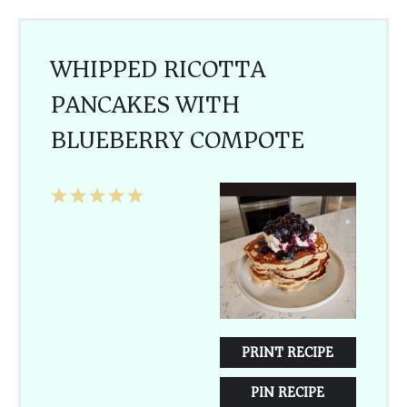
WHIPPED RICOTTA
PANCAKES WITH
BLUEBERRY COMPOTE
1
2
3
4
5
Star
Stars
Stars
Stars
Stars
PRINT RECIPE
PIN RECIPE