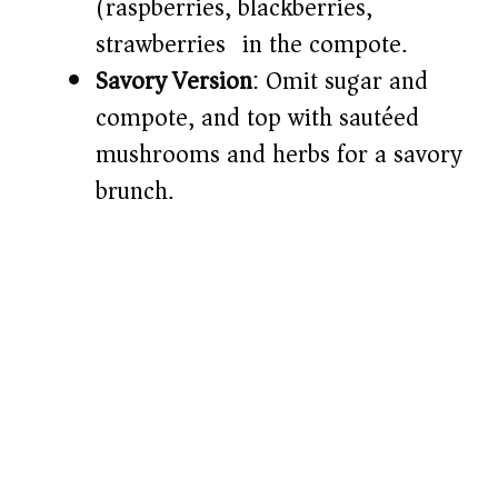
(raspberries, blackberries,
strawberries) in the compote.
Savory Version
: Omit sugar and
compote, and top with sautéed
mushrooms and herbs for a savory
brunch.