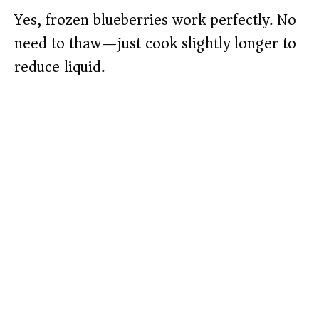
Yes, frozen blueberries work perfectly. No
need to thaw—just cook slightly longer to
reduce liquid.