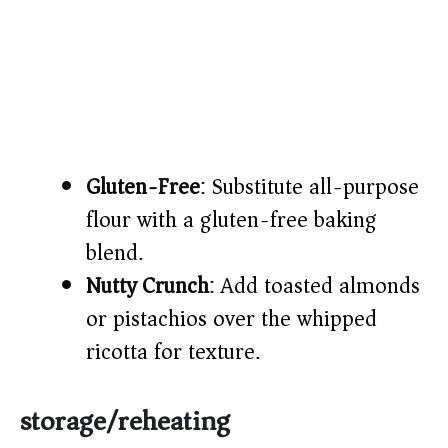
Gluten-Free
: Substitute all-purpose
flour with a gluten-free baking
blend.
Nutty Crunch
: Add toasted almonds
or pistachios over the whipped
ricotta for texture.
storage/reheating