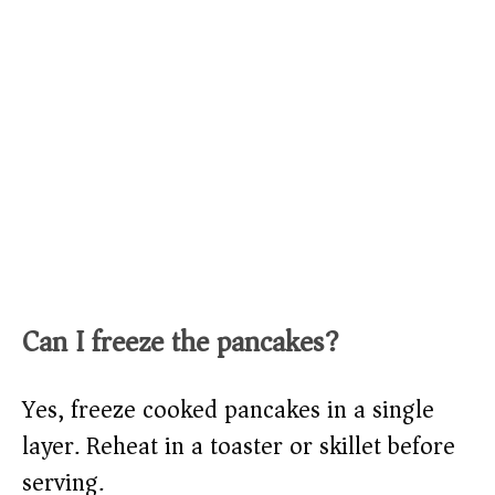
Can I freeze the pancakes?
Yes, freeze cooked pancakes in a single
layer. Reheat in a toaster or skillet before
serving.