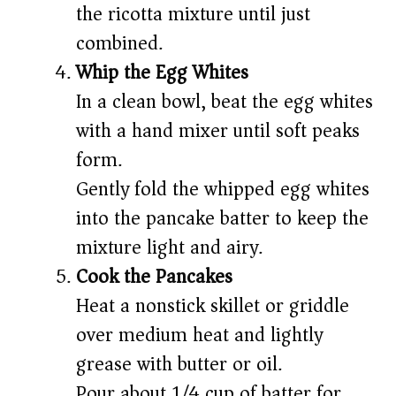
the ricotta mixture until just
combined.
Whip the Egg Whites
In a clean bowl, beat the egg whites
with a hand mixer until soft peaks
form.
Gently fold the whipped egg whites
into the pancake batter to keep the
mixture light and airy.
Cook the Pancakes
Heat a nonstick skillet or griddle
over medium heat and lightly
grease with butter or oil.
Pour about 1/4 cup of batter for