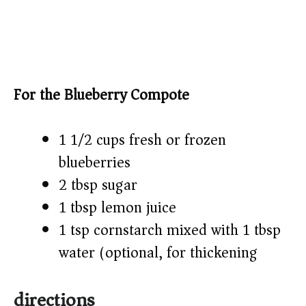
For the Blueberry Compote
1 1/2 cups fresh or frozen
blueberries
2 tbsp sugar
1 tbsp lemon juice
1 tsp cornstarch mixed with 1 tbsp
water (optional, for thickening)
directions