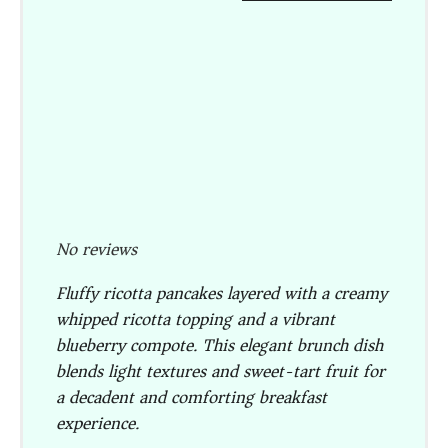
No reviews
Fluffy ricotta pancakes layered with a creamy
whipped ricotta topping and a vibrant
blueberry compote. This elegant brunch dish
blends light textures and sweet-tart fruit for
a decadent and comforting breakfast
experience.