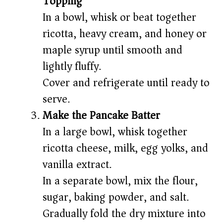
Topping
In a bowl, whisk or beat together
ricotta, heavy cream, and honey or
maple syrup until smooth and
lightly fluffy.
Cover and refrigerate until ready to
serve.
Make the Pancake Batter
In a large bowl, whisk together
ricotta cheese, milk, egg yolks, and
vanilla extract.
In a separate bowl, mix the flour,
sugar, baking powder, and salt.
Gradually fold the dry mixture into