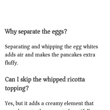
Why separate the eggs?
Separating and whipping the egg whites
adds air and makes the pancakes extra
fluffy.
Can I skip the whipped ricotta
topping?
Yes, but it adds a creamy element that