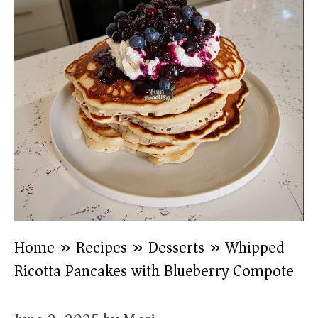
Home
»
Recipes
»
Desserts
»
Whipped
Ricotta Pancakes with Blueberry Compote