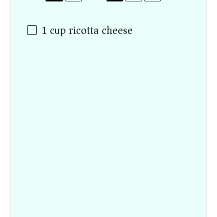
1
cup
ricotta cheese