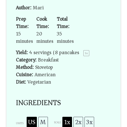
Author:
Mari
Prep
Cook
Total
Time:
Time:
Time:
15
20
35
minutes
minutes
minutes
Yield:
4
servings (8 pancakes)
1
x
Category:
Breakfast
Method:
Stovetop
Cuisine:
American
Diet:
Vegetarian
INGREDIENTS
US
M
1x
2x
3x
SCALE
UNITS