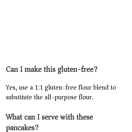
Can I make this gluten-free?
Yes, use a 1:1 gluten-free flour blend to
substitute the all-purpose flour.
What can I serve with these
pancakes?