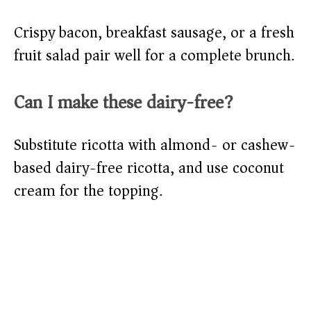
Crispy bacon, breakfast sausage, or a fresh
fruit salad pair well for a complete brunch.
Can I make these dairy-free?
Substitute ricotta with almond- or cashew-
based dairy-free ricotta, and use coconut
cream for the topping.