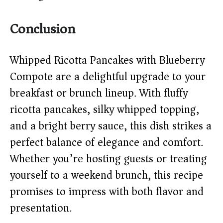
Conclusion
Whipped Ricotta Pancakes with Blueberry
Compote are a delightful upgrade to your
breakfast or brunch lineup. With fluffy
ricotta pancakes, silky whipped topping,
and a bright berry sauce, this dish strikes a
perfect balance of elegance and comfort.
Whether you’re hosting guests or treating
yourself to a weekend brunch, this recipe
promises to impress with both flavor and
presentation.