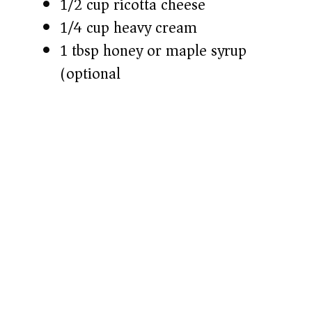
1/2 cup ricotta cheese
1/4 cup heavy cream
1 tbsp honey or maple syrup
(optional)