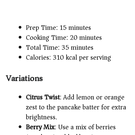
Prep Time: 15 minutes
Cooking Time: 20 minutes
Total Time: 35 minutes
Calories: 310 kcal per serving
Variations
Citrus Twist
: Add lemon or orange
zest to the pancake batter for extra
brightness.
Berry Mix
: Use a mix of berries