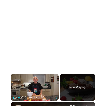
×
Now Playing
×
Play
Unmute
Fullscreen