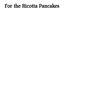
For the Ricotta Pancakes