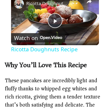
Ricotta Doughnuts Recipe
P
Watch on
l
Ricotta Doughnuts Recipe
a
Why You’ll Love This Recipe
y
These pancakes are incredibly light and
V
fluffy thanks to whipped egg whites and
rich ricotta, giving them a tender texture
i
that’s both satisfying and delicate. The