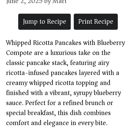
June 2, 2025
by
Mari
Jump to Recipe
Print Recipe
Whipped Ricotta Pancakes with Blueberry
Compote are a luxurious take on the
classic pancake stack, featuring airy
ricotta-infused pancakes layered with a
creamy whipped ricotta topping and
finished with a vibrant, syrupy blueberry
sauce. Perfect for a refined brunch or
special breakfast, this dish combines
comfort and elegance in every bite.