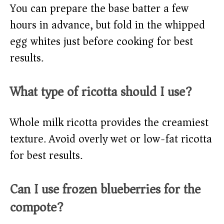
You can prepare the base batter a few
hours in advance, but fold in the whipped
egg whites just before cooking for best
results.
What type of ricotta should I use?
Whole milk ricotta provides the creamiest
texture. Avoid overly wet or low-fat ricotta
for best results.
Can I use frozen blueberries for the
compote?