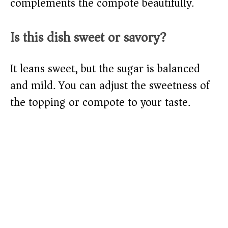
complements the compote beautifully.
Is this dish sweet or savory?
It leans sweet, but the sugar is balanced
and mild. You can adjust the sweetness of
the topping or compote to your taste.