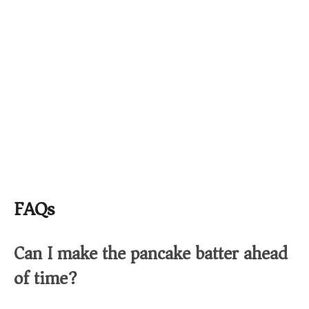
FAQs
Can I make the pancake batter ahead
of time?