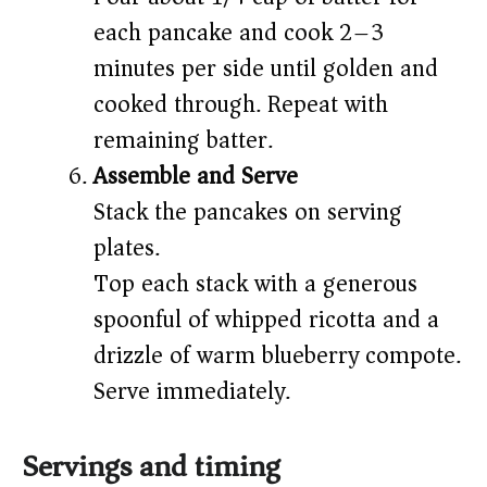
each pancake and cook 2–3
minutes per side until golden and
cooked through. Repeat with
remaining batter.
Assemble and Serve
Stack the pancakes on serving
plates.
Top each stack with a generous
spoonful of whipped ricotta and a
drizzle of warm blueberry compote.
Serve immediately.
Servings and timing