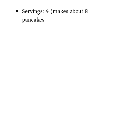
Servings: 4 (makes about 8
pancakes)