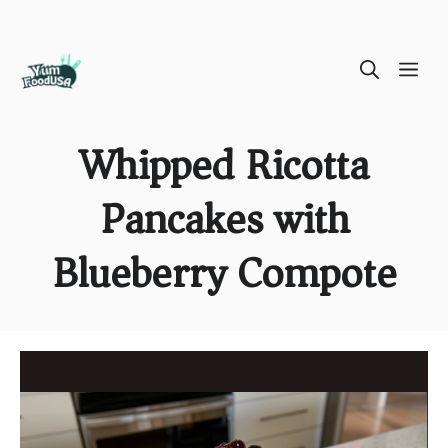
Skip
ME
to
content
Whipped Ricotta
Pancakes with
Blueberry Compote