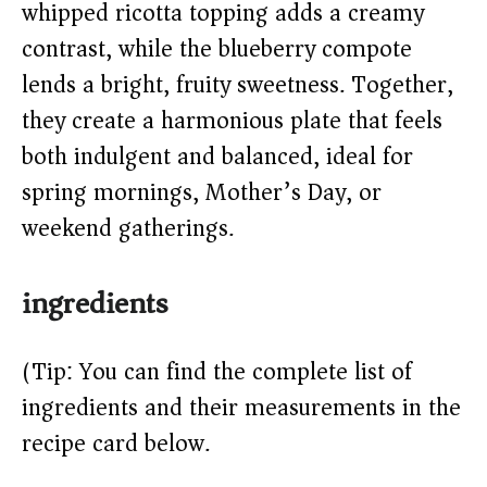
whipped ricotta topping adds a creamy
d
contrast, while the blueberry compote
e
lends a bright, fruity sweetness. Together,
they create a harmonious plate that feels
o
both indulgent and balanced, ideal for
spring mornings, Mother’s Day, or
weekend gatherings.
ingredients
(Tip: You can find the complete list of
ingredients and their measurements in the
recipe card below.)