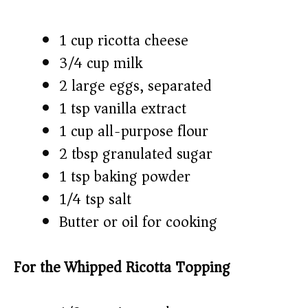
1 cup ricotta cheese
3/4 cup milk
2 large eggs, separated
1 tsp vanilla extract
1 cup all-purpose flour
2 tbsp granulated sugar
1 tsp baking powder
1/4 tsp salt
Butter or oil for cooking
For the Whipped Ricotta Topping