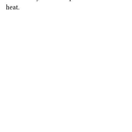
heat.