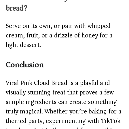
bread?
Serve on its own, or pair with whipped
cream, fruit, or a drizzle of honey for a
light dessert.
Conclusion
Viral Pink Cloud Bread is a playful and
visually stunning treat that proves a few
simple ingredients can create something
truly magical. Whether you’re baking for a
themed party, experimenting with TikTok