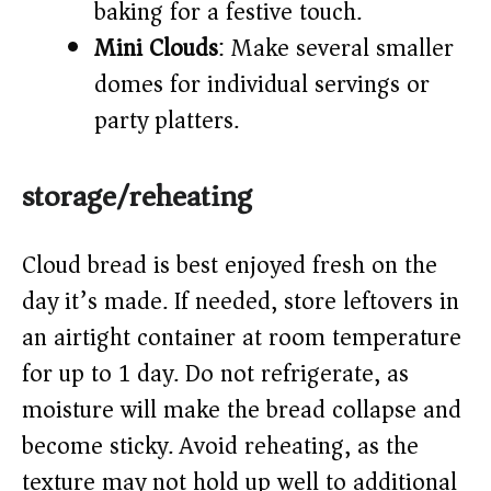
baking for a festive touch.
Mini Clouds
: Make several smaller
domes for individual servings or
party platters.
storage/reheating
Cloud bread is best enjoyed fresh on the
day it’s made. If needed, store leftovers in
an airtight container at room temperature
for up to 1 day. Do not refrigerate, as
moisture will make the bread collapse and
become sticky. Avoid reheating, as the
texture may not hold up well to additional