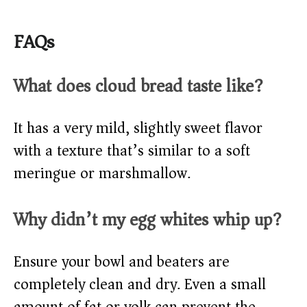
FAQs
What does cloud bread taste like?
It has a very mild, slightly sweet flavor
with a texture that’s similar to a soft
meringue or marshmallow.
Why didn’t my egg whites whip up?
Ensure your bowl and beaters are
completely clean and dry. Even a small