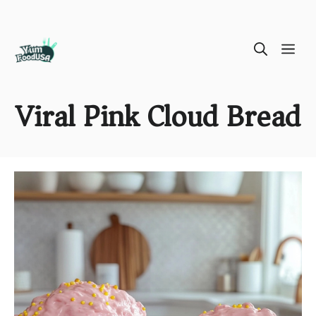
Skip
ME
to
content
Viral Pink Cloud Bread