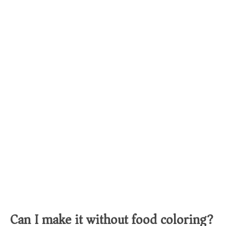
Can I make it without food coloring?