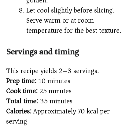
golden.
Let cool slightly before slicing.
Serve warm or at room
temperature for the best texture.
Servings and timing
This recipe yields 2–3 servings.
Prep time:
10 minutes
Cook time:
25 minutes
Total time:
35 minutes
Calories:
Approximately 70 kcal per
serving