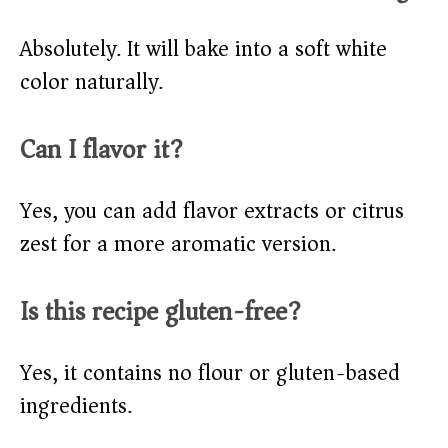
Absolutely. It will bake into a soft white
color naturally.
Can I flavor it?
Yes, you can add flavor extracts or citrus
zest for a more aromatic version.
Is this recipe gluten-free?
Yes, it contains no flour or gluten-based
ingredients.