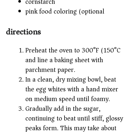
cornstarch
pink food coloring (optional)
directions
Preheat the oven to 300°F (150°C)
and line a baking sheet with
parchment paper.
In a clean, dry mixing bowl, beat
the egg whites with a hand mixer
on medium speed until foamy.
Gradually add in the sugar,
continuing to beat until stiff, glossy
peaks form. This may take about