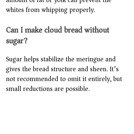
amount of fat or yolk can prevent the
whites from whipping properly.
Can I make cloud bread without
sugar?
Sugar helps stabilize the meringue and
gives the bread structure and sheen. It’s
not recommended to omit it entirely, but
small reductions are possible.