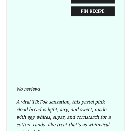
PIN RECIPE
No reviews
A viral TikTok sensation, this pastel pink
cloud bread is light, airy, and sweet, made
with egg whites, sugar, and cornstarch for a
cotton-candy-like treat that’s as whimsical