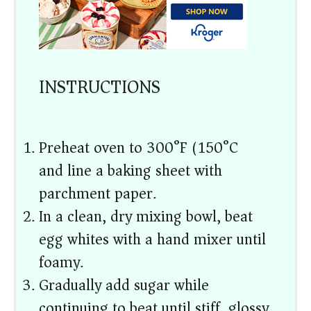
INSTRUCTIONS
Preheat oven to 300°F (150°C)
and line a baking sheet with
parchment paper.
In a clean, dry mixing bowl, beat
egg whites with a hand mixer until
foamy.
Gradually add sugar while
continuing to beat until stiff, glossy