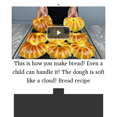
e
a
n
6
c
g
×
0
k
s
p
R
L
a
Q
t
)
e
P
l
a
This is how you make bread! Even a
child can handle it! The dough is soft
y
like a cloud! Bread recipe
V
i
d