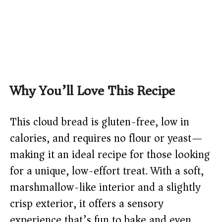
Why You’ll Love This Recipe
This cloud bread is gluten-free, low in
calories, and requires no flour or yeast—
making it an ideal recipe for those looking
for a unique, low-effort treat. With a soft,
marshmallow-like interior and a slightly
crisp exterior, it offers a sensory
experience that’s fun to bake and even