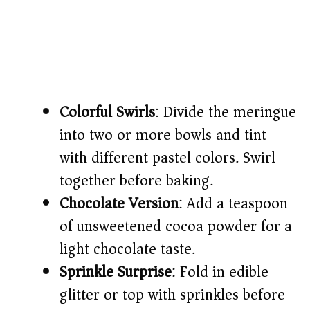
Colorful Swirls
: Divide the meringue
into two or more bowls and tint
with different pastel colors. Swirl
together before baking.
Chocolate Version
: Add a teaspoon
of unsweetened cocoa powder for a
light chocolate taste.
Sprinkle Surprise
: Fold in edible
glitter or top with sprinkles before