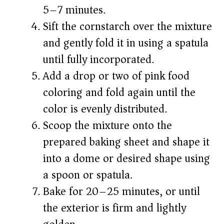
5–7 minutes.
Sift the cornstarch over the mixture
and gently fold it in using a spatula
until fully incorporated.
Add a drop or two of pink food
coloring and fold again until the
color is evenly distributed.
Scoop the mixture onto the
prepared baking sheet and shape it
into a dome or desired shape using
a spoon or spatula.
Bake for 20–25 minutes, or until
the exterior is firm and lightly