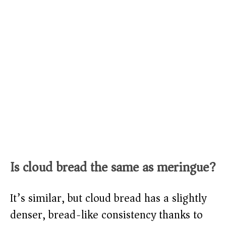
Is cloud bread the same as meringue?
It’s similar, but cloud bread has a slightly
denser, bread-like consistency thanks to