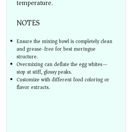
temperature.
NOTES
Ensure the mixing bowl is completely clean
and grease-free for best meringue
structure.
Overmixing can deflate the egg whites—
stop at stiff, glossy peaks.
Customize with different food coloring or
flavor extracts.