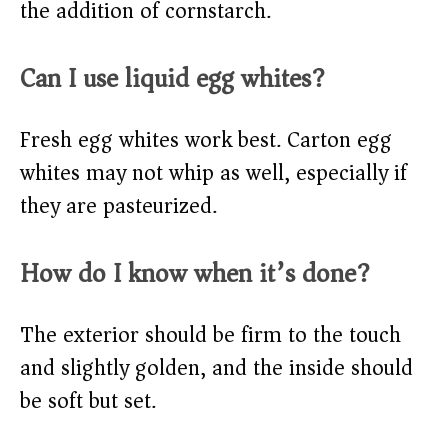
the addition of cornstarch.
Can I use liquid egg whites?
Fresh egg whites work best. Carton egg
whites may not whip as well, especially if
they are pasteurized.
How do I know when it’s done?
The exterior should be firm to the touch
and slightly golden, and the inside should
be soft but set.