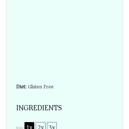
Diet:
Gluten Free
INGREDIENTS
1x
2x
3x
SCALE