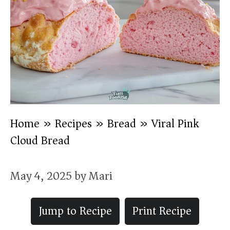
Home
»
Recipes
»
Bread
»
Viral Pink
Cloud Bread
May 4, 2025
by
Mari
Jump to Recipe
Print Recipe