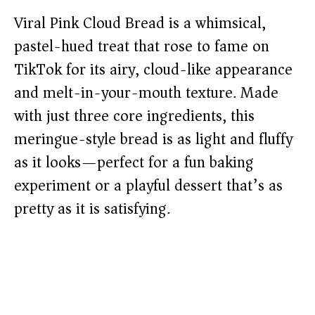
Viral Pink Cloud Bread is a whimsical,
pastel-hued treat that rose to fame on
TikTok for its airy, cloud-like appearance
and melt-in-your-mouth texture. Made
with just three core ingredients, this
meringue-style bread is as light and fluffy
as it looks—perfect for a fun baking
experiment or a playful dessert that’s as
pretty as it is satisfying.