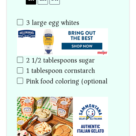
3
large egg whites
2 1/2 tablespoons
sugar
1 tablespoon
cornstarch
Pink food coloring (optional)