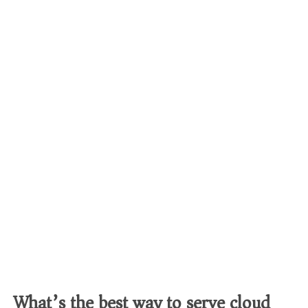
What’s the best way to serve cloud