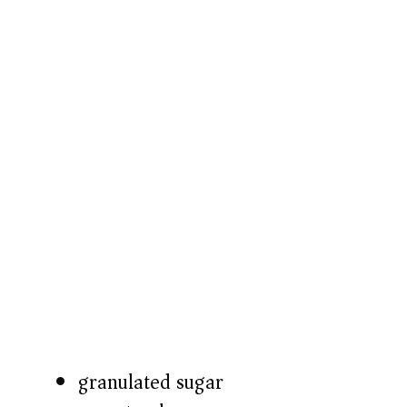
granulated sugar