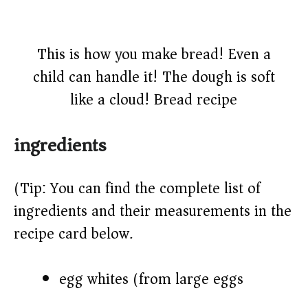
This is how you make bread! Even a
child can handle it! The dough is soft
like a cloud! Bread recipe
ingredients
(Tip: You can find the complete list of
ingredients and their measurements in the
recipe card below.)
egg whites (from large eggs)