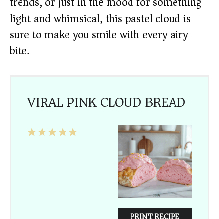
trends, or just in the mood for something
light and whimsical, this pastel cloud is
sure to make you smile with every airy
bite.
VIRAL PINK CLOUD BREAD
1
2
3
4
5
Star
Stars
Stars
Stars
Stars
PRINT RECIPE