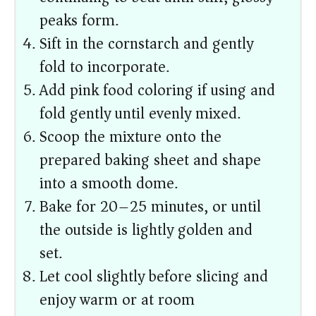
peaks form.
Sift in the cornstarch and gently
fold to incorporate.
Add pink food coloring if using and
fold gently until evenly mixed.
Scoop the mixture onto the
prepared baking sheet and shape
into a smooth dome.
Bake for 20–25 minutes, or until
the outside is lightly golden and
set.
Let cool slightly before slicing and
enjoy warm or at room