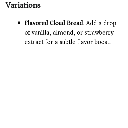
Variations
Flavored Cloud Bread
: Add a drop
of vanilla, almond, or strawberry
extract for a subtle flavor boost.