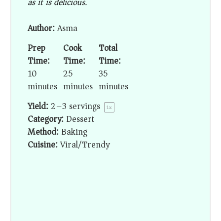
as it is delicious.
Author:
Asma
Prep
Cook
Total
Time:
Time:
Time:
10
25
35
minutes
minutes
minutes
Yield:
2
–
3
servings
1
x
Category:
Dessert
Method:
Baking
Cuisine:
Viral/Trendy