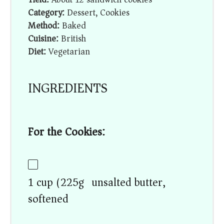
Category:
Dessert, Cookies
Method:
Baked
Cuisine:
British
Diet:
Vegetarian
INGREDIENTS
For the Cookies:
1 cup (225g) unsalted butter,
softened