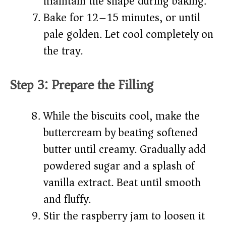
maintain the shape during baking.
Bake for 12–15 minutes, or until
pale golden. Let cool completely on
the tray.
Step 3: Prepare the Filling
While the biscuits cool, make the
buttercream by beating softened
butter until creamy. Gradually add
powdered sugar and a splash of
vanilla extract. Beat until smooth
and fluffy.
Stir the raspberry jam to loosen it