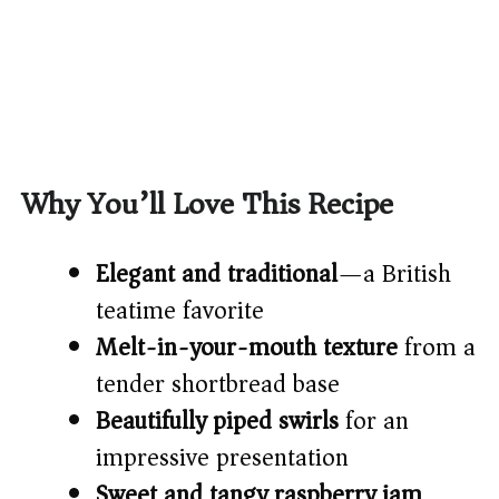
Why You’ll Love This Recipe
Elegant and traditional
—a British
teatime favorite
Melt-in-your-mouth texture
from a
tender shortbread base
Beautifully piped swirls
for an
impressive presentation
Sweet and tangy raspberry jam