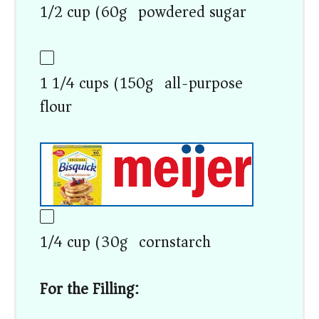
1/2 cup (60g) powdered sugar
1 1/4 cups (150g) all-purpose
flour
1/4 cup (30g) cornstarch
For the Filling: