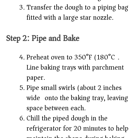
Transfer the dough to a piping bag
fitted with a large star nozzle.
Step 2: Pipe and Bake
Preheat oven to 350°F (180°C).
Line baking trays with parchment
paper.
Pipe small swirls (about 2 inches
wide) onto the baking tray, leaving
space between each.
Chill the piped dough in the
refrigerator for 20 minutes to help