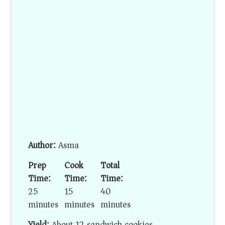
Author:
Asma
Prep
Cook
Total
Time:
Time:
Time:
25
15
40
minutes
minutes
minutes
Yield:
About 12 sandwich cookies