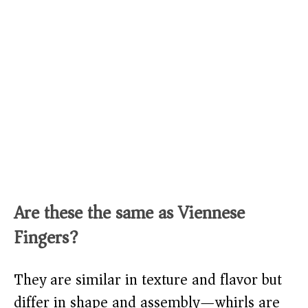
Are these the same as Viennese
Fingers?
They are similar in texture and flavor but
differ in shape and assembly—whirls are