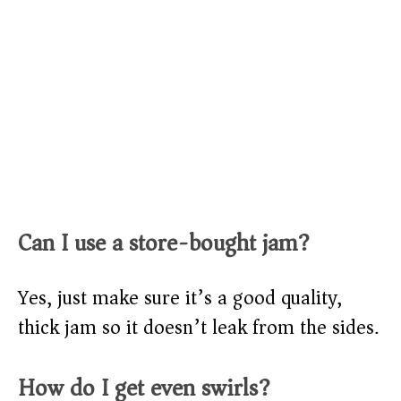
Can I use a store-bought jam?
Yes, just make sure it’s a good quality,
thick jam so it doesn’t leak from the sides.
How do I get even swirls?