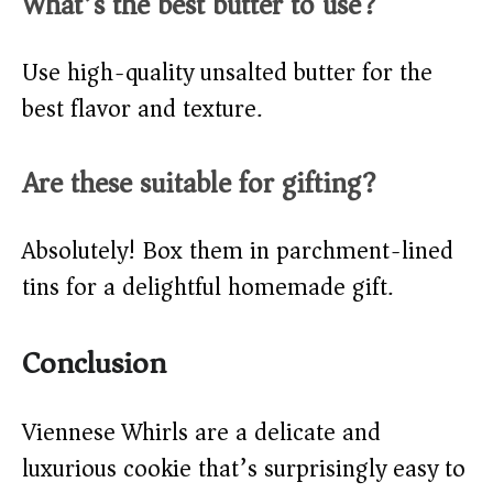
What’s the best butter to use?
Use high-quality unsalted butter for the
best flavor and texture.
Are these suitable for gifting?
Absolutely! Box them in parchment-lined
tins for a delightful homemade gift.
Conclusion
Viennese Whirls are a delicate and
luxurious cookie that’s surprisingly easy to