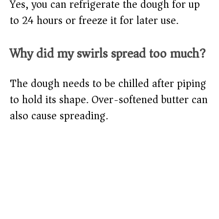
Yes, you can refrigerate the dough for up
to 24 hours or freeze it for later use.
Why did my swirls spread too much?
The dough needs to be chilled after piping
to hold its shape. Over-softened butter can
also cause spreading.