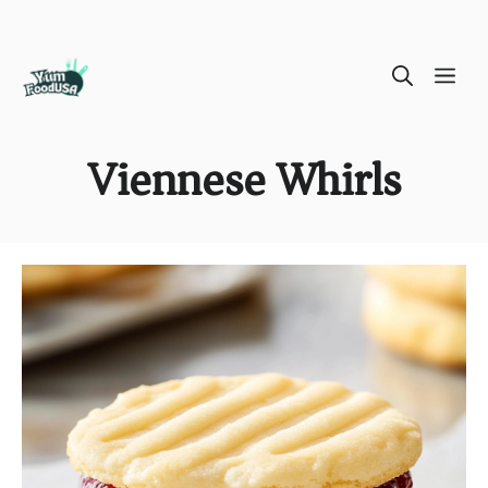
Skip
ME
to
content
Viennese Whirls