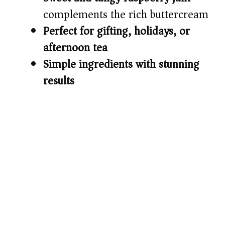
complements the rich buttercream
Perfect for gifting, holidays, or
afternoon tea
Simple ingredients with stunning
results