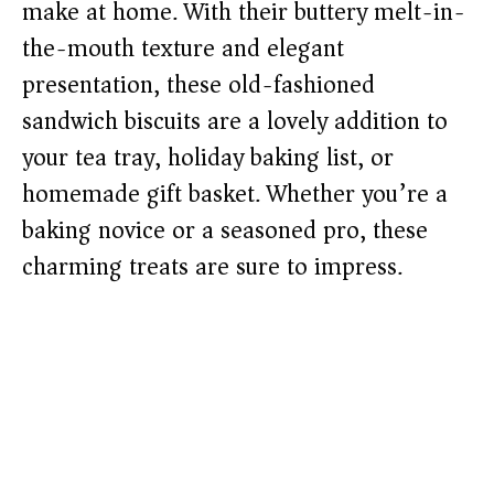
make at home. With their buttery melt-in-
the-mouth texture and elegant
presentation, these old-fashioned
sandwich biscuits are a lovely addition to
your tea tray, holiday baking list, or
homemade gift basket. Whether you’re a
baking novice or a seasoned pro, these
charming treats are sure to impress.