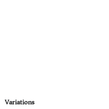
Variations