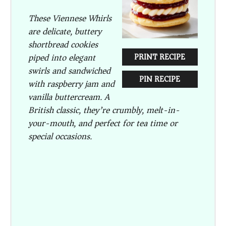
These
Viennese Whirls
are delicate, buttery
shortbread cookies
piped into elegant
PRINT RECIPE
swirls and sandwiched
PIN RECIPE
with raspberry jam and
vanilla buttercream. A
British classic, they’re crumbly, melt-in-
your-mouth, and perfect for tea time or
special occasions.