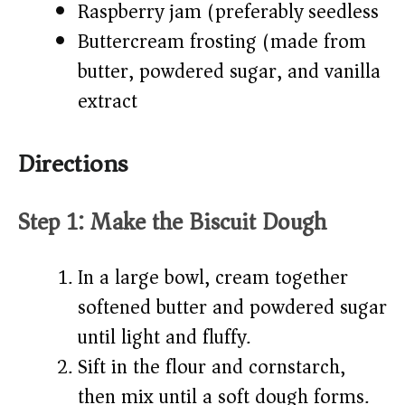
Raspberry jam (preferably seedless)
Buttercream frosting (made from
butter, powdered sugar, and vanilla
extract)
Directions
Step 1: Make the Biscuit Dough
In a large bowl, cream together
softened butter and powdered sugar
until light and fluffy.
Sift in the flour and cornstarch,
then mix until a soft dough forms.