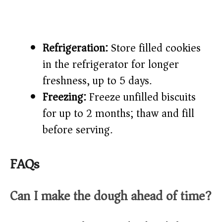
Refrigeration:
Store filled cookies
in the refrigerator for longer
freshness, up to 5 days.
Freezing:
Freeze unfilled biscuits
for up to 2 months; thaw and fill
before serving.
FAQs
Can I make the dough ahead of time?