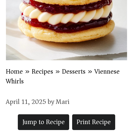
Home
»
Recipes
»
Desserts
»
Viennese
Whirls
April 11, 2025
by
Mari
Jump to Recipe
Print Recipe