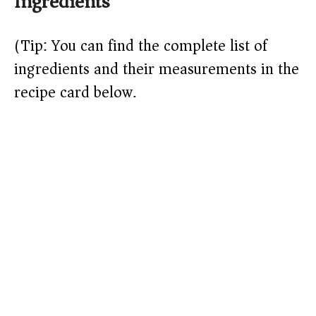
Ingredients
y
(Tip: You can find the complete list of
V
ingredients and their measurements in the
recipe card below.)
i
d
e
o