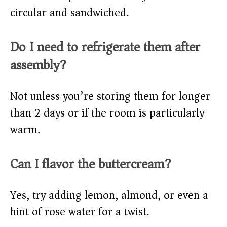
circular and sandwiched.
Do I need to refrigerate them after
assembly?
Not unless you’re storing them for longer
than 2 days or if the room is particularly
warm.
Can I flavor the buttercream?
Yes, try adding lemon, almond, or even a
hint of rose water for a twist.