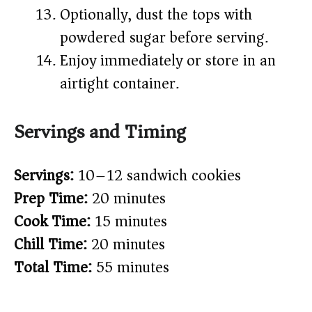
Optionally, dust the tops with
powdered sugar before serving.
Enjoy immediately or store in an
airtight container.
Servings and Timing
Servings:
10–12 sandwich cookies
Prep Time:
20 minutes
Cook Time:
15 minutes
Chill Time:
20 minutes
Total Time:
55 minutes