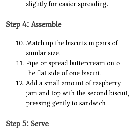
slightly for easier spreading.
Step 4: Assemble
Match up the biscuits in pairs of
similar size.
Pipe or spread buttercream onto
the flat side of one biscuit.
Add a small amount of raspberry
jam and top with the second biscuit,
pressing gently to sandwich.
Step 5: Serve