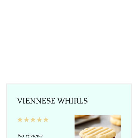
VIENNESE WHIRLS
1
2
3
4
5
Star
Stars
Stars
Stars
Stars
No reviews