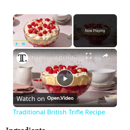
×
Now Playing
×
Play
Unmute
Fullscreen
Traditional British Trifle Recipe
P
Watch on
l
Traditional British Trifle Recipe
a