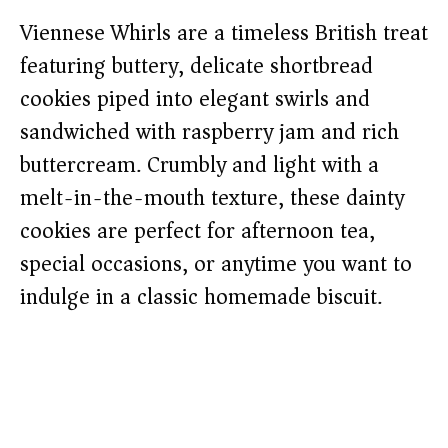
Viennese Whirls are a timeless British treat
featuring buttery, delicate shortbread
cookies piped into elegant swirls and
sandwiched with raspberry jam and rich
buttercream. Crumbly and light with a
melt-in-the-mouth texture, these dainty
cookies are perfect for afternoon tea,
special occasions, or anytime you want to
indulge in a classic homemade biscuit.