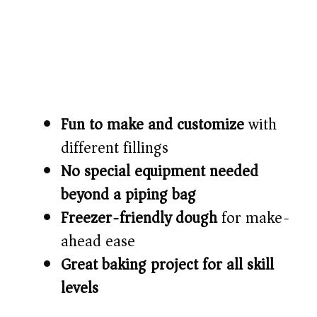
Fun to make and customize
with
different fillings
No special equipment needed
beyond a piping bag
Freezer-friendly dough
for make-
ahead ease
Great baking project for all skill
levels