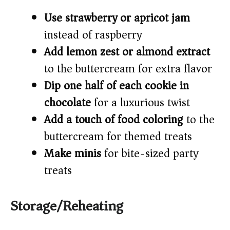
Use strawberry or apricot jam
instead of raspberry
Add lemon zest or almond extract
to the buttercream for extra flavor
Dip one half of each cookie in
chocolate
for a luxurious twist
Add a touch of food coloring
to the
buttercream for themed treats
Make minis
for bite-sized party
treats
Storage/Reheating