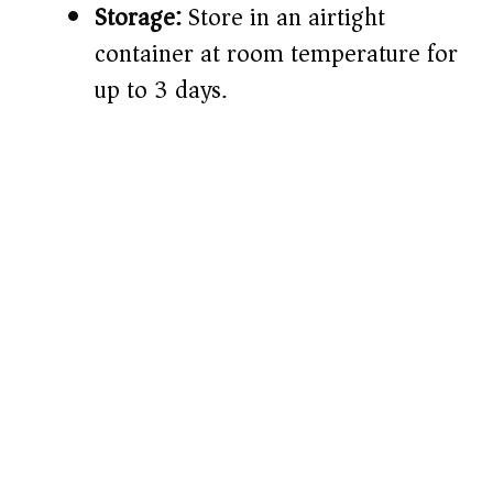
Storage:
Store in an airtight
container at room temperature for
up to 3 days.