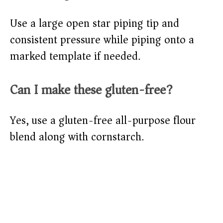
Use a large open star piping tip and
consistent pressure while piping onto a
marked template if needed.
Can I make these gluten-free?
Yes, use a gluten-free all-purpose flour
blend along with cornstarch.