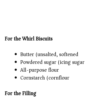
For the Whirl Biscuits
Butter (unsalted, softened)
Powdered sugar (icing sugar)
All-purpose flour
Cornstarch (cornflour)
For the Filling