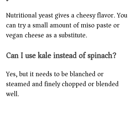
Nutritional yeast gives a cheesy flavor. You
can try a small amount of miso paste or
vegan cheese as a substitute.
Can I use kale instead of spinach?
Yes, but it needs to be blanched or
steamed and finely chopped or blended
well.