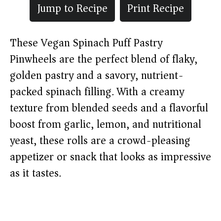
Jump to Recipe
Print Recipe
These Vegan Spinach Puff Pastry
Pinwheels are the perfect blend of flaky,
golden pastry and a savory, nutrient-
packed spinach filling. With a creamy
texture from blended seeds and a flavorful
boost from garlic, lemon, and nutritional
yeast, these rolls are a crowd-pleasing
appetizer or snack that looks as impressive
as it tastes.