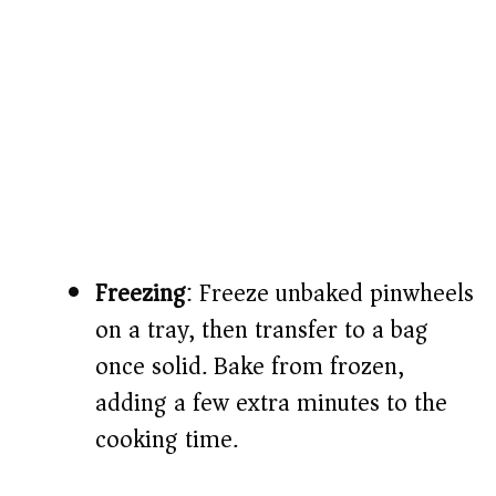
Freezing
: Freeze unbaked pinwheels
on a tray, then transfer to a bag
once solid. Bake from frozen,
adding a few extra minutes to the
cooking time.