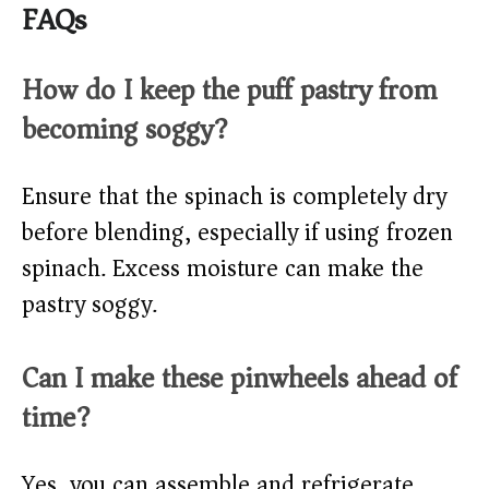
FAQs
How do I keep the puff pastry from
becoming soggy?
Ensure that the spinach is completely dry
before blending, especially if using frozen
spinach. Excess moisture can make the
pastry soggy.
Can I make these pinwheels ahead of
time?
Yes, you can assemble and refrigerate