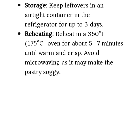
Storage
: Keep leftovers in an
airtight container in the
refrigerator for up to 3 days.
Reheating
: Reheat in a 350°F
(175°C) oven for about 5–7 minutes
until warm and crisp. Avoid
microwaving as it may make the
pastry soggy.