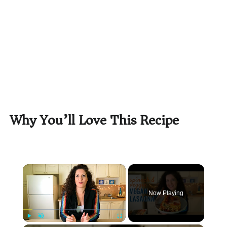
Why You’ll Love This Recipe
×
Now Playing
Play
Unmute
Fullscreen