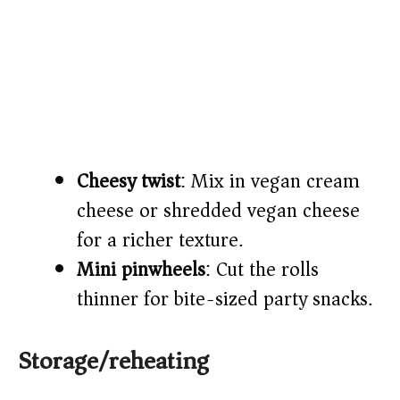
Cheesy twist
: Mix in vegan cream
cheese or shredded vegan cheese
for a richer texture.
Mini pinwheels
: Cut the rolls
thinner for bite-sized party snacks.
Storage/reheating