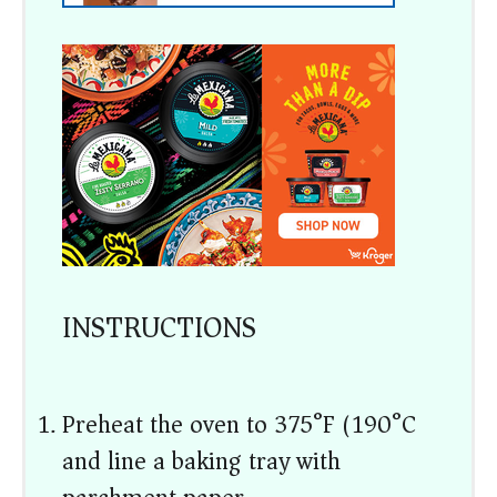
INSTRUCTIONS
Preheat the oven to 375°F (190°C)
and line a baking tray with