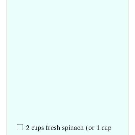
2
cups
fresh spinach (or 1 cup