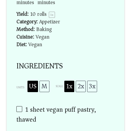
minutes
minutes
Yield:
10
rolls
1
x
Category:
Appetizer
Method:
Baking
Cuisine:
Vegan
Diet:
Vegan
INGREDIENTS
US
M
1x
2x
3x
SCALE
UNITS
1
sheet vegan puff pastry,
thawed