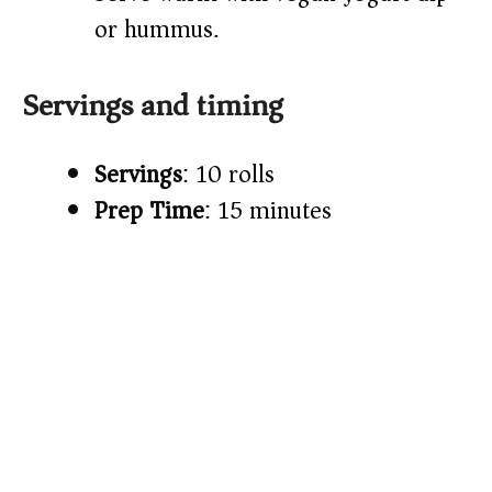
or hummus.
Servings and timing
Servings
: 10 rolls
Prep Time
: 15 minutes