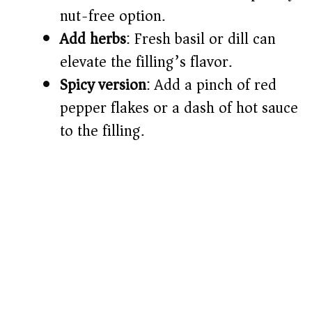
nut-free option.
Add herbs
: Fresh basil or dill can
elevate the filling’s flavor.
Spicy version
: Add a pinch of red
pepper flakes or a dash of hot sauce
to the filling.