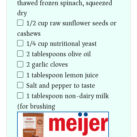
thawed frozen spinach, squeezed
dry)
1/2
cup
raw sunflower seeds or
cashews
1/4
cup
nutritional yeast
2 tablespoons
olive oil
2
garlic cloves
1 tablespoon
lemon juice
Salt and pepper to taste
1 tablespoon
non-dairy milk
(for brushing)