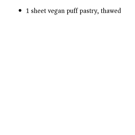
1 sheet vegan puff pastry, thawed