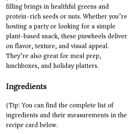
filling brings in healthful greens and
d
protein-rich seeds or nuts. Whether you’re
hosting a party or looking for a simple
e
plant-based snack, these pinwheels deliver
o
on flavor, texture, and visual appeal.
They’re also great for meal prep,
lunchboxes, and holiday platters.
Ingredients
(Tip: You can find the complete list of
ingredients and their measurements in the
recipe card below.)