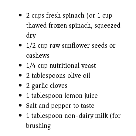
2 cups fresh spinach (or 1 cup
thawed frozen spinach, squeezed
dry)
1/2 cup raw sunflower seeds or
cashews
1/4 cup nutritional yeast
2 tablespoons olive oil
2 garlic cloves
1 tablespoon lemon juice
Salt and pepper to taste
1 tablespoon non-dairy milk (for
brushing)