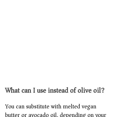
What can I use instead of olive oil?
You can substitute with melted vegan
butter or avocado oil, depending on your