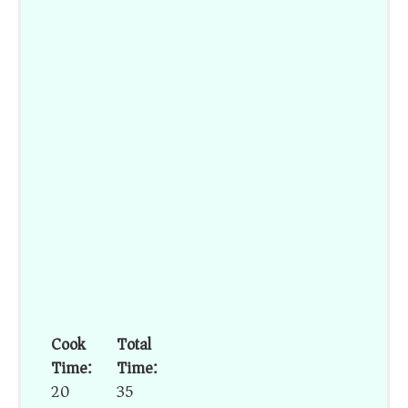
Cook
Total
Time:
Time:
20
35