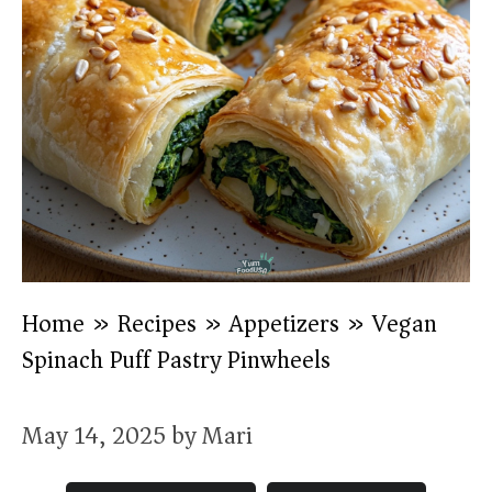
Home
»
Recipes
»
Appetizers
»
Vegan
Spinach Puff Pastry Pinwheels
May 14, 2025
by
Mari