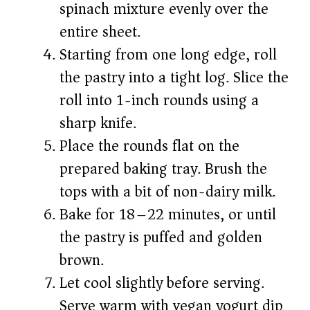
spinach mixture evenly over the
entire sheet.
Starting from one long edge, roll
the pastry into a tight log. Slice the
roll into 1-inch rounds using a
sharp knife.
Place the rounds flat on the
prepared baking tray. Brush the
tops with a bit of non-dairy milk.
Bake for 18–22 minutes, or until
the pastry is puffed and golden
brown.
Let cool slightly before serving.
Serve warm with vegan yogurt dip