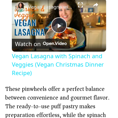
×
Vegan Lasagna with Spinach and Veggies (Vegan Christmas Dinner Recipe)
P
Watch on
l
Vegan Lasagna with Spinach and
a
Veggies (Vegan Christmas Dinner
Recipe)
y
These pinwheels offer a perfect balance
V
between convenience and gourmet flavor.
The ready-to-use puff pastry makes
i
preparation effortless, while the spinach