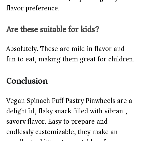
flavor preference.
Are these suitable for kids?
Absolutely. These are mild in flavor and
fun to eat, making them great for children.
Conclusion
Vegan Spinach Puff Pastry Pinwheels are a
delightful, flaky snack filled with vibrant,
savory flavor. Easy to prepare and
endlessly customizable, they make an