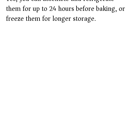
them for up to 24 hours before baking, or
freeze them for longer storage.