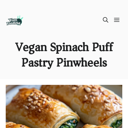
Skip
ME
to
content
Vegan Spinach Puff
Pastry Pinwheels