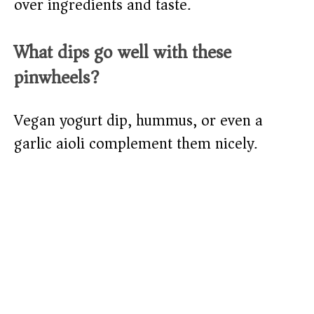
over ingredients and taste.
What dips go well with these
pinwheels?
Vegan yogurt dip, hummus, or even a
garlic aioli complement them nicely.