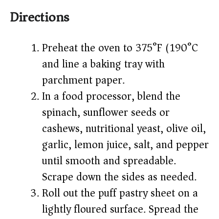
Directions
Preheat the oven to 375°F (190°C)
and line a baking tray with
parchment paper.
In a food processor, blend the
spinach, sunflower seeds or
cashews, nutritional yeast, olive oil,
garlic, lemon juice, salt, and pepper
until smooth and spreadable.
Scrape down the sides as needed.
Roll out the puff pastry sheet on a
lightly floured surface. Spread the