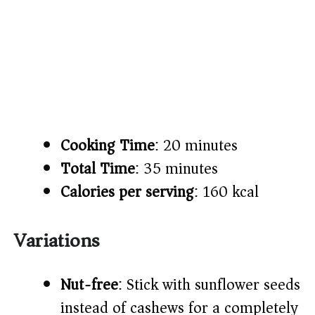
Cooking Time
: 20 minutes
Total Time
: 35 minutes
Calories per serving
: 160 kcal
Variations
Nut-free
: Stick with sunflower seeds
instead of cashews for a completely