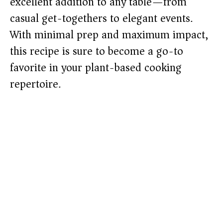
excellent addition to any table—from
casual get-togethers to elegant events.
With minimal prep and maximum impact,
this recipe is sure to become a go-to
favorite in your plant-based cooking
repertoire.