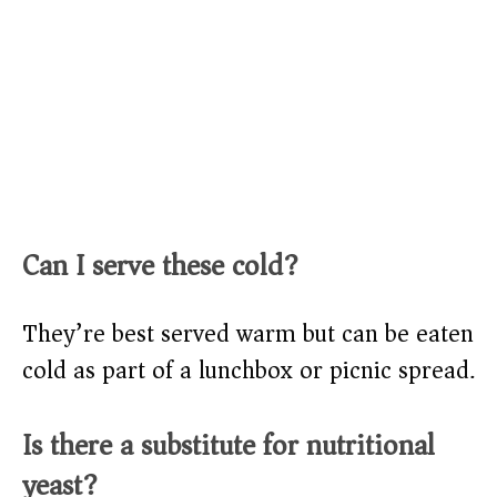
Can I serve these cold?
They’re best served warm but can be eaten
cold as part of a lunchbox or picnic spread.
Is there a substitute for nutritional
yeast?