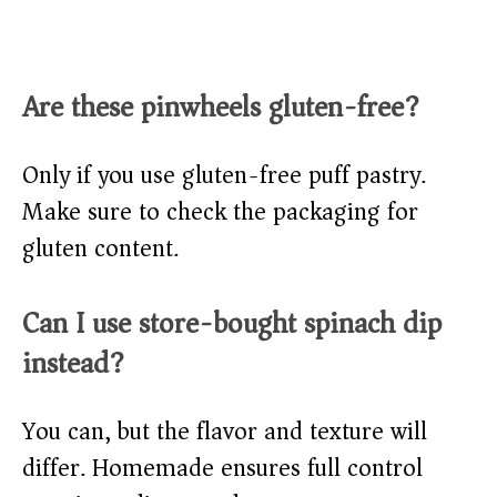
Are these pinwheels gluten-free?
Only if you use gluten-free puff pastry.
Make sure to check the packaging for
gluten content.
Can I use store-bought spinach dip
instead?
You can, but the flavor and texture will
differ. Homemade ensures full control