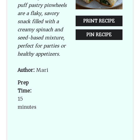
puff pastry pinwheels
are a flaky, savory
snack filled with a
PRINT RECIPE
creamy spinach and
PIN RECIPE
seed-based mixture,
perfect for parties or
healthy appetizers.
Author:
Mari
Prep
Time:
15
minutes