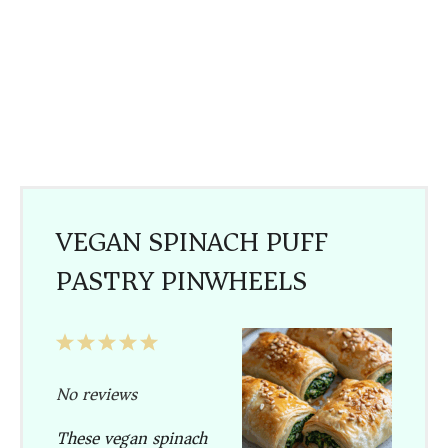
VEGAN SPINACH PUFF
PASTRY PINWHEELS
1
2
3
4
5
Star
Stars
Stars
Stars
Stars
No reviews
These vegan spinach