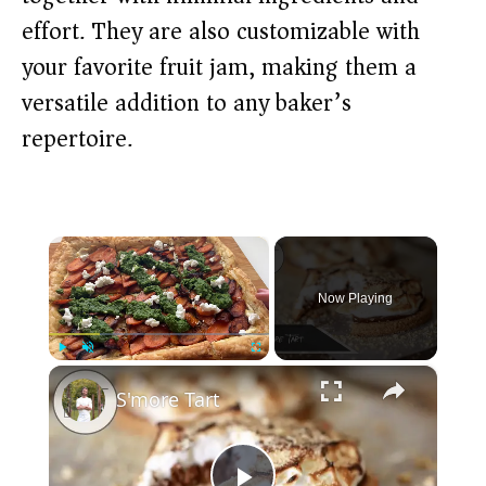
effort. They are also customizable with
your favorite fruit jam, making them a
versatile addition to any baker’s
repertoire.
×
Now Playing
×
Play
Unmute
Fullscreen
S'more Tart