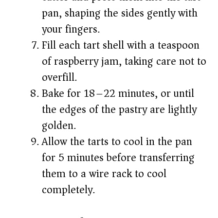
pan, shaping the sides gently with
your fingers.
Fill each tart shell with a teaspoon
of raspberry jam, taking care not to
overfill.
Bake for 18–22 minutes, or until
the edges of the pastry are lightly
golden.
Allow the tarts to cool in the pan
for 5 minutes before transferring
them to a wire rack to cool
completely.