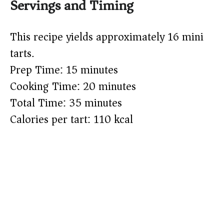
Servings and Timing
This recipe yields approximately 16 mini
tarts.
Prep Time: 15 minutes
Cooking Time: 20 minutes
Total Time: 35 minutes
Calories per tart: 110 kcal