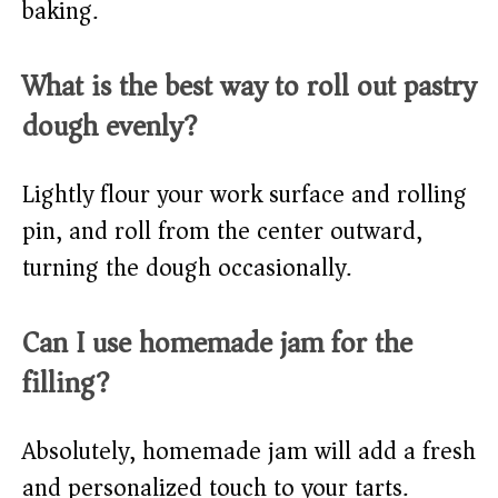
baking.
What is the best way to roll out pastry
dough evenly?
Lightly flour your work surface and rolling
pin, and roll from the center outward,
turning the dough occasionally.
Can I use homemade jam for the
filling?
Absolutely, homemade jam will add a fresh
and personalized touch to your tarts.