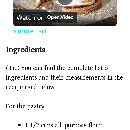
P
Watch on
l
S'more Tart
a
Ingredients
y
(Tip: You can find the complete list of
V
ingredients and their measurements in the
recipe card below.)
i
For the pastry:
d
e
1 1/2 cups all-purpose flour