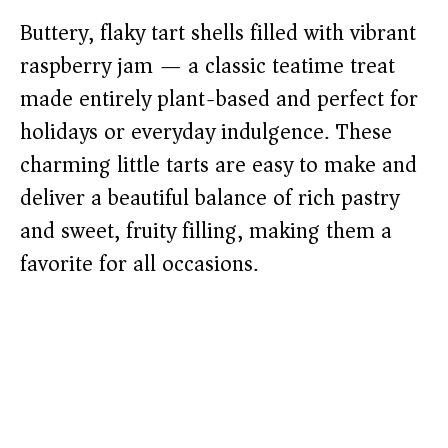
Buttery, flaky tart shells filled with vibrant
raspberry jam — a classic teatime treat
made entirely plant-based and perfect for
holidays or everyday indulgence. These
charming little tarts are easy to make and
deliver a beautiful balance of rich pastry
and sweet, fruity filling, making them a
favorite for all occasions.