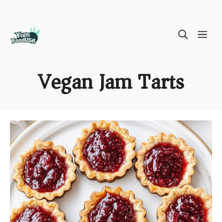
Skip
ME
to
content
Vegan Jam Tarts