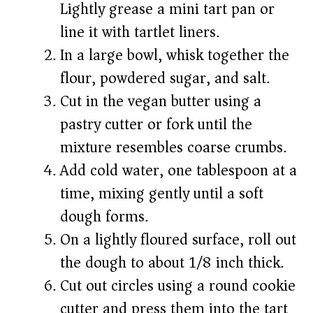
Lightly grease a mini tart pan or
line it with tartlet liners.
In a large bowl, whisk together the
flour, powdered sugar, and salt.
Cut in the vegan butter using a
pastry cutter or fork until the
mixture resembles coarse crumbs.
Add cold water, one tablespoon at a
time, mixing gently until a soft
dough forms.
On a lightly floured surface, roll out
the dough to about 1/8 inch thick.
Cut out circles using a round cookie
cutter and press them into the tart