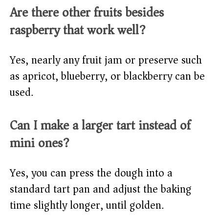
Are there other fruits besides
raspberry that work well?
Yes, nearly any fruit jam or preserve such
as apricot, blueberry, or blackberry can be
used.
Can I make a larger tart instead of
mini ones?
Yes, you can press the dough into a
standard tart pan and adjust the baking
time slightly longer, until golden.