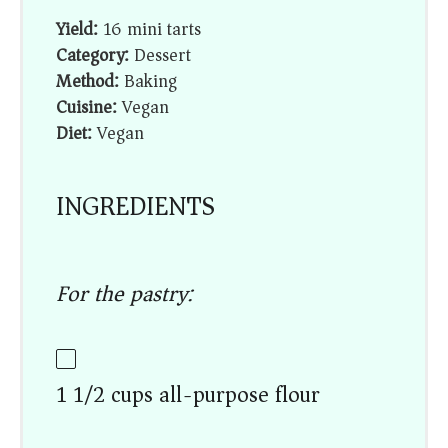
Yield:
16 mini tarts
Category:
Dessert
Method:
Baking
Cuisine:
Vegan
Diet:
Vegan
INGREDIENTS
For the pastry:
1 1/2 cups all-purpose flour