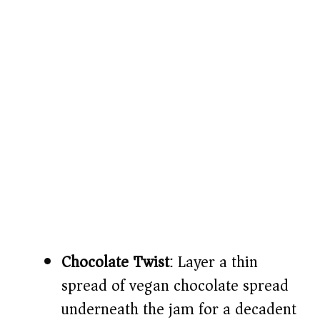
Chocolate Twist
: Layer a thin
spread of vegan chocolate spread
underneath the jam for a decadent