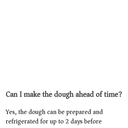
Can I make the dough ahead of time?
Yes, the dough can be prepared and
refrigerated for up to 2 days before