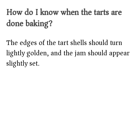
How do I know when the tarts are
done baking?
The edges of the tart shells should turn
lightly golden, and the jam should appear
slightly set.