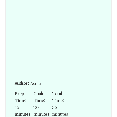
Author:
Asma
Prep
Cook
Total
Time:
Time:
Time:
15
20
35
minutes
minutes
minutes