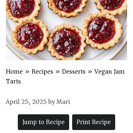
Home
»
Recipes
»
Desserts
»
Vegan Jam
Tarts
April 25, 2025
by
Mari
Jump to Recipe
Print Recipe