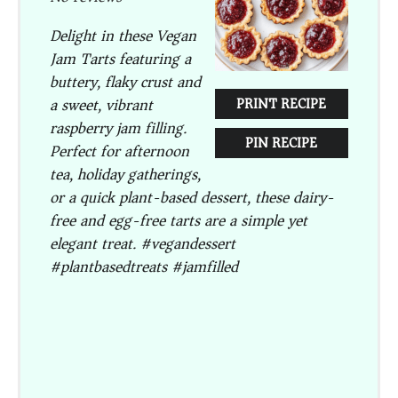
Delight in these Vegan
Jam Tarts featuring a
buttery, flaky crust and
a sweet, vibrant
PRINT RECIPE
raspberry jam filling.
PIN RECIPE
Perfect for afternoon
tea, holiday gatherings,
or a quick plant-based dessert, these dairy-
free and egg-free tarts are a simple yet
elegant treat. #vegandessert
#plantbasedtreats #jamfilled