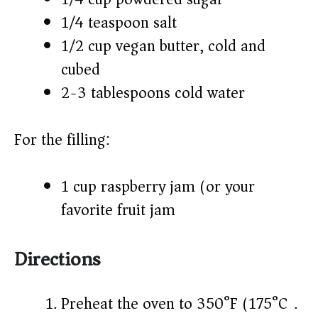
1/4 teaspoon salt
1/2 cup vegan butter, cold and
cubed
2-3 tablespoons cold water
For the filling:
1 cup raspberry jam (or your
favorite fruit jam)
Directions
Preheat the oven to 350°F (175°C).