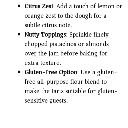
Citrus Zest
: Add a touch of lemon or
orange zest to the dough for a
subtle citrus note.
Nutty Toppings
: Sprinkle finely
chopped pistachios or almonds
over the jam before baking for
extra texture.
Gluten-Free Option
: Use a gluten-
free all-purpose flour blend to
make the tarts suitable for gluten-
sensitive guests.