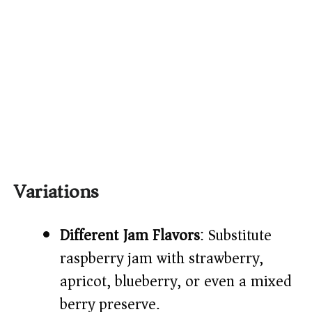
Variations
Different Jam Flavors
: Substitute
raspberry jam with strawberry,
apricot, blueberry, or even a mixed
berry preserve.