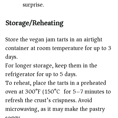
surprise.
Storage/Reheating
Store the vegan jam tarts in an airtight
container at room temperature for up to 3
days.
For longer storage, keep them in the
refrigerator for up to 5 days.
To reheat, place the tarts in a preheated
oven at 300°F (150°C) for 5–7 minutes to
refresh the crust’s crispness. Avoid
microwaving, as it may make the pastry
soggy.