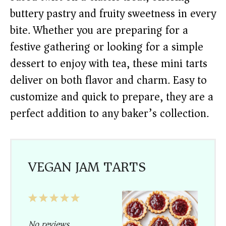
buttery pastry and fruity sweetness in every
bite. Whether you are preparing for a
festive gathering or looking for a simple
dessert to enjoy with tea, these mini tarts
deliver on both flavor and charm. Easy to
customize and quick to prepare, they are a
perfect addition to any baker’s collection.
VEGAN JAM TARTS
1
2
3
4
5
Star
Stars
Stars
Stars
Stars
No reviews