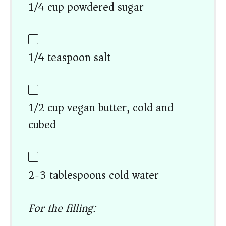
1/4 cup powdered sugar
1/4 teaspoon salt
1/2 cup vegan butter, cold and
cubed
2-3 tablespoons cold water
For the filling: