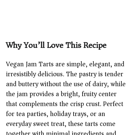
Why You’ll Love This Recipe
Vegan Jam Tarts are simple, elegant, and
irresistibly delicious. The pastry is tender
and buttery without the use of dairy, while
the jam provides a bright, fruity center
that complements the crisp crust. Perfect
for tea parties, holiday trays, or an
everyday sweet treat, these tarts come
together with minimal ingredients and