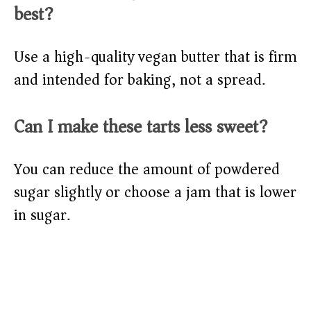
best?
Use a high-quality vegan butter that is firm
and intended for baking, not a spread.
Can I make these tarts less sweet?
You can reduce the amount of powdered
sugar slightly or choose a jam that is lower
in sugar.