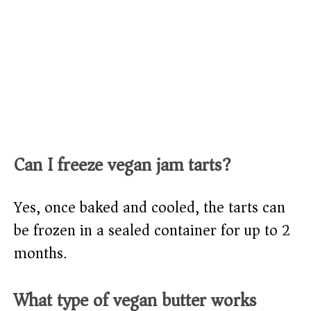
Can I freeze vegan jam tarts?
Yes, once baked and cooled, the tarts can
be frozen in a sealed container for up to 2
months.
What type of vegan butter works