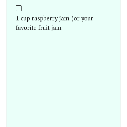
1 cup raspberry jam (or your
favorite fruit jam)