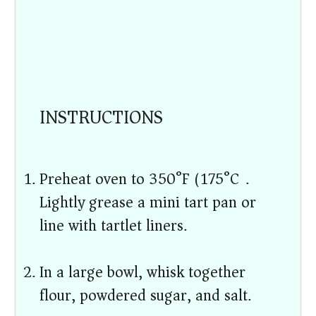
INSTRUCTIONS
Preheat oven to 350°F (175°C).
Lightly grease a mini tart pan or
line with tartlet liners.
In a large bowl, whisk together
flour, powdered sugar, and salt.