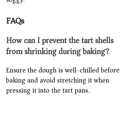
FAQs
How can I prevent the tart shells
from shrinking during baking?
Ensure the dough is well-chilled before
baking and avoid stretching it when
pressing it into the tart pans.