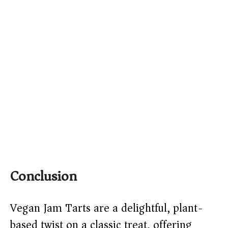
Conclusion
Vegan Jam Tarts are a delightful, plant-
based twist on a classic treat, offering