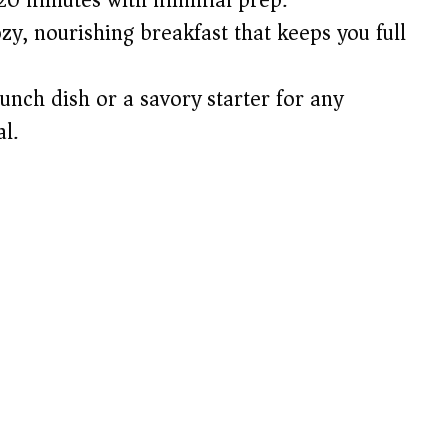
ozy, nourishing breakfast that keeps you full
unch dish or a savory starter for any
l.