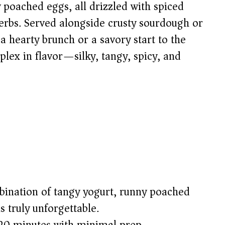
y poached eggs, all drizzled with spiced
herbs. Served alongside crusty sourdough or
r a hearty brunch or a savory start to the
plex in flavor—silky, tangy, spicy, and
bination of tangy yogurt, runny poached
s truly unforgettable.
t 20 minutes with minimal prep.