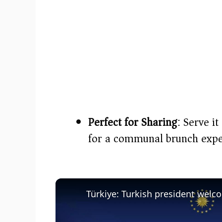
Perfect for Sharing
: Serve i
for a communal brunch expe