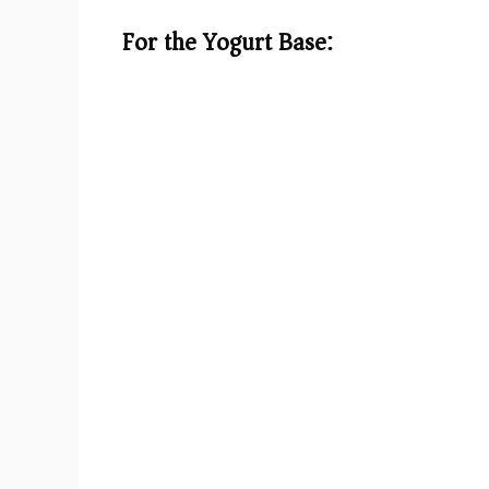
d
For the Yogurt Base:
e
o