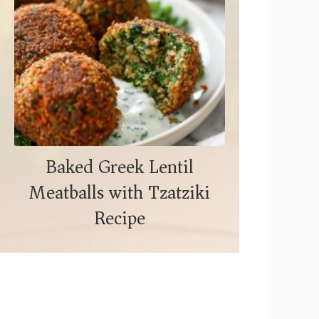
Baked Greek Lentil
Meatballs with Tzatziki
Recipe