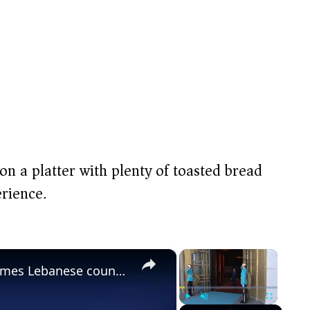
t on a platter with plenty of toasted bread
rience.
×
×
Türkiye: Turkish president welcomes Lebanese counterpart in Ankara.