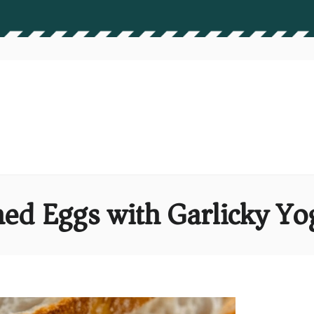
ed Eggs with Garlicky Yog