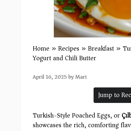
Home
»
Recipes
»
Breakfast
»
Tu
Yogurt and Chili Butter
April 16, 2025
by
Mari
Jump to Rec
Turkish-Style Poached Eggs, or
Çıl
showcases the rich, comforting flav