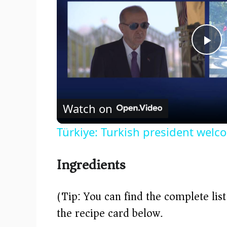
P
l
Watch on
a
Türkiye: Turkish president welc
y
Ingredients
V
(Tip: You can find the complete lis
i
the recipe card below.)