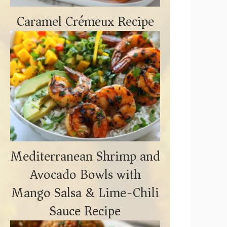
Caramel Crémeux Recipe
Mediterranean Shrimp and
Avocado Bowls with
Mango Salsa & Lime-Chili
Sauce Recipe