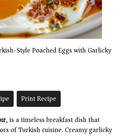
rkish-Style Poached Eggs with Garlicky
ipe
Print Recipe
bır
, is a timeless breakfast dish that
ors of Turkish cuisine. Creamy garlicky