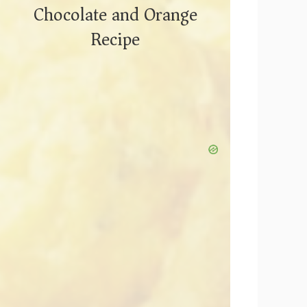
Chocolate and Orange
Recipe