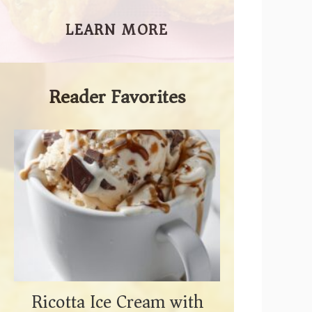
LEARN MORE
Reader Favorites
Ricotta Ice Cream with