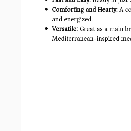
Comforting and Hearty
: A c
and energized.
Versatile
: Great as a main br
Mediterranean-inspired mea