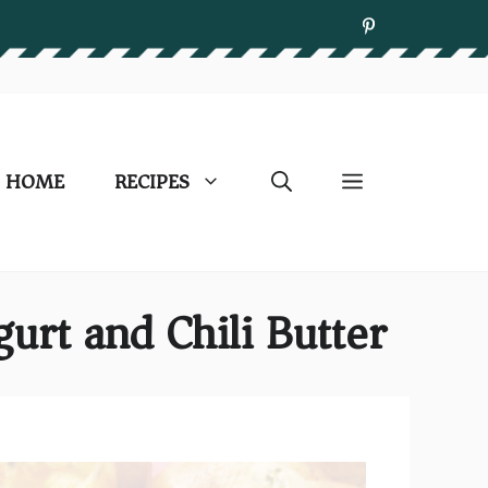
HOME
RECIPES
urt and Chili Butter