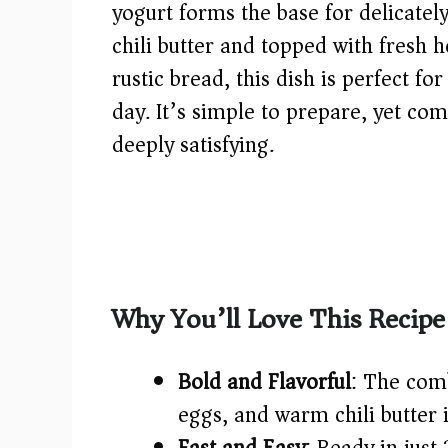
yogurt forms the base for delicatel
chili butter and topped with fresh 
rustic bread, this dish is perfect fo
day. It’s simple to prepare, yet com
deeply satisfying.
Why You’ll Love This Recipe
Bold and Flavorful
: The com
eggs, and warm chili butter i
Fast and Easy
: Ready in jus