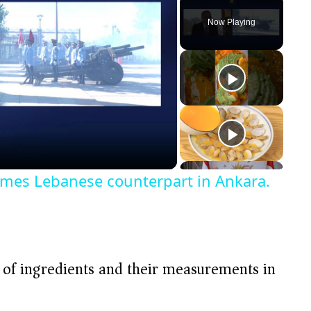
Play
Unmute
Fullscreen
Now Playing
omes Lebanese counterpart in Ankara.
t of ingredients and their measurements in