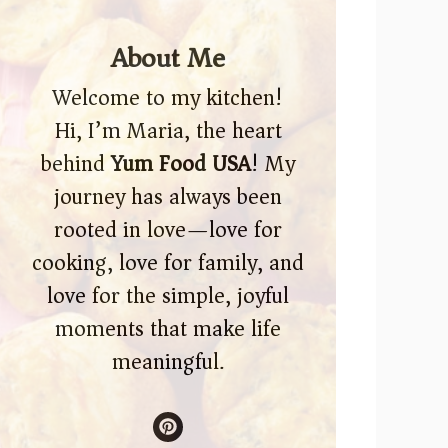
About Me
Welcome to my kitchen!
Hi, I’m Maria, the heart
behind
Yum Food USA
! My
journey has always been
rooted in love—love for
cooking, love for family, and
love for the simple, joyful
moments that make life
meaningful.