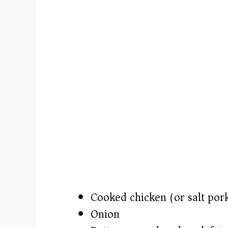
Cooked chicken (or salt pork
Onion