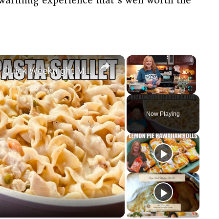
×
×
CHICKEN POT PIE PASTA SKILLET Quick Weeknight Meal They Will Love
Play
Unmute
Fullscreen
Now Playing