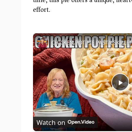
effort.
P
l
Watch on
a