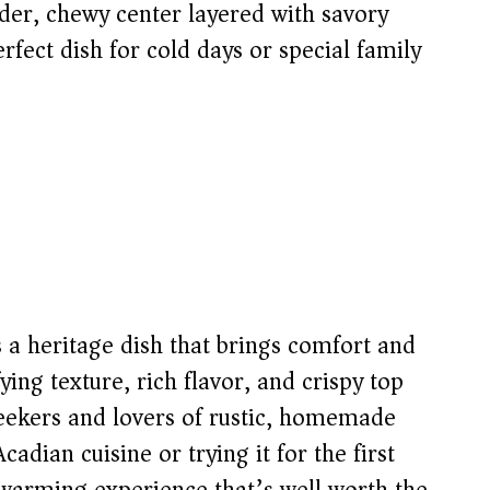
nder, chewy center layered with savory
fect dish for cold days or special family
s a heritage dish that brings comfort and
fying texture, rich flavor, and crispy top
-seekers and lovers of rustic, homemade
adian cuisine or trying it for the first
rtwarming experience that’s well worth the