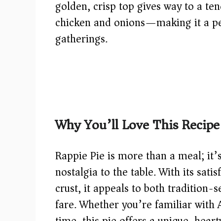
golden, crisp top gives way to a te
chicken and onions—making it a per
gatherings.
Why You’ll Love This Recipe
Rappie Pie is more than a meal; it’
nostalgia to the table. With its satis
crust, it appeals to both tradition
fare. Whether you’re familiar with Ac
time, this pie offers a unique, hea