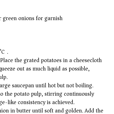
r green onions for garnish
°C).
 Place the grated potatoes in a cheesecloth
queeze out as much liquid as possible,
ulp.
arge saucepan until hot but not boiling.
o the potato pulp, stirring continuously
ge-like consistency is achieved.
nion in butter until soft and golden. Add the