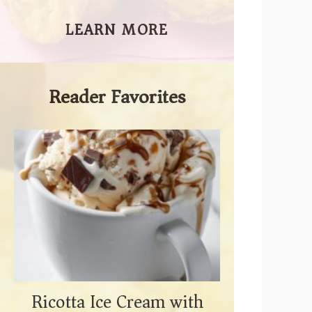
LEARN MORE
Reader Favorites
Ricotta Ice Cream with