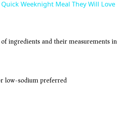
Quick Weeknight Meal They Will Love
t of ingredients and their measurements in
r low-sodium preferred)