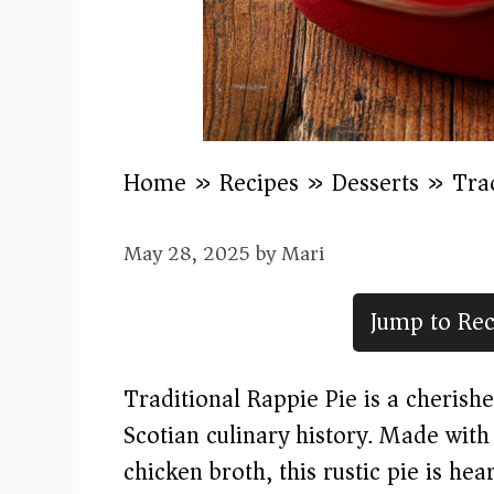
Home
»
Recipes
»
Desserts
»
Tra
May 28, 2025
by
Mari
Jump to Rec
Traditional Rappie Pie is a cherish
Scotian culinary history. Made with
chicken broth, this rustic pie is hea