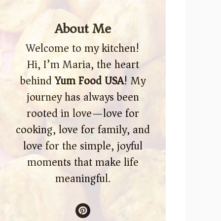
About Me
Welcome to my kitchen!
Hi, I’m Maria, the heart
behind
Yum Food USA
! My
journey has always been
rooted in love—love for
cooking, love for family, and
love for the simple, joyful
moments that make life
meaningful.