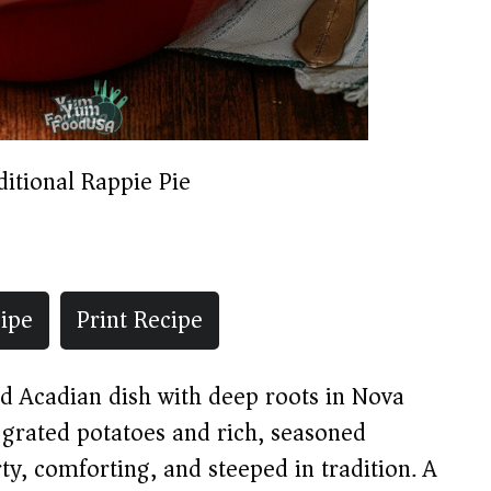
ditional Rappie Pie
ipe
Print Recipe
ed Acadian dish with deep roots in Nova
 grated potatoes and rich, seasoned
rty, comforting, and steeped in tradition. A