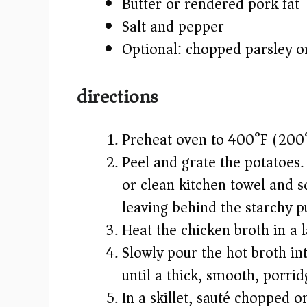
Butter or rendered pork fat
Salt and pepper
Optional: chopped parsley o
directions
Preheat oven to 400°F (200
Peel and grate the potatoes.
or clean kitchen towel and s
leaving behind the starchy p
Heat the chicken broth in a l
Slowly pour the hot broth int
until a thick, smooth, porrid
In a skillet, sauté chopped o