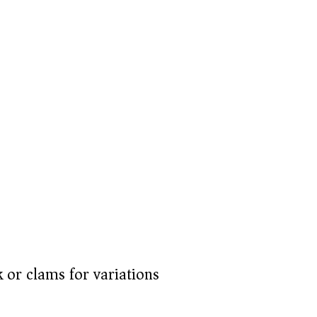
 or clams for variations)