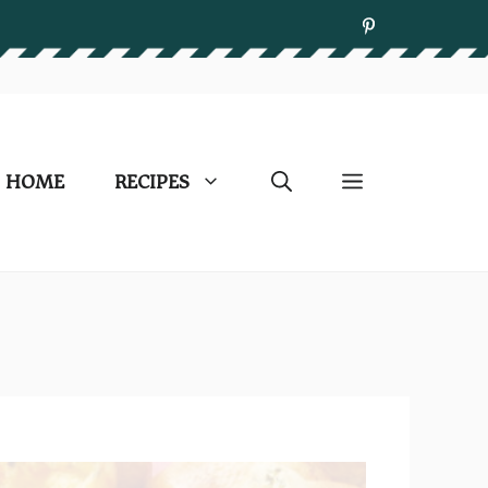
HOME
RECIPES