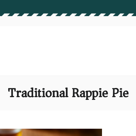
Traditional Rappie Pie