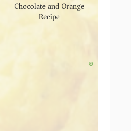
Chocolate and Orange
Recipe