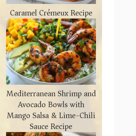
Caramel Crémeux Recipe
Mediterranean Shrimp and
Avocado Bowls with
Mango Salsa & Lime-Chili
Sauce Recipe