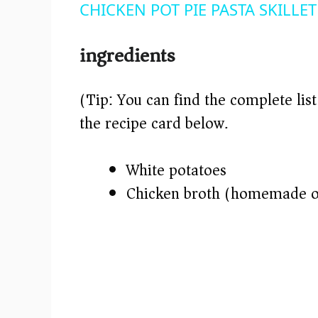
CHICKEN POT PIE PASTA SKILLET 
y
ingredients
V
(Tip: You can find the complete lis
i
the recipe card below.)
d
White potatoes
e
Chicken broth (homemade o
o