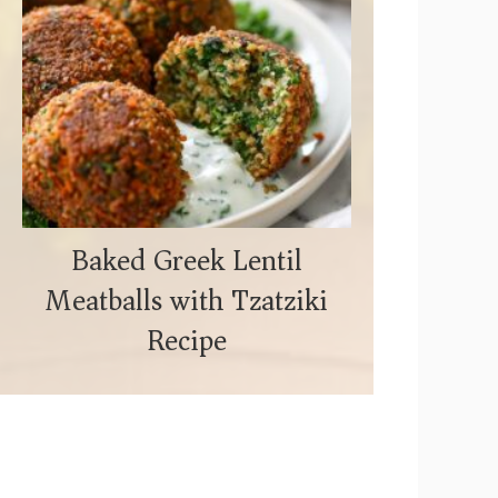
Baked Greek Lentil
Meatballs with Tzatziki
Recipe