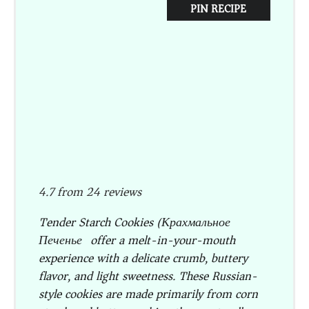
PIN RECIPE
4.7
from
24
reviews
Tender Starch Cookies (Крахмальное
Печенье) offer a melt-in-your-mouth
experience with a delicate crumb, buttery
flavor, and light sweetness. These Russian-
style cookies are made primarily from corn