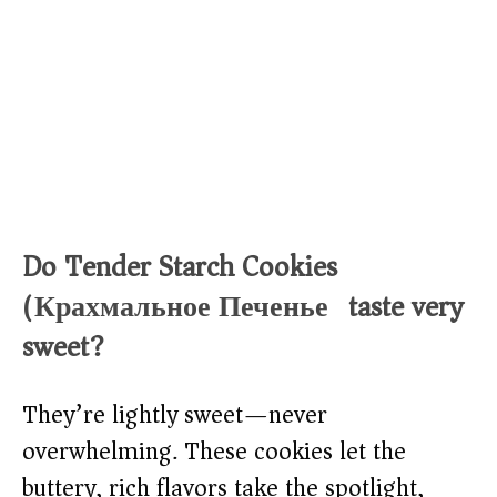
Do Tender Starch Cookies
(Крахмальное Печенье) taste very
sweet?
They’re lightly sweet—never
overwhelming. These cookies let the
buttery, rich flavors take the spotlight,