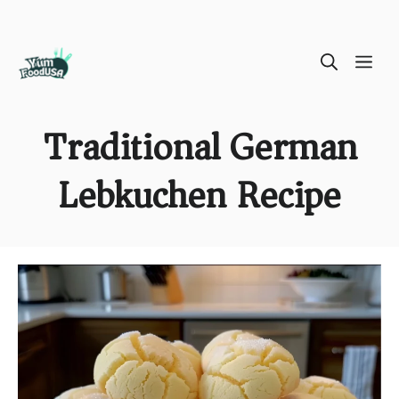
Skip
ME
to
content
Traditional German
Lebkuchen Recipe