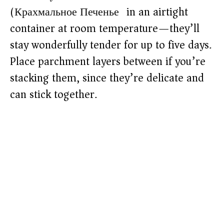
(Крахмальное Печенье) in an airtight
container at room temperature—they’ll
stay wonderfully tender for up to five days.
Place parchment layers between if you’re
stacking them, since they’re delicate and
can stick together.