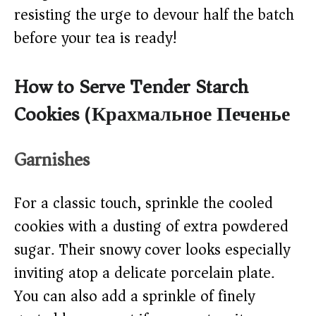
resisting the urge to devour half the batch
before your tea is ready!
How to Serve Tender Starch
Cookies (Крахмальное Печенье)
Garnishes
For a classic touch, sprinkle the cooled
cookies with a dusting of extra powdered
sugar. Their snowy cover looks especially
inviting atop a delicate porcelain plate.
You can also add a sprinkle of finely