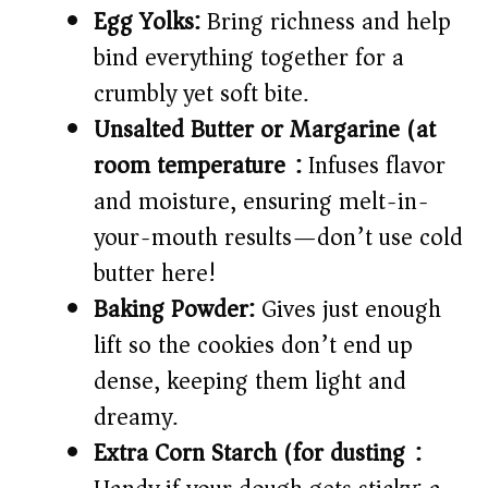
Egg Yolks:
Bring richness and help
bind everything together for a
crumbly yet soft bite.
Unsalted Butter or Margarine (at
room temperature):
Infuses flavor
and moisture, ensuring melt-in-
your-mouth results—don’t use cold
butter here!
Baking Powder:
Gives just enough
lift so the cookies don’t end up
dense, keeping them light and
dreamy.
Extra Corn Starch (for dusting):