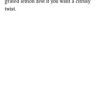
grated lemon zest if you want a citrusy
twist.