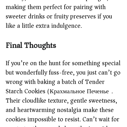
making them perfect for pairing with
sweeter drinks or fruity preserves if you
like a little extra indulgence.
Final Thoughts
If you’re on the hunt for something special
but wonderfully fuss-free, you just can’t go
wrong with baking a batch of Tender
Starch Cookies (Крахмальное Печенье).
Their cloudlike texture, gentle sweetness,
and heartwarming nostalgia make these
cookies impossible to resist. Can’t wait for