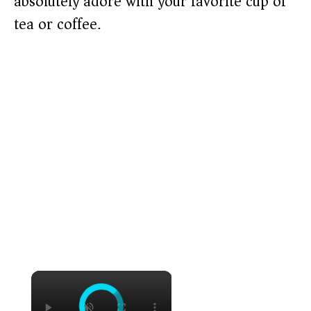
absolutely adore with your favorite cup of
tea or coffee.
×