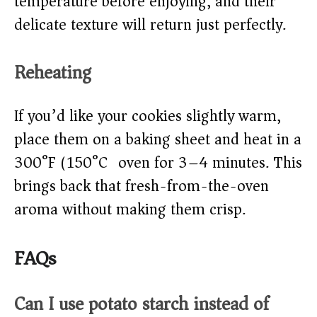
temperature before enjoying, and their
delicate texture will return just perfectly.
Reheating
If you’d like your cookies slightly warm,
place them on a baking sheet and heat in a
300°F (150°C) oven for 3–4 minutes. This
brings back that fresh-from-the-oven
aroma without making them crisp.
FAQs
Can I use potato starch instead of