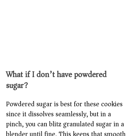
What if I don’t have powdered
sugar?
Powdered sugar is best for these cookies
since it dissolves seamlessly, but in a
pinch, you can blitz granulated sugar in a
blender until fine. This keeps that smooth