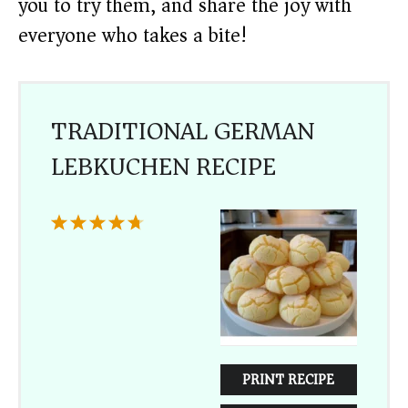
you to try them, and share the joy with
everyone who takes a bite!
TRADITIONAL GERMAN
LEBKUCHEN RECIPE
1
2
3
4
5
Star
Stars
Stars
Stars
Stars
PRINT RECIPE