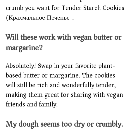
crumb you want for Tender Starch Cookies
(Крахмальное Печенье).
Will these work with vegan butter or
margarine?
Absolutely! Swap in your favorite plant-
based butter or margarine. The cookies
will still be rich and wonderfully tender,
making them great for sharing with vegan
friends and family.
My dough seems too dry or crumbly.