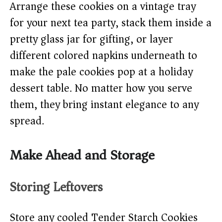
Arrange these cookies on a vintage tray
for your next tea party, stack them inside a
pretty glass jar for gifting, or layer
different colored napkins underneath to
make the pale cookies pop at a holiday
dessert table. No matter how you serve
them, they bring instant elegance to any
spread.
Make Ahead and Storage
Storing Leftovers
Store any cooled Tender Starch Cookies