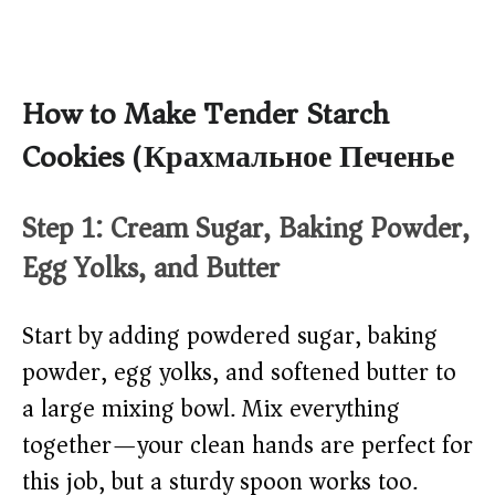
How to Make Tender Starch
Cookies (Крахмальное Печенье)
Step 1: Cream Sugar, Baking Powder,
Egg Yolks, and Butter
Start by adding powdered sugar, baking
powder, egg yolks, and softened butter to
a large mixing bowl. Mix everything
together—your clean hands are perfect for
this job, but a sturdy spoon works too.