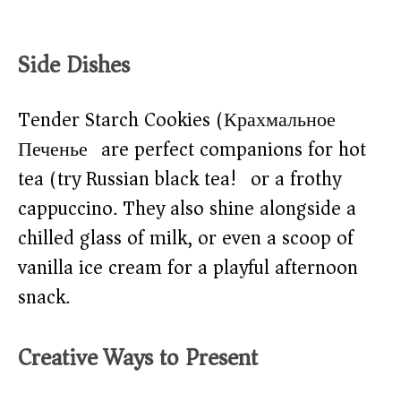
Side Dishes
Tender Starch Cookies (Крахмальное
Печенье) are perfect companions for hot
tea (try Russian black tea!) or a frothy
cappuccino. They also shine alongside a
chilled glass of milk, or even a scoop of
vanilla ice cream for a playful afternoon
snack.
Creative Ways to Present