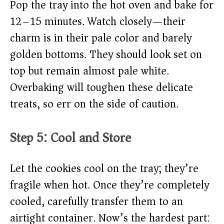
Pop the tray into the hot oven and bake for
12–15 minutes. Watch closely—their
charm is in their pale color and barely
golden bottoms. They should look set on
top but remain almost pale white.
Overbaking will toughen these delicate
treats, so err on the side of caution.
Step 5: Cool and Store
Let the cookies cool on the tray; they’re
fragile when hot. Once they’re completely
cooled, carefully transfer them to an
airtight container. Now’s the hardest part: