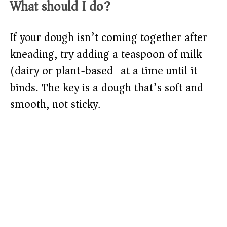
What should I do?
If your dough isn’t coming together after
kneading, try adding a teaspoon of milk
(dairy or plant-based) at a time until it
binds. The key is a dough that’s soft and
smooth, not sticky.