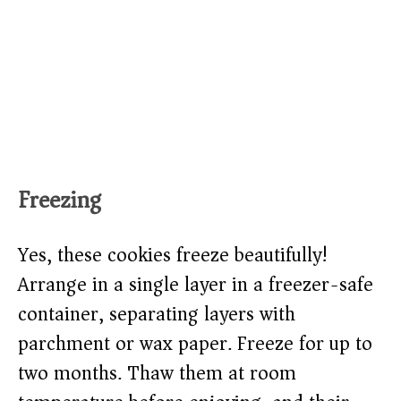
Freezing
Yes, these cookies freeze beautifully!
Arrange in a single layer in a freezer-safe
container, separating layers with
parchment or wax paper. Freeze for up to
two months. Thaw them at room