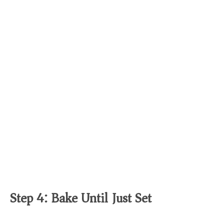
Step 4: Bake Until Just Set