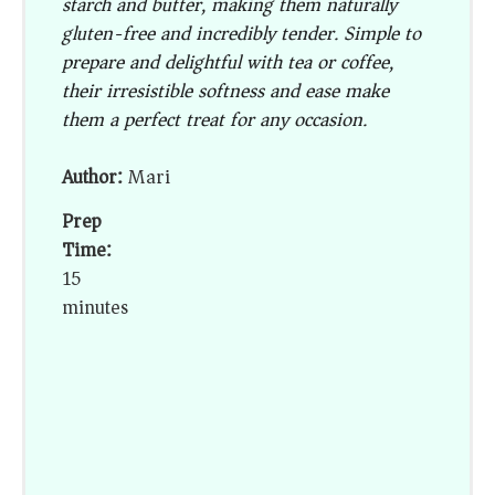
starch and butter, making them naturally
gluten-free and incredibly tender. Simple to
prepare and delightful with tea or coffee,
their irresistible softness and ease make
them a perfect treat for any occasion.
Author:
Mari
Prep
Time:
15
minutes