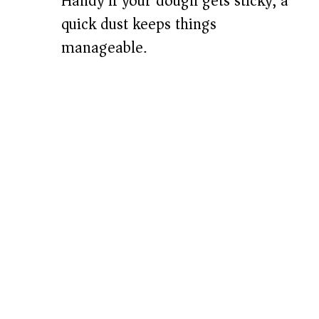
Handy if your dough gets sticky; a
quick dust keeps things
manageable.