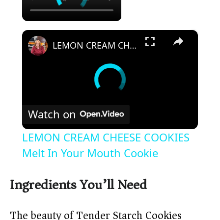
×
LEMON CREAM CHEESE COOKIES Melt In Your Mouth Cookie
Watch on
LEMON CREAM CHEESE COOKIES
Melt In Your Mouth Cookie
Ingredients You’ll Need
The beauty of Tender Starch Cookies