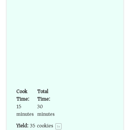
Cook
Total
Time:
Time:
15
30
minutes
minutes
Yield:
35
cookies
1
x