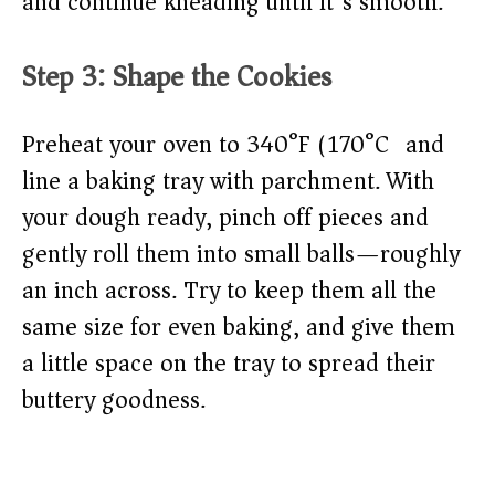
and continue kneading until it’s smooth.
Step 3: Shape the Cookies
Preheat your oven to 340°F (170°C) and
line a baking tray with parchment. With
your dough ready, pinch off pieces and
gently roll them into small balls—roughly
an inch across. Try to keep them all the
same size for even baking, and give them
a little space on the tray to spread their
buttery goodness.