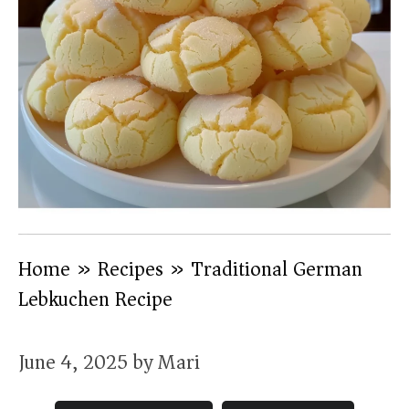
Home
»
Recipes
»
Traditional German
Lebkuchen Recipe
June 4, 2025
by
Mari