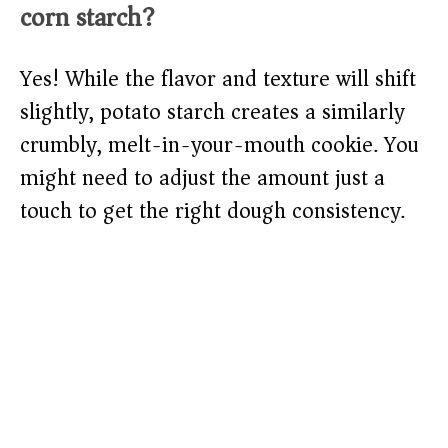
corn starch?
Yes! While the flavor and texture will shift
slightly, potato starch creates a similarly
crumbly, melt-in-your-mouth cookie. You
might need to adjust the amount just a
touch to get the right dough consistency.