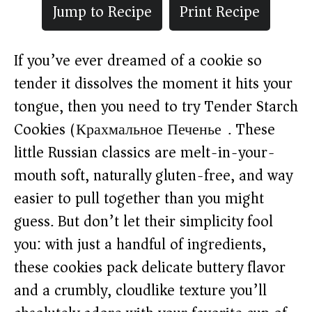
Jump to Recipe
Print Recipe
If you’ve ever dreamed of a cookie so
tender it dissolves the moment it hits your
tongue, then you need to try Tender Starch
Cookies (Крахмальное Печенье). These
little Russian classics are melt-in-your-
mouth soft, naturally gluten-free, and way
easier to pull together than you might
guess. But don’t let their simplicity fool
you: with just a handful of ingredients,
these cookies pack delicate buttery flavor
and a crumbly, cloudlike texture you’ll