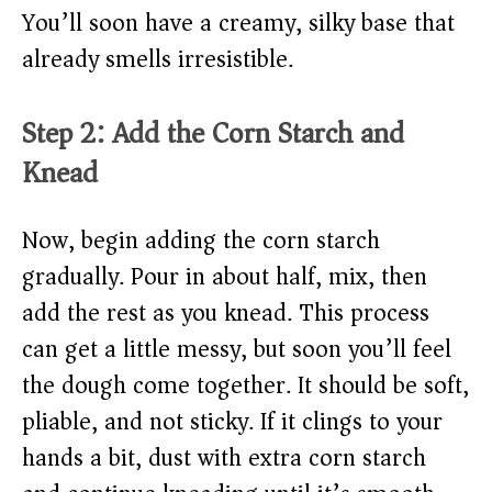
You’ll soon have a creamy, silky base that
already smells irresistible.
Step 2: Add the Corn Starch and
Knead
Now, begin adding the corn starch
gradually. Pour in about half, mix, then
add the rest as you knead. This process
can get a little messy, but soon you’ll feel
the dough come together. It should be soft,
pliable, and not sticky. If it clings to your
hands a bit, dust with extra corn starch