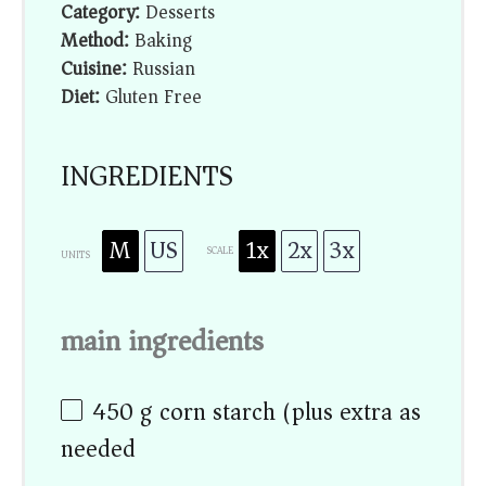
Category:
Desserts
Method:
Baking
Cuisine:
Russian
Diet:
Gluten Free
INGREDIENTS
M
US
1x
2x
3x
SCALE
UNITS
main ingredients
450
g
corn starch (plus extra as
needed)