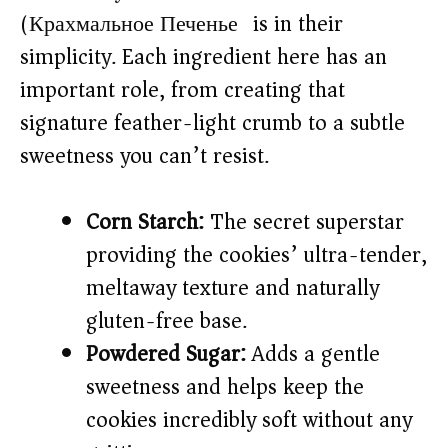
(Крахмальное Печенье) is in their
simplicity. Each ingredient here has an
important role, from creating that
signature feather-light crumb to a subtle
sweetness you can’t resist.
Corn Starch:
The secret superstar
providing the cookies’ ultra-tender,
meltaway texture and naturally
gluten-free base.
Powdered Sugar:
Adds a gentle
sweetness and helps keep the
cookies incredibly soft without any