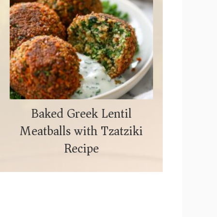
Baked Greek Lentil
Meatballs with Tzatziki
Recipe