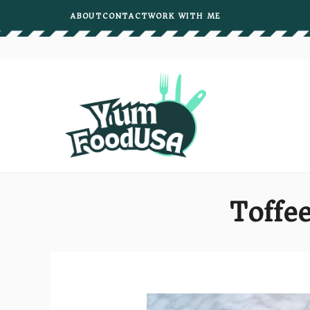
Skip
ABOUT
CONTACT
WORK WITH ME
to
content
Toffee