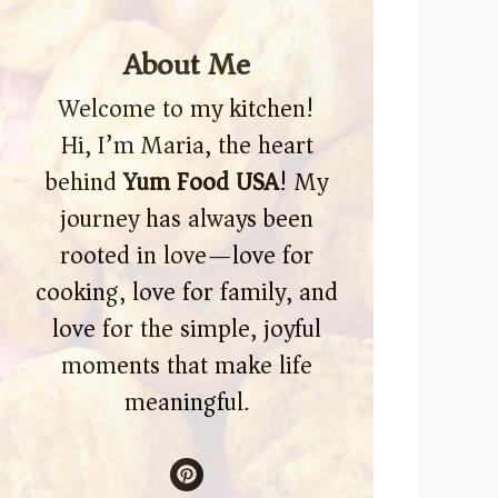
About Me
Welcome to my kitchen!
Hi, I’m Maria, the heart
behind
Yum Food USA
! My
journey has always been
rooted in love—love for
cooking, love for family, and
love for the simple, joyful
moments that make life
meaningful.