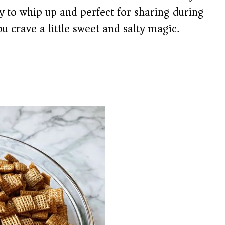
sy to whip up and perfect for sharing during
u crave a little sweet and salty magic.