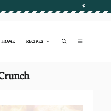
HOME
RECIPES
 Crunch