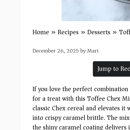
Home
»
Recipes
»
Desserts
»
Tof
December 26, 2025
by
Mari
Jump to Rec
If you love the perfect combination 
for a treat with this Toffee Chex M
classic Chex cereal and elevates it 
into crispy caramel brittle. The mix
the shiny caramel coating delivers 