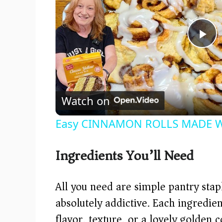
P
l
Watch on
a
Easy CINNAMON ROLLS MADE WI
y
Ingredients You’ll Need
V
All you need are simple pantry sta
i
absolutely addictive. Each ingredient
flavor, texture, or a lovely golden