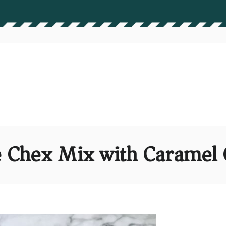
 Chex Mix with Caramel