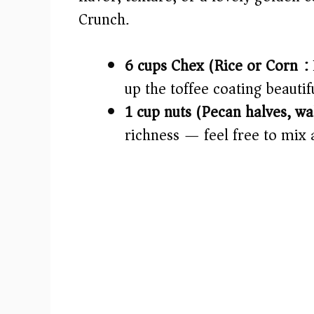
d
Crunch.
e
6 cups Chex (Rice or Corn):
o
up the toffee coating beautifu
1 cup nuts (Pecan halves, wa
richness — feel free to mix 