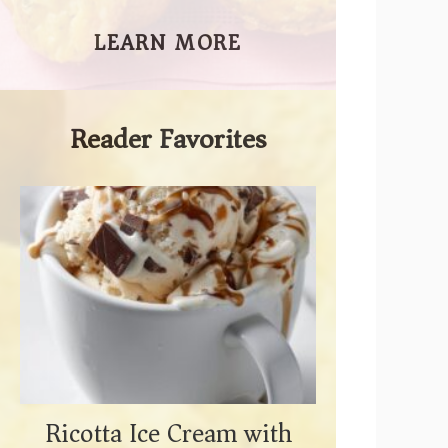
LEARN MORE
Reader Favorites
Ricotta Ice Cream with