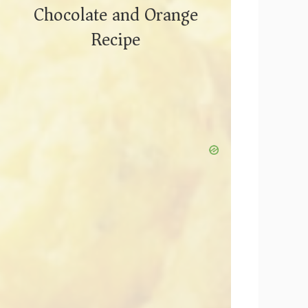
Chocolate and Orange
Recipe