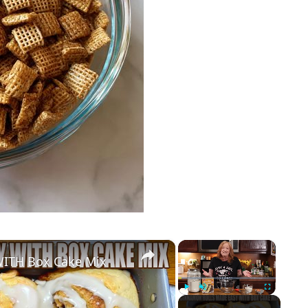
×
×
ITH Box Cake Mix
Play
Unmute
Fullscreen