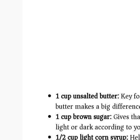
1 cup unsalted butter:
Key for
butter makes a big differenc
1 cup brown sugar:
Gives tha
light or dark according to y
1/2 cup light corn syrup:
Hel