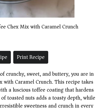
fee Chex Mix with Caramel Crunch
ipe
Print Recipe
of crunchy, sweet, and buttery, you are in
ix with Caramel Crunch. This recipe takes
with a luscious toffee coating that hardens
 of toasted nuts adds a toasty depth, while
irresistible sweetness and crunch in every