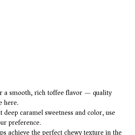
 a smooth, rich toffee flavor — quality
e here.
t deep caramel sweetness and color, use
our preference.
ps achieve the perfect chewy texture in the