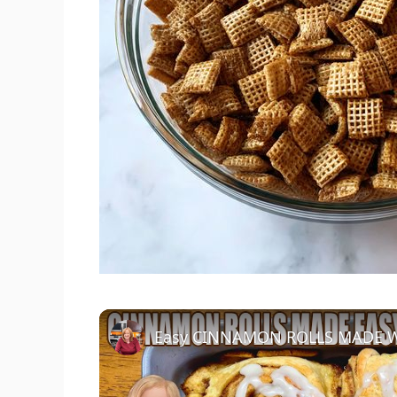
Easy CINNAMON ROLLS MADE W