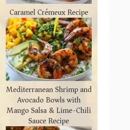
Caramel Crémeux Recipe
Mediterranean Shrimp and
Avocado Bowls with
Mango Salsa & Lime-Chili
Sauce Recipe