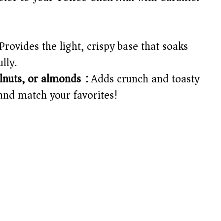
Provides the light, crispy base that soaks
lly.
lnuts, or almonds):
Adds crunch and toasty
and match your favorites!