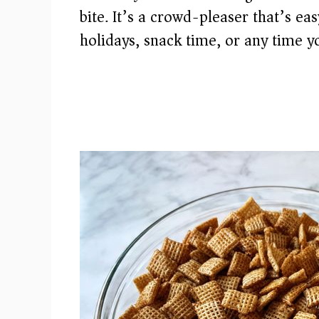
bite. It’s a crowd-pleaser that’s ea
holidays, snack time, or any time yo