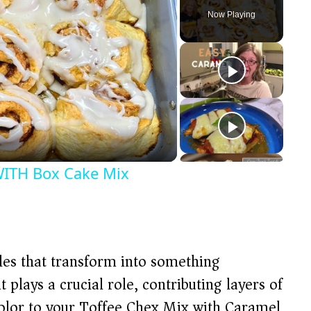
Now Playing
TH Box Cake Mix
ples that transform into something
 plays a crucial role, contributing layers of
 color to your Toffee Chex Mix with Caramel