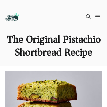
Skip
ME
to
content
The Original Pistachio
Shortbread Recipe