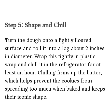
Step 5: Shape and Chill
Turn the dough onto a lightly floured
surface and roll it into a log about 2 inches
in diameter. Wrap this tightly in plastic
wrap and chill it in the refrigerator for at
least an hour. Chilling firms up the butter,
which helps prevent the cookies from
spreading too much when baked and keeps
their iconic shape.