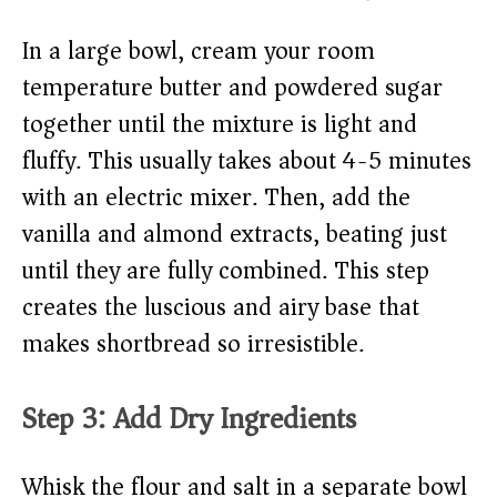
In a large bowl, cream your room
temperature butter and powdered sugar
together until the mixture is light and
fluffy. This usually takes about 4-5 minutes
with an electric mixer. Then, add the
vanilla and almond extracts, beating just
until they are fully combined. This step
creates the luscious and airy base that
makes shortbread so irresistible.
Step 3: Add Dry Ingredients
Whisk the flour and salt in a separate bowl