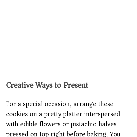
Creative Ways to Present
For a special occasion, arrange these
cookies on a pretty platter interspersed
with edible flowers or pistachio halves
pressed on top right before baking. You