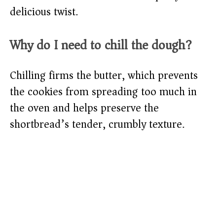
delicious twist.
Why do I need to chill the dough?
Chilling firms the butter, which prevents
the cookies from spreading too much in
the oven and helps preserve the
shortbread’s tender, crumbly texture.