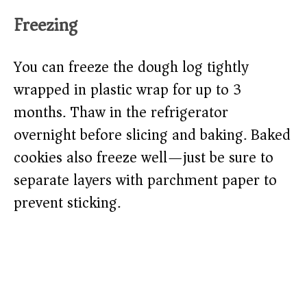
Freezing
You can freeze the dough log tightly
wrapped in plastic wrap for up to 3
months. Thaw in the refrigerator
overnight before slicing and baking. Baked
cookies also freeze well—just be sure to
separate layers with parchment paper to
prevent sticking.