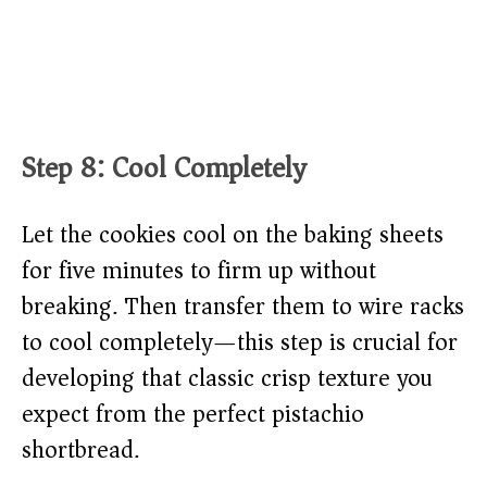
Step 8: Cool Completely
Let the cookies cool on the baking sheets
for five minutes to firm up without
breaking. Then transfer them to wire racks
to cool completely—this step is crucial for
developing that classic crisp texture you
expect from the perfect pistachio
shortbread.