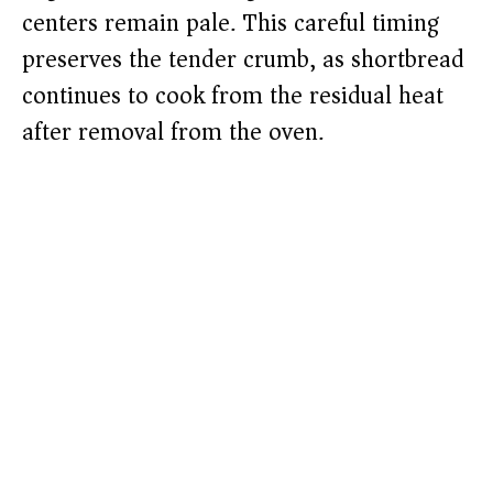
centers remain pale. This careful timing
preserves the tender crumb, as shortbread
continues to cook from the residual heat
after removal from the oven.