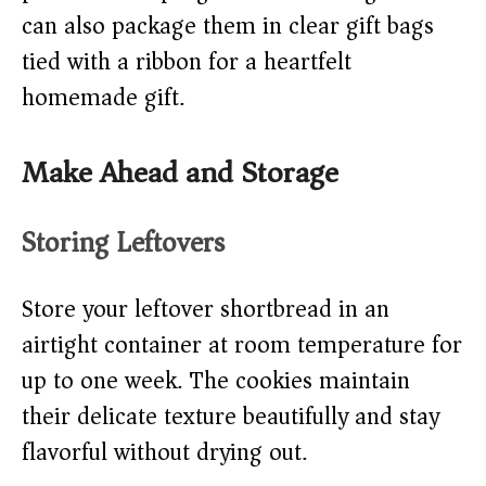
can also package them in clear gift bags
tied with a ribbon for a heartfelt
homemade gift.
Make Ahead and Storage
Storing Leftovers
Store your leftover shortbread in an
airtight container at room temperature for
up to one week. The cookies maintain
their delicate texture beautifully and stay
flavorful without drying out.