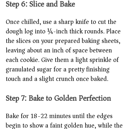
Step 6: Slice and Bake
Once chilled, use a sharp knife to cut the
dough log into ¼-inch thick rounds. Place
the slices on your prepared baking sheets,
leaving about an inch of space between
each cookie. Give them a light sprinkle of
granulated sugar for a pretty finishing
touch and a slight crunch once baked.
Step 7: Bake to Golden Perfection
Bake for 18-22 minutes until the edges
begin to show a faint golden hue, while the