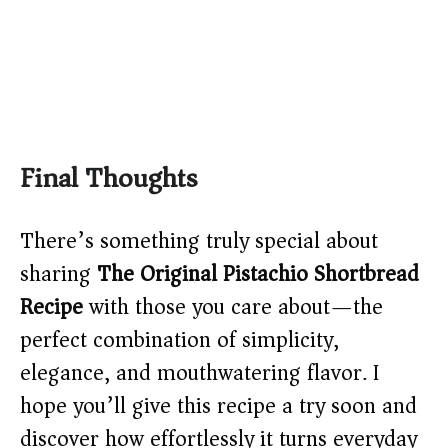
Final Thoughts
There’s something truly special about
sharing
The Original Pistachio Shortbread
Recipe
with those you care about—the
perfect combination of simplicity,
elegance, and mouthwatering flavor. I
hope you’ll give this recipe a try soon and
discover how effortlessly it turns everyday