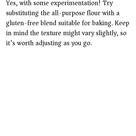
Yes, with some experimentation! Try
substituting the all-purpose flour with a
gluten-free blend suitable for baking. Keep
in mind the texture might vary slightly, so
it’s worth adjusting as you go.