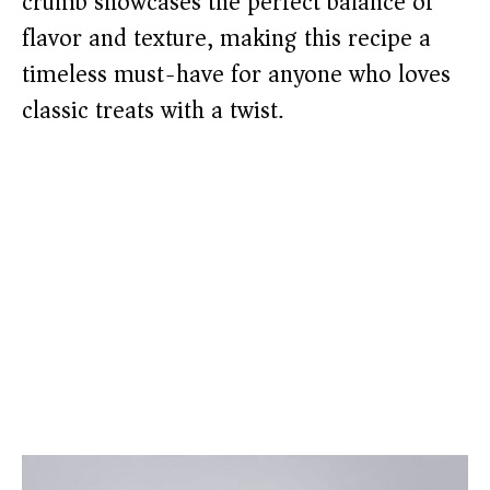
crumb showcases the perfect balance of
flavor and texture, making this recipe a
timeless must-have for anyone who loves
classic treats with a twist.