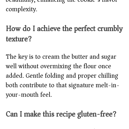
complexity.
How do I achieve the perfect crumbly
texture?
The key is to cream the butter and sugar
well without overmixing the flour once
added. Gentle folding and proper chilling
both contribute to that signature melt-in-
your-mouth feel.
Can I make this recipe gluten-free?