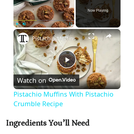
Now Playing
×
Play
Unmute
Fullscreen
Pistachio Muffins With Pistachio Crumble Recipe
P
Watch on
l
Pistachio Muffins With Pistachio
a
Crumble Recipe
y
Ingredients You’ll Need