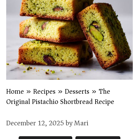
Home
»
Recipes
»
Desserts
»
The
Original Pistachio Shortbread Recipe
December 12, 2025
by
Mari