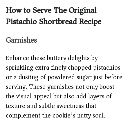
How to Serve The Original
Pistachio Shortbread Recipe
Garnishes
Enhance these buttery delights by
sprinkling extra finely chopped pistachios
or a dusting of powdered sugar just before
serving. These garnishes not only boost
the visual appeal but also add layers of
texture and subtle sweetness that
complement the cookie’s nutty soul.