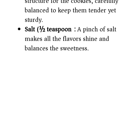
structure for the cookies, carefully
balanced to keep them tender yet
sturdy.
Salt (½ teaspoon):
A pinch of salt
makes all the flavors shine and
balances the sweetness.