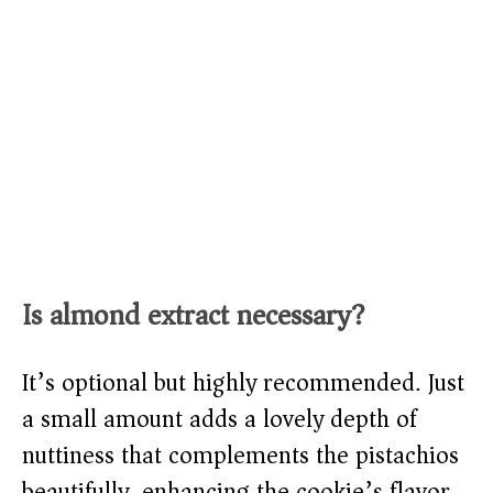
Is almond extract necessary?
It’s optional but highly recommended. Just
a small amount adds a lovely depth of
nuttiness that complements the pistachios
beautifully, enhancing the cookie’s flavor