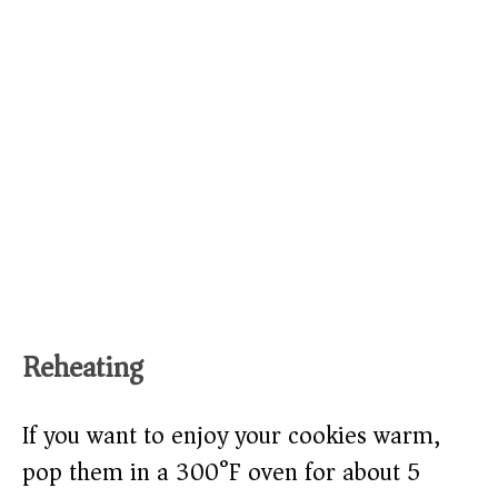
Reheating
If you want to enjoy your cookies warm,
pop them in a 300°F oven for about 5