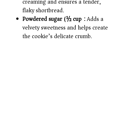
creaming and ensures a tender,
flaky shortbread.
Powdered sugar (½ cup):
Adds a
velvety sweetness and helps create
the cookie’s delicate crumb.