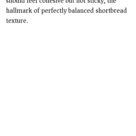
should feel cohesive but not sticky, the
hallmark of perfectly balanced shortbread
texture.