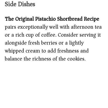
Side Dishes
The Original Pistachio Shortbread Recipe
pairs exceptionally well with afternoon tea
or a rich cup of coffee. Consider serving it
alongside fresh berries or a lightly
whipped cream to add freshness and
balance the richness of the cookies.