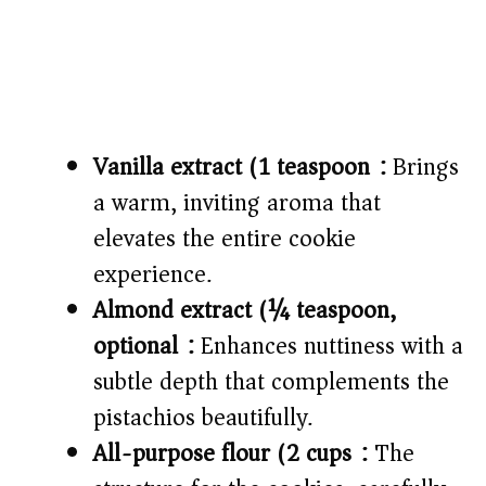
Vanilla extract (1 teaspoon):
Brings
a warm, inviting aroma that
elevates the entire cookie
experience.
Almond extract (¼ teaspoon,
optional):
Enhances nuttiness with a
subtle depth that complements the
pistachios beautifully.
All-purpose flour (2 cups):
The