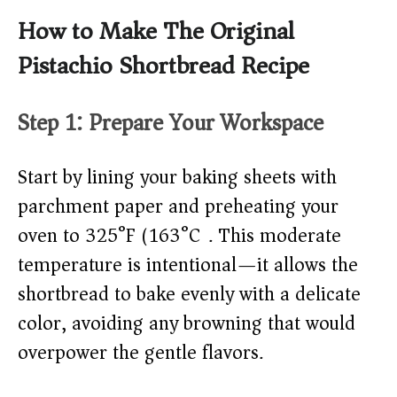
How to Make The Original
Pistachio Shortbread Recipe
Step 1: Prepare Your Workspace
Start by lining your baking sheets with
parchment paper and preheating your
oven to 325°F (163°C). This moderate
temperature is intentional—it allows the
shortbread to bake evenly with a delicate
color, avoiding any browning that would
overpower the gentle flavors.