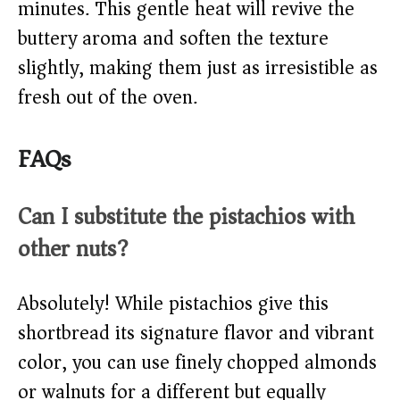
minutes. This gentle heat will revive the
buttery aroma and soften the texture
slightly, making them just as irresistible as
fresh out of the oven.
FAQs
Can I substitute the pistachios with
other nuts?
Absolutely! While pistachios give this
shortbread its signature flavor and vibrant
color, you can use finely chopped almonds
or walnuts for a different but equally