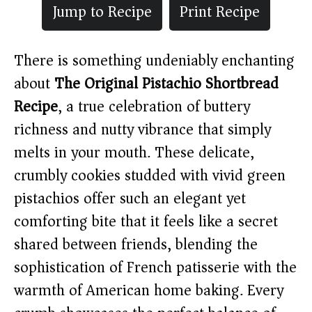
Jump to Recipe
Print Recipe
There is something undeniably enchanting
about
The Original Pistachio Shortbread
Recipe
, a true celebration of buttery
richness and nutty vibrance that simply
melts in your mouth. These delicate,
crumbly cookies studded with vivid green
pistachios offer such an elegant yet
comforting bite that it feels like a secret
shared between friends, blending the
sophistication of French patisserie with the
warmth of American home baking. Every