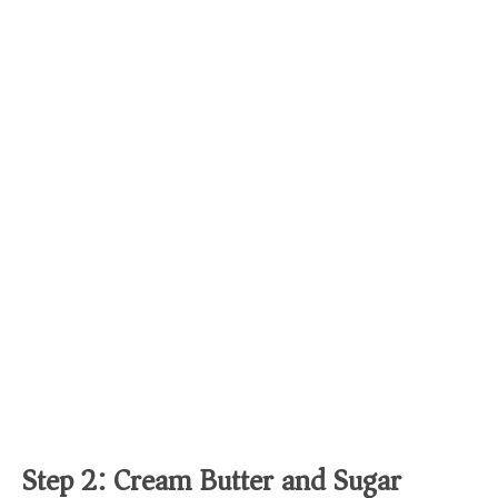
Step 2: Cream Butter and Sugar