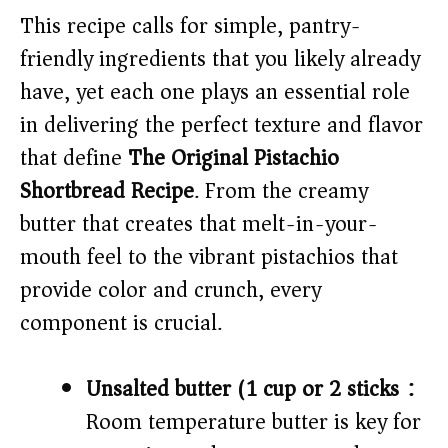
V
This recipe calls for simple, pantry-
friendly ingredients that you likely already
i
have, yet each one plays an essential role
in delivering the perfect texture and flavor
d
that define
The Original Pistachio
Shortbread Recipe
. From the creamy
e
butter that creates that melt-in-your-
o
mouth feel to the vibrant pistachios that
provide color and crunch, every
component is crucial.
Unsalted butter (1 cup or 2 sticks):
Room temperature butter is key for