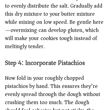
to evenly distribute the salt. Gradually add
this dry mixture to your butter mixture
while mixing on low speed. Be gentle here
—overmixing can develop gluten, which
will make your cookies tough instead of
meltingly tender.
Step 4: Incorporate Pistachios
Now fold in your roughly chopped
pistachios by hand. This ensures they’re
evenly spread through the dough without
crushing them too much. The dough