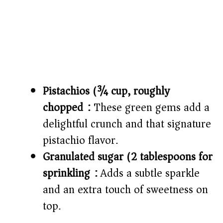
Pistachios (¾ cup, roughly
chopped):
These green gems add a
delightful crunch and that signature
pistachio flavor.
Granulated sugar (2 tablespoons for
sprinkling):
Adds a subtle sparkle
and an extra touch of sweetness on
top.