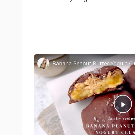
Banana Peanut Butter Yogurt Cl
P
l