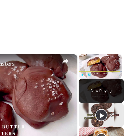
×
×
usters
Play
Unmute
Fullscreen
Now Playing