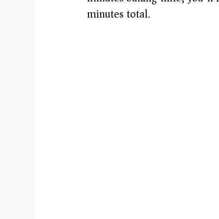
minutes total.