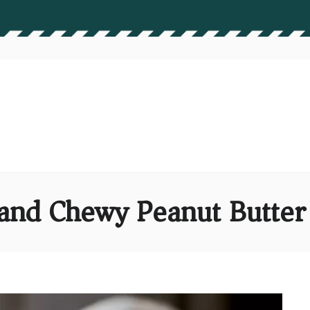
and Chewy Peanut Butter