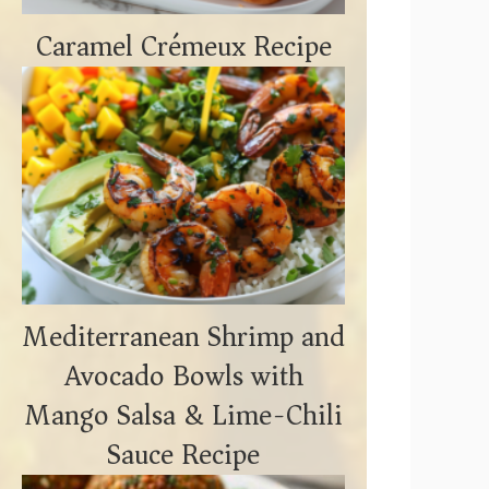
Caramel Crémeux Recipe
Mediterranean Shrimp and
Avocado Bowls with
Mango Salsa & Lime-Chili
Sauce Recipe