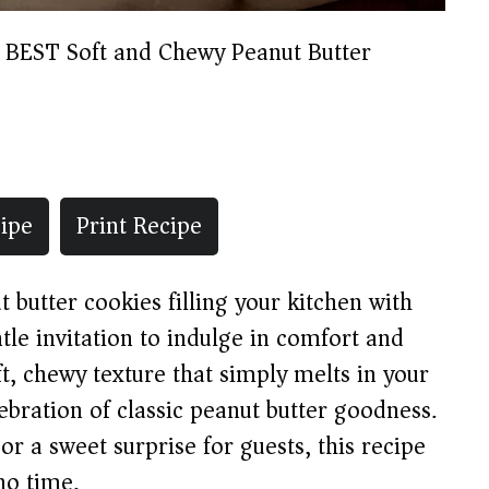
 BEST Soft and Chewy Peanut Butter
ipe
Print Recipe
butter cookies filling your kitchen with
tle invitation to indulge in comfort and
ft, chewy texture that simply melts in your
ebration of classic peanut butter goodness.
or a sweet surprise for guests, this recipe
no time.