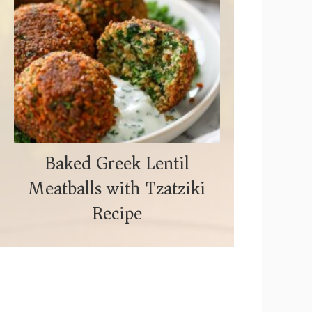
Baked Greek Lentil
Meatballs with Tzatziki
Recipe