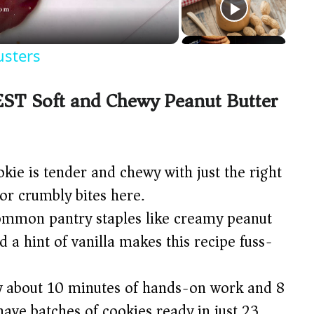
usters
EST Soft and Chewy Peanut Butter
kie is tender and chewy with just the right
or crumbly bites here.
mmon pantry staples like creamy peanut
d a hint of vanilla makes this recipe fuss-
 about 10 minutes of hands-on work and 8
have batches of cookies ready in just 23