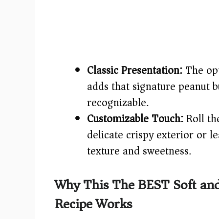
Classic Presentation:
The opt
adds that signature peanut b
recognizable.
Customizable Touch:
Roll th
delicate crispy exterior or
texture and sweetness.
Why This The BEST Soft and
Recipe Works