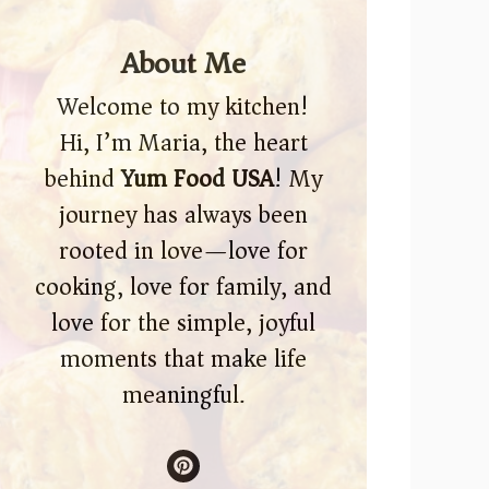
About Me
Welcome to my kitchen!
Hi, I’m Maria, the heart
behind
Yum Food USA
! My
journey has always been
rooted in love—love for
cooking, love for family, and
love for the simple, joyful
moments that make life
meaningful.