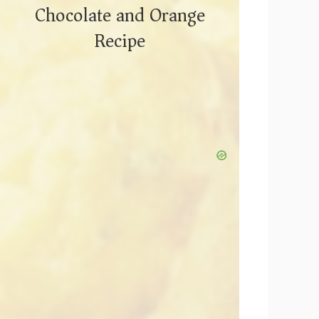
Chocolate and Orange
Recipe