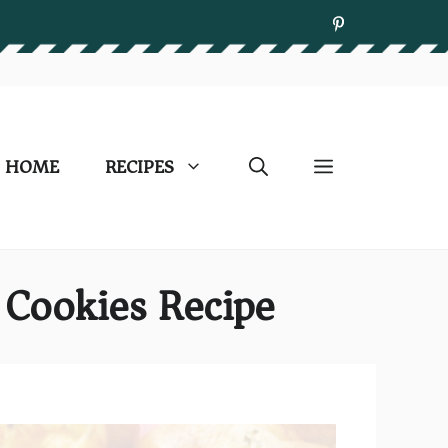
HOME
RECIPES
 Cookies Recipe