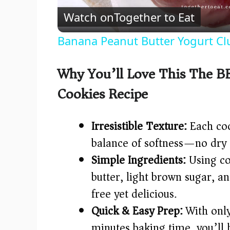
Watch on
Together to Eat
a
Banana Peanut Butter Yogurt Cl
y
Why You’ll Love This The B
V
Cookies Recipe
i
Irresistible Texture:
Each coo
d
balance of softness—no dry 
Simple Ingredients:
Using co
e
butter, light brown sugar, an
free yet delicious.
o
Quick & Easy Prep:
With only
minutes baking time, you’ll 