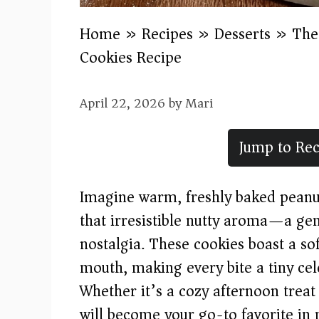
Home
»
Recipes
»
Desserts
»
The
Cookies Recipe
April 22, 2026
by
Mari
Jump to Rec
Imagine warm, freshly baked peanut 
that irresistible nutty aroma—a gen
nostalgia. These cookies boast a so
mouth, making every bite a tiny cel
Whether it’s a cozy afternoon treat 
will become your go-to favorite in 