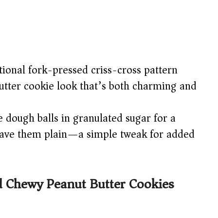
ional fork-pressed criss-cross pattern
utter cookie look that’s both charming and
e dough balls in granulated sugar for a
 leave them plain—a simple tweak for added
 Chewy Peanut Butter Cookies