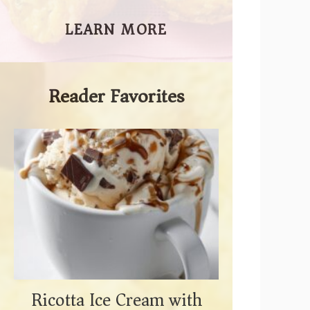
LEARN MORE
Reader Favorites
Ricotta Ice Cream with