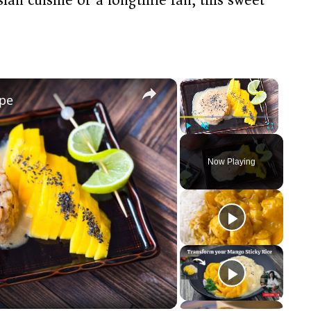
×
×
ipe
Play
Unmute
Fullscreen
Now Playing