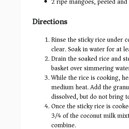
2 ripe mangoes, peeled and 
Directions
Rinse the sticky rice under c
clear. Soak in water for at l
Drain the soaked rice and st
basket over simmering water
While the rice is cooking, h
medium heat. Add the granulat
dissolved, but do not bring to
Once the sticky rice is cooke
3/4 of the coconut milk mixtu
combine.