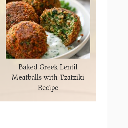
Baked Greek Lentil
Meatballs with Tzatziki
Recipe