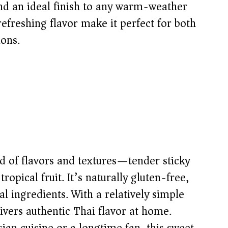
and an ideal finish to any warm-weather
refreshing flavor make it perfect for both
ions.
nd of flavors and textures—tender sticky
ropical fruit. It’s naturally gluten-free,
 ingredients. With a relatively simple
livers authentic Thai flavor at home.
an cuisine or a longtime fan, this sweet