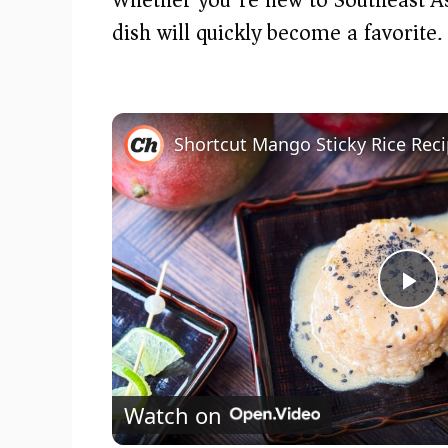
dish will quickly become a favorite.
Shortcut Mango Sticky Rice Rec
P
l
Watch on
a