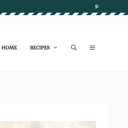
HOME
RECIPES