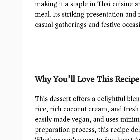
making it a staple in Thai cuisine 
meal. Its striking presentation and 
casual gatherings and festive occas
Why You’ll Love This Recipe
This dessert offers a delightful ble
rice, rich coconut cream, and fresh t
easily made vegan, and uses minimal
preparation process, this recipe de
Whether you’re new to Southeast Asi