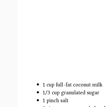
1 cup full-fat coconut milk
1/3 cup granulated sugar
1 pinch salt