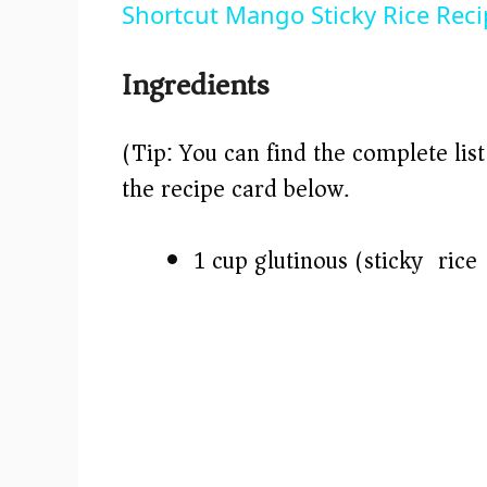
Shortcut Mango Sticky Rice Rec
y
Ingredients
V
(Tip: You can find the complete lis
i
the recipe card below.)
d
1 cup glutinous (sticky) rice
e
o