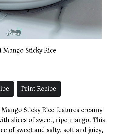
i Mango Sticky Rice
ipe
Print Recipe
t, Mango Sticky Rice features creamy
with slices of sweet, ripe mango. This
e of sweet and salty, soft and juicy,