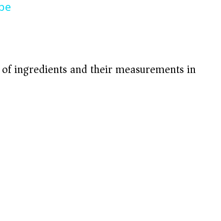
ipe
t of ingredients and their measurements in