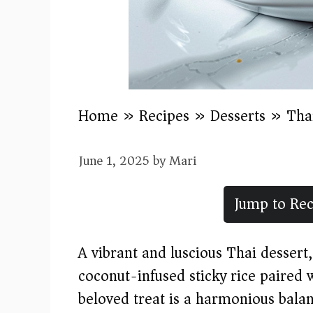
Home
»
Recipes
»
Desserts
»
Tha
June 1, 2025
by
Mari
Jump to Rec
A vibrant and luscious Thai desser
coconut-infused sticky rice paired 
beloved treat is a harmonious balanc