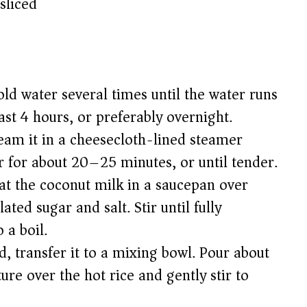
sliced
old water several times until the water runs
east 4 hours, or preferably overnight.
eam it in a cheesecloth-lined steamer
 for about 20–25 minutes, or until tender.
eat the coconut milk in a saucepan over
ed sugar and salt. Stir until fully
 a boil.
d, transfer it to a mixing bowl. Pour about
re over the hot rice and gently stir to