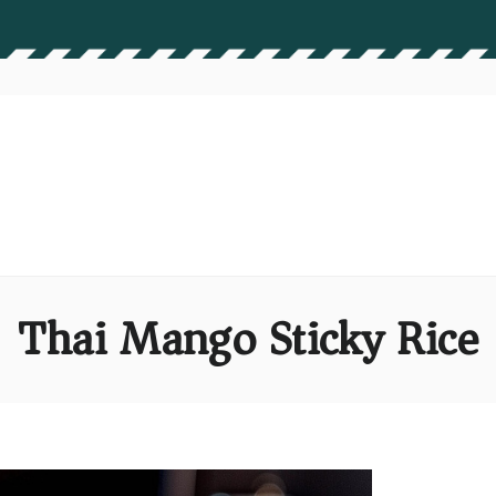
Thai Mango Sticky Rice