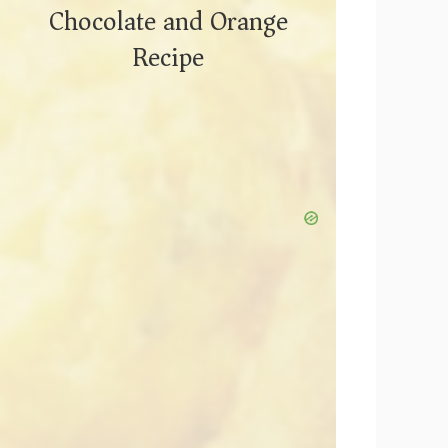
Chocolate and Orange
Recipe