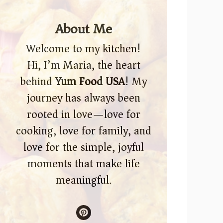
About Me
Welcome to my kitchen!
Hi, I’m Maria, the heart
behind
Yum Food USA
! My
journey has always been
rooted in love—love for
cooking, love for family, and
love for the simple, joyful
moments that make life
meaningful.