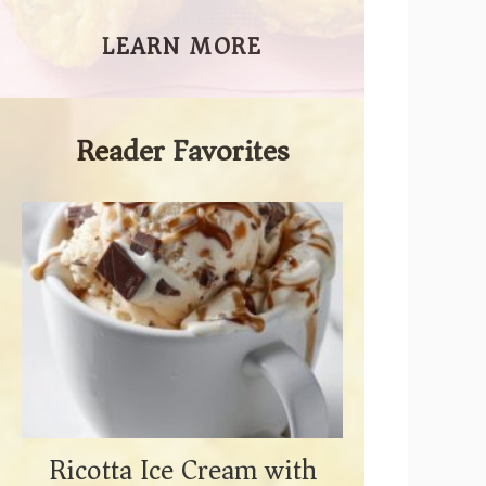
LEARN MORE
Reader Favorites
Ricotta Ice Cream with