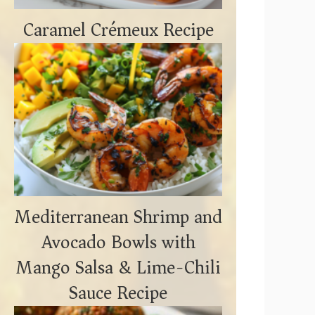
Caramel Crémeux Recipe
Mediterranean Shrimp and
Avocado Bowls with
Mango Salsa & Lime-Chili
Sauce Recipe