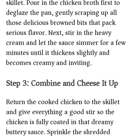
skillet. Pour in the chicken broth first to
deglaze the pan, gently scraping up all
those delicious browned bits that pack
serious flavor. Next, stir in the heavy
cream and let the sauce simmer for a few
minutes until it thickens slightly and
becomes creamy and inviting.
Step 3: Combine and Cheese It Up
Return the cooked chicken to the skillet
and give everything a good stir so the
chicken is fully coated in that dreamy
buttery sauce. Sprinkle the shredded