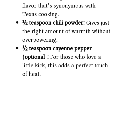
flavor that’s synonymous with
Texas cooking.
½ teaspoon chili powder:
Gives just
the right amount of warmth without
overpowering.
½ teaspoon cayenne pepper
(optional):
For those who love a
little kick, this adds a perfect touch
of heat.