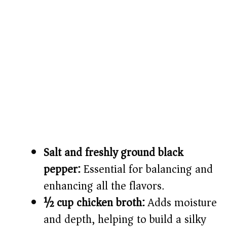
Salt and freshly ground black
pepper:
Essential for balancing and
enhancing all the flavors.
½ cup chicken broth:
Adds moisture
and depth, helping to build a silky