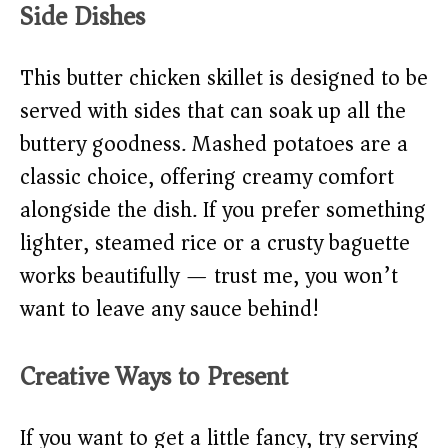
Side Dishes
This butter chicken skillet is designed to be
served with sides that can soak up all the
buttery goodness. Mashed potatoes are a
classic choice, offering creamy comfort
alongside the dish. If you prefer something
lighter, steamed rice or a crusty baguette
works beautifully — trust me, you won’t
want to leave any sauce behind!
Creative Ways to Present
If you want to get a little fancy, try serving