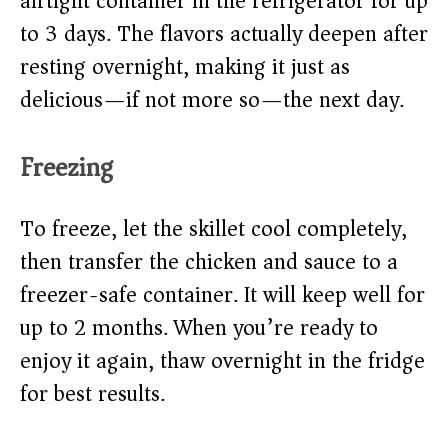
airtight container in the refrigerator for up
to 3 days. The flavors actually deepen after
resting overnight, making it just as
delicious—if not more so—the next day.
Freezing
To freeze, let the skillet cool completely,
then transfer the chicken and sauce to a
freezer-safe container. It will keep well for
up to 2 months. When you’re ready to
enjoy it again, thaw overnight in the fridge
for best results.