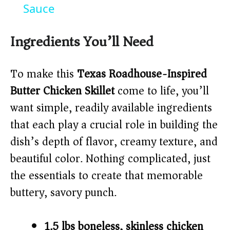
y
Sauce
V
Ingredients You’ll Need
i
To make this
Texas Roadhouse-Inspired
Butter Chicken Skillet
come to life, you’ll
d
want simple, readily available ingredients
that each play a crucial role in building the
e
dish’s depth of flavor, creamy texture, and
o
beautiful color. Nothing complicated, just
the essentials to create that memorable
buttery, savory punch.
1.5 lbs boneless, skinless chicken