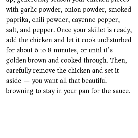
with garlic powder, onion powder, smoked
paprika, chili powder, cayenne pepper,
salt, and pepper. Once your skillet is ready,
add the chicken and let it cook undisturbed
for about 6 to 8 minutes, or until it’s
golden brown and cooked through. Then,
carefully remove the chicken and set it
aside — you want all that beautiful
browning to stay in your pan for the sauce.