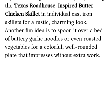
the
Texas Roadhouse-Inspired Butter
Chicken Skillet
in individual cast iron
skillets for a rustic, charming look.
Another fun idea is to spoon it over a bed
of buttery garlic noodles or even roasted
vegetables for a colorful, well-rounded
plate that impresses without extra work.