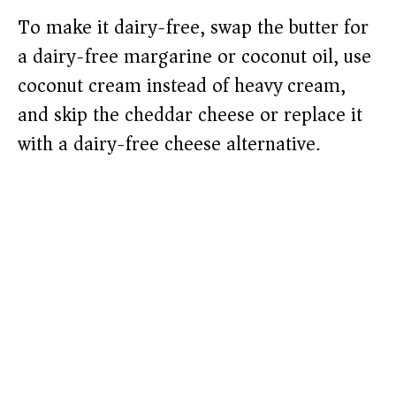
To make it dairy-free, swap the butter for
a dairy-free margarine or coconut oil, use
coconut cream instead of heavy cream,
and skip the cheddar cheese or replace it
with a dairy-free cheese alternative.