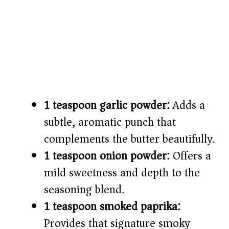
1 teaspoon garlic powder:
Adds a
subtle, aromatic punch that
complements the butter beautifully.
1 teaspoon onion powder:
Offers a
mild sweetness and depth to the
seasoning blend.
1 teaspoon smoked paprika:
Provides that signature smoky