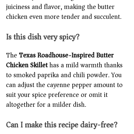
juiciness and flavor, making the butter
chicken even more tender and succulent.
Is this dish very spicy?
The
Texas Roadhouse-Inspired Butter
Chicken Skillet
has a mild warmth thanks
to smoked paprika and chili powder. You
can adjust the cayenne pepper amount to
suit your spice preference or omit it
altogether for a milder dish.
Can I make this recipe dairy-free?