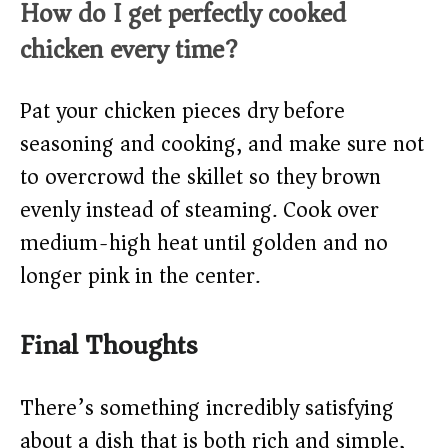
How do I get perfectly cooked
chicken every time?
Pat your chicken pieces dry before
seasoning and cooking, and make sure not
to overcrowd the skillet so they brown
evenly instead of steaming. Cook over
medium-high heat until golden and no
longer pink in the center.
Final Thoughts
There’s something incredibly satisfying
about a dish that is both rich and simple,