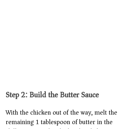
Step 2: Build the Butter Sauce
With the chicken out of the way, melt the
remaining 1 tablespoon of butter in the