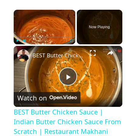
×
Now Playing
×
Play
Unmute
Fullscreen
BEST Butter Chicken Sauce | Indian Butter Chicken Sauce From Scratch | Restaurant Makhani Sauce
P
Watch on
l
BEST Butter Chicken Sauce |
a
Indian Butter Chicken Sauce From
Scratch | Restaurant Makhani