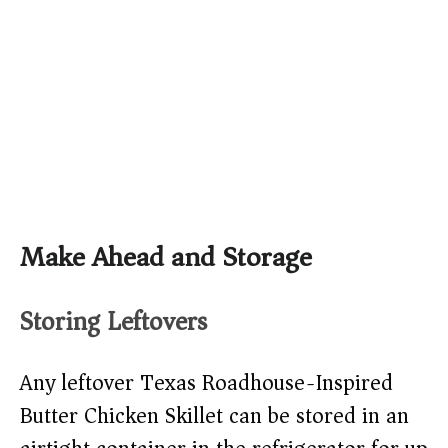
Make Ahead and Storage
Storing Leftovers
Any leftover Texas Roadhouse-Inspired
Butter Chicken Skillet can be stored in an