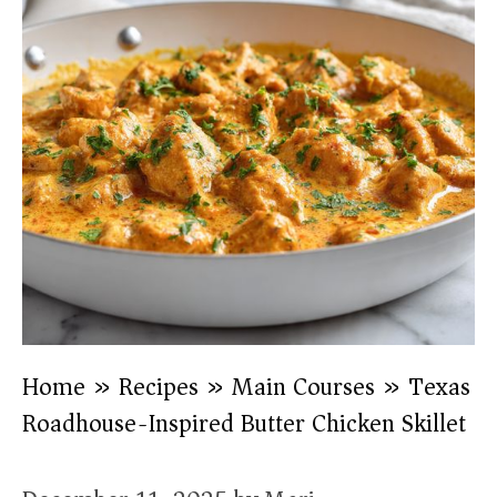
Home
»
Recipes
»
Main Courses
»
Texas
Roadhouse-Inspired Butter Chicken Skillet