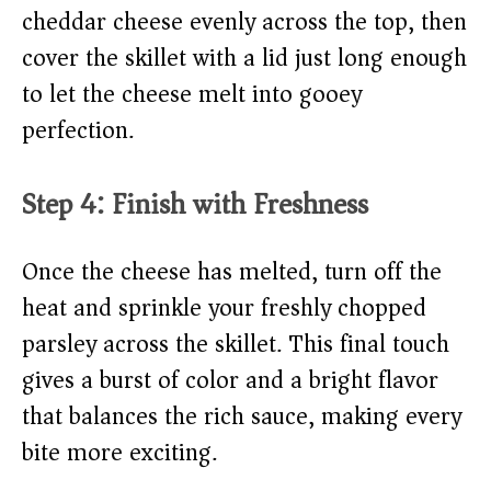
cheddar cheese evenly across the top, then
cover the skillet with a lid just long enough
to let the cheese melt into gooey
perfection.
Step 4: Finish with Freshness
Once the cheese has melted, turn off the
heat and sprinkle your freshly chopped
parsley across the skillet. This final touch
gives a burst of color and a bright flavor
that balances the rich sauce, making every
bite more exciting.