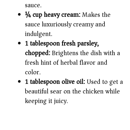
sauce.
¼ cup heavy cream:
Makes the
sauce luxuriously creamy and
indulgent.
1 tablespoon fresh parsley,
chopped:
Brightens the dish with a
fresh hint of herbal flavor and
color.
1 tablespoon olive oil:
Used to get a
beautiful sear on the chicken while
keeping it juicy.