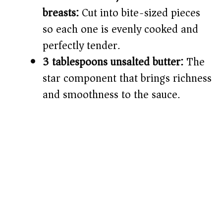
breasts:
Cut into bite-sized pieces
so each one is evenly cooked and
perfectly tender.
3 tablespoons unsalted butter:
The
star component that brings richness
and smoothness to the sauce.