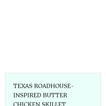
TEXAS ROADHOUSE-
INSPIRED BUTTER
CHICKEN SKILLET