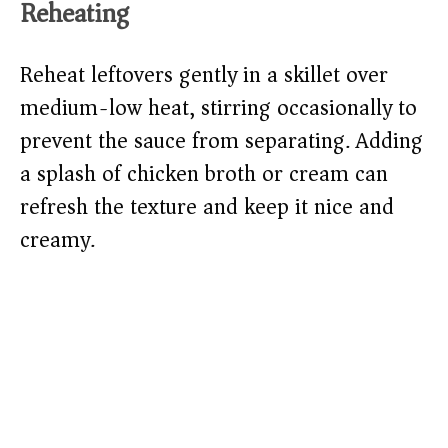
Reheating
Reheat leftovers gently in a skillet over
medium-low heat, stirring occasionally to
prevent the sauce from separating. Adding
a splash of chicken broth or cream can
refresh the texture and keep it nice and
creamy.