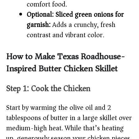
comfort food.
Optional: Sliced green onions for
garnish:
Adds a crunchy, fresh
contrast and vibrant color.
How to Make Texas Roadhouse-
Inspired Butter Chicken Skillet
Step 1: Cook the Chicken
Start by warming the olive oil and 2
tablespoons of butter in a large skillet over
medium-high heat. While that’s heating
up, generously season your chicken pieces