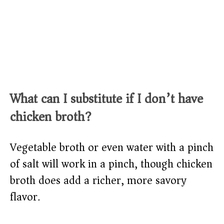
What can I substitute if I don’t have
chicken broth?
Vegetable broth or even water with a pinch
of salt will work in a pinch, though chicken
broth does add a richer, more savory
flavor.