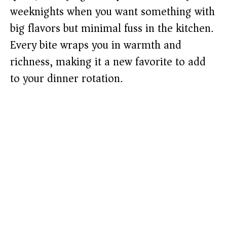
weeknights when you want something with
big flavors but minimal fuss in the kitchen.
Every bite wraps you in warmth and
richness, making it a new favorite to add
to your dinner rotation.