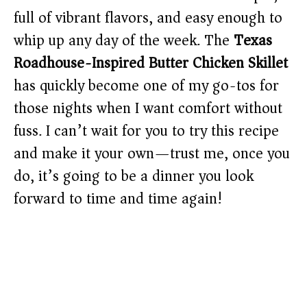
full of vibrant flavors, and easy enough to
whip up any day of the week. The
Texas
Roadhouse-Inspired Butter Chicken Skillet
has quickly become one of my go-tos for
those nights when I want comfort without
fuss. I can’t wait for you to try this recipe
and make it your own—trust me, once you
do, it’s going to be a dinner you look
forward to time and time again!