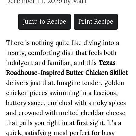
December 11, 2025
by
Mari
Jump to Recipe
Print Recipe
There is nothing quite like diving into a
hearty, comforting dish that feels both
indulgent and familiar, and this
Texas
Roadhouse-Inspired Butter Chicken Skillet
delivers just that. Imagine tender, golden
chicken pieces swimming in a luscious,
buttery sauce, enriched with smoky spices
and crowned with melted cheddar cheese
that pulls you right in at first sight. It’s a
quick, satisfying meal perfect for busy