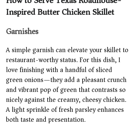
How to Serve Texas Roadhouse-
Inspired Butter Chicken Skillet
Garnishes
A simple garnish can elevate your skillet to
restaurant-worthy status. For this dish, I
love finishing with a handful of sliced
green onions—they add a pleasant crunch
and vibrant pop of green that contrasts so
nicely against the creamy, cheesy chicken.
A light sprinkle of fresh parsley enhances
both taste and presentation.