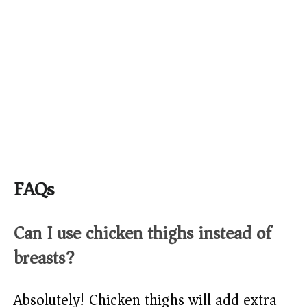
FAQs
Can I use chicken thighs instead of
breasts?
Absolutely! Chicken thighs will add extra