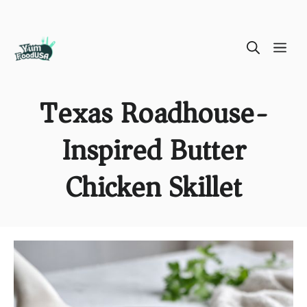
Skip
ME
to
content
Texas Roadhouse-
Inspired Butter
Chicken Skillet