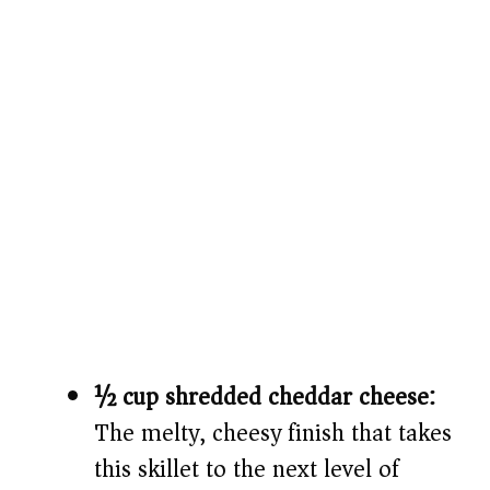
½ cup shredded cheddar cheese:
The melty, cheesy finish that takes
this skillet to the next level of