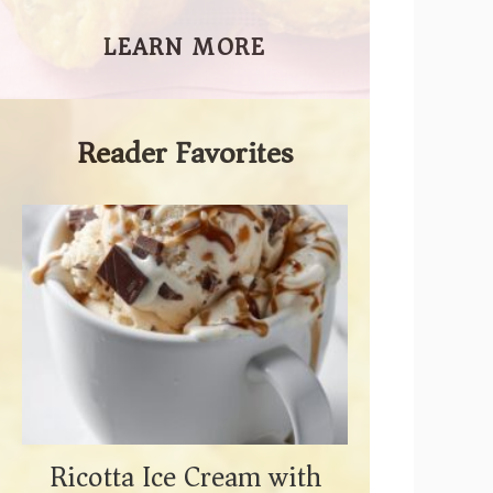
LEARN MORE
Reader Favorites
Ricotta Ice Cream with