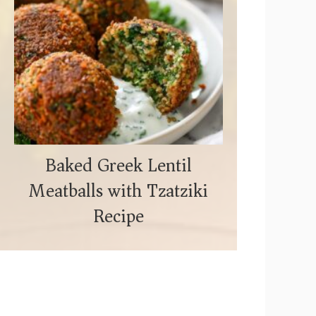
Baked Greek Lentil
Meatballs with Tzatziki
Recipe