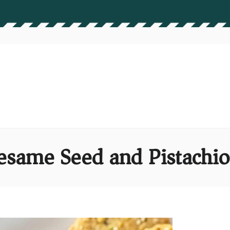
esame Seed and Pistachi