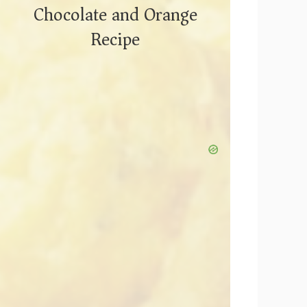
Chocolate and Orange
Recipe