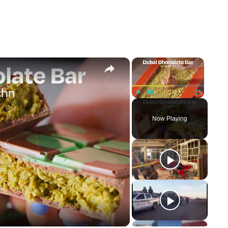
×
×
Play
Unmute
Fullscreen
Now Playing