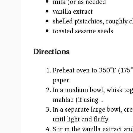
milk (or as needed)
vanilla extract
shelled pistachios, roughly
toasted sesame seeds
Directions
Preheat oven to 350°F (175°
paper.
In a medium bowl, whisk toge
mahlab (if using).
In a separate large bowl, cr
until light and fluffy.
Stir in the vanilla extract a