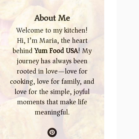
About Me
Welcome to my kitchen!
Hi, I’m Maria, the heart
behind
Yum Food USA
! My
journey has always been
rooted in love—love for
cooking, love for family, and
love for the simple, joyful
moments that make life
meaningful.