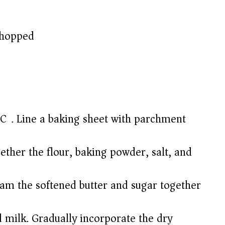
 chopped
C). Line a baking sheet with parchment
ther the flour, baking powder, salt, and
eam the softened butter and sugar together
nd milk. Gradually incorporate the dry