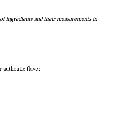
t of ingredients and their measurements in
 authentic flavor)