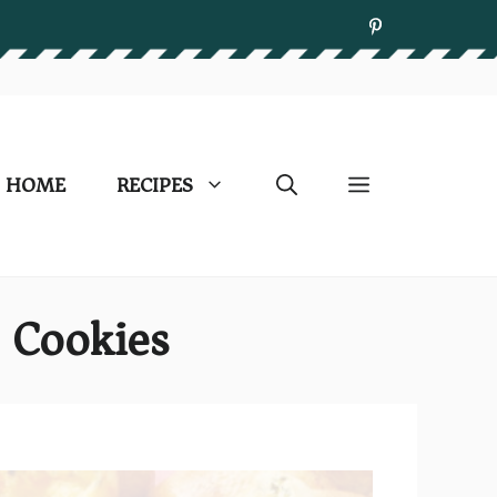
HOME
RECIPES
o Cookies