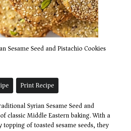
ian Sesame Seed and Pistachio Cookies
ipe
Print Recipe
traditional Syrian Sesame Seed and
 of classic Middle Eastern baking. With a
y topping of toasted sesame seeds, they