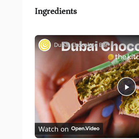
Ingredients
Dubai Chocolate Bar
P
l
Watch on
a