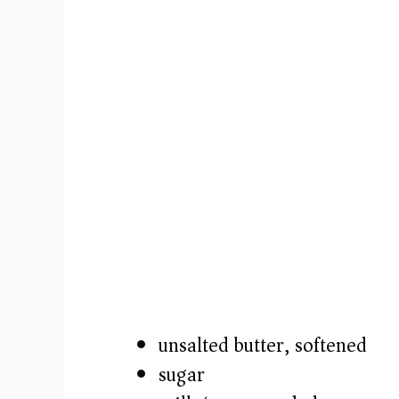
unsalted butter, softened
sugar