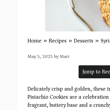
Home
»
Recipes
»
Desserts
»
Syr
May 5, 2025
by
Mari
Jump to Rec
Delicately crisp and golden, these 
Pistachio Cookies are a celebration
fragrant, buttery base and a crunch