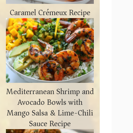
Caramel Crémeux Recipe
Mediterranean Shrimp and
Avocado Bowls with
Mango Salsa & Lime-Chili
Sauce Recipe