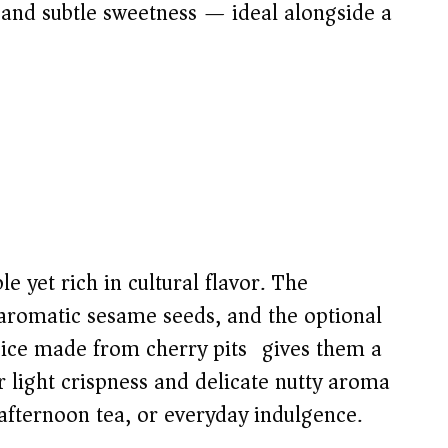
e and subtle sweetness — ideal alongside a
 yet rich in cultural flavor. The
 aromatic sesame seeds, and the optional
pice made from cherry pits) gives them a
r light crispness and delicate nutty aroma
afternoon tea, or everyday indulgence.