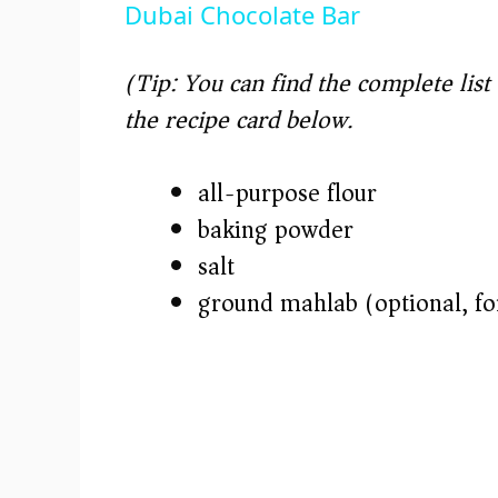
Dubai Chocolate Bar
y
(Tip: You can find the complete lis
V
the recipe card below.)
i
all-purpose flour
baking powder
d
salt
e
ground mahlab (optional, for
o