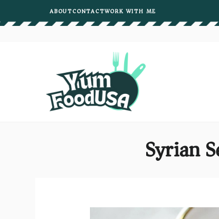
Skip
ABOUT
CONTACT
WORK WITH ME
to
content
Syrian S