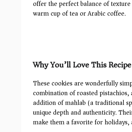
offer the perfect balance of textur
warm cup of tea or Arabic coffee.
Why You’ll Love This Recipe
These cookies are wonderfully simple
combination of roasted pistachios,
addition of mahlab (a traditional s
unique depth and authenticity. Thei
make them a favorite for holidays, 