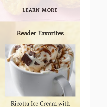
LEARN MORE
Reader Favorites
Ricotta Ice Cream with