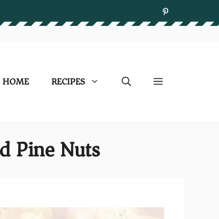
HOME
RECIPES
d Pine Nuts