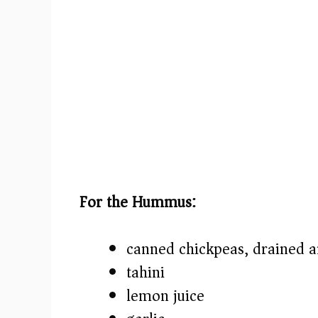
For the Hummus:
canned chickpeas, drained a
tahini
lemon juice