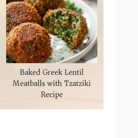
Baked Greek Lentil
Meatballs with Tzatziki
Recipe