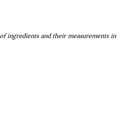
t of ingredients and their measurements in