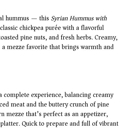
onal hummus — this
Syrian Hummus with
classic chickpea purée with a flavorful
oasted pine nuts, and fresh herbs. Creamy,
’s a mezze favorite that brings warmth and
a complete experience, balancing creamy
iced meat and the buttery crunch of pine
rn mezze that’s perfect as an appetizer,
latter. Quick to prepare and full of vibrant