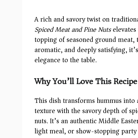
A rich and savory twist on traditi
Spiced Meat and Pine Nuts
elevates 
topping of seasoned ground meat, t
aromatic, and deeply satisfying, it
elegance to the table.
Why You’ll Love This Recipe
This dish transforms hummus into 
texture with the savory depth of sp
nuts. It’s an authentic Middle Easte
light meal, or show-stopping party p