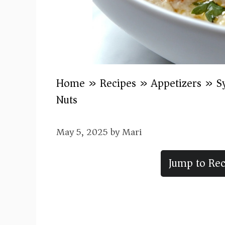
Home
»
Recipes
»
Appetizers
»
S
Nuts
May 5, 2025
by
Mari
Jump to Rec