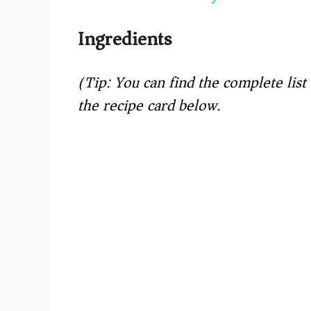
y
Ingredients
V
(Tip: You can find the complete lis
i
the recipe card below.)
d
e
o