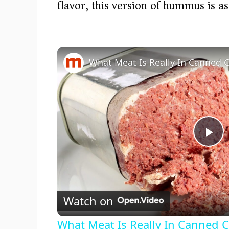
flavor, this version of hummus is as
What Meat Is Really In Canned 
P
l
Watch on
a
What Meat Is Really In Canned 