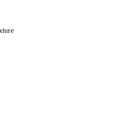
xture)