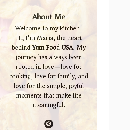
About Me
Welcome to my kitchen!
Hi, I’m Maria, the heart
behind
Yum Food USA
! My
journey has always been
rooted in love—love for
cooking, love for family, and
love for the simple, joyful
moments that make life
meaningful.