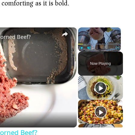
 comforting as it is bold.
×
×
Corned Beef?
Play
Unmute
Fullscreen
Now Playing
Corned Beef?