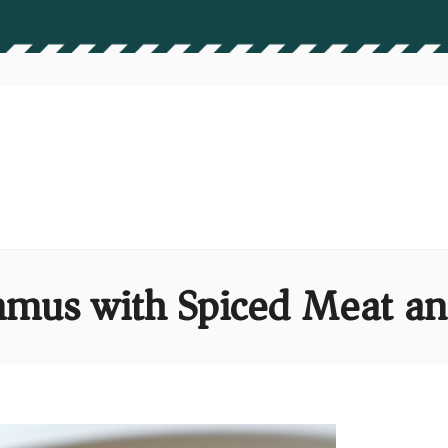
mus with Spiced Meat an