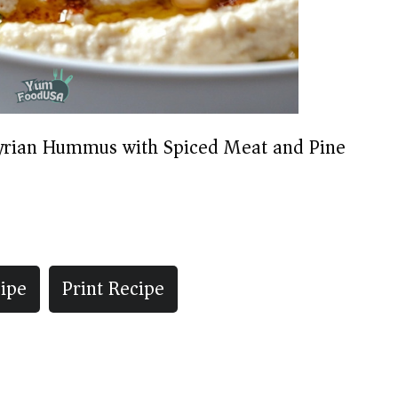
yrian Hummus with Spiced Meat and Pine
ipe
Print Recipe