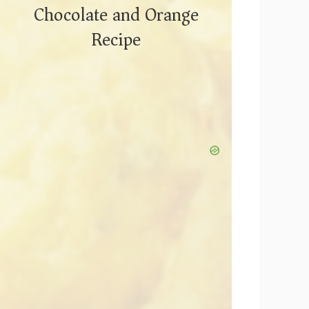
Chocolate and Orange
Recipe