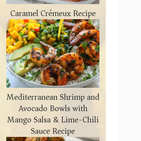
Caramel Crémeux Recipe
Mediterranean Shrimp and
Avocado Bowls with
Mango Salsa & Lime-Chili
Sauce Recipe