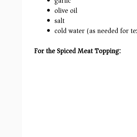
garlic
olive oil
salt
cold water (as needed for te
For the Spiced Meat Topping: