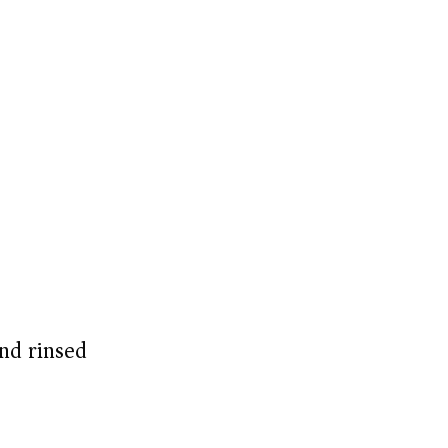
nd rinsed