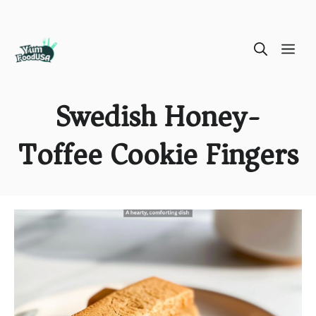
Skip
ME
to
content
Swedish Honey-
Toffee Cookie Fingers