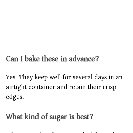
Can I bake these in advance?
Yes. They keep well for several days in an
airtight container and retain their crisp
edges.
What kind of sugar is best?