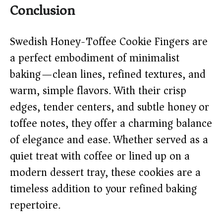
Conclusion
Swedish Honey-Toffee Cookie Fingers are
a perfect embodiment of minimalist
baking—clean lines, refined textures, and
warm, simple flavors. With their crisp
edges, tender centers, and subtle honey or
toffee notes, they offer a charming balance
of elegance and ease. Whether served as a
quiet treat with coffee or lined up on a
modern dessert tray, these cookies are a
timeless addition to your refined baking
repertoire.