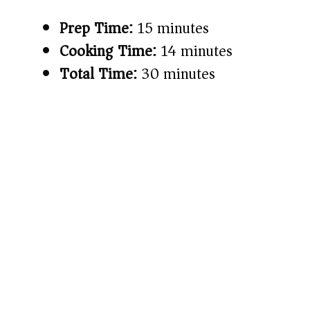
Prep Time:
15 minutes
Cooking Time:
14 minutes
Total Time:
30 minutes