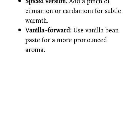
Spiced version:
Add a pinch of
cinnamon or cardamom for subtle
warmth.
Vanilla-forward:
Use vanilla bean
paste for a more pronounced
aroma.