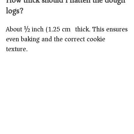
How thick should I flatten the dough
logs?
About ½ inch (1.25 cm) thick. This ensures
even baking and the correct cookie
texture.