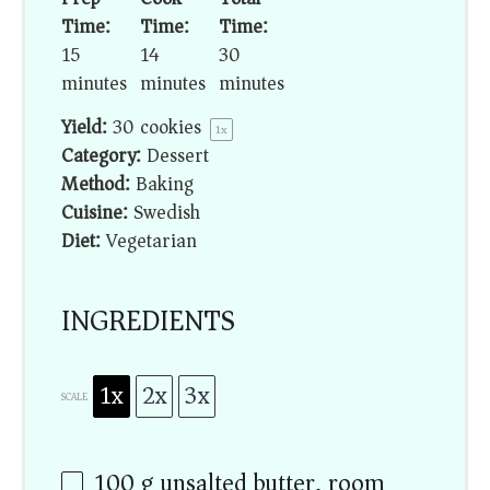
Time:
Time:
Time:
15
14
30
minutes
minutes
minutes
Yield:
30
cookies
1
x
Category:
Dessert
Method:
Baking
Cuisine:
Swedish
Diet:
Vegetarian
INGREDIENTS
1x
2x
3x
SCALE
100 g
unsalted butter, room