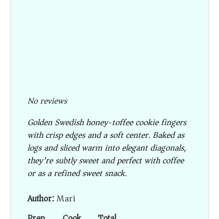
No reviews
Golden Swedish honey-toffee cookie fingers
with crisp edges and a soft center. Baked as
logs and sliced warm into elegant diagonals,
they’re subtly sweet and perfect with coffee
or as a refined sweet snack.
Author:
Mari
Prep
Cook
Total