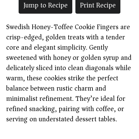
Jump to Recipe
Print Recipe
Swedish Honey-Toffee Cookie Fingers are
crisp-edged, golden treats with a tender
core and elegant simplicity. Gently
sweetened with honey or golden syrup and
delicately sliced into clean diagonals while
warm, these cookies strike the perfect
balance between rustic charm and
minimalist refinement. They’re ideal for
refined snacking, pairing with coffee, or
serving on understated dessert tables.