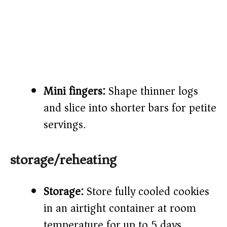
Mini fingers:
Shape thinner logs
and slice into shorter bars for petite
servings.
storage/reheating
Storage:
Store fully cooled cookies
in an airtight container at room
temperature for up to 5 days.