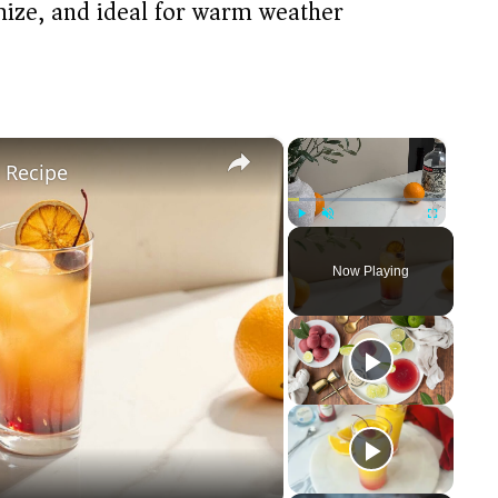
omize, and ideal for warm weather
×
×
l Recipe
Play
Unmute
Fullscreen
Now Playing