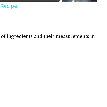
 Recipe
t of ingredients and their measurements in