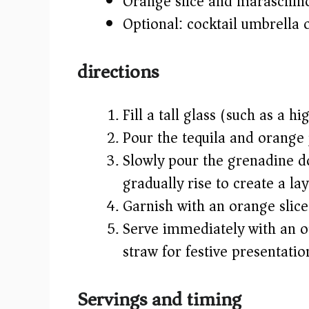
Orange slice and maraschino
Optional: cocktail umbrella o
directions
Fill a tall glass (such as a h
Pour the tequila and orange j
Slowly pour the grenadine dow
gradually rise to create a la
Garnish with an orange slic
Serve immediately with an op
straw for festive presentatio
Servings and timing