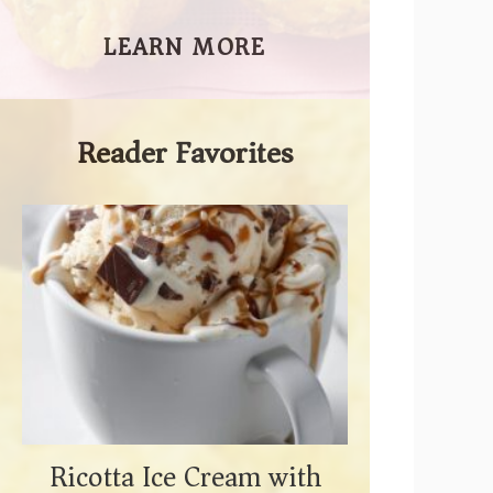
LEARN MORE
Reader Favorites
Ricotta Ice Cream with