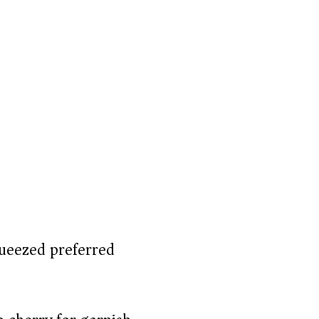
queezed preferred)