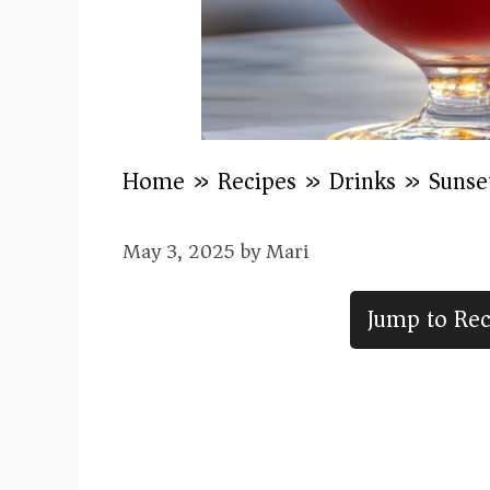
Home
»
Recipes
»
Drinks
»
Sunse
May 3, 2025
by
Mari
Jump to Rec