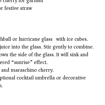
 cherry for garnish
r festive straw
ighball or hurricane glass) with ice cubes.
uice into the glass. Stir gently to combine.
n the side of the glass. It will sink and
yered “sunrise” effect.
e and maraschino cherry.
tional cocktail umbrella or decorative
n.