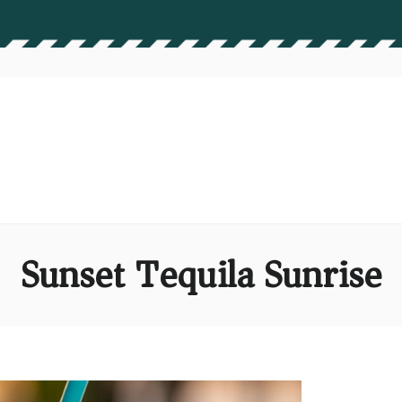
Sunset Tequila Sunrise