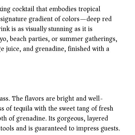
king cocktail that embodies tropical
ts signature gradient of colors—deep red
k is as visually stunning as it is
ayo, beach parties, or summer gatherings,
ge juice, and grenadine, finished with a
lass. The flavors are bright and well-
 of tequila with the sweet tang of fresh
pth of grenadine. Its gorgeous, layered
tools and is guaranteed to impress guests.