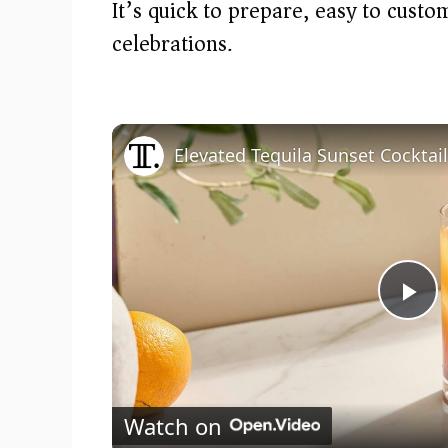
It’s quick to prepare, easy to cust
celebrations.
Elevated Tequila Sunset Cocktai
P
l
Watch on
a