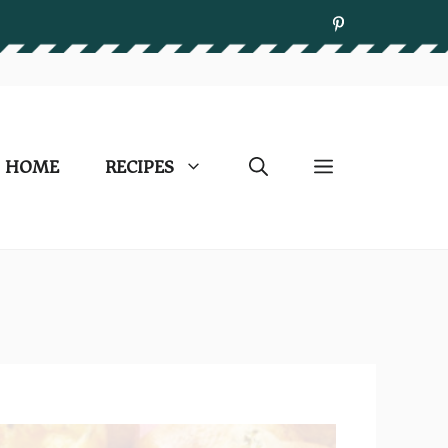
HOME
RECIPES