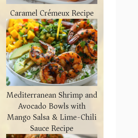
Caramel Crémeux Recipe
Mediterranean Shrimp and
Avocado Bowls with
Mango Salsa & Lime-Chili
Sauce Recipe