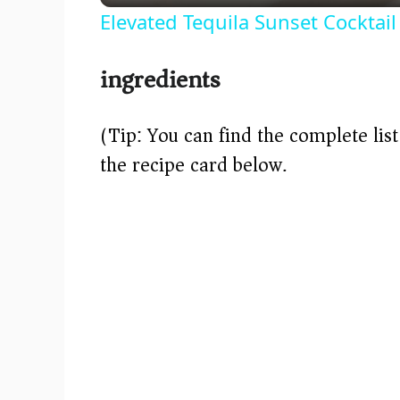
Elevated Tequila Sunset Cocktail
y
ingredients
V
(Tip: You can find the complete lis
i
the recipe card below.)
d
e
o