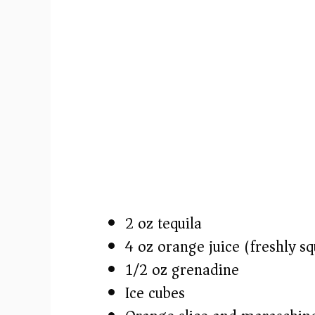
2 oz tequila
4 oz orange juice (freshly s
1/2 oz grenadine
Ice cubes