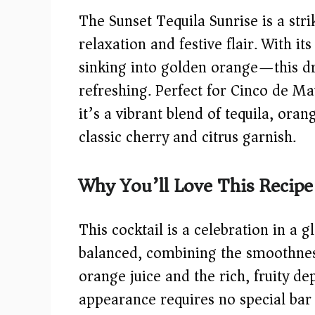
The Sunset Tequila Sunrise is a stri
relaxation and festive flair. With i
sinking into golden orange—this drin
refreshing. Perfect for Cinco de M
it’s a vibrant blend of tequila, oran
classic cherry and citrus garnish.
Why You’ll Love This Recipe
This cocktail is a celebration in a g
balanced, combining the smoothness
orange juice and the rich, fruity de
appearance requires no special bar 