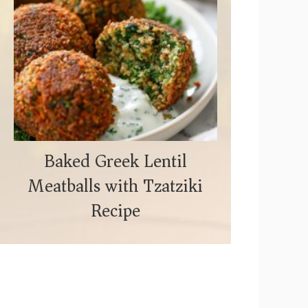
Baked Greek Lentil
Meatballs with Tzatziki
Recipe