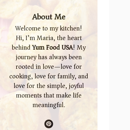
About Me
Welcome to my kitchen!
Hi, I’m Maria, the heart
behind
Yum Food USA
! My
journey has always been
rooted in love—love for
cooking, love for family, and
love for the simple, joyful
moments that make life
meaningful.