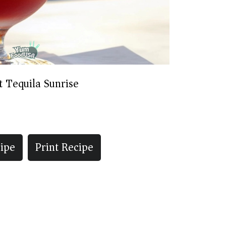
t Tequila Sunrise
ipe
Print Recipe