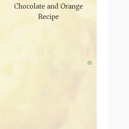
Chocolate and Orange
Recipe