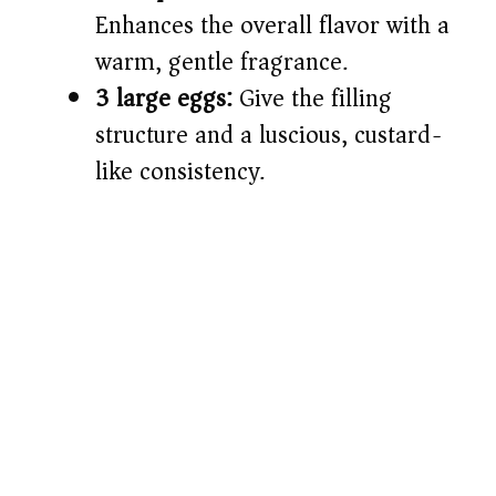
Enhances the overall flavor with a
warm, gentle fragrance.
3 large eggs:
Give the filling
structure and a luscious, custard-
like consistency.