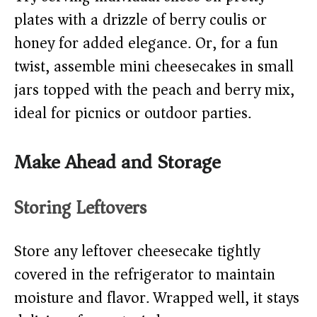
plates with a drizzle of berry coulis or
honey for added elegance. Or, for a fun
twist, assemble mini cheesecakes in small
jars topped with the peach and berry mix,
ideal for picnics or outdoor parties.
Make Ahead and Storage
Storing Leftovers
Store any leftover cheesecake tightly
covered in the refrigerator to maintain
moisture and flavor. Wrapped well, it stays