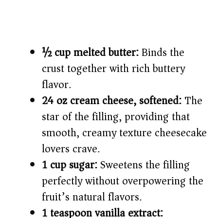
½ cup melted butter:
Binds the
crust together with rich buttery
flavor.
24 oz cream cheese, softened:
The
star of the filling, providing that
smooth, creamy texture cheesecake
lovers crave.
1 cup sugar:
Sweetens the filling
perfectly without overpowering the
fruit’s natural flavors.
1 teaspoon vanilla extract: