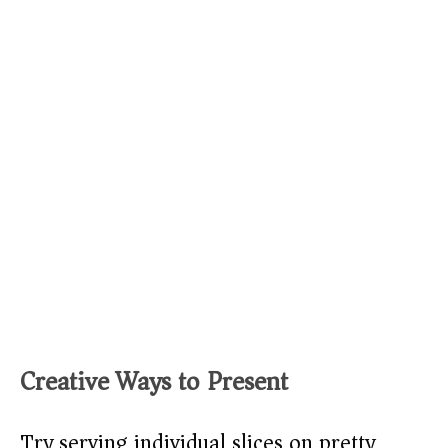
Creative Ways to Present
Try serving individual slices on pretty