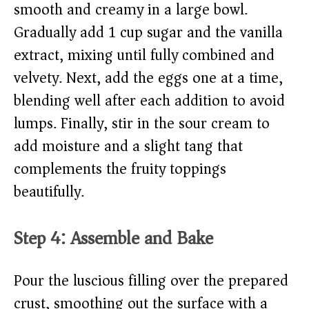
smooth and creamy in a large bowl.
Gradually add 1 cup sugar and the vanilla
extract, mixing until fully combined and
velvety. Next, add the eggs one at a time,
blending well after each addition to avoid
lumps. Finally, stir in the sour cream to
add moisture and a slight tang that
complements the fruity toppings
beautifully.
Step 4: Assemble and Bake
Pour the luscious filling over the prepared
crust, smoothing out the surface with a