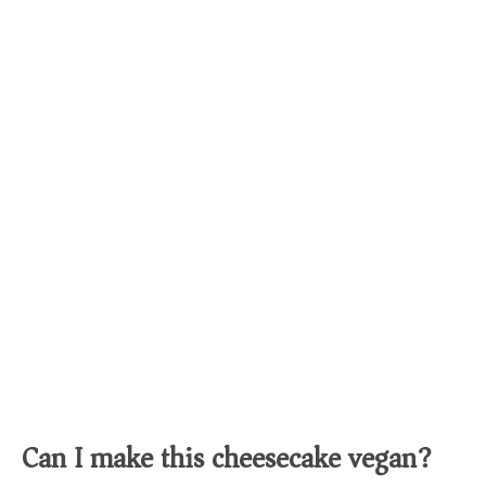
Can I make this cheesecake vegan?