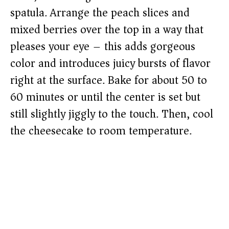
spatula. Arrange the peach slices and
mixed berries over the top in a way that
pleases your eye – this adds gorgeous
color and introduces juicy bursts of flavor
right at the surface. Bake for about 50 to
60 minutes or until the center is set but
still slightly jiggly to the touch. Then, cool
the cheesecake to room temperature.