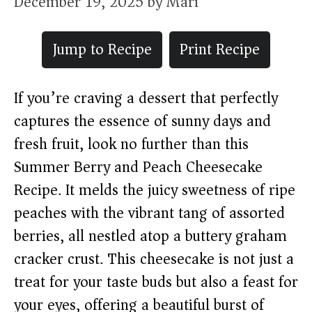
December 19, 2025
by
Mari
Jump to Recipe
Print Recipe
If you’re craving a dessert that perfectly
captures the essence of sunny days and
fresh fruit, look no further than this
Summer Berry and Peach Cheesecake
Recipe. It melds the juicy sweetness of ripe
peaches with the vibrant tang of assorted
berries, all nestled atop a buttery graham
cracker crust. This cheesecake is not just a
treat for your taste buds but also a feast for
your eyes, offering a beautiful burst of