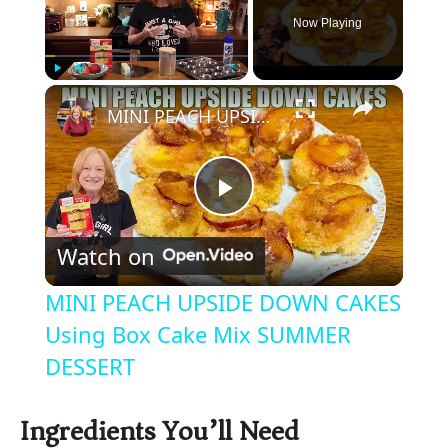
Now Playing
×
Play
Unmute
Fullscreen
MINI PEACH UPSIDE DOWN CAKES Using Box Cake Mix SUMMER DESSERT
P
Watch on
l
MINI PEACH UPSIDE DOWN CAKES
a
Using Box Cake Mix SUMMER
DESSERT
y
Ingredients You’ll Need