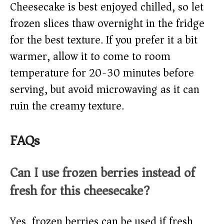
Cheesecake is best enjoyed chilled, so let
frozen slices thaw overnight in the fridge
for the best texture. If you prefer it a bit
warmer, allow it to come to room
temperature for 20-30 minutes before
serving, but avoid microwaving as it can
ruin the creamy texture.
FAQs
Can I use frozen berries instead of
fresh for this cheesecake?
Yes, frozen berries can be used if fresh