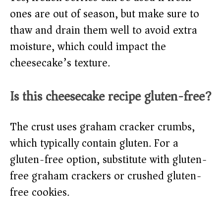
ones are out of season, but make sure to
thaw and drain them well to avoid extra
moisture, which could impact the
cheesecake’s texture.
Is this cheesecake recipe gluten-free?
The crust uses graham cracker crumbs,
which typically contain gluten. For a
gluten-free option, substitute with gluten-
free graham crackers or crushed gluten-
free cookies.