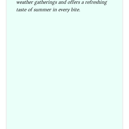
weather gatherings and offers a refreshing
taste of summer in every bite.