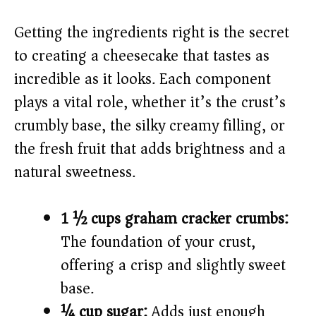
V
Getting the ingredients right is the secret
i
to creating a cheesecake that tastes as
incredible as it looks. Each component
d
plays a vital role, whether it’s the crust’s
crumbly base, the silky creamy filling, or
e
the fresh fruit that adds brightness and a
o
natural sweetness.
1 ½ cups graham cracker crumbs:
The foundation of your crust,
offering a crisp and slightly sweet
base.
¼ cup sugar:
Adds just enough