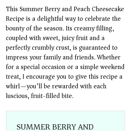
This Summer Berry and Peach Cheesecake
Recipe is a delightful way to celebrate the
bounty of the season. Its creamy filling,
coupled with sweet, juicy fruit and a
perfectly crumbly crust, is guaranteed to
impress your family and friends. Whether
for a special occasion or a simple weekend
treat, I encourage you to give this recipe a
whirl—you’ll be rewarded with each
luscious, fruit-filled bite.
SUMMER BERRY AND