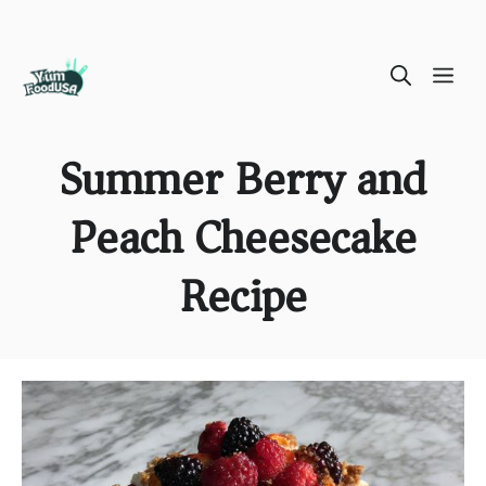
Skip
ME
to
content
Summer Berry and
Peach Cheesecake
Recipe