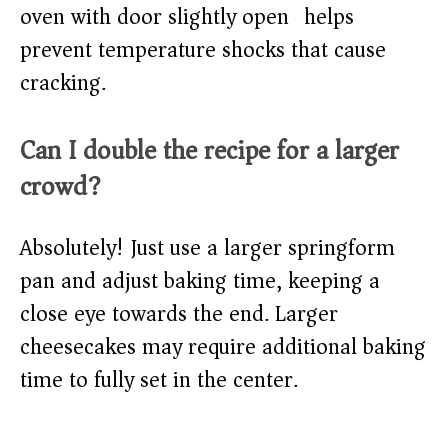
oven with door slightly open) helps
prevent temperature shocks that cause
cracking.
Can I double the recipe for a larger
crowd?
Absolutely! Just use a larger springform
pan and adjust baking time, keeping a
close eye towards the end. Larger
cheesecakes may require additional baking
time to fully set in the center.