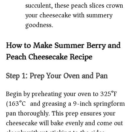
succulent, these peach slices crown
your cheesecake with summery
goodness.
How to Make Summer Berry and
Peach Cheesecake Recipe
Step 1: Prep Your Oven and Pan
Begin by preheating your oven to 325°F
(163°C) and greasing a 9-inch springform
pan thoroughly. This prep ensures your
cheesecake will bake evenly and come out