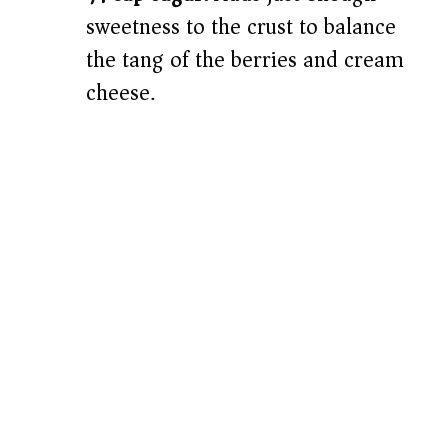
sweetness to the crust to balance
the tang of the berries and cream
cheese.