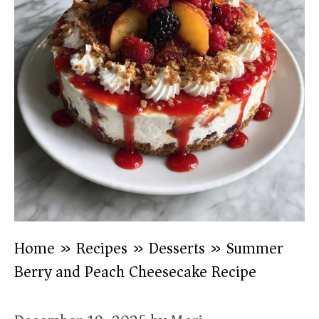
Home
»
Recipes
»
Desserts
»
Summer
Berry and Peach Cheesecake Recipe