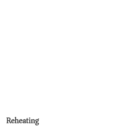
Reheating