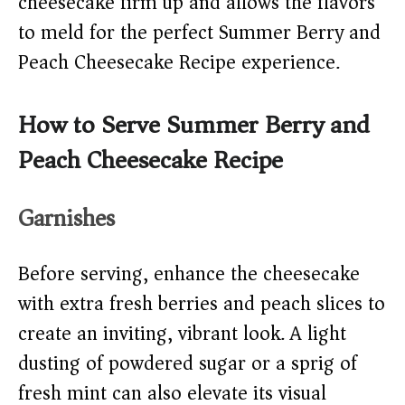
cheesecake firm up and allows the flavors
to meld for the perfect Summer Berry and
Peach Cheesecake Recipe experience.
How to Serve Summer Berry and
Peach Cheesecake Recipe
Garnishes
Before serving, enhance the cheesecake
with extra fresh berries and peach slices to
create an inviting, vibrant look. A light
dusting of powdered sugar or a sprig of
fresh mint can also elevate its visual