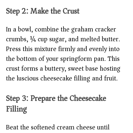
Step 2: Make the Crust
In a bowl, combine the graham cracker
crumbs, ¼ cup sugar, and melted butter.
Press this mixture firmly and evenly into
the bottom of your springform pan. This
crust forms a buttery, sweet base hosting
the luscious cheesecake filling and fruit.
Step 3: Prepare the Cheesecake
Filling
Beat the softened cream cheese until