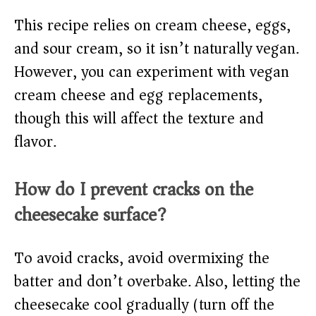
This recipe relies on cream cheese, eggs,
and sour cream, so it isn’t naturally vegan.
However, you can experiment with vegan
cream cheese and egg replacements,
though this will affect the texture and
flavor.
How do I prevent cracks on the
cheesecake surface?
To avoid cracks, avoid overmixing the
batter and don’t overbake. Also, letting the
cheesecake cool gradually (turn off the