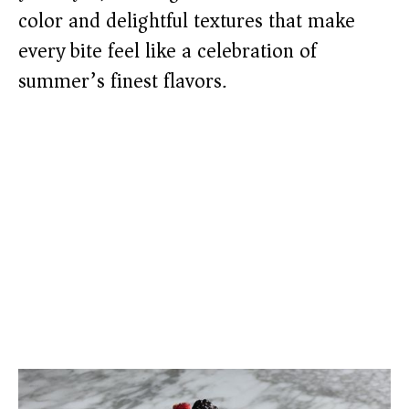
color and delightful textures that make
every bite feel like a celebration of
summer’s finest flavors.