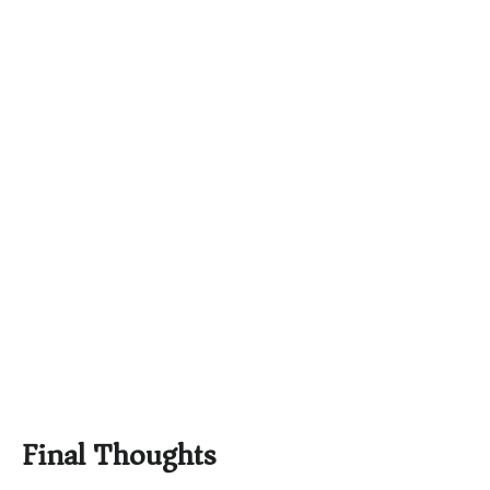
Final Thoughts