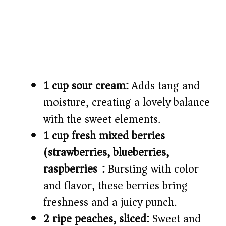
1 cup sour cream:
Adds tang and
moisture, creating a lovely balance
with the sweet elements.
1 cup fresh mixed berries
(strawberries, blueberries,
raspberries):
Bursting with color
and flavor, these berries bring
freshness and a juicy punch.
2 ripe peaches, sliced:
Sweet and