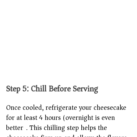
Step 5: Chill Before Serving
Once cooled, refrigerate your cheesecake
for at least 4 hours (overnight is even
better). This chilling step helps the