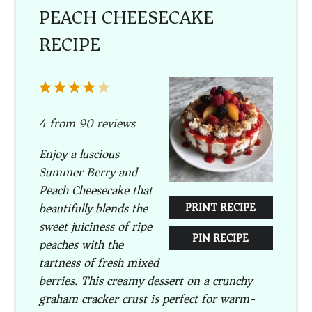
PEACH CHEESECAKE
RECIPE
1
2
3
4
5
Star
Stars
Stars
Stars
Stars
4
from
90
reviews
Enjoy a luscious
Summer Berry and
Peach Cheesecake that
beautifully blends the
PRINT RECIPE
sweet juiciness of ripe
PIN RECIPE
peaches with the
tartness of fresh mixed
berries. This creamy dessert on a crunchy
graham cracker crust is perfect for warm-