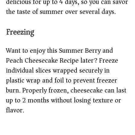
delicious for up to 4 days, so you can savor
the taste of summer over several days.
Freezing
Want to enjoy this Summer Berry and
Peach Cheesecake Recipe later? Freeze
individual slices wrapped securely in
plastic wrap and foil to prevent freezer
burn. Properly frozen, cheesecake can last
up to 2 months without losing texture or
flavor.