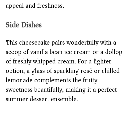
appeal and freshness.
Side Dishes
This cheesecake pairs wonderfully with a
scoop of vanilla bean ice cream or a dollop
of freshly whipped cream. For a lighter
option, a glass of sparkling rosé or chilled
lemonade complements the fruity
sweetness beautifully, making it a perfect
summer dessert ensemble.