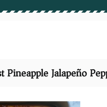
st Pineapple Jalapeño Pep