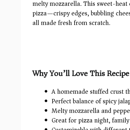
melty mozzarella. This sweet-heat 
pizza—crispy edges, bubbling cheese,
all made fresh from scratch.
Why You’ll Love This Recipe
A homemade stuffed crust th
Perfect balance of spicy jal
Melty mozzarella and peppero
Great for pizza night, famil
Customizable with different