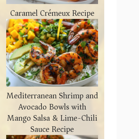
Caramel Crémeux Recipe
Mediterranean Shrimp and
Avocado Bowls with
Mango Salsa & Lime-Chili
Sauce Recipe