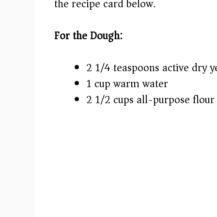
the recipe card below.)
For the Dough:
2 1/4 teaspoons active dry y
1 cup warm water
2 1/2 cups all-purpose flour