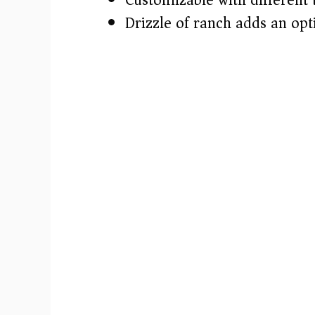
Drizzle of ranch adds an opt