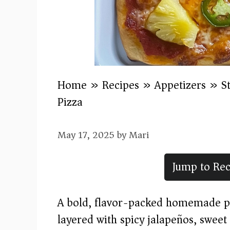
Home
»
Recipes
»
Appetizers
»
S
Pizza
May 17, 2025
by
Mari
Jump to Rec
A bold, flavor-packed homemade pi
layered with spicy jalapeños, swee