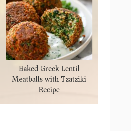
Baked Greek Lentil
Meatballs with Tzatziki
Recipe