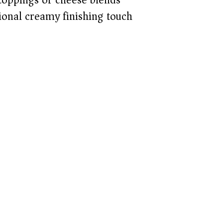
ional creamy finishing touch