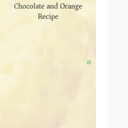
Chocolate and Orange
Recipe