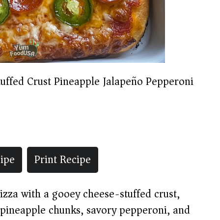
tuffed Crust Pineapple Jalapeño Pepperoni
ipe
Print Recipe
zza with a gooey cheese-stuffed crust,
t pineapple chunks, savory pepperoni, and