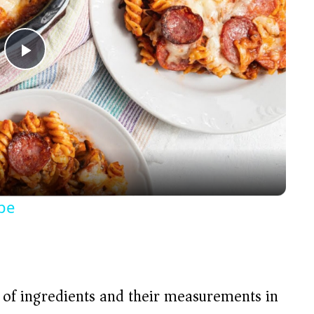
P
l
a
y
pe
V
i
t of ingredients and their measurements in