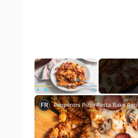
×
Play
Unmute
Fullscreen
Pepperoni Pizza Pasta Bake Rec