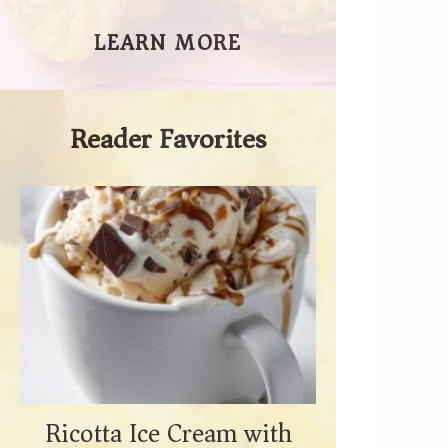
LEARN MORE
Reader Favorites
Ricotta Ice Cream with