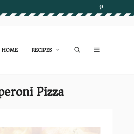
HOME
RECIPES
peroni Pizza