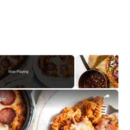
Now Playing
×
ipe