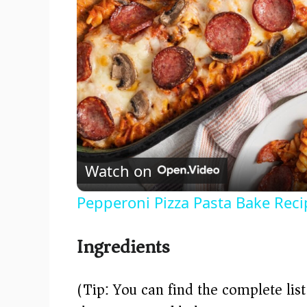
Watch on
Pepperoni Pizza Pasta Bake Reci
Ingredients
(Tip: You can find the complete lis