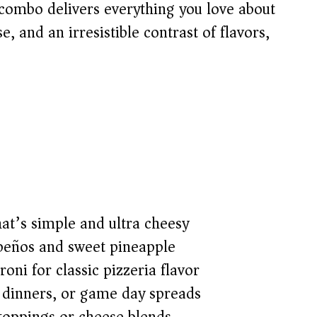
combo delivers everything you love about
 and an irresistible contrast of flavors,
at’s simple and ultra cheesy
apeños and sweet pineapple
ni for classic pizzeria flavor
y dinners, or game day spreads
 toppings or cheese blends