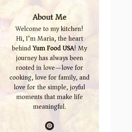
About Me
Welcome to my kitchen!
Hi, I’m Maria, the heart
behind
Yum Food USA
! My
journey has always been
rooted in love—love for
cooking, love for family, and
love for the simple, joyful
moments that make life
meaningful.