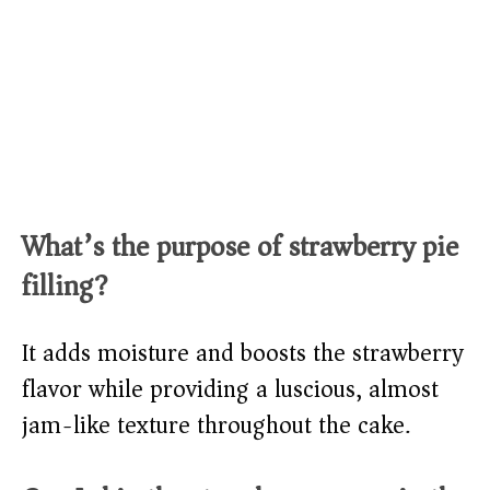
What’s the purpose of strawberry pie
filling?
It adds moisture and boosts the strawberry
flavor while providing a luscious, almost
jam-like texture throughout the cake.