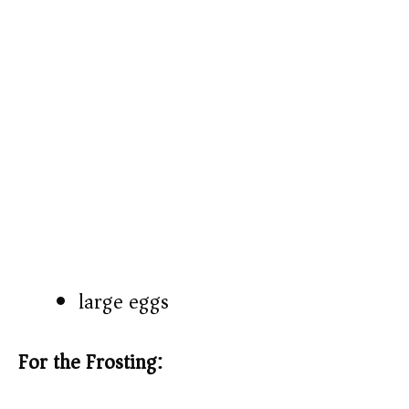
large eggs
For the Frosting: