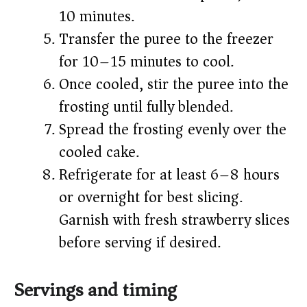
10 minutes.
Transfer the puree to the freezer
for 10–15 minutes to cool.
Once cooled, stir the puree into the
frosting until fully blended.
Spread the frosting evenly over the
cooled cake.
Refrigerate for at least 6–8 hours
or overnight for best slicing.
Garnish with fresh strawberry slices
before serving if desired.
Servings and timing