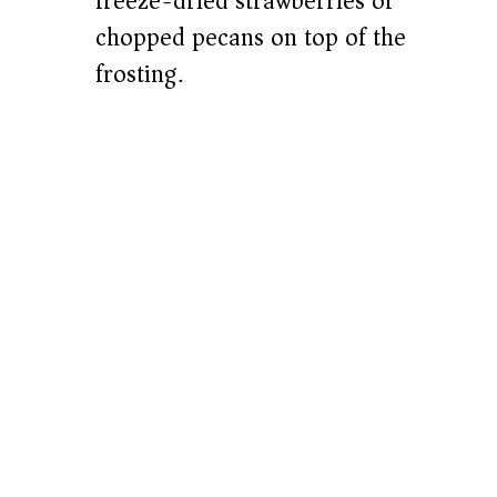
freeze-dried strawberries or
chopped pecans on top of the
frosting.