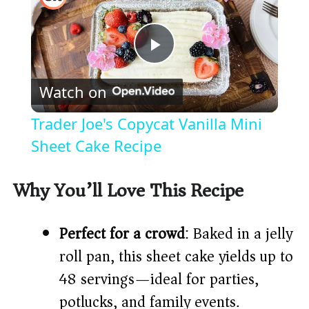
P
Watch on
l
Trader Joe's Copycat Vanilla Mini
a
Sheet Cake Recipe
y
Why You’ll Love This Recipe
V
Perfect for a crowd
: Baked in a jelly
roll pan, this sheet cake yields up to
i
48 servings—ideal for parties,
potlucks, and family events.