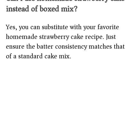
instead of boxed mix?
Yes, you can substitute with your favorite
homemade strawberry cake recipe. Just
ensure the batter consistency matches that
of a standard cake mix.