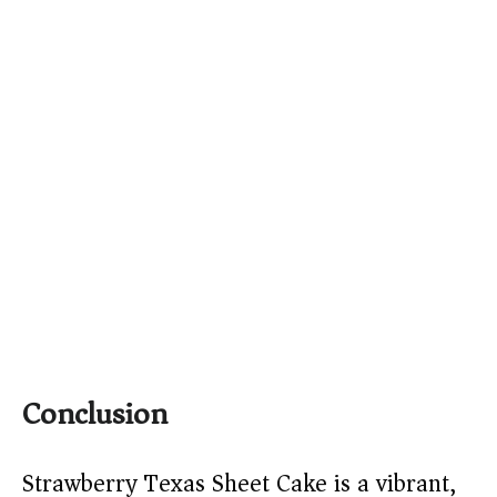
Conclusion
Strawberry Texas Sheet Cake is a vibrant,