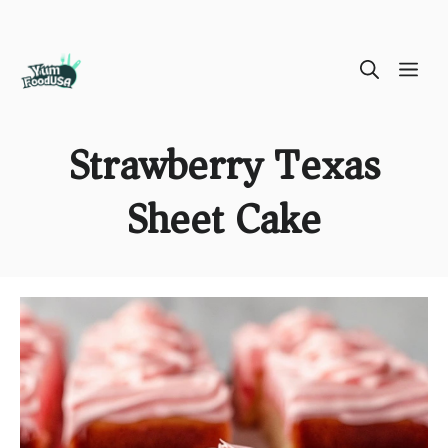
Skip
ME
to
content
Strawberry Texas
Sheet Cake