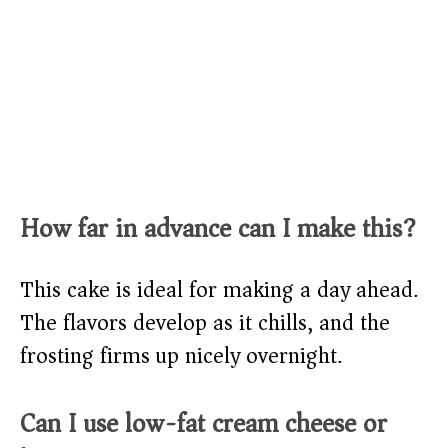
How far in advance can I make this?
This cake is ideal for making a day ahead.
The flavors develop as it chills, and the
frosting firms up nicely overnight.
Can I use low-fat cream cheese or