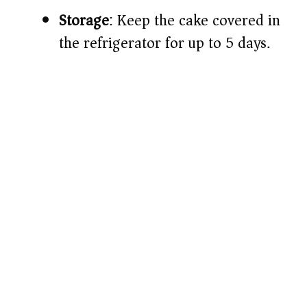
Storage
: Keep the cake covered in
the refrigerator for up to 5 days.