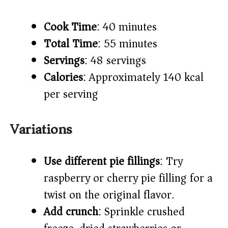
Cook Time
: 40 minutes
Total Time
: 55 minutes
Servings
: 48 servings
Calories
: Approximately 140 kcal
per serving
Variations
Use different pie fillings
: Try
raspberry or cherry pie filling for a
twist on the original flavor.
Add crunch
: Sprinkle crushed