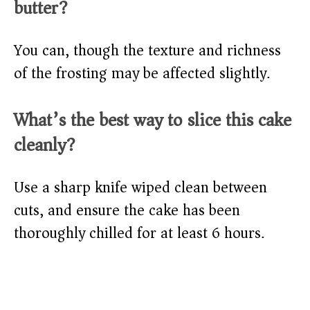
butter?
You can, though the texture and richness
of the frosting may be affected slightly.
What’s the best way to slice this cake
cleanly?
Use a sharp knife wiped clean between
cuts, and ensure the cake has been
thoroughly chilled for at least 6 hours.