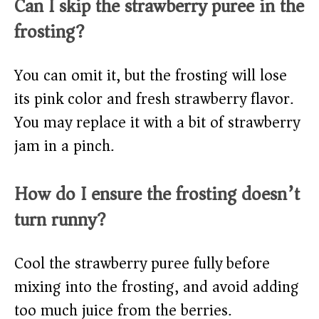
Can I skip the strawberry puree in the
frosting?
You can omit it, but the frosting will lose
its pink color and fresh strawberry flavor.
You may replace it with a bit of strawberry
jam in a pinch.
How do I ensure the frosting doesn’t
turn runny?
Cool the strawberry puree fully before
mixing into the frosting, and avoid adding
too much juice from the berries.