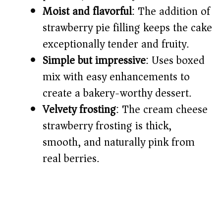
d
Moist and flavorful
: The addition of
strawberry pie filling keeps the cake
e
exceptionally tender and fruity.
o
Simple but impressive
: Uses boxed
mix with easy enhancements to
create a bakery-worthy dessert.
Velvety frosting
: The cream cheese
strawberry frosting is thick,
smooth, and naturally pink from
real berries.