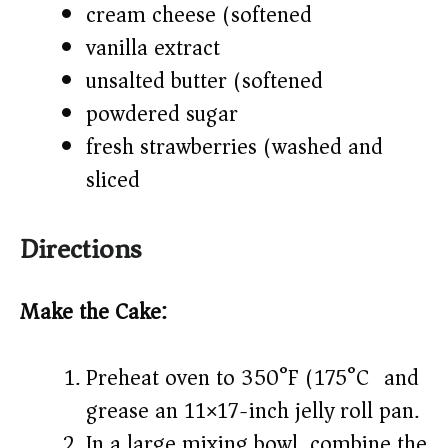
cream cheese (softened)
vanilla extract
unsalted butter (softened)
powdered sugar
fresh strawberries (washed and
sliced)
Directions
Make the Cake:
Preheat oven to 350°F (175°C) and
grease an 11×17-inch jelly roll pan.
In a large mixing bowl, combine the