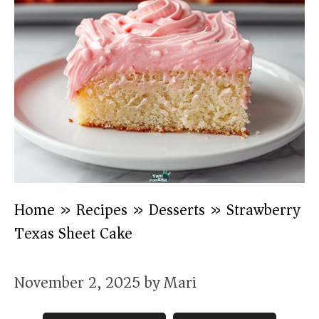
Home
»
Recipes
»
Desserts
»
Strawberry
Texas Sheet Cake
November 2, 2025
by
Mari