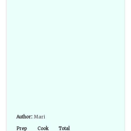
Author:
Mari
Prep
Cook
Total