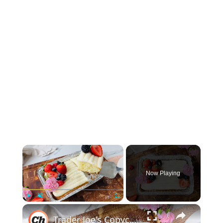
×
Now Playing
×
Play
Unmute
Fullscreen
Trader Joe's Copycat Vanilla Mini Sheet Cake Recipe