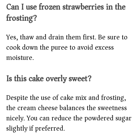
Can I use frozen strawberries in the
frosting?
Yes, thaw and drain them first. Be sure to
cook down the puree to avoid excess
moisture.
Is this cake overly sweet?
Despite the use of cake mix and frosting,
the cream cheese balances the sweetness
nicely. You can reduce the powdered sugar
slightly if preferred.