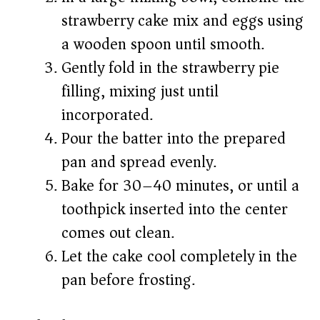
strawberry cake mix and eggs using
a wooden spoon until smooth.
Gently fold in the strawberry pie
filling, mixing just until
incorporated.
Pour the batter into the prepared
pan and spread evenly.
Bake for 30–40 minutes, or until a
toothpick inserted into the center
comes out clean.
Let the cake cool completely in the
pan before frosting.