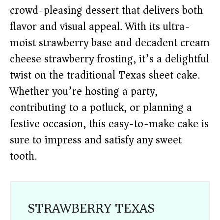
crowd-pleasing dessert that delivers both
flavor and visual appeal. With its ultra-
moist strawberry base and decadent cream
cheese strawberry frosting, it’s a delightful
twist on the traditional Texas sheet cake.
Whether you’re hosting a party,
contributing to a potluck, or planning a
festive occasion, this easy-to-make cake is
sure to impress and satisfy any sweet
tooth.
STRAWBERRY TEXAS