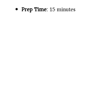
Prep Time
: 15 minutes