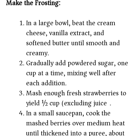
Make the Frosting:
In a large bowl, beat the cream
cheese, vanilla extract, and
softened butter until smooth and
creamy.
Gradually add powdered sugar, one
cup at a time, mixing well after
each addition.
Mash enough fresh strawberries to
yield ½ cup (excluding juice).
In a small saucepan, cook the
mashed berries over medium heat
until thickened into a puree, about