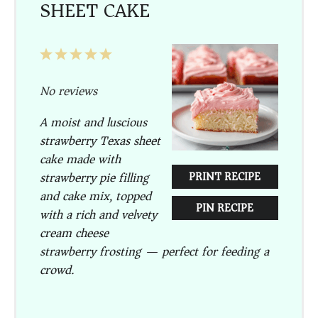
SHEET CAKE
1
2
3
4
5
Star
Stars
Stars
Stars
Stars
No reviews
A moist and luscious
strawberry Texas sheet
cake made with
strawberry pie filling
PRINT RECIPE
and cake mix, topped
PIN RECIPE
with a rich and velvety
cream cheese
strawberry frosting — perfect for feeding a
crowd.