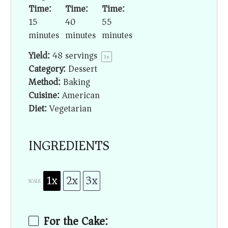
Time:
Time:
Time:
15
40
55
minutes
minutes
minutes
Yield:
48
servings
1
x
Category:
Dessert
Method:
Baking
Cuisine:
American
Diet:
Vegetarian
INGREDIENTS
1x
2x
3x
SCALE
For the Cake: