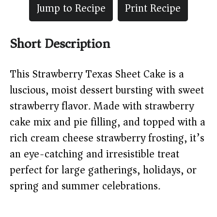
Jump to Recipe
Print Recipe
Short Description
This Strawberry Texas Sheet Cake is a
luscious, moist dessert bursting with sweet
strawberry flavor. Made with strawberry
cake mix and pie filling, and topped with a
rich cream cheese strawberry frosting, it’s
an eye-catching and irresistible treat
perfect for large gatherings, holidays, or
spring and summer celebrations.