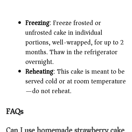
Freezing
: Freeze frosted or
unfrosted cake in individual
portions, well-wrapped, for up to 2
months. Thaw in the refrigerator
overnight.
Reheating
: This cake is meant to be
served cold or at room temperature
—do not reheat.
FAQs
Can I use homemade strawberry cake