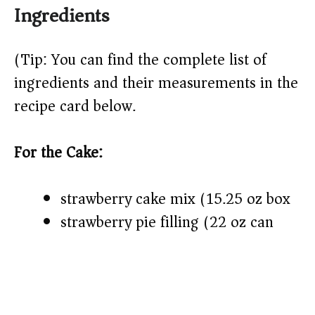
Ingredients
(Tip: You can find the complete list of
ingredients and their measurements in the
recipe card below.)
For the Cake:
strawberry cake mix (15.25 oz box)
strawberry pie filling (22 oz can)