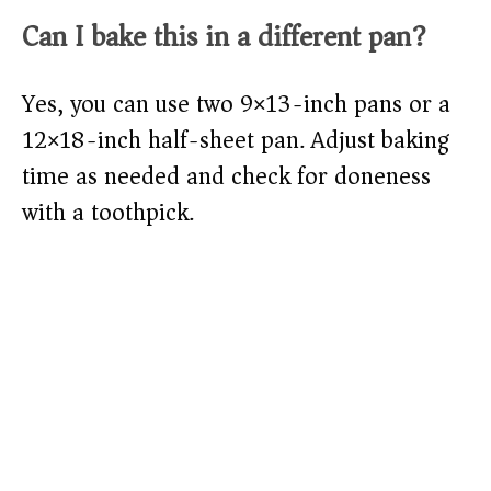
Can I bake this in a different pan?
Yes, you can use two 9×13-inch pans or a
12×18-inch half-sheet pan. Adjust baking
time as needed and check for doneness
with a toothpick.