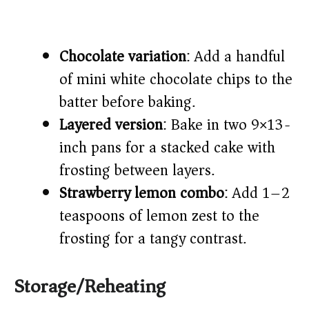
Chocolate variation
: Add a handful
of mini white chocolate chips to the
batter before baking.
Layered version
: Bake in two 9×13-
inch pans for a stacked cake with
frosting between layers.
Strawberry lemon combo
: Add 1–2
teaspoons of lemon zest to the
frosting for a tangy contrast.
Storage/Reheating