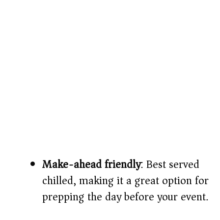
Make-ahead friendly
: Best served
chilled, making it a great option for
prepping the day before your event.