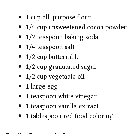
1 cup all-purpose flour
1/4 cup unsweetened cocoa powder
1/2 teaspoon baking soda
1/4 teaspoon salt
1/2 cup buttermilk
1/2 cup granulated sugar
1/2 cup vegetable oil
1 large egg
1 teaspoon white vinegar
1 teaspoon vanilla extract
1 tablespoon red food coloring