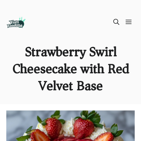
Skip
ME
to
content
Strawberry Swirl
Cheesecake with Red
Velvet Base