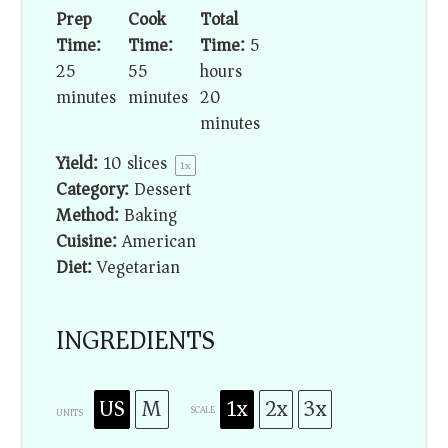
Prep
Cook
Total
Time:
Time:
Time:
5
25
55
hours
minutes
minutes
20
minutes
Yield:
10
slices
1
x
Category:
Dessert
Method:
Baking
Cuisine:
American
Diet:
Vegetarian
INGREDIENTS
US
M
1x
2x
3x
SCALE
UNITS