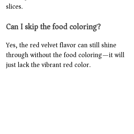
slices.
Can I skip the food coloring?
Yes, the red velvet flavor can still shine
through without the food coloring—it will
just lack the vibrant red color.