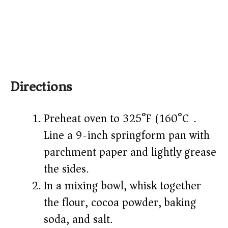
Directions
Preheat oven to 325°F (160°C).
Line a 9-inch springform pan with
parchment paper and lightly grease
the sides.
In a mixing bowl, whisk together
the flour, cocoa powder, baking
soda, and salt.