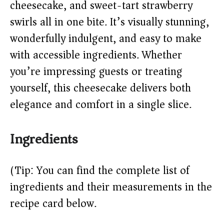
cheesecake, and sweet-tart strawberry
swirls all in one bite. It’s visually stunning,
d
wonderfully indulgent, and easy to make
with accessible ingredients. Whether
e
you’re impressing guests or treating
o
yourself, this cheesecake delivers both
elegance and comfort in a single slice.
Ingredients
(Tip: You can find the complete list of
ingredients and their measurements in the
recipe card below.)