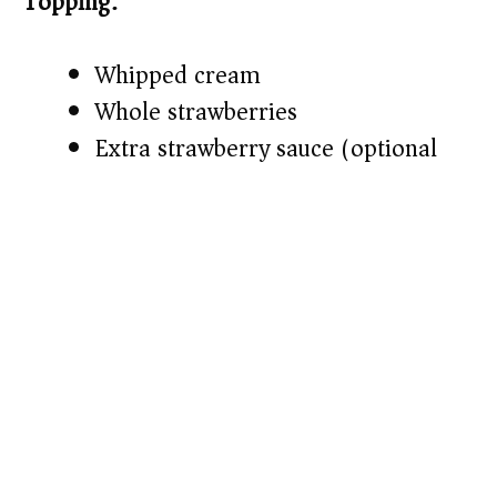
Topping:
Whipped cream
Whole strawberries
Extra strawberry sauce (optional)