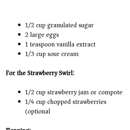
1/2 cup granulated sugar
2 large eggs
1 teaspoon vanilla extract
1/3 cup sour cream
For the Strawberry Swirl:
1/2 cup strawberry jam or compote
1/4 cup chopped strawberries
(optional)