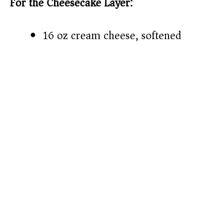
For the Cheesecake Layer:
16 oz cream cheese, softened