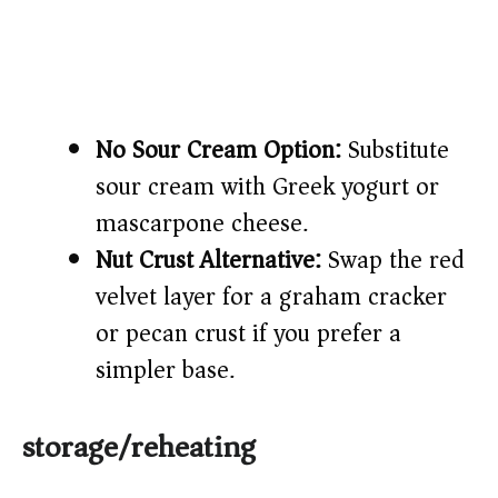
No Sour Cream Option:
Substitute
sour cream with Greek yogurt or
mascarpone cheese.
Nut Crust Alternative:
Swap the red
velvet layer for a graham cracker
or pecan crust if you prefer a
simpler base.
storage/reheating