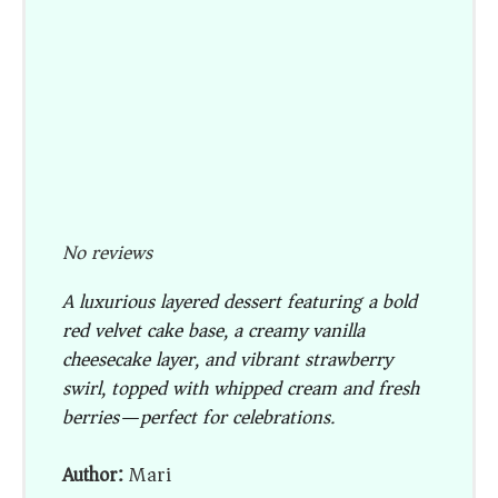
No reviews
A luxurious layered dessert featuring a bold
red velvet cake base, a creamy vanilla
cheesecake layer, and vibrant strawberry
swirl, topped with whipped cream and fresh
berries—perfect for celebrations.
Author:
Mari