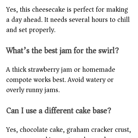
Yes, this cheesecake is perfect for making
a day ahead. It needs several hours to chill
and set properly.
What’s the best jam for the swirl?
A thick strawberry jam or homemade
compote works best. Avoid watery or
overly runny jams.
Can I use a different cake base?
Yes, chocolate cake, graham cracker crust,