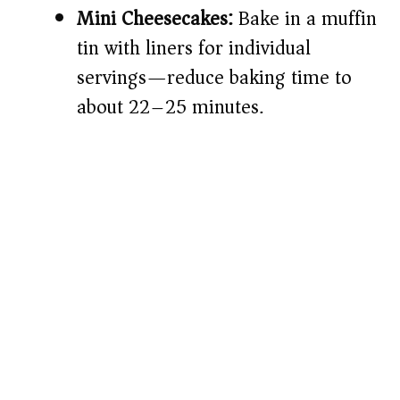
Mini Cheesecakes:
Bake in a muffin
tin with liners for individual
servings—reduce baking time to
about 22–25 minutes.