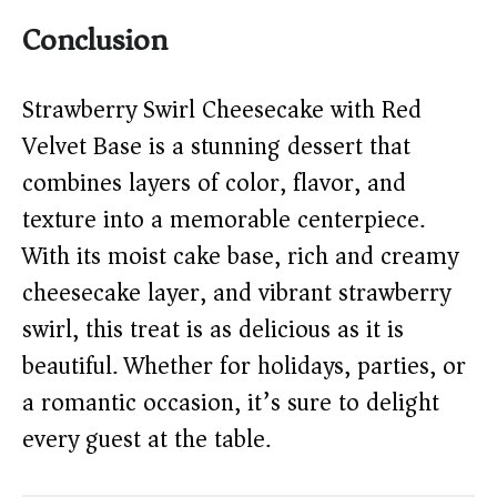
Conclusion
Strawberry Swirl Cheesecake with Red
Velvet Base is a stunning dessert that
combines layers of color, flavor, and
texture into a memorable centerpiece.
With its moist cake base, rich and creamy
cheesecake layer, and vibrant strawberry
swirl, this treat is as delicious as it is
beautiful. Whether for holidays, parties, or
a romantic occasion, it’s sure to delight
every guest at the table.