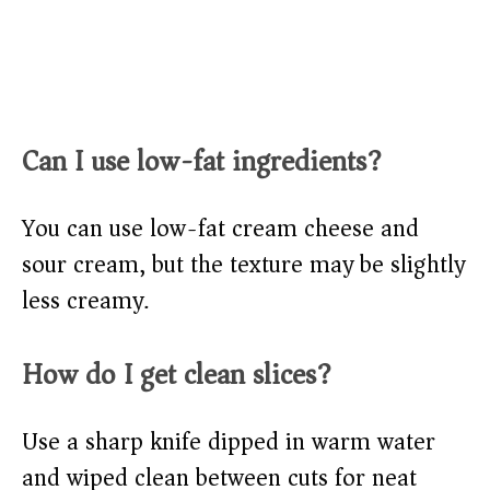
Can I use low-fat ingredients?
You can use low-fat cream cheese and
sour cream, but the texture may be slightly
less creamy.
How do I get clean slices?
Use a sharp knife dipped in warm water
and wiped clean between cuts for neat