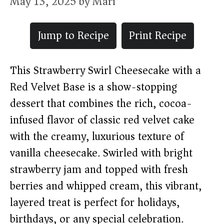
May 13, 2025
by
Mari
Jump to Recipe
Print Recipe
This Strawberry Swirl Cheesecake with a
Red Velvet Base is a show-stopping
dessert that combines the rich, cocoa-
infused flavor of classic red velvet cake
with the creamy, luxurious texture of
vanilla cheesecake. Swirled with bright
strawberry jam and topped with fresh
berries and whipped cream, this vibrant,
layered treat is perfect for holidays,
birthdays, or any special celebration.