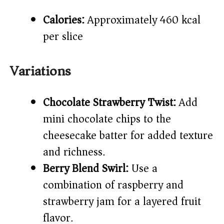
Calories:
Approximately 460 kcal
per slice
Variations
Chocolate Strawberry Twist:
Add
mini chocolate chips to the
cheesecake batter for added texture
and richness.
Berry Blend Swirl:
Use a
combination of raspberry and
strawberry jam for a layered fruit
flavor.