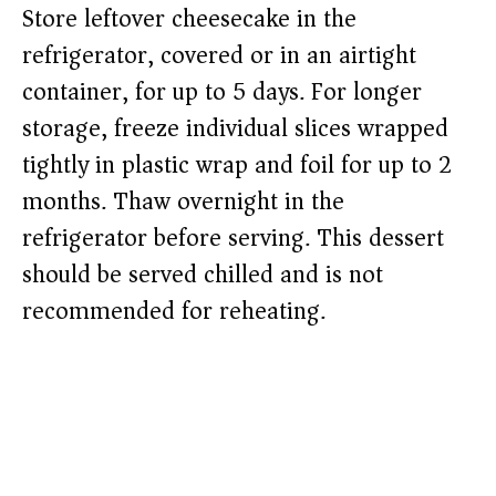
Store leftover cheesecake in the
refrigerator, covered or in an airtight
container, for up to 5 days. For longer
storage, freeze individual slices wrapped
tightly in plastic wrap and foil for up to 2
months. Thaw overnight in the
refrigerator before serving. This dessert
should be served chilled and is not
recommended for reheating.