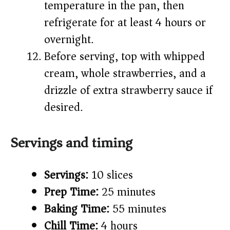
temperature in the pan, then
refrigerate for at least 4 hours or
overnight.
Before serving, top with whipped
cream, whole strawberries, and a
drizzle of extra strawberry sauce if
desired.
Servings and timing
Servings:
10 slices
Prep Time:
25 minutes
Baking Time:
55 minutes
Chill Time:
4 hours