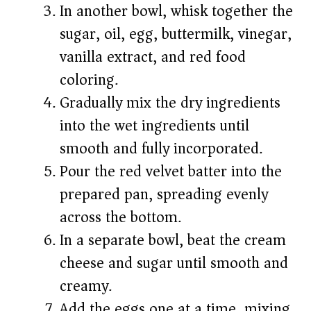
In another bowl, whisk together the
sugar, oil, egg, buttermilk, vinegar,
vanilla extract, and red food
coloring.
Gradually mix the dry ingredients
into the wet ingredients until
smooth and fully incorporated.
Pour the red velvet batter into the
prepared pan, spreading evenly
across the bottom.
In a separate bowl, beat the cream
cheese and sugar until smooth and
creamy.
Add the eggs one at a time, mixing