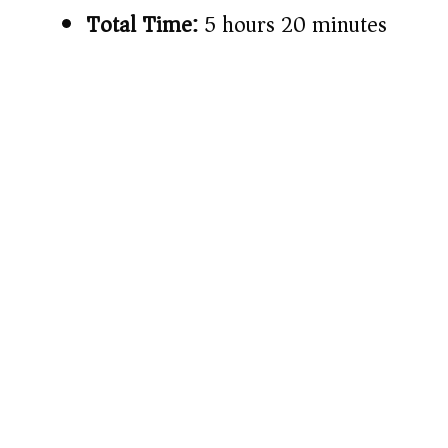
Total Time:
5 hours 20 minutes