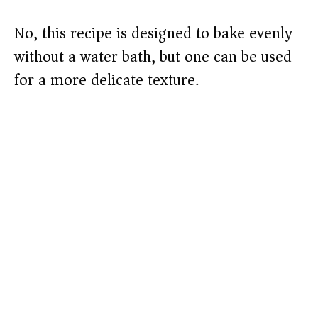
No, this recipe is designed to bake evenly
without a water bath, but one can be used
for a more delicate texture.