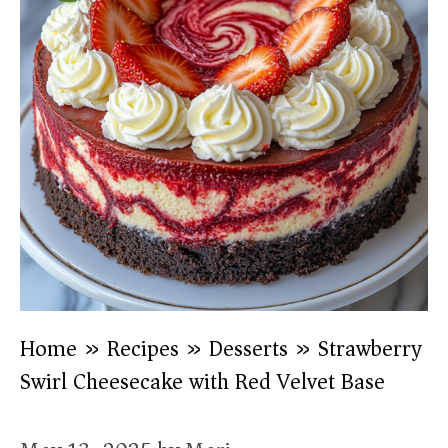
Home
»
Recipes
»
Desserts
»
Strawberry
Swirl Cheesecake with Red Velvet Base