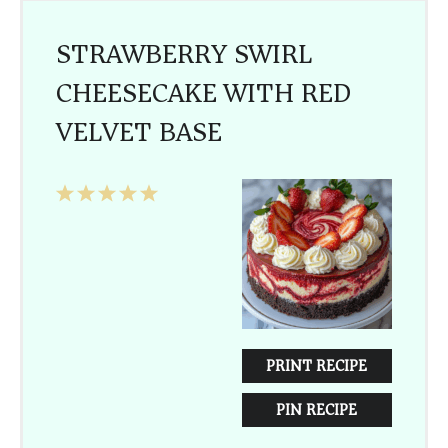
STRAWBERRY SWIRL
CHEESECAKE WITH RED
VELVET BASE
1
2
3
4
5
Star
Stars
Stars
Stars
Stars
PRINT RECIPE
PIN RECIPE