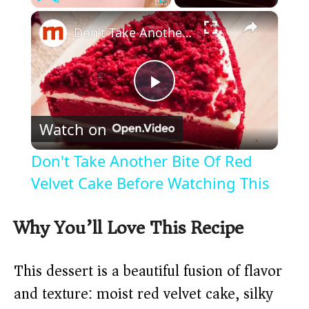
×
Play
Unmute
Fullscreen
Don't Take Another Bite Of Red Velvet Cake Before Watching This
P
Watch on
l
Don't Take Another Bite Of Red
a
Velvet Cake Before Watching This
y
Why You’ll Love This Recipe
V
This dessert is a beautiful fusion of flavor
and texture: moist red velvet cake, silky
i