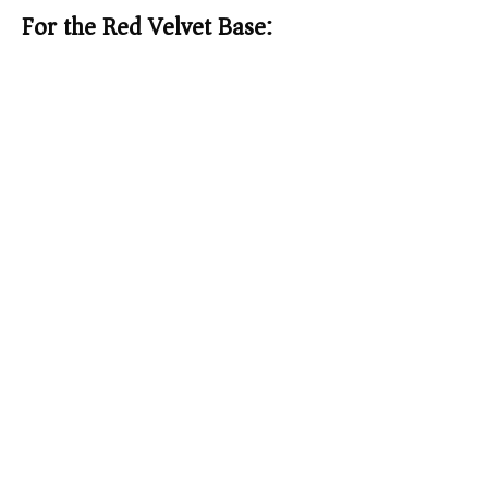
For the Red Velvet Base: