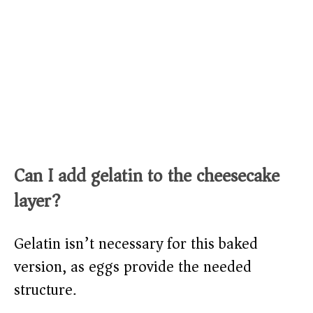
Can I add gelatin to the cheesecake
layer?
Gelatin isn’t necessary for this baked
version, as eggs provide the needed
structure.