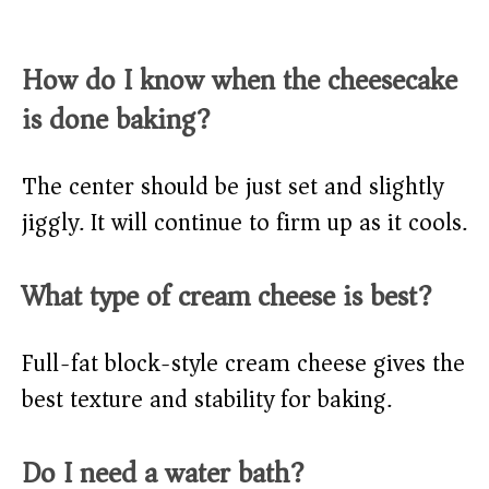
How do I know when the cheesecake
is done baking?
The center should be just set and slightly
jiggly. It will continue to firm up as it cools.
What type of cream cheese is best?
Full-fat block-style cream cheese gives the
best texture and stability for baking.
Do I need a water bath?