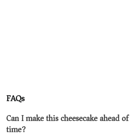
FAQs
Can I make this cheesecake ahead of
time?