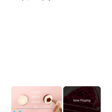
×
Now Playing