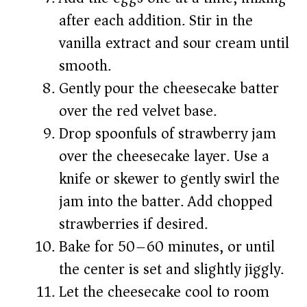
after each addition. Stir in the
vanilla extract and sour cream until
smooth.
Gently pour the cheesecake batter
over the red velvet base.
Drop spoonfuls of strawberry jam
over the cheesecake layer. Use a
knife or skewer to gently swirl the
jam into the batter. Add chopped
strawberries if desired.
Bake for 50–60 minutes, or until
the center is set and slightly jiggly.
Let the cheesecake cool to room