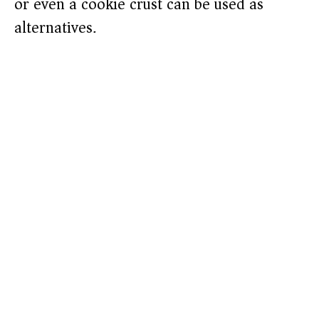
or even a cookie crust can be used as
alternatives.