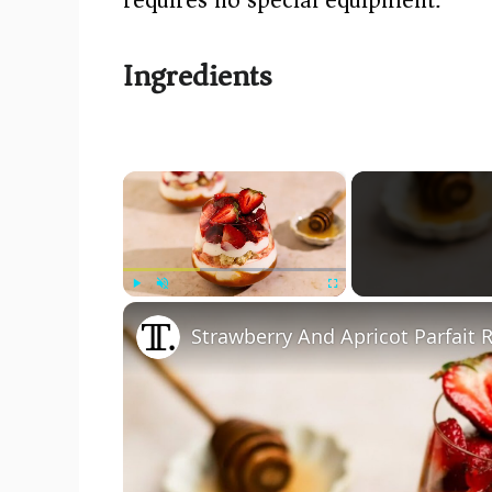
Ingredients
×
Play
Unmute
Fullscreen
Strawberry And Apricot Parfait 