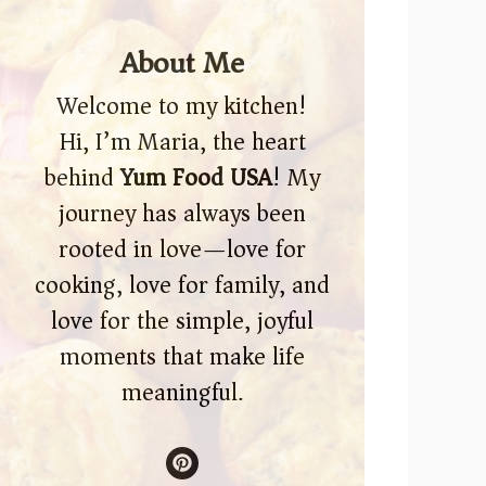
About Me
Welcome to my kitchen!
Hi, I’m Maria, the heart
behind
Yum Food USA
! My
journey has always been
rooted in love—love for
cooking, love for family, and
love for the simple, joyful
moments that make life
meaningful.