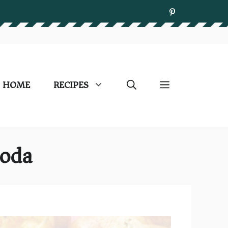
HOME
RECIPES
Soda