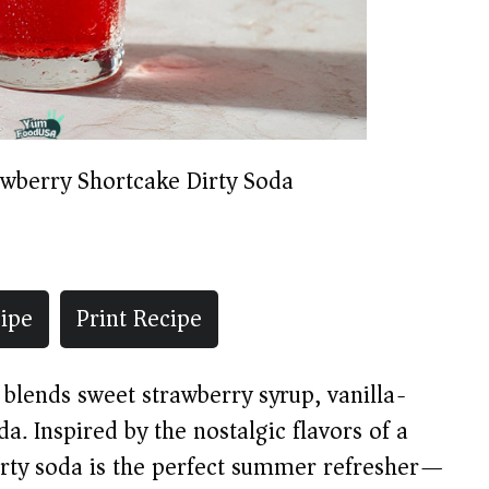
awberry Shortcake Dirty Soda
ipe
Print Recipe
 blends sweet strawberry syrup, vanilla-
a. Inspired by the nostalgic flavors of a
dirty soda is the perfect summer refresher—