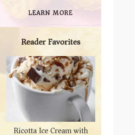
LEARN MORE
Reader Favorites
Ricotta Ice Cream with