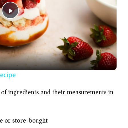
P
l
a
y
Recipe
V
t of ingredients and their measurements in
i
d
 or store-bought)