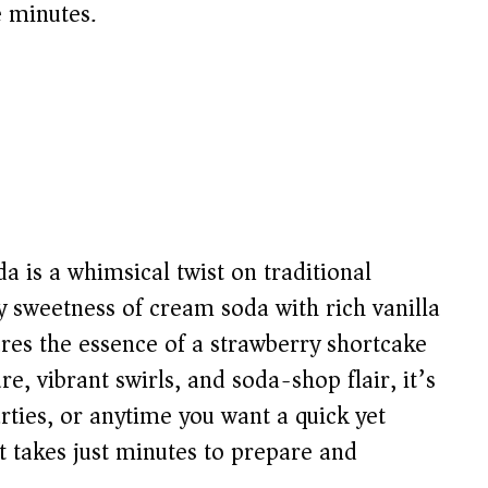
e minutes.
a is a whimsical twist on traditional
y sweetness of cream soda with rich vanilla
ures the essence of a strawberry shortcake
re, vibrant swirls, and soda-shop flair, it’s
rties, or anytime you want a quick yet
it takes just minutes to prepare and