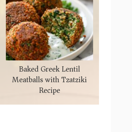
Baked Greek Lentil
Meatballs with Tzatziki
Recipe