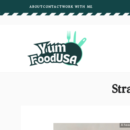
Skip
ABOUT
CONTACT
WORK WITH ME
to
content
Str