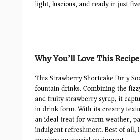
light, luscious, and ready in just fiv
Why You’ll Love This Recipe
This Strawberry Shortcake Dirty Sod
fountain drinks. Combining the fizz
and fruity strawberry syrup, it capt
in drink form. With its creamy textu
an ideal treat for warm weather, pa
indulgent refreshment. Best of all, 
requires no special equipment.