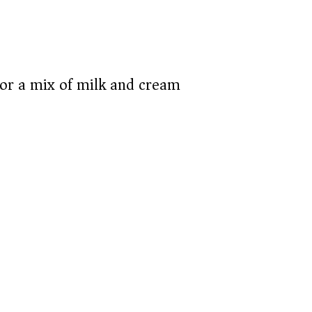
or a mix of milk and cream)