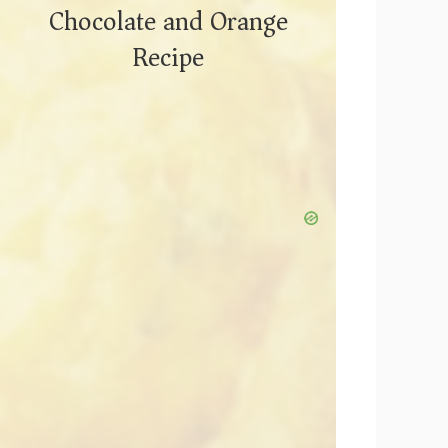
Chocolate and Orange
Recipe