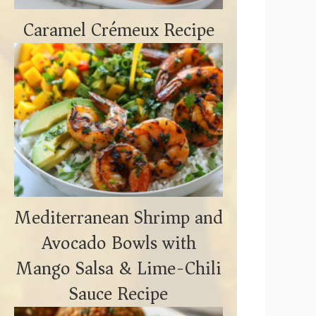
Caramel Crémeux Recipe
Mediterranean Shrimp and
Avocado Bowls with
Mango Salsa & Lime-Chili
Sauce Recipe