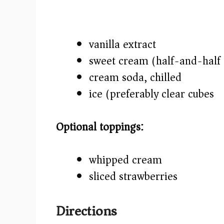
vanilla extract
sweet cream (half-and-half 
cream soda, chilled
ice (preferably clear cubes)
Optional toppings:
whipped cream
sliced strawberries
Directions