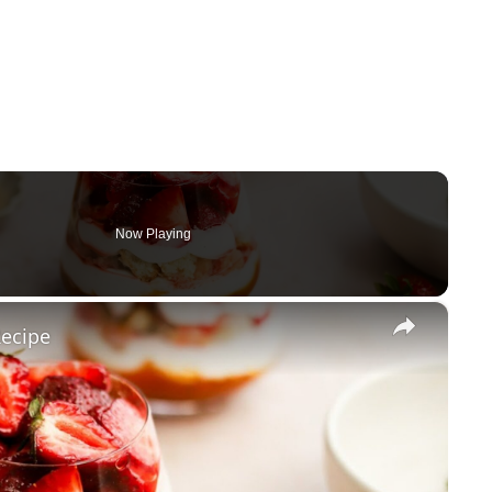
Now Playing
×
Recipe