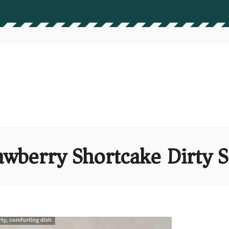
awberry Shortcake Dirty 