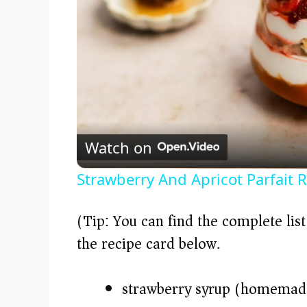
Watch on
Strawberry And Apricot Parfait 
(Tip: You can find the complete lis
the recipe card below.)
strawberry syrup (homemade