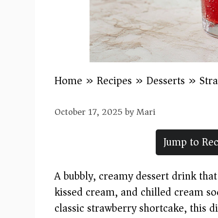
Home
»
Recipes
»
Desserts
»
Str
October 17, 2025
by
Mari
Jump to Rec
A bubbly, creamy dessert drink that
kissed cream, and chilled cream sod
classic strawberry shortcake, this 