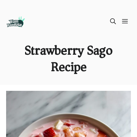
Skip
ME
to
content
Strawberry Sago
Recipe