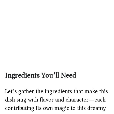
Ingredients You’ll Need
Let’s gather the ingredients that make this
dish sing with flavor and character—each
contributing its own magic to this dreamy