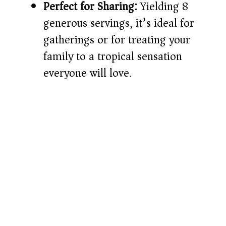
Perfect for Sharing:
Yielding 8
generous servings, it’s ideal for
gatherings or for treating your
family to a tropical sensation
everyone will love.