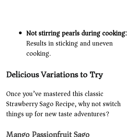
Not stirring pearls during cooking:
Results in sticking and uneven
cooking.
Delicious Variations to Try
Once you’ve mastered this classic
Strawberry Sago Recipe, why not switch
things up for new taste adventures?
Mango Passionfruit Sago