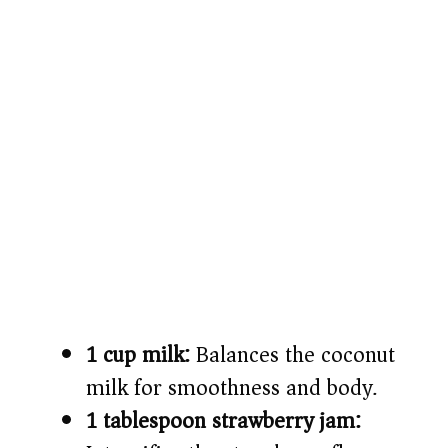
1 cup milk:
Balances the coconut
milk for smoothness and body.
1 tablespoon strawberry jam: