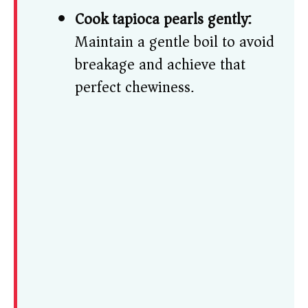
Cook tapioca pearls gently:
Maintain a gentle boil to avoid
breakage and achieve that
perfect chewiness.