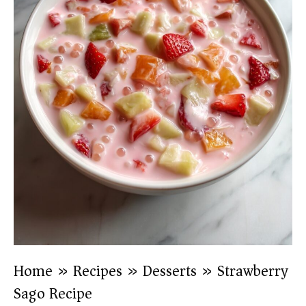
Home
»
Recipes
»
Desserts
»
Strawberry
Sago Recipe