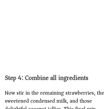
Step 4: Combine all ingredients
Now stir in the remaining strawberries, the
sweetened condensed milk, and those