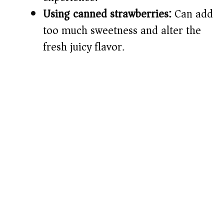
Using canned strawberries:
Can add
too much sweetness and alter the
fresh juicy flavor.