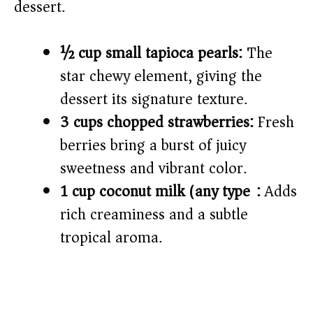
dessert.
½ cup small tapioca pearls:
The
star chewy element, giving the
dessert its signature texture.
3 cups chopped strawberries:
Fresh
berries bring a burst of juicy
sweetness and vibrant color.
1 cup coconut milk (any type):
Adds
rich creaminess and a subtle
tropical aroma.