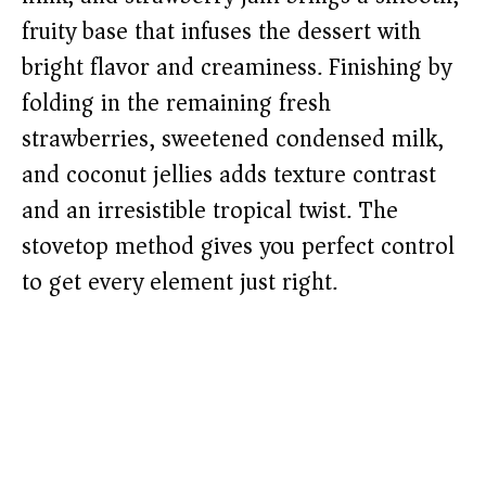
fruity base that infuses the dessert with
bright flavor and creaminess. Finishing by
folding in the remaining fresh
strawberries, sweetened condensed milk,
and coconut jellies adds texture contrast
and an irresistible tropical twist. The
stovetop method gives you perfect control
to get every element just right.