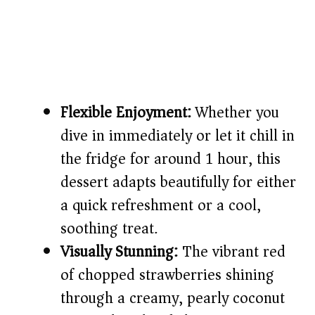
Flexible Enjoyment:
Whether you
dive in immediately or let it chill in
the fridge for around 1 hour, this
dessert adapts beautifully for either
a quick refreshment or a cool,
soothing treat.
Visually Stunning:
The vibrant red
of chopped strawberries shining
through a creamy, pearly coconut