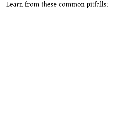
Learn from these common pitfalls: