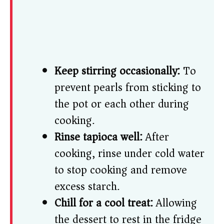
Keep stirring occasionally:
To
prevent pearls from sticking to
the pot or each other during
cooking.
Rinse tapioca well:
After
cooking, rinse under cold water
to stop cooking and remove
excess starch.
Chill for a cool treat:
Allowing
the dessert to rest in the fridge