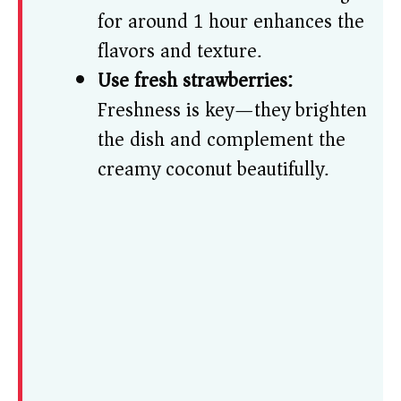
for around 1 hour enhances the
flavors and texture.
Use fresh strawberries:
Freshness is key—they brighten
the dish and complement the
creamy coconut beautifully.