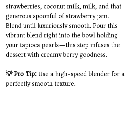
strawberries, coconut milk, milk, and that
generous spoonful of strawberry jam.
Blend until luxuriously smooth. Pour this
vibrant blend right into the bowl holding
your tapioca pearls—this step infuses the
dessert with creamy berry goodness.
💡 Pro Tip:
Use a high-speed blender for a
perfectly smooth texture.