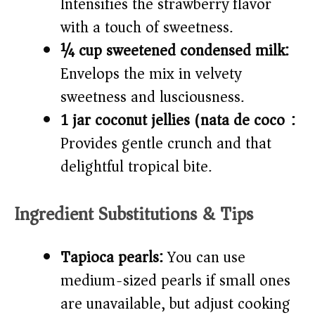
Intensifies the strawberry flavor
with a touch of sweetness.
¼ cup sweetened condensed milk:
Envelops the mix in velvety
sweetness and lusciousness.
1 jar coconut jellies (nata de coco):
Provides gentle crunch and that
delightful tropical bite.
Ingredient Substitutions & Tips
Tapioca pearls:
You can use
medium-sized pearls if small ones
are unavailable, but adjust cooking