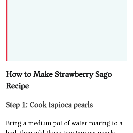
How to Make Strawberry Sago
Recipe
Step 1: Cook tapioca pearls
Bring a medium pot of water roaring to a