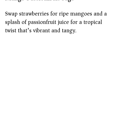
Swap strawberries for ripe mangoes and a
splash of passionfruit juice for a tropical
twist that’s vibrant and tangy.