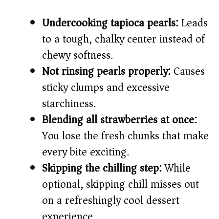
Undercooking tapioca pearls:
Leads
to a tough, chalky center instead of
chewy softness.
Not rinsing pearls properly:
Causes
sticky clumps and excessive
starchiness.
Blending all strawberries at once:
You lose the fresh chunks that make
every bite exciting.
Skipping the chilling step:
While
optional, skipping chill misses out
on a refreshingly cool dessert
experience.