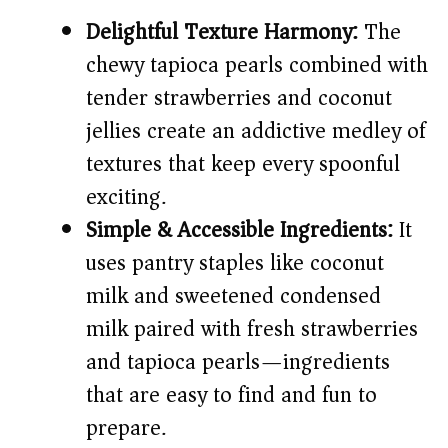
Delightful Texture Harmony:
The
i
chewy tapioca pearls combined with
tender strawberries and coconut
d
jellies create an addictive medley of
e
textures that keep every spoonful
exciting.
o
Simple & Accessible Ingredients:
It
uses pantry staples like coconut
milk and sweetened condensed
milk paired with fresh strawberries
and tapioca pearls—ingredients
that are easy to find and fun to
prepare.