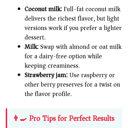
Coconut milk:
Full-fat coconut milk
delivers the richest flavor, but light
versions work if you prefer a lighter
dessert.
Milk:
Swap with almond or oat milk
for a dairy-free option while
keeping creaminess.
Strawberry jam:
Use raspberry or
other berry preserves for a twist on
the flavor profile.
👨‍🍳 Pro Tips for Perfect Results