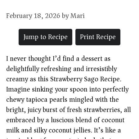
February 18, 2026
by
Mari
Jump to Recipe
Print Recipe
I never thought I’d find a dessert as
delightfully refreshing and irresistibly
creamy as this Strawberry Sago Recipe.
Imagine sinking your spoon into perfectly
chewy tapioca pearls mingled with the
bright, juicy burst of fresh strawberries, all
embraced by a luscious blend of coconut
milk and silky coconut jellies. It’s like a