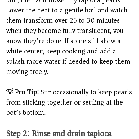
boil, then add those tiny tapioca pearls.
Lower the heat to a gentle boil and watch
them transform over 25 to 30 minutes—
when they become fully translucent, you
know they’re done. If some still show a
white center, keep cooking and add a
splash more water if needed to keep them
moving freely.
💡 Pro Tip:
Stir occasionally to keep pearls
from sticking together or settling at the
pot’s bottom.
Step 2: Rinse and drain tapioca