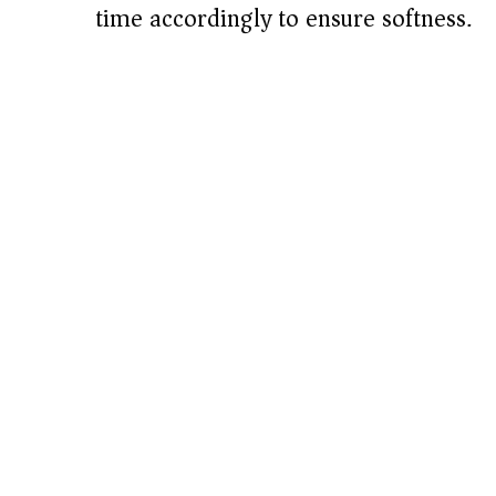
time accordingly to ensure softness.