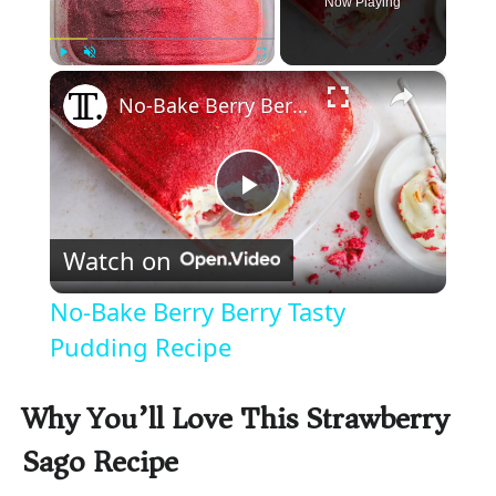
Now Playing
×
Play
Unmute
Fullscreen
No-Bake Berry Berry Tasty Pudding Recipe
P
Watch on
l
No-Bake Berry Berry Tasty
a
Pudding Recipe
y
Why You’ll Love This Strawberry
Sago Recipe
V