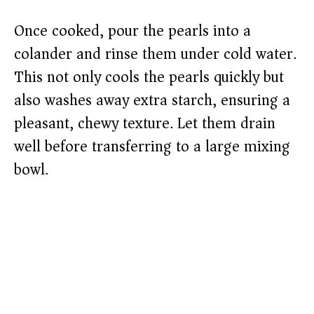
Once cooked, pour the pearls into a
colander and rinse them under cold water.
This not only cools the pearls quickly but
also washes away extra starch, ensuring a
pleasant, chewy texture. Let them drain
well before transferring to a large mixing
bowl.