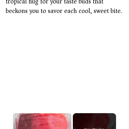
tropical hug for your taste buds that
beckons you to savor each cool, sweet bite.
×