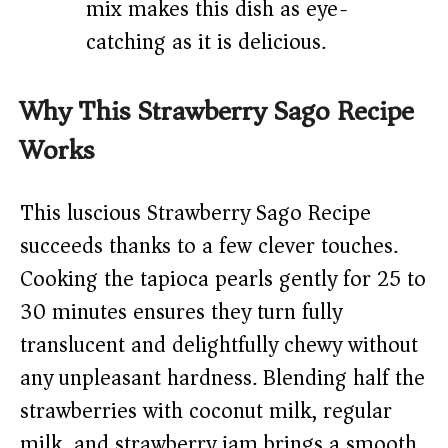
mix makes this dish as eye-
catching as it is delicious.
Why This Strawberry Sago Recipe
Works
This luscious Strawberry Sago Recipe
succeeds thanks to a few clever touches.
Cooking the tapioca pearls gently for 25 to
30 minutes ensures they turn fully
translucent and delightfully chewy without
any unpleasant hardness. Blending half the
strawberries with coconut milk, regular
milk, and strawberry jam brings a smooth,