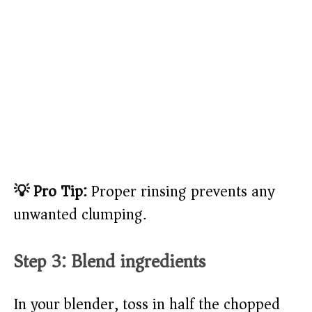
💡 Pro Tip:
Proper rinsing prevents any
unwanted clumping.
Step 3: Blend ingredients
In your blender, toss in half the chopped