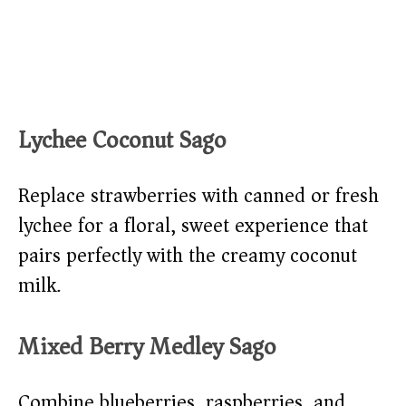
Lychee Coconut Sago
Replace strawberries with canned or fresh
lychee for a floral, sweet experience that
pairs perfectly with the creamy coconut
milk.
Mixed Berry Medley Sago
Combine blueberries, raspberries, and