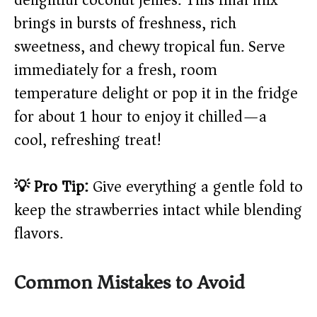
delightful coconut jellies. This final mix
brings in bursts of freshness, rich
sweetness, and chewy tropical fun. Serve
immediately for a fresh, room
temperature delight or pop it in the fridge
for about 1 hour to enjoy it chilled—a
cool, refreshing treat!
💡 Pro Tip:
Give everything a gentle fold to
keep the strawberries intact while blending
flavors.
Common Mistakes to Avoid