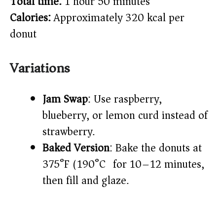
Total time:
1 hour 50 minutes
Calories:
Approximately 320 kcal per
donut
Variations
Jam Swap
: Use raspberry,
blueberry, or lemon curd instead of
strawberry.
Baked Version
: Bake the donuts at
375°F (190°C) for 10–12 minutes,
then fill and glaze.