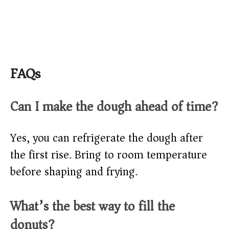
FAQs
Can I make the dough ahead of time?
Yes, you can refrigerate the dough after
the first rise. Bring to room temperature
before shaping and frying.
What’s the best way to fill the
donuts?