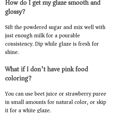
How do I get my glaze smooth and
glossy?
Sift the powdered sugar and mix well with
just enough milk for a pourable
consistency. Dip while glaze is fresh for
shine.
What if I don’t have pink food
coloring?
You can use beet juice or strawberry puree
in small amounts for natural color, or skip
it for a white glaze.