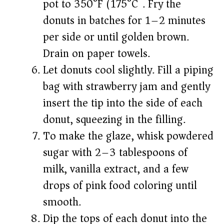
pot to 350°F (175°C). Fry the
donuts in batches for 1–2 minutes
per side or until golden brown.
Drain on paper towels.
Let donuts cool slightly. Fill a piping
bag with strawberry jam and gently
insert the tip into the side of each
donut, squeezing in the filling.
To make the glaze, whisk powdered
sugar with 2–3 tablespoons of
milk, vanilla extract, and a few
drops of pink food coloring until
smooth.
Dip the tops of each donut into the