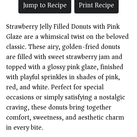
Jump to Recipe
Print Recipe
Strawberry Jelly Filled Donuts with Pink
Glaze are a whimsical twist on the beloved
classic. These airy, golden-fried donuts
are filled with sweet strawberry jam and
topped with a glossy pink glaze, finished
with playful sprinkles in shades of pink,
red, and white. Perfect for special
occasions or simply satisfying a nostalgic
craving, these donuts bring together
comfort, sweetness, and aesthetic charm
in every bite.