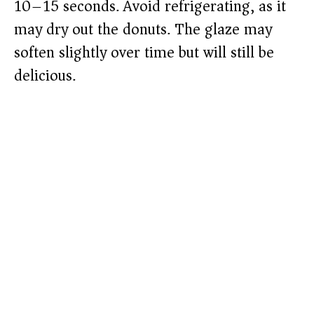
10–15 seconds. Avoid refrigerating, as it
may dry out the donuts. The glaze may
soften slightly over time but will still be
delicious.