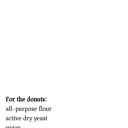
For the donuts:
all-purpose flour
active dry yeast
sugar