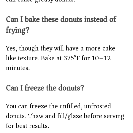
Can I bake these donuts instead of
frying?
Yes, though they will have a more cake-
like texture. Bake at 375°F for 10–12
minutes.
Can I freeze the donuts?
You can freeze the unfilled, unfrosted
donuts. Thaw and fill/glaze before serving
for best results.