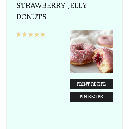
STRAWBERRY JELLY
DONUTS
1
2
3
4
5
Star
Stars
Stars
Stars
Stars
PRINT RECIPE
PIN RECIPE