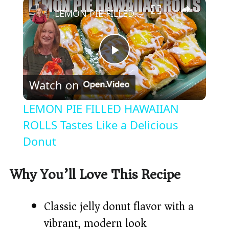
×
LEMON PIE FILLED HAWAIIAN ROLLS Tastes Like a Delicious Donut
P
Watch on
l
LEMON PIE FILLED HAWAIIAN
a
ROLLS Tastes Like a Delicious
Donut
y
Why You’ll Love This Recipe
V
Classic jelly donut flavor with a
i
vibrant, modern look