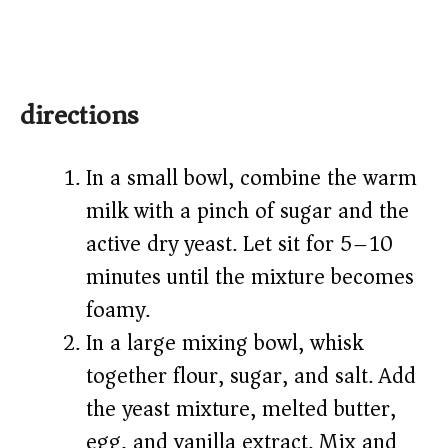
directions
In a small bowl, combine the warm
milk with a pinch of sugar and the
active dry yeast. Let sit for 5–10
minutes until the mixture becomes
foamy.
In a large mixing bowl, whisk
together flour, sugar, and salt. Add
the yeast mixture, melted butter,
egg, and vanilla extract. Mix and