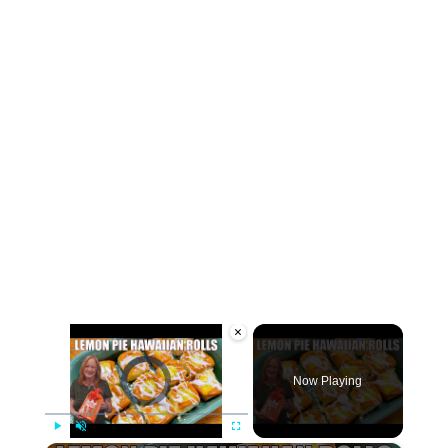
×
Video Player is loading.
Now Playing
Play
Unmute
Fullscreen