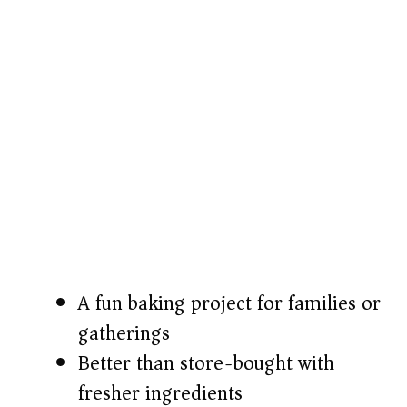
A fun baking project for families or
gatherings
Better than store-bought with
fresher ingredients