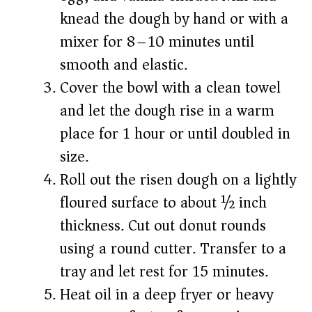
knead the dough by hand or with a
mixer for 8–10 minutes until
smooth and elastic.
Cover the bowl with a clean towel
and let the dough rise in a warm
place for 1 hour or until doubled in
size.
Roll out the risen dough on a lightly
floured surface to about ½ inch
thickness. Cut out donut rounds
using a round cutter. Transfer to a
tray and let rest for 15 minutes.
Heat oil in a deep fryer or heavy