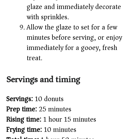
glaze and immediately decorate
with sprinkles.
Allow the glaze to set for a few
minutes before serving, or enjoy
immediately for a gooey, fresh
treat.
Servings and timing
Servings:
10 donuts
Prep time:
25 minutes
Rising time:
1 hour 15 minutes
Frying time:
10 minutes