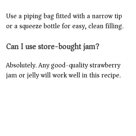
Use a piping bag fitted with a narrow tip
or a squeeze bottle for easy, clean filling.
Can I use store-bought jam?
Absolutely. Any good-quality strawberry
jam or jelly will work well in this recipe.