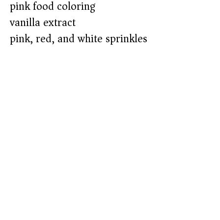
pink food coloring
vanilla extract
pink, red, and white sprinkles