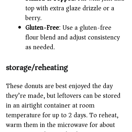
top with extra glaze drizzle or a
berry.
Gluten-Free
: Use a gluten-free
flour blend and adjust consistency
as needed.
storage/reheating
These donuts are best enjoyed the day
they’re made, but leftovers can be stored
in an airtight container at room
temperature for up to 2 days. To reheat,
warm them in the microwave for about