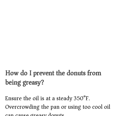
How do I prevent the donuts from
being greasy?
Ensure the oil is at a steady 350°F.
Overcrowding the pan or using too cool oil
can cause greasy donuts.