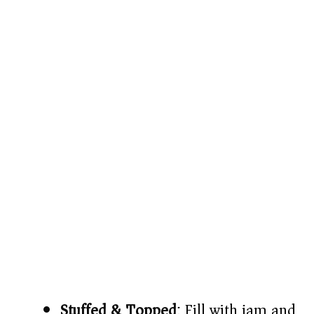
Stuffed & Topped
: Fill with jam and