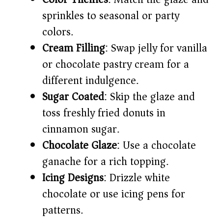
sprinkles to seasonal or party
colors.
Cream Filling
: Swap jelly for vanilla
or chocolate pastry cream for a
different indulgence.
Sugar Coated
: Skip the glaze and
toss freshly fried donuts in
cinnamon sugar.
Chocolate Glaze
: Use a chocolate
ganache for a rich topping.
Icing Designs
: Drizzle white
chocolate or use icing pens for
patterns.