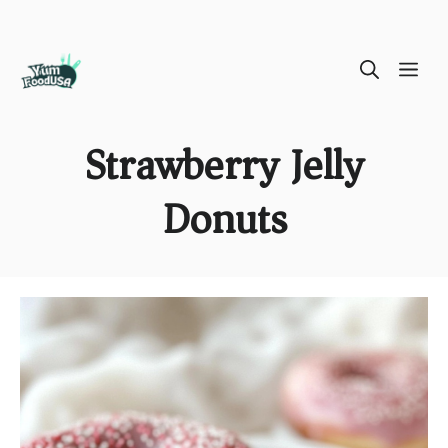
Skip
ME
to
content
Strawberry Jelly
Donuts