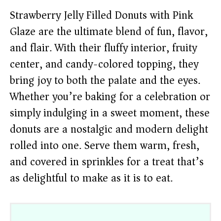
Strawberry Jelly Filled Donuts with Pink
Glaze are the ultimate blend of fun, flavor,
and flair. With their fluffy interior, fruity
center, and candy-colored topping, they
bring joy to both the palate and the eyes.
Whether you’re baking for a celebration or
simply indulging in a sweet moment, these
donuts are a nostalgic and modern delight
rolled into one. Serve them warm, fresh,
and covered in sprinkles for a treat that’s
as delightful to make as it is to eat.