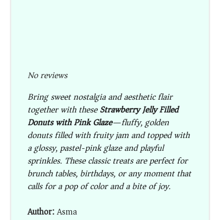
No reviews
Bring sweet nostalgia and aesthetic flair
together with these
Strawberry Jelly Filled
Donuts with Pink Glaze
—fluffy, golden
donuts filled with fruity jam and topped with
a glossy, pastel-pink glaze and playful
sprinkles. These classic treats are perfect for
brunch tables, birthdays, or any moment that
calls for a pop of color and a bite of joy.
Author:
Asma