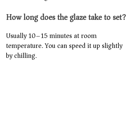
How long does the glaze take to set?
Usually 10–15 minutes at room
temperature. You can speed it up slightly
by chilling.