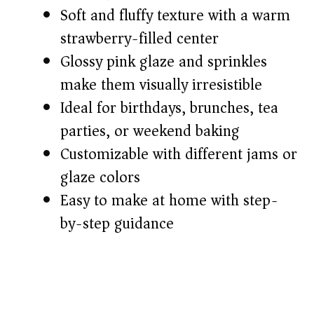
Soft and fluffy texture with a warm
d
strawberry-filled center
Glossy pink glaze and sprinkles
e
make them visually irresistible
o
Ideal for birthdays, brunches, tea
parties, or weekend baking
Customizable with different jams or
glaze colors
Easy to make at home with step-
by-step guidance