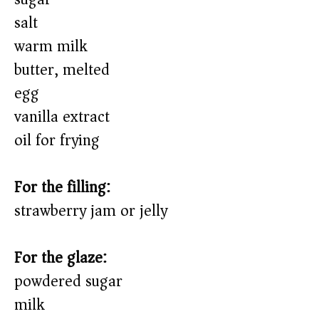
salt
warm milk
butter, melted
egg
vanilla extract
oil for frying
For the filling:
strawberry jam or jelly
For the glaze:
powdered sugar
milk