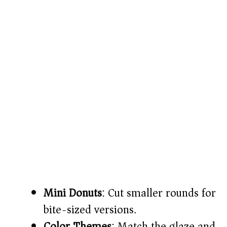
Mini Donuts
: Cut smaller rounds for
bite-sized versions.
Color Themes
: Match the glaze and