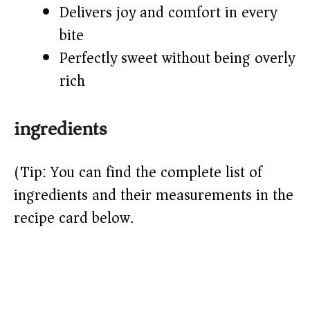
Delivers joy and comfort in every
bite
Perfectly sweet without being overly
rich
ingredients
(Tip: You can find the complete list of
ingredients and their measurements in the
recipe card below.)