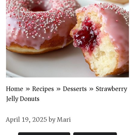
Home
»
Recipes
»
Desserts
»
Strawberry
Jelly Donuts
April 19, 2025
by
Mari