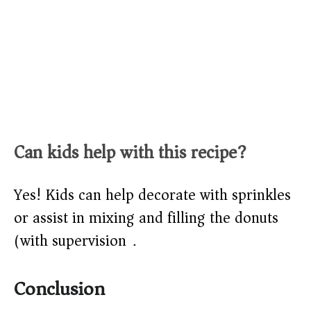
Can kids help with this recipe?
Yes! Kids can help decorate with sprinkles
or assist in mixing and filling the donuts
(with supervision).
Conclusion