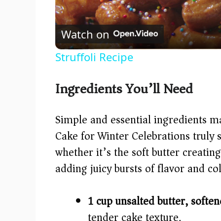
Watch on
Struffoli Recipe
Ingredients You’ll Need
Simple and essential ingredients m
Cake for Winter Celebrations truly
whether it’s the soft butter creatin
adding juicy bursts of flavor and col
1 cup unsalted butter, soften
tender cake texture.