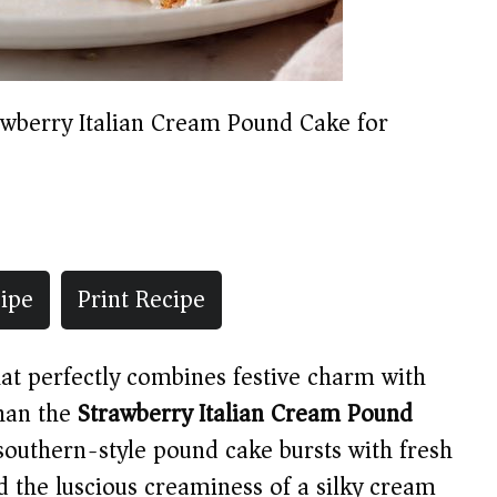
awberry Italian Cream Pound Cake for
ipe
Print Recipe
that perfectly combines festive charm with
than the
Strawberry Italian Cream Pound
 southern-style pound cake bursts with fresh
 the luscious creaminess of a silky cream