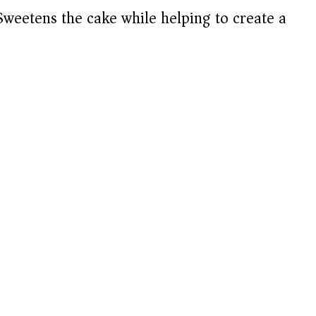
weetens the cake while helping to create a