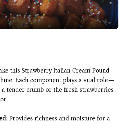
a
y
V
i
ake this Strawberry Italian Cream Pound
d
 shine. Each component plays a vital role—
g a tender crumb or the fresh strawberries
e
or.
o
ed:
Provides richness and moisture for a