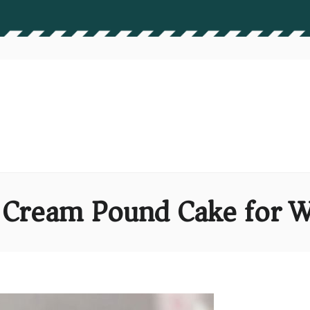
n Cream Pound Cake for W