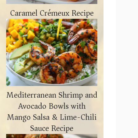
Caramel Crémeux Recipe
Mediterranean Shrimp and
Avocado Bowls with
Mango Salsa & Lime-Chili
Sauce Recipe