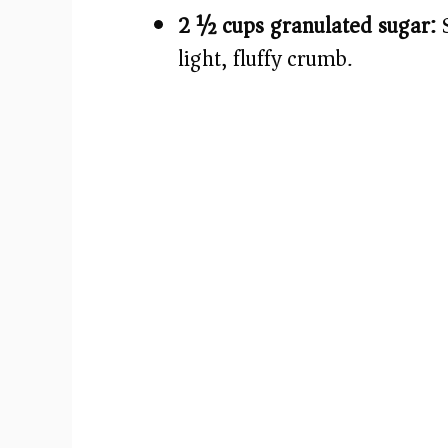
2 ½ cups granulated sugar:
S
light, fluffy crumb.