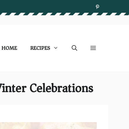
HOME
RECIPES
inter Celebrations