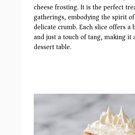
cheese frosting. It is the perfect t
gatherings, embodying the spirit of
delicate crumb. Each slice offers a 
and just a touch of tang, making it
dessert table.