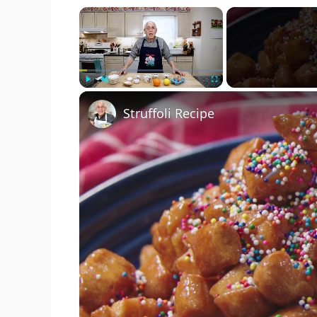
×
Play
Unmute
Fullscreen
Struffoli Recipe