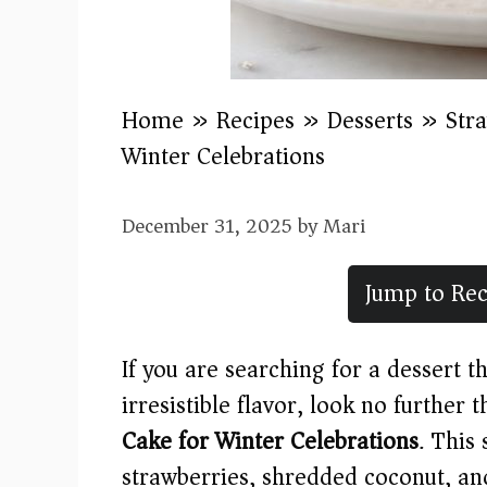
Home
»
Recipes
»
Desserts
»
Str
Winter Celebrations
December 31, 2025
by
Mari
Jump to Rec
If you are searching for a dessert 
irresistible flavor, look no further 
Cake for Winter Celebrations
. This
strawberries, shredded coconut, and