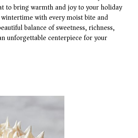
reat to bring warmth and joy to your holiday
 wintertime with every moist bite and
beautiful balance of sweetness, richness,
 an unforgettable centerpiece for your