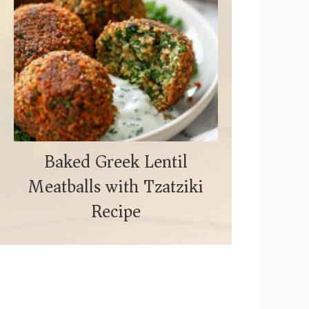
Baked Greek Lentil
Meatballs with Tzatziki
Recipe