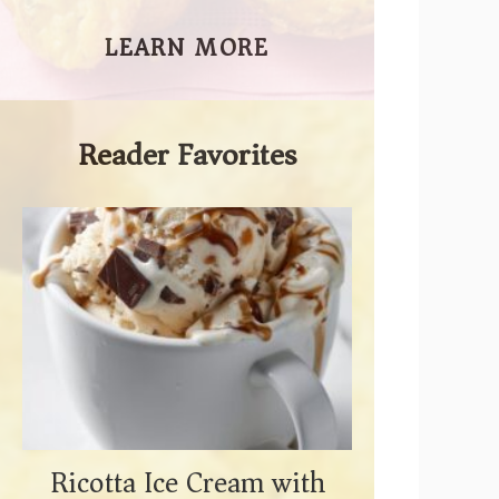
LEARN MORE
Reader Favorites
Ricotta Ice Cream with