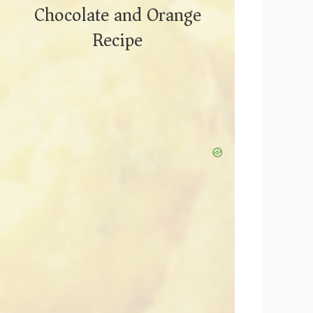
Chocolate and Orange
Recipe