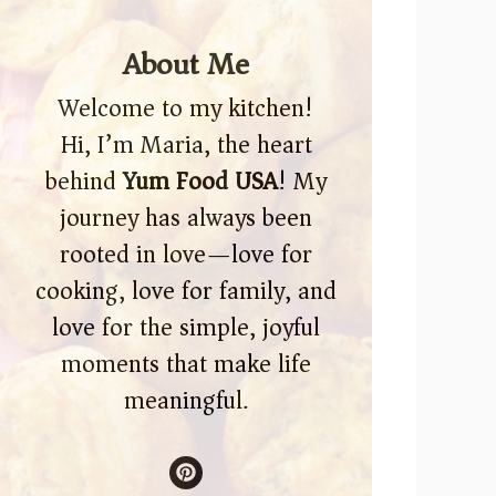
About Me
Welcome to my kitchen!
Hi, I’m Maria, the heart
behind
Yum Food USA
! My
journey has always been
rooted in love—love for
cooking, love for family, and
love for the simple, joyful
moments that make life
meaningful.