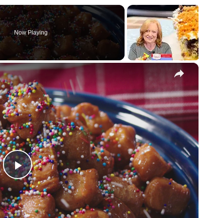
Now Playing
×
P
l