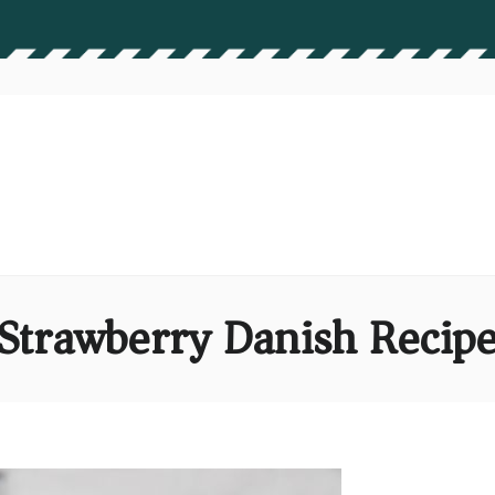
Strawberry Danish Recip