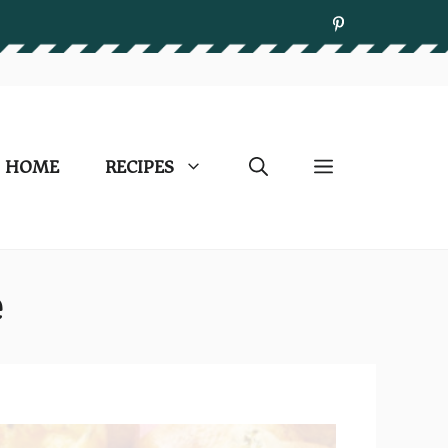
HOME
RECIPES
e