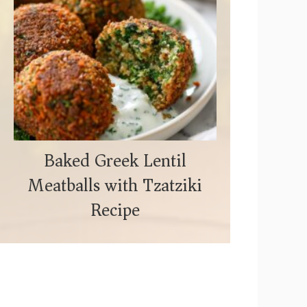
Baked Greek Lentil
Meatballs with Tzatziki
Recipe