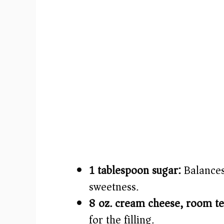
1 tablespoon sugar:
Balances
sweetness.
8 oz. cream cheese, room t
for the filling.