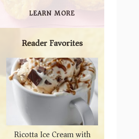
LEARN MORE
Reader Favorites
Ricotta Ice Cream with