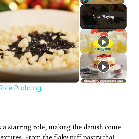
Play
Unmute
Fullscreen
Now Playing
Rice Pudding
ys a starring role, making the danish come
textures. From the flaky puff pastry that