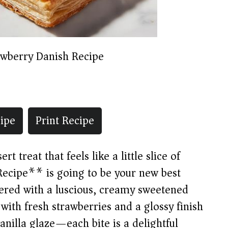
awberry Danish Recipe
ipe
Print Recipe
rt treat that feels like a little slice of
ecipe** is going to be your new best
ayered with a luscious, creamy sweetened
with fresh strawberries and a glossy finish
anilla glaze—each bite is a delightful