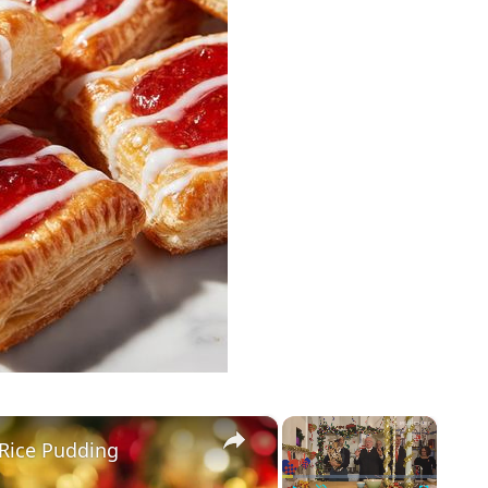
×
×
Rice Pudding