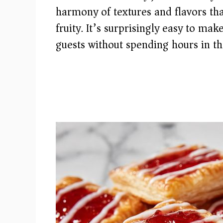
harmony of textures and flavors tha
fruity. It’s surprisingly easy to ma
guests without spending hours in th