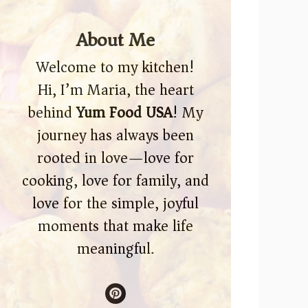
About Me
Welcome to my kitchen!
Hi, I’m Maria, the heart
behind
Yum Food USA
! My
journey has always been
rooted in love—love for
cooking, love for family, and
love for the simple, joyful
moments that make life
meaningful.