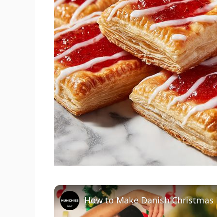
How to Make Danish Christmas 