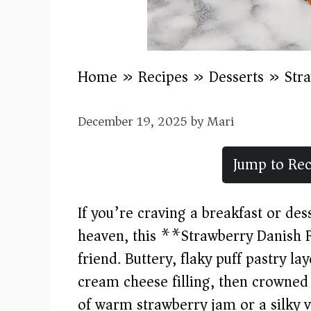
Home
»
Recipes
»
Desserts
»
Str
December 19, 2025
by
Mari
Jump to Rec
If you’re craving a breakfast or desse
heaven, this **Strawberry Danish R
friend. Buttery, flaky puff pastry l
cream cheese filling, then crowned 
of warm strawberry jam or a silky v