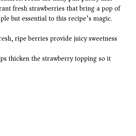
rant fresh strawberries that bring a pop of
le but essential to this recipe’s magic.
esh, ripe berries provide juicy sweetness
ps thicken the strawberry topping so it