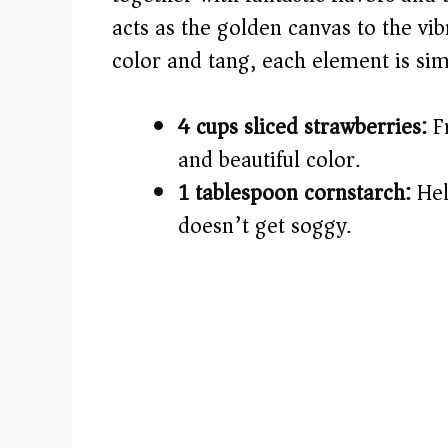
acts as the golden canvas to the vib
d
color and tang, each element is simp
e
4 cups sliced strawberries:
Fr
o
and beautiful color.
1 tablespoon cornstarch:
Hel
doesn’t get soggy.