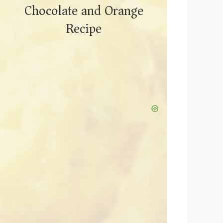
Chocolate and Orange
Recipe