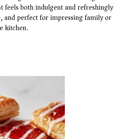
t feels both indulgent and refreshingly
ke, and perfect for impressing family or
e kitchen.