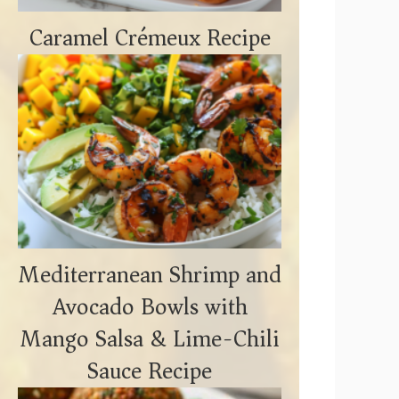
Caramel Crémeux Recipe
Mediterranean Shrimp and
Avocado Bowls with
Mango Salsa & Lime-Chili
Sauce Recipe