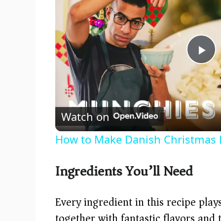
P
l
Watch on
a
How to Make Danish Christmas 
y
Ingredients You’ll Need
V
Every ingredient in this recipe pla
i
together with fantastic flavors and 