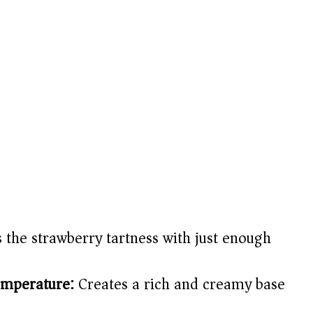
 the strawberry tartness with just enough
emperature:
Creates a rich and creamy base