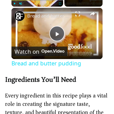
×
Play
Unmute
Fullscreen
Bread and butter pudding
P
Watch on
l
Bread and butter pudding
a
Ingredients You’ll Need
y
Every ingredient in this recipe plays a vital
V
role in creating the signature taste,
texture, and beautiful presentation of the