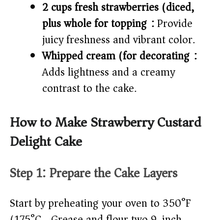
2 cups fresh strawberries (diced,
plus whole for topping):
Provide
juicy freshness and vibrant color.
Whipped cream (for decorating):
Adds lightness and a creamy
contrast to the cake.
How to Make Strawberry Custard
Delight Cake
Step 1: Prepare the Cake Layers
Start by preheating your oven to 350°F
(175°C). Grease and flour two 9-inch