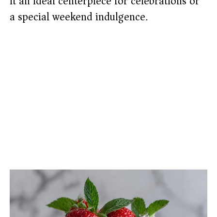
it an ideal centerpiece for celebrations or
a special weekend indulgence.