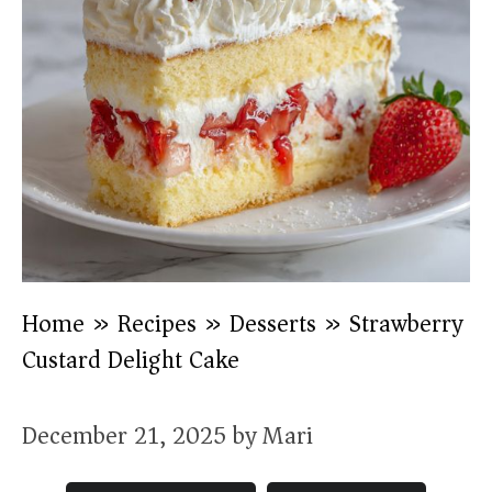
Home
»
Recipes
»
Desserts
»
Strawberry
Custard Delight Cake
December 21, 2025
by
Mari