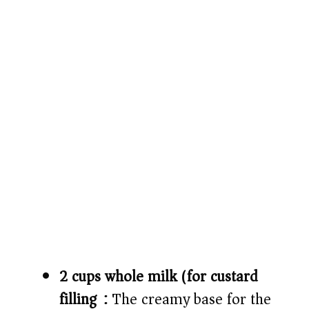
2 cups whole milk (for custard
filling):
The creamy base for the