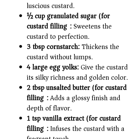
luscious custard.
½ cup granulated sugar (for
custard filling):
Sweetens the
custard to perfection.
3 tbsp cornstarch:
Thickens the
custard without lumps.
4 large egg yolks:
Give the custard
its silky richness and golden color.
2 tbsp unsalted butter (for custard
filling):
Adds a glossy finish and
depth of flavor.
1 tsp vanilla extract (for custard
filling):
Infuses the custard with a