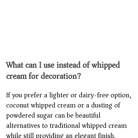
What can I use instead of whipped
cream for decoration?
If you prefer a lighter or dairy-free option,
coconut whipped cream or a dusting of
powdered sugar can be beautiful
alternatives to traditional whipped cream
while still providing an elegant finish.