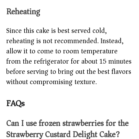
Reheating
Since this cake is best served cold,
reheating is not recommended. Instead,
allow it to come to room temperature
from the refrigerator for about 15 minutes
before serving to bring out the best flavors
without compromising texture.
FAQs
Can I use frozen strawberries for the
Strawberry Custard Delight Cake?