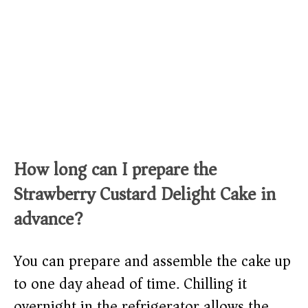
How long can I prepare the
Strawberry Custard Delight Cake in
advance?
You can prepare and assemble the cake up
to one day ahead of time. Chilling it
overnight in the refrigerator allows the