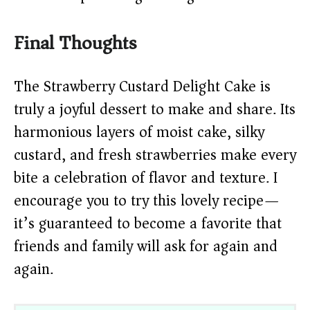
Final Thoughts
The Strawberry Custard Delight Cake is
truly a joyful dessert to make and share. Its
harmonious layers of moist cake, silky
custard, and fresh strawberries make every
bite a celebration of flavor and texture. I
encourage you to try this lovely recipe—
it’s guaranteed to become a favorite that
friends and family will ask for again and
again.