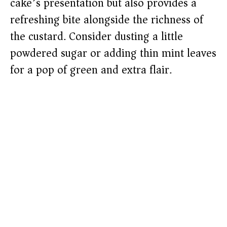
cake’s presentation but also provides a
refreshing bite alongside the richness of
the custard. Consider dusting a little
powdered sugar or adding thin mint leaves
for a pop of green and extra flair.