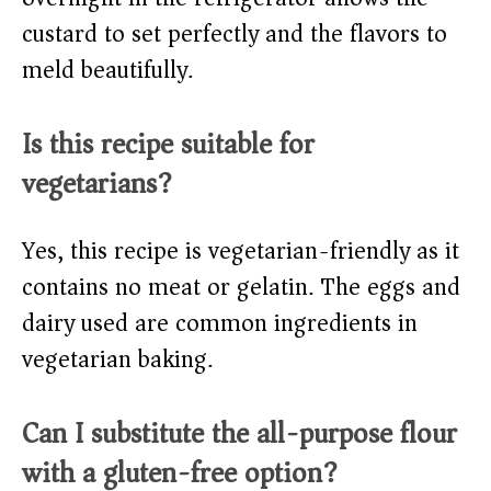
custard to set perfectly and the flavors to
meld beautifully.
Is this recipe suitable for
vegetarians?
Yes, this recipe is vegetarian-friendly as it
contains no meat or gelatin. The eggs and
dairy used are common ingredients in
vegetarian baking.
Can I substitute the all-purpose flour
with a gluten-free option?