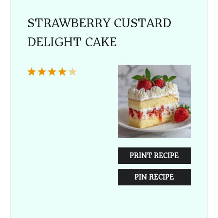
STRAWBERRY CUSTARD
DELIGHT CAKE
1
2
3
4
5
Star
Stars
Stars
Stars
Stars
PRINT RECIPE
PIN RECIPE