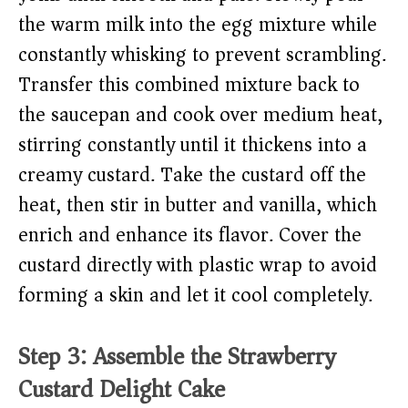
the warm milk into the egg mixture while
constantly whisking to prevent scrambling.
Transfer this combined mixture back to
the saucepan and cook over medium heat,
stirring constantly until it thickens into a
creamy custard. Take the custard off the
heat, then stir in butter and vanilla, which
enrich and enhance its flavor. Cover the
custard directly with plastic wrap to avoid
forming a skin and let it cool completely.
Step 3: Assemble the Strawberry
Custard Delight Cake