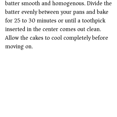
batter smooth and homogenous. Divide the
batter evenly between your pans and bake
for 25 to 30 minutes or until a toothpick
inserted in the center comes out clean.
Allow the cakes to cool completely before
moving on.