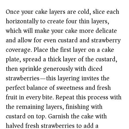
Once your cake layers are cold, slice each
horizontally to create four thin layers,
which will make your cake more delicate
and allow for even custard and strawberry
coverage. Place the first layer on a cake
plate, spread a thick layer of the custard,
then sprinkle generously with diced
strawberries—this layering invites the
perfect balance of sweetness and fresh
fruit in every bite. Repeat this process with
the remaining layers, finishing with
custard on top. Garnish the cake with
halved fresh strawberries to add a