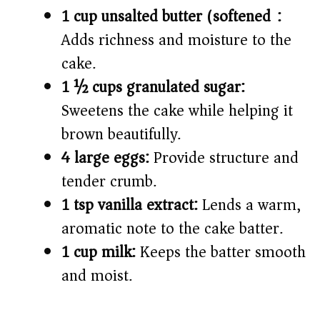
1 cup unsalted butter (softened):
Adds richness and moisture to the
cake.
1 ½ cups granulated sugar:
Sweetens the cake while helping it
brown beautifully.
4 large eggs:
Provide structure and
tender crumb.
1 tsp vanilla extract:
Lends a warm,
aromatic note to the cake batter.
1 cup milk:
Keeps the batter smooth
and moist.