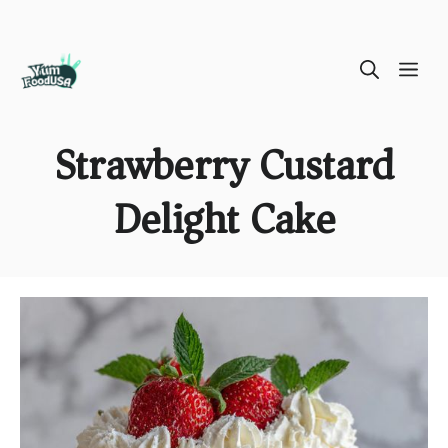
Skip
ME
to
content
Strawberry Custard
Delight Cake