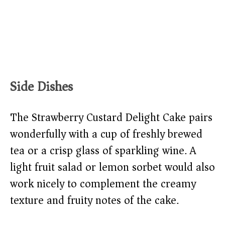
Side Dishes
The Strawberry Custard Delight Cake pairs
wonderfully with a cup of freshly brewed
tea or a crisp glass of sparkling wine. A
light fruit salad or lemon sorbet would also
work nicely to complement the creamy
texture and fruity notes of the cake.