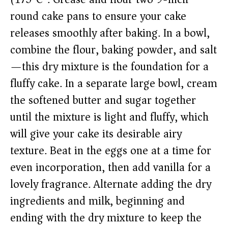
round cake pans to ensure your cake
releases smoothly after baking. In a bowl,
combine the flour, baking powder, and salt
—this dry mixture is the foundation for a
fluffy cake. In a separate large bowl, cream
the softened butter and sugar together
until the mixture is light and fluffy, which
will give your cake its desirable airy
texture. Beat in the eggs one at a time for
even incorporation, then add vanilla for a
lovely fragrance. Alternate adding the dry
ingredients and milk, beginning and
ending with the dry mixture to keep the