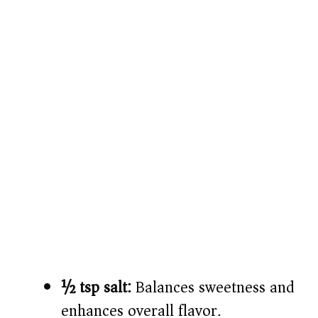
½ tsp salt:
Balances sweetness and
enhances overall flavor.