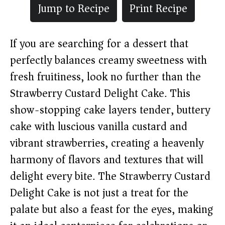
Jump to Recipe
Print Recipe
If you are searching for a dessert that
perfectly balances creamy sweetness with
fresh fruitiness, look no further than the
Strawberry Custard Delight Cake. This
show-stopping cake layers tender, buttery
cake with luscious vanilla custard and
vibrant strawberries, creating a heavenly
harmony of flavors and textures that will
delight every bite. The Strawberry Custard
Delight Cake is not just a treat for the
palate but also a feast for the eyes, making