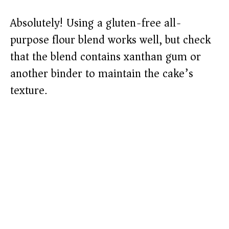
Absolutely! Using a gluten-free all-
purpose flour blend works well, but check
that the blend contains xanthan gum or
another binder to maintain the cake’s
texture.