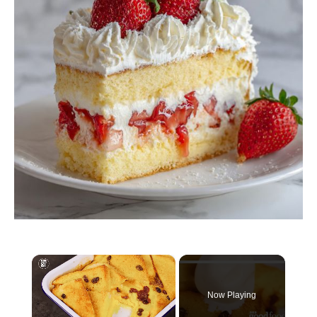
×
Now Playing