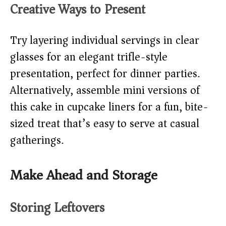
Creative Ways to Present
Try layering individual servings in clear
glasses for an elegant trifle-style
presentation, perfect for dinner parties.
Alternatively, assemble mini versions of
this cake in cupcake liners for a fun, bite-
sized treat that’s easy to serve at casual
gatherings.
Make Ahead and Storage
Storing Leftovers