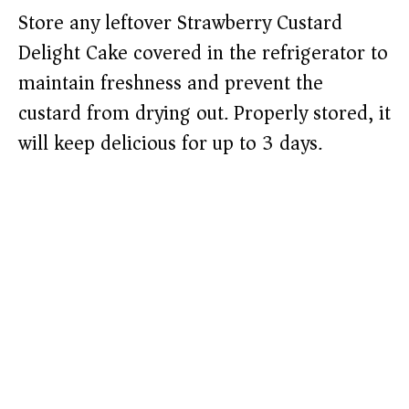
Store any leftover Strawberry Custard
Delight Cake covered in the refrigerator to
maintain freshness and prevent the
custard from drying out. Properly stored, it
will keep delicious for up to 3 days.