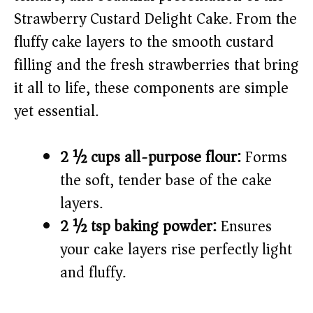
i
Strawberry Custard Delight Cake. From the
fluffy cake layers to the smooth custard
d
filling and the fresh strawberries that bring
e
it all to life, these components are simple
yet essential.
o
2 ½ cups all-purpose flour:
Forms
the soft, tender base of the cake
layers.
2 ½ tsp baking powder:
Ensures
your cake layers rise perfectly light
and fluffy.