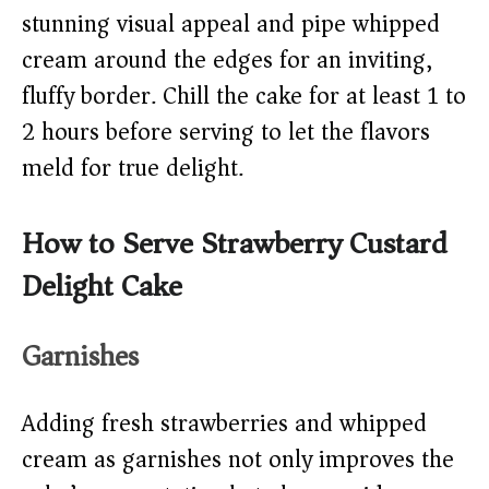
stunning visual appeal and pipe whipped
cream around the edges for an inviting,
fluffy border. Chill the cake for at least 1 to
2 hours before serving to let the flavors
meld for true delight.
How to Serve Strawberry Custard
Delight Cake
Garnishes
Adding fresh strawberries and whipped
cream as garnishes not only improves the