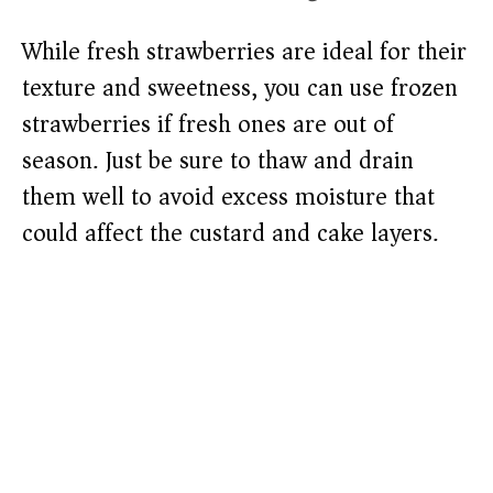
While fresh strawberries are ideal for their
texture and sweetness, you can use frozen
strawberries if fresh ones are out of
season. Just be sure to thaw and drain
them well to avoid excess moisture that
could affect the custard and cake layers.