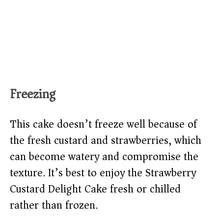
Freezing
This cake doesn’t freeze well because of
the fresh custard and strawberries, which
can become watery and compromise the
texture. It’s best to enjoy the Strawberry
Custard Delight Cake fresh or chilled
rather than frozen.