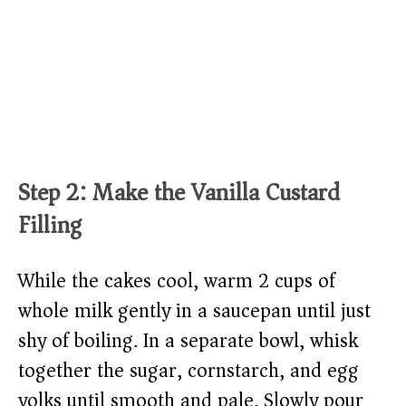
Step 2: Make the Vanilla Custard
Filling
While the cakes cool, warm 2 cups of
whole milk gently in a saucepan until just
shy of boiling. In a separate bowl, whisk
together the sugar, cornstarch, and egg
yolks until smooth and pale. Slowly pour