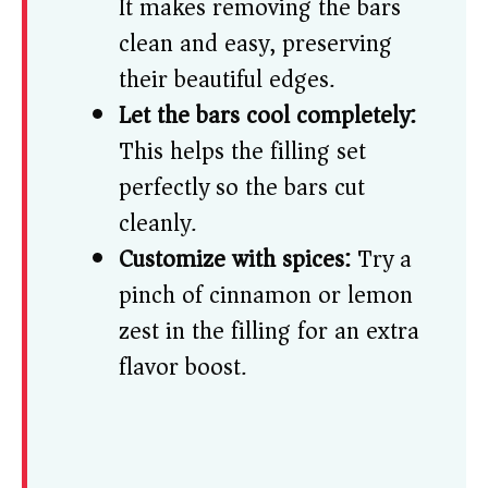
It makes removing the bars
clean and easy, preserving
their beautiful edges.
Let the bars cool completely:
This helps the filling set
perfectly so the bars cut
cleanly.
Customize with spices:
Try a
pinch of cinnamon or lemon
zest in the filling for an extra
flavor boost.