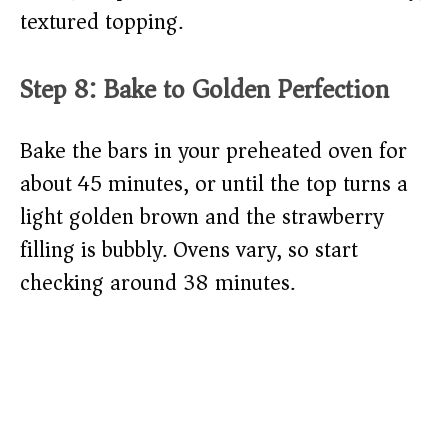
textured topping.
Step 8: Bake to Golden Perfection
Bake the bars in your preheated oven for
about 45 minutes, or until the top turns a
light golden brown and the strawberry
filling is bubbly. Ovens vary, so start
checking around 38 minutes.