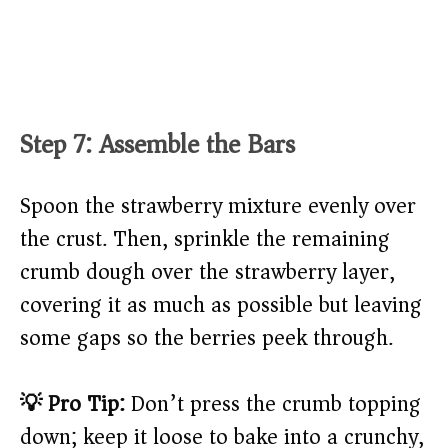
Step 7: Assemble the Bars
Spoon the strawberry mixture evenly over
the crust. Then, sprinkle the remaining
crumb dough over the strawberry layer,
covering it as much as possible but leaving
some gaps so the berries peek through.
💡 Pro Tip:
Don’t press the crumb topping
down; keep it loose to bake into a crunchy,