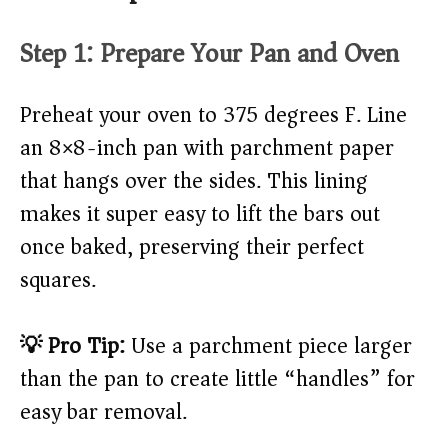
Step 1: Prepare Your Pan and Oven
Preheat your oven to 375 degrees F. Line
an 8×8-inch pan with parchment paper
that hangs over the sides. This lining
makes it super easy to lift the bars out
once baked, preserving their perfect
squares.
💡 Pro Tip:
Use a parchment piece larger
than the pan to create little “handles” for
easy bar removal.