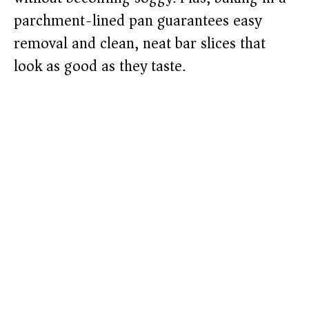
parchment-lined pan guarantees easy
removal and clean, neat bar slices that
look as good as they taste.