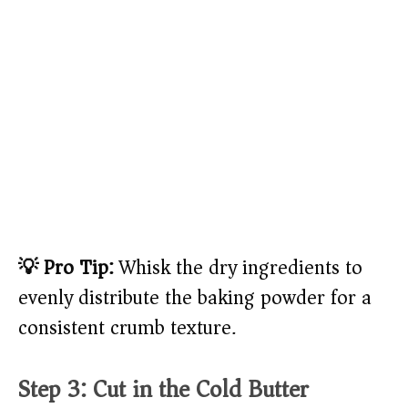
💡 Pro Tip:
Whisk the dry ingredients to
evenly distribute the baking powder for a
consistent crumb texture.
Step 3: Cut in the Cold Butter