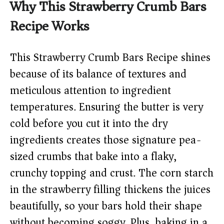
Why This Strawberry Crumb Bars
Recipe Works
This Strawberry Crumb Bars Recipe shines
because of its balance of textures and
meticulous attention to ingredient
temperatures. Ensuring the butter is very
cold before you cut it into the dry
ingredients creates those signature pea-
sized crumbs that bake into a flaky,
crunchy topping and crust. The corn starch
in the strawberry filling thickens the juices
beautifully, so your bars hold their shape
without becoming soggy. Plus, baking in a