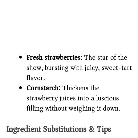
Fresh strawberries:
The star of the
show, bursting with juicy, sweet-tart
flavor.
Cornstarch:
Thickens the
strawberry juices into a luscious
filling without weighing it down.
Ingredient Substitutions & Tips