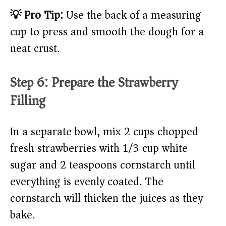
💡 Pro Tip:
Use the back of a measuring
cup to press and smooth the dough for a
neat crust.
Step 6: Prepare the Strawberry
Filling
In a separate bowl, mix 2 cups chopped
fresh strawberries with 1/3 cup white
sugar and 2 teaspoons cornstarch until
everything is evenly coated. The
cornstarch will thicken the juices as they
bake.