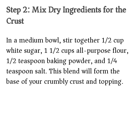
Step 2: Mix Dry Ingredients for the
Crust
In a medium bowl, stir together 1/2 cup
white sugar, 1 1/2 cups all-purpose flour,
1/2 teaspoon baking powder, and 1/4
teaspoon salt. This blend will form the
base of your crumbly crust and topping.