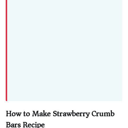
How to Make Strawberry Crumb
Bars Recipe