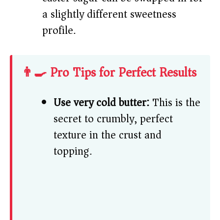
a slightly different sweetness
profile.
👨‍🍳 Pro Tips for Perfect Results
Use very cold butter:
This is the
secret to crumbly, perfect
texture in the crust and
topping.