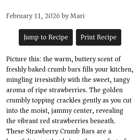
February 11, 2026
by
Mari
Jump to Recipe
Print Recipe
Picture this: the warm, buttery scent of
freshly baked crumb bars fills your kitchen,
mingling irresistibly with the sweet, tangy
aroma of ripe strawberries. The golden
crumbly topping crackles gently as you cut
into the moist, jammy center, revealing
the vibrant red strawberries beneath.
These Strawberry Crumb Bars are a