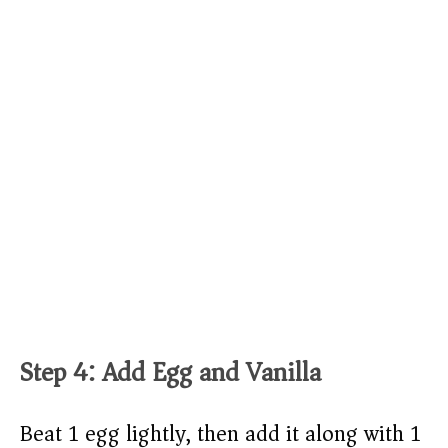
Step 4: Add Egg and Vanilla
Beat 1 egg lightly, then add it along with 1