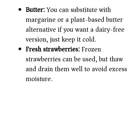
Butter:
You can substitute with
margarine or a plant-based butter
alternative if you want a dairy-free
version, just keep it cold.
Fresh strawberries:
Frozen
strawberries can be used, but thaw
and drain them well to avoid excess
moisture.