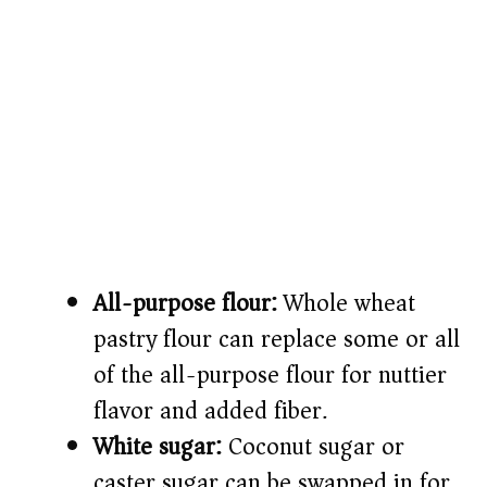
All-purpose flour:
Whole wheat
pastry flour can replace some or all
of the all-purpose flour for nuttier
flavor and added fiber.
White sugar:
Coconut sugar or
caster sugar can be swapped in for