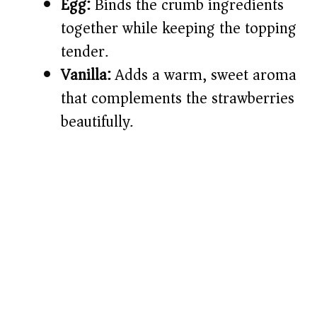
Egg:
Binds the crumb ingredients
together while keeping the topping
tender.
Vanilla:
Adds a warm, sweet aroma
that complements the strawberries
beautifully.