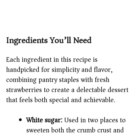
Ingredients You’ll Need
Each ingredient in this recipe is
handpicked for simplicity and flavor,
combining pantry staples with fresh
strawberries to create a delectable dessert
that feels both special and achievable.
White sugar:
Used in two places to
sweeten both the crumb crust and