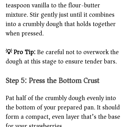
teaspoon vanilla to the flour-butter
mixture. Stir gently just until it combines
into a crumbly dough that holds together
when pressed.
💡 Pro Tip:
Be careful not to overwork the
dough at this stage to ensure tender bars.
Step 5: Press the Bottom Crust
Pat half of the crumbly dough evenly into
the bottom of your prepared pan. It should
form a compact, even layer that’s the base
for your strawberries.