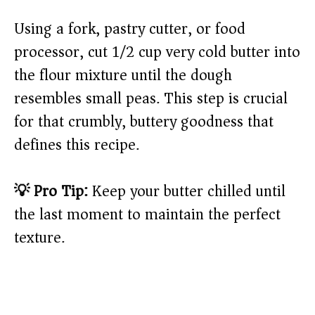
Using a fork, pastry cutter, or food
processor, cut 1/2 cup very cold butter into
the flour mixture until the dough
resembles small peas. This step is crucial
for that crumbly, buttery goodness that
defines this recipe.
💡 Pro Tip:
Keep your butter chilled until
the last moment to maintain the perfect
texture.