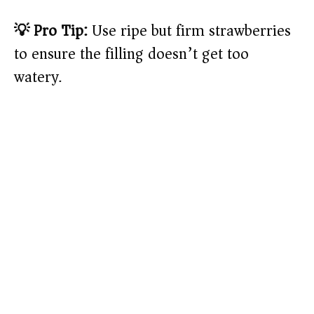
💡 Pro Tip:
Use ripe but firm strawberries
to ensure the filling doesn’t get too
watery.