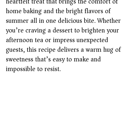
heartfelt treat that brings the comfort of
home baking and the bright flavors of
summer all in one delicious bite. Whether
you’re craving a dessert to brighten your
afternoon tea or impress unexpected
guests, this recipe delivers a warm hug of
sweetness that’s easy to make and
impossible to resist.