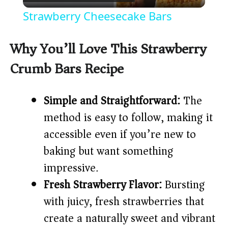
l
Strawberry Cheesecake Bars
a
Why You’ll Love This Strawberry
y
Crumb Bars Recipe
V
Simple and Straightforward:
The
method is easy to follow, making it
i
accessible even if you’re new to
d
baking but want something
impressive.
e
Fresh Strawberry Flavor:
Bursting
with juicy, fresh strawberries that
o
create a naturally sweet and vibrant