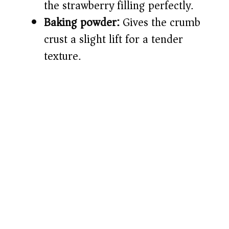
the strawberry filling perfectly.
Baking powder:
Gives the crumb
crust a slight lift for a tender
texture.