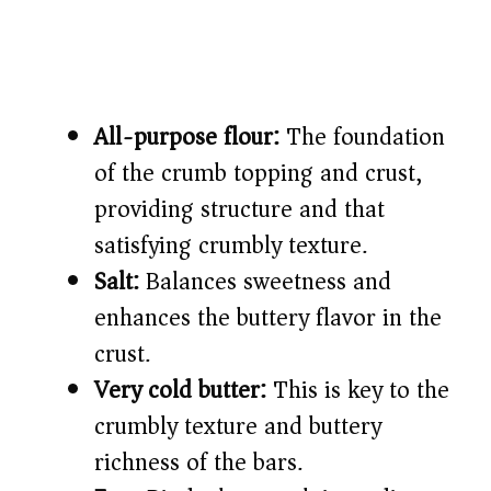
All-purpose flour:
The foundation
of the crumb topping and crust,
providing structure and that
satisfying crumbly texture.
Salt:
Balances sweetness and
enhances the buttery flavor in the
crust.
Very cold butter:
This is key to the
crumbly texture and buttery
richness of the bars.