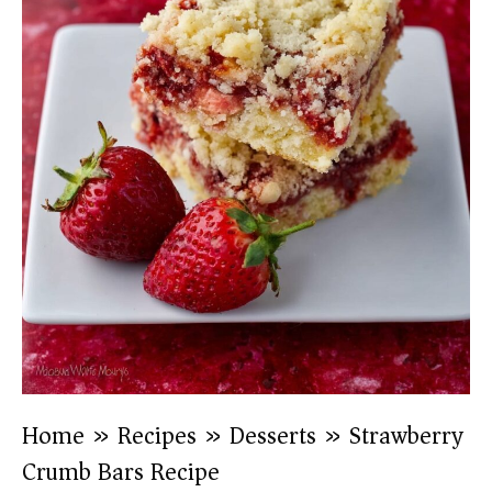
Home
»
Recipes
»
Desserts
»
Strawberry
Crumb Bars Recipe