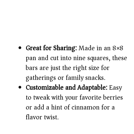
Great for Sharing:
Made in an 8×8
pan and cut into nine squares, these
bars are just the right size for
gatherings or family snacks.
Customizable and Adaptable:
Easy
to tweak with your favorite berries
or add a hint of cinnamon for a
flavor twist.