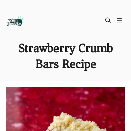
Skip
ME
to
content
Strawberry Crumb
Bars Recipe