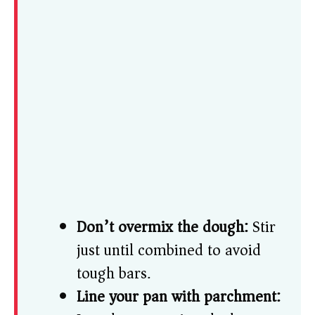
Don’t overmix the dough:
Stir
just until combined to avoid
tough bars.
Line your pan with parchment: