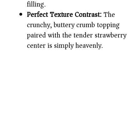
filling.
Perfect Texture Contrast:
The
crunchy, buttery crumb topping
paired with the tender strawberry
center is simply heavenly.