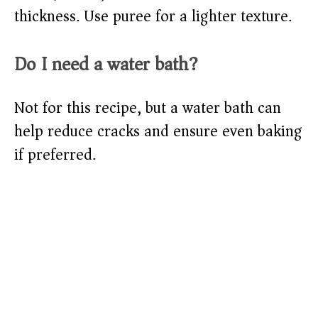
thickness. Use puree for a lighter texture.
Do I need a water bath?
Not for this recipe, but a water bath can
help reduce cracks and ensure even baking
if preferred.