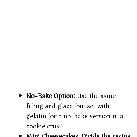
No-Bake Option:
Use the same
filling and glaze, but set with
gelatin for a no-bake version in a
cookie crust.
Mini Cheesecakes:
Divide the recipe