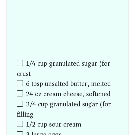
1/4
cup
granulated sugar (for
crust)
6 tbsp
unsalted butter, melted
24
oz
cream cheese, softened
3/4
cup
granulated sugar (for
filling)
1/2
cup
sour cream
3
large eggs