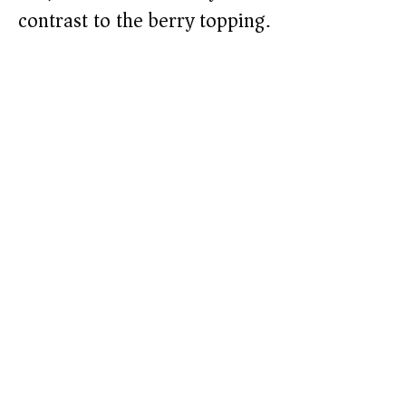
contrast to the berry topping.