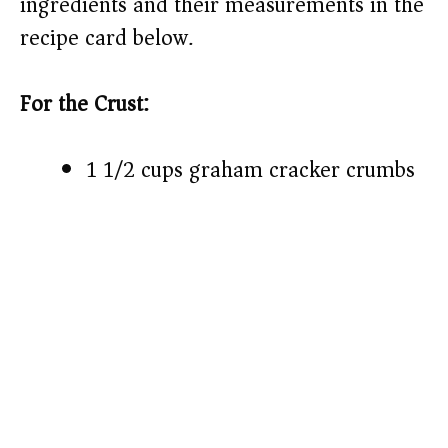
ingredients and their measurements in the
recipe card below.)
For the Crust:
1 1/2 cups graham cracker crumbs