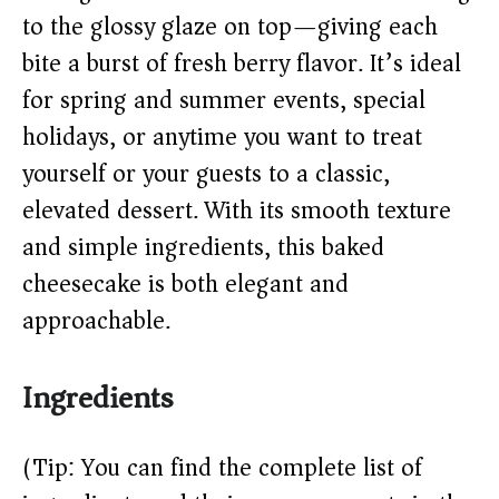
to the glossy glaze on top—giving each
d
bite a burst of fresh berry flavor. It’s ideal
e
for spring and summer events, special
holidays, or anytime you want to treat
o
yourself or your guests to a classic,
elevated dessert. With its smooth texture
and simple ingredients, this baked
cheesecake is both elegant and
approachable.
Ingredients
(Tip: You can find the complete list of