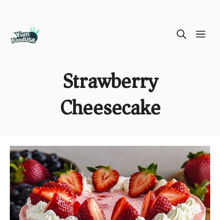
Skip
ME
to
content
Strawberry
Cheesecake