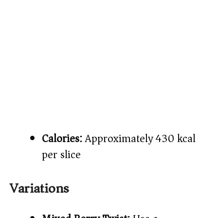
Calories:
Approximately 430 kcal
per slice
Variations