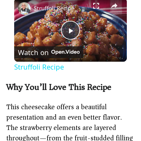
×
Struffoli Recipe
P
Watch on
l
Struffoli Recipe
a
Why You’ll Love This Recipe
y
This cheesecake offers a beautiful
V
presentation and an even better flavor.
The strawberry elements are layered
i
throughout—from the fruit-studded filling