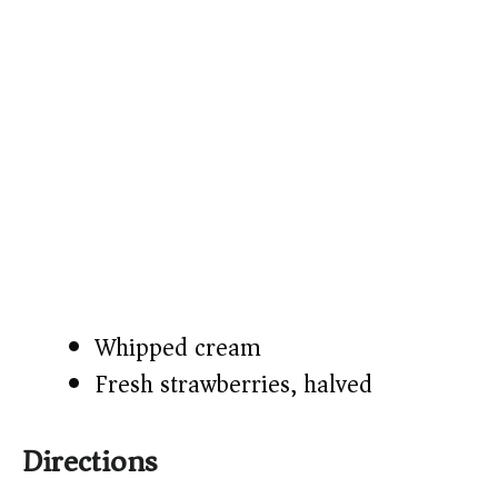
Whipped cream
Fresh strawberries, halved
Directions