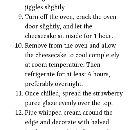
jiggles slightly.
Turn off the oven, crack the oven
door slightly, and let the
cheesecake sit inside for 1 hour.
Remove from the oven and allow
the cheesecake to cool completely
at room temperature. Then
refrigerate for at least 4 hours,
preferably overnight.
Once chilled, spread the strawberry
puree glaze evenly over the top.
Pipe whipped cream around the
edge and decorate with halved