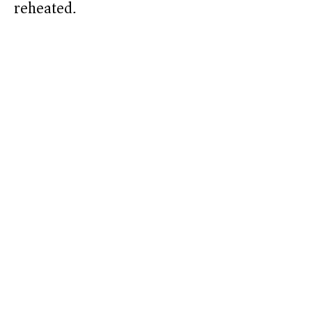
reheated.