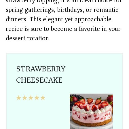
strawberry topping, it’s an ideal choice for
spring gatherings, birthdays, or romantic
dinners. This elegant yet approachable
recipe is sure to become a favorite in your
dessert rotation.
STRAWBERRY
CHEESECAKE
1
2
3
4
5
Star
Stars
Stars
Stars
Stars