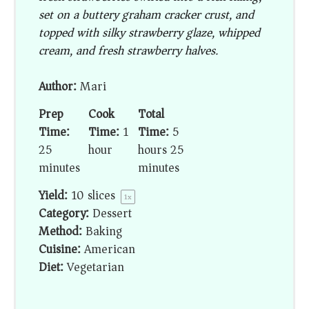
set on a buttery graham cracker crust, and
topped with silky strawberry glaze, whipped
cream, and fresh strawberry halves.
Author:
Mari
Prep
Cook
Total
Time:
Time:
1
Time:
5
25
hour
hours 25
minutes
minutes
Yield:
10
slices
1
x
Category:
Dessert
Method:
Baking
Cuisine:
American
Diet:
Vegetarian