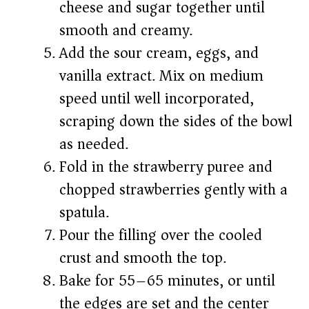
cheese and sugar together until
smooth and creamy.
Add the sour cream, eggs, and
vanilla extract. Mix on medium
speed until well incorporated,
scraping down the sides of the bowl
as needed.
Fold in the strawberry puree and
chopped strawberries gently with a
spatula.
Pour the filling over the cooled
crust and smooth the top.
Bake for 55–65 minutes, or until
the edges are set and the center