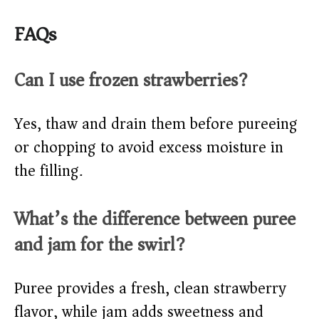
FAQs
Can I use frozen strawberries?
Yes, thaw and drain them before pureeing
or chopping to avoid excess moisture in
the filling.
What’s the difference between puree
and jam for the swirl?
Puree provides a fresh, clean strawberry
flavor, while jam adds sweetness and