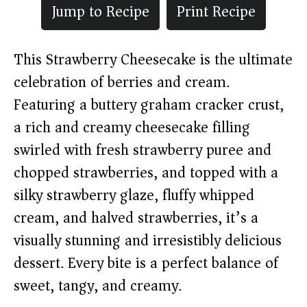
Jump to Recipe
Print Recipe
This Strawberry Cheesecake is the ultimate
celebration of berries and cream.
Featuring a buttery graham cracker crust,
a rich and creamy cheesecake filling
swirled with fresh strawberry puree and
chopped strawberries, and topped with a
silky strawberry glaze, fluffy whipped
cream, and halved strawberries, it’s a
visually stunning and irresistibly delicious
dessert. Every bite is a perfect balance of
sweet, tangy, and creamy.