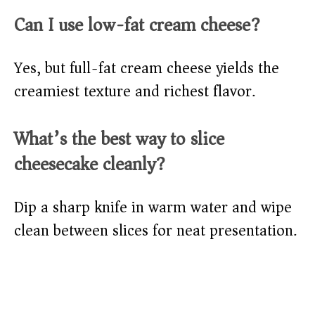
Can I use low-fat cream cheese?
Yes, but full-fat cream cheese yields the
creamiest texture and richest flavor.
What’s the best way to slice
cheesecake cleanly?
Dip a sharp knife in warm water and wipe
clean between slices for neat presentation.