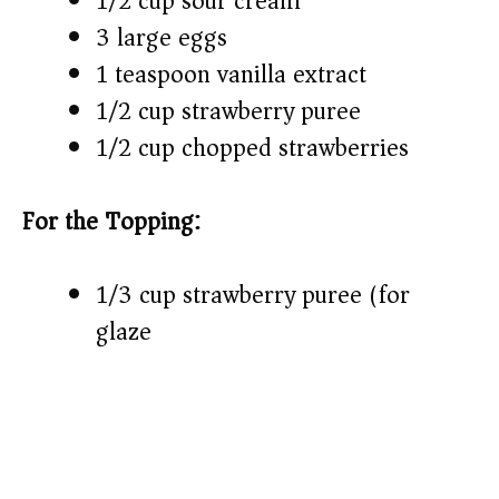
1/2 cup sour cream
3 large eggs
1 teaspoon vanilla extract
1/2 cup strawberry puree
1/2 cup chopped strawberries
For the Topping:
1/3 cup strawberry puree (for
glaze)