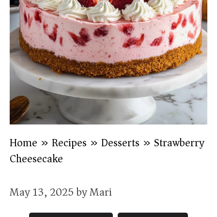
Home
»
Recipes
»
Desserts
»
Strawberry
Cheesecake
May 13, 2025
by
Mari