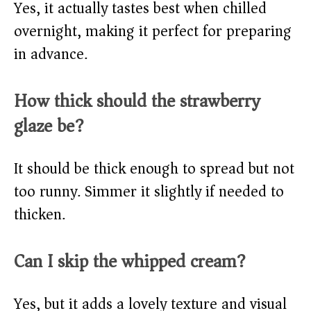
Yes, it actually tastes best when chilled
overnight, making it perfect for preparing
in advance.
How thick should the strawberry
glaze be?
It should be thick enough to spread but not
too runny. Simmer it slightly if needed to
thicken.
Can I skip the whipped cream?
Yes, but it adds a lovely texture and visual