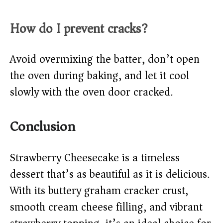
How do I prevent cracks?
Avoid overmixing the batter, don’t open
the oven during baking, and let it cool
slowly with the oven door cracked.
Conclusion
Strawberry Cheesecake is a timeless
dessert that’s as beautiful as it is delicious.
With its buttery graham cracker crust,
smooth cream cheese filling, and vibrant