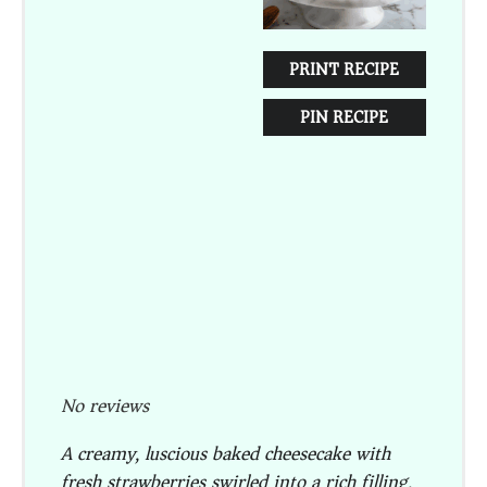
PRINT RECIPE
PIN RECIPE
No reviews
A creamy, luscious baked cheesecake with
fresh strawberries swirled into a rich filling,