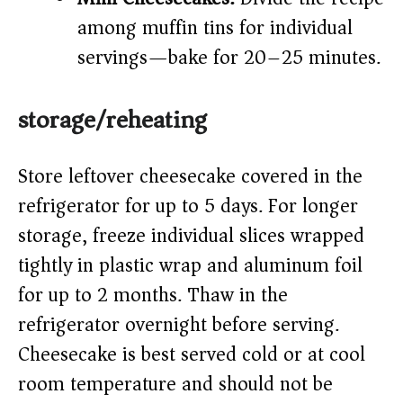
among muffin tins for individual
servings—bake for 20–25 minutes.
storage/reheating
Store leftover cheesecake covered in the
refrigerator for up to 5 days. For longer
storage, freeze individual slices wrapped
tightly in plastic wrap and aluminum foil
for up to 2 months. Thaw in the
refrigerator overnight before serving.
Cheesecake is best served cold or at cool
room temperature and should not be