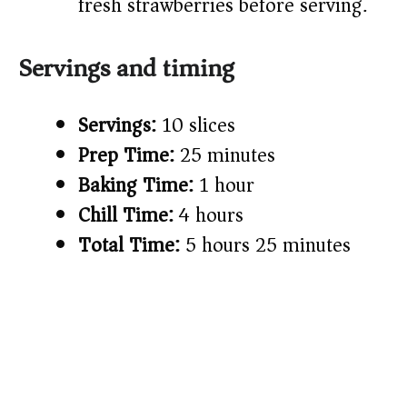
fresh strawberries before serving.
Servings and timing
Servings:
10 slices
Prep Time:
25 minutes
Baking Time:
1 hour
Chill Time:
4 hours
Total Time:
5 hours 25 minutes