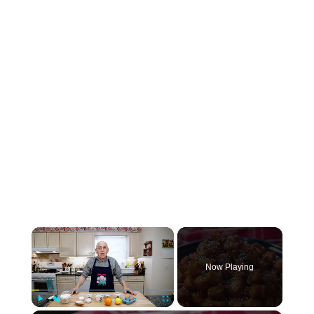
×
Now Playing
Play
Unmute
Fullscreen