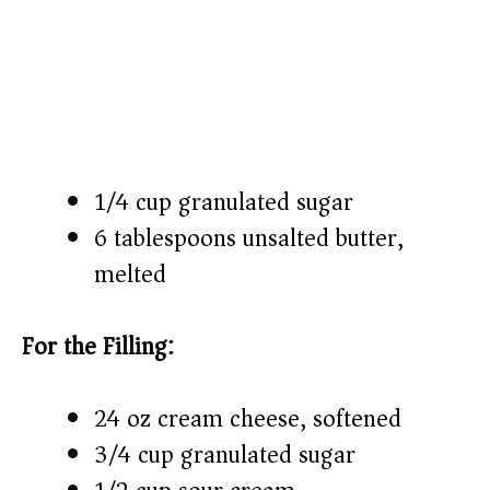
1/4 cup granulated sugar
6 tablespoons unsalted butter,
melted
For the Filling:
24 oz cream cheese, softened
3/4 cup granulated sugar