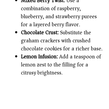
Mixed Berry Twist:
Use a
combination of raspberry,
blueberry, and strawberry purees
for a layered berry flavor.
Chocolate Crust:
Substitute the
graham crackers with crushed
chocolate cookies for a richer base.
Lemon Infusion:
Add a teaspoon of
lemon zest to the filling for a
citrusy brightness.