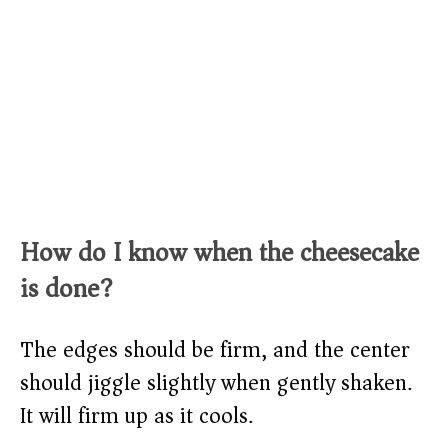
How do I know when the cheesecake
is done?
The edges should be firm, and the center
should jiggle slightly when gently shaken.
It will firm up as it cools.