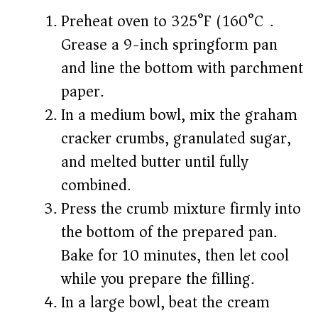
Preheat oven to 325°F (160°C).
Grease a 9-inch springform pan
and line the bottom with parchment
paper.
In a medium bowl, mix the graham
cracker crumbs, granulated sugar,
and melted butter until fully
combined.
Press the crumb mixture firmly into
the bottom of the prepared pan.
Bake for 10 minutes, then let cool
while you prepare the filling.
In a large bowl, beat the cream