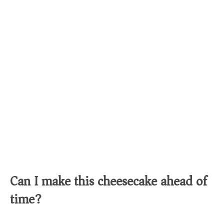
Can I make this cheesecake ahead of
time?