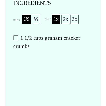
INGREDIENTS
US
M
1x
2x
3x
SCALE
UNITS
1 1/2
cups
graham cracker
crumbs