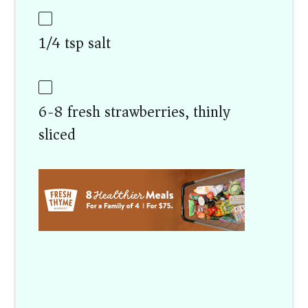
1/4 tsp salt
6-8 fresh strawberries, thinly
sliced