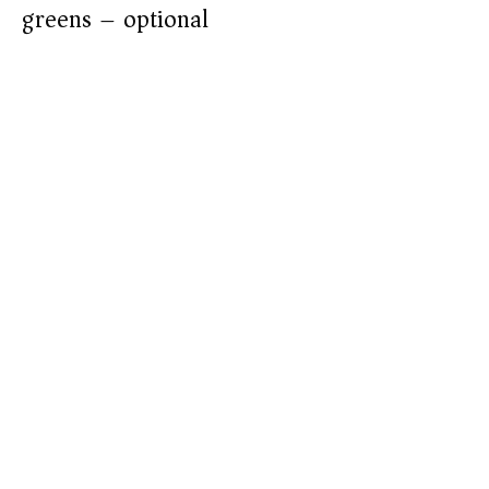
greens – optional)