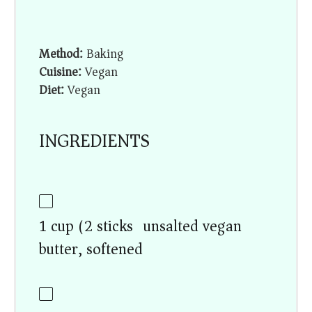
Method:
Baking
Cuisine:
Vegan
Diet:
Vegan
INGREDIENTS
1 cup (2 sticks) unsalted vegan
butter, softened