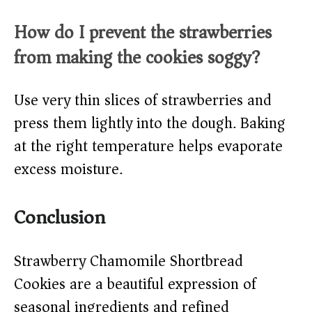
How do I prevent the strawberries
from making the cookies soggy?
Use very thin slices of strawberries and
press them lightly into the dough. Baking
at the right temperature helps evaporate
excess moisture.
Conclusion
Strawberry Chamomile Shortbread
Cookies are a beautiful expression of
seasonal ingredients and refined