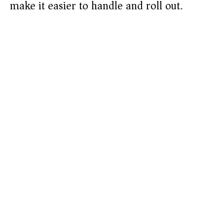
make it easier to handle and roll out.