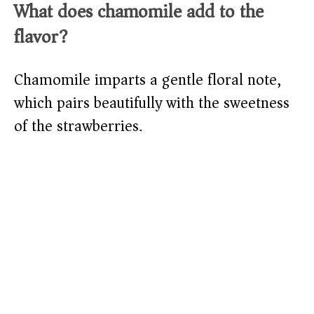
What does chamomile add to the
flavor?
Chamomile imparts a gentle floral note,
which pairs beautifully with the sweetness
of the strawberries.