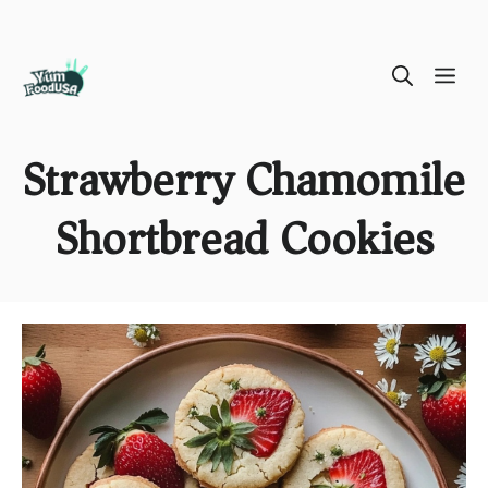
Skip
ME
to
content
Strawberry Chamomile
Shortbread Cookies