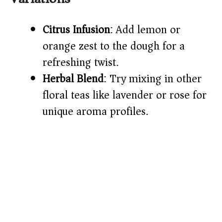
Citrus Infusion
: Add lemon or
orange zest to the dough for a
refreshing twist.
Herbal Blend
: Try mixing in other
floral teas like lavender or rose for
unique aroma profiles.