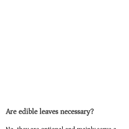
Are edible leaves necessary?