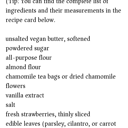
(Tip: You can find the complete list of
ingredients and their measurements in the
recipe card below.)
unsalted vegan butter, softened
powdered sugar
all-purpose flour
almond flour
chamomile tea bags or dried chamomile
flowers
vanilla extract
salt
fresh strawberries, thinly sliced
edible leaves (parsley, cilantro, or carrot