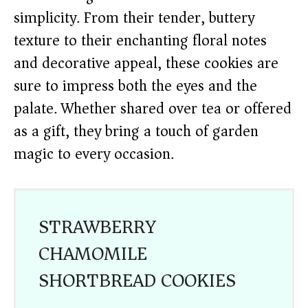
simplicity. From their tender, buttery
texture to their enchanting floral notes
and decorative appeal, these cookies are
sure to impress both the eyes and the
palate. Whether shared over tea or offered
as a gift, they bring a touch of garden
magic to every occasion.
STRAWBERRY
CHAMOMILE
SHORTBREAD COOKIES