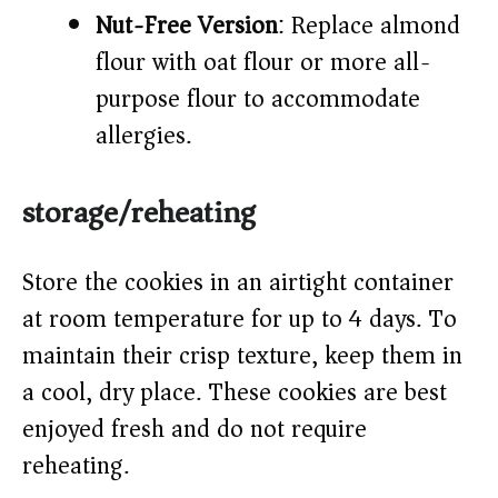
Nut-Free Version
: Replace almond
flour with oat flour or more all-
purpose flour to accommodate
allergies.
storage/reheating
Store the cookies in an airtight container
at room temperature for up to 4 days. To
maintain their crisp texture, keep them in
a cool, dry place. These cookies are best
enjoyed fresh and do not require
reheating.