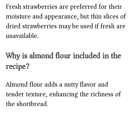
Fresh strawberries are preferred for their
moisture and appearance, but thin slices of
dried strawberries may be used if fresh are
unavailable.
Why is almond flour included in the
recipe?
Almond flour adds a nutty flavor and
tender texture, enhancing the richness of
the shortbread.