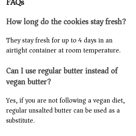
FAQs
How long do the cookies stay fresh?
They stay fresh for up to 4 days in an
airtight container at room temperature.
Can I use regular butter instead of
vegan butter?
Yes, if you are not following a vegan diet,
regular unsalted butter can be used as a
substitute.