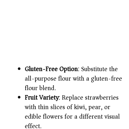
Gluten-Free Option
: Substitute the
all-purpose flour with a gluten-free
flour blend.
Fruit Variety
: Replace strawberries
with thin slices of kiwi, pear, or
edible flowers for a different visual
effect.