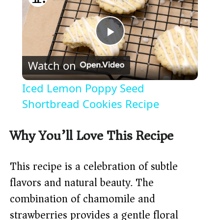
P
Watch on
l
Iced Lemon Poppy Seed
a
Shortbread Cookies Recipe
y
Why You’ll Love This Recipe
V
This recipe is a celebration of subtle
flavors and natural beauty. The
i
combination of chamomile and
strawberries provides a gentle floral