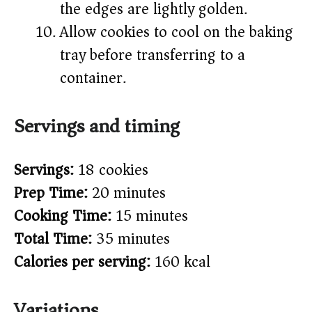
the edges are lightly golden.
Allow cookies to cool on the baking
tray before transferring to a
container.
Servings and timing
Servings:
18 cookies
Prep Time:
20 minutes
Cooking Time:
15 minutes
Total Time:
35 minutes
Calories per serving:
160 kcal
Variations