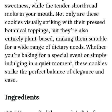
d
sweetness, while the tender shortbread
melts in your mouth. Not only are these
e
cookies visually striking with their pressed
o
botanical toppings, but they’re also
entirely plant-based, making them suitable
for a wide range of dietary needs. Whether
you’re baking for a special event or simply
indulging in a quiet moment, these cookies
strike the perfect balance of elegance and
ease.
Ingredients