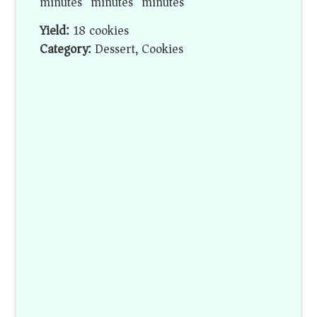
minutes
minutes
minutes
Yield:
18 cookies
Category:
Dessert, Cookies