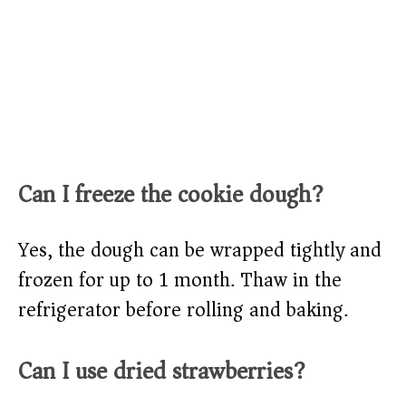
Can I freeze the cookie dough?
Yes, the dough can be wrapped tightly and
frozen for up to 1 month. Thaw in the
refrigerator before rolling and baking.
Can I use dried strawberries?