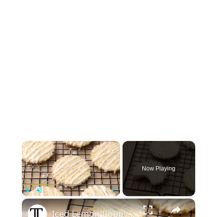
×
Now Playing
×
Play
Unmute
Fullscreen
Iced Lemon Poppy Seed Shortbread Cookies Recipe