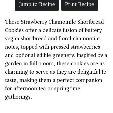
Jump to Recipe
Print Recipe
These Strawberry Chamomile Shortbread
Cookies offer a delicate fusion of buttery
vegan shortbread and floral chamomile
notes, topped with pressed strawberries
and optional edible greenery. Inspired by a
garden in full bloom, these cookies are as
charming to serve as they are delightful to
taste, making them a perfect companion
for afternoon tea or springtime
gatherings.