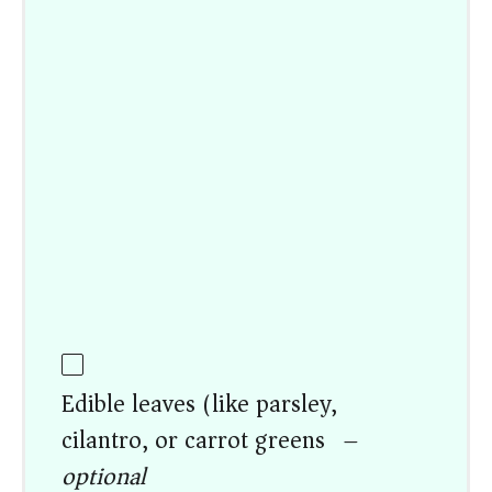
Edible leaves (like parsley,
cilantro, or carrot greens) –
optional