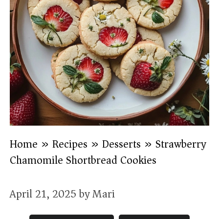
Home
»
Recipes
»
Desserts
»
Strawberry
Chamomile Shortbread Cookies
April 21, 2025
by
Mari