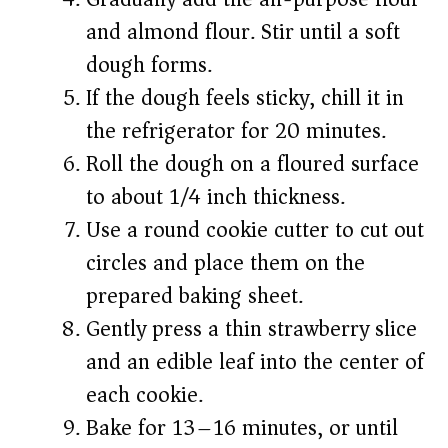
and almond flour. Stir until a soft
dough forms.
If the dough feels sticky, chill it in
the refrigerator for 20 minutes.
Roll the dough on a floured surface
to about 1/4 inch thickness.
Use a round cookie cutter to cut out
circles and place them on the
prepared baking sheet.
Gently press a thin strawberry slice
and an edible leaf into the center of
each cookie.
Bake for 13–16 minutes, or until