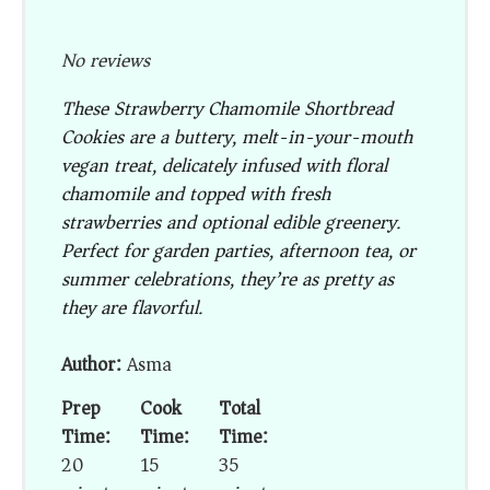
No reviews
These
Strawberry Chamomile Shortbread
Cookies
are a buttery, melt-in-your-mouth
vegan treat, delicately infused with floral
chamomile and topped with fresh
strawberries and optional edible greenery.
Perfect for garden parties, afternoon tea, or
summer celebrations, they’re as pretty as
they are flavorful.
Author:
Asma
Prep
Cook
Total
Time:
Time:
Time:
20
15
35