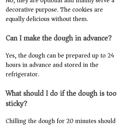
No, they are optional and mainly serve a
decorative purpose. The cookies are
equally delicious without them.
Can I make the dough in advance?
Yes, the dough can be prepared up to 24
hours in advance and stored in the
refrigerator.
What should I do if the dough is too
sticky?
Chilling the dough for 20 minutes should