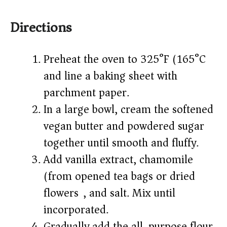
Directions
Preheat the oven to 325°F (165°C)
and line a baking sheet with
parchment paper.
In a large bowl, cream the softened
vegan butter and powdered sugar
together until smooth and fluffy.
Add vanilla extract, chamomile
(from opened tea bags or dried
flowers), and salt. Mix until
incorporated.
Gradually add the all-purpose flour