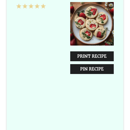
1
2
3
4
5
Star
Stars
Stars
Stars
Stars
PRINT RECIPE
PIN RECIPE