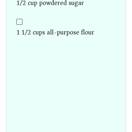
1/2 cup powdered sugar
1 1/2 cups all-purpose flour