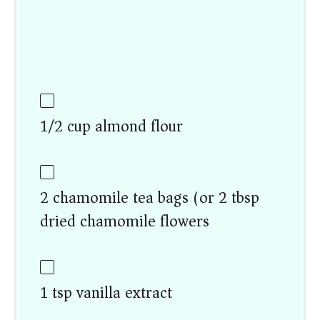
1/2 cup almond flour
2 chamomile tea bags (or 2 tbsp
dried chamomile flowers)
1 tsp vanilla extract